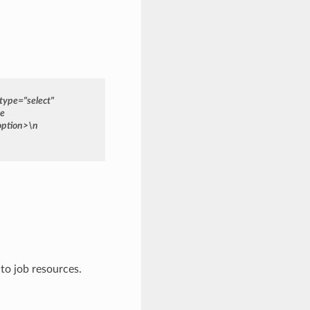
type="select"
ce
option>\n
to job resources.