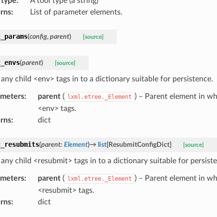
 type
:
A tool type (a string)
rns
:
List of parameter elements.
t_params
(
config
,
parent
)
[source]
t_envs
(
parent
)
[source]
any child <env> tags in to a dictionary suitable for persistence.
ameters
:
parent
(
) – Parent element in wh
lxml.etree._Element
<env> tags.
rns
:
dict
t_resubmits
(
parent
:
Element
)
→
list
[
ResubmitConfigDict
]
[source]
any child <resubmit> tags in to a dictionary suitable for persist
ameters
:
parent
(
) – Parent element in wh
lxml.etree._Element
<resubmit> tags.
rns
:
dict