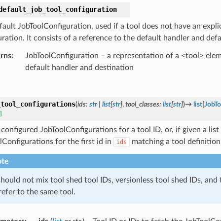
default_job_tool_configuration
ault JobToolConfiguration, used if a tool does not have an explic
ration. It consists of a reference to the default handler and defa
rns
:
JobToolConfiguration – a representation of a <tool> elem
default handler and destination
_tool_configurations
(
ids
:
str
|
list
[
str
]
,
tool_classes
:
list
[
str
]
)
→
list
[
JobTo
]
 configured JobToolConfigurations for a tool ID, or, if given a list
Configurations for the first id in
matching a tool definition
ids
te
hould not mix tool shed tool IDs, versionless tool shed IDs, and 
refer to the same tool.