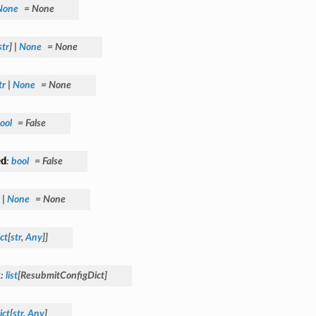
None
=
None
str
]
|
None
=
None
tr
|
None
=
None
ool
=
False
ed
:
bool
=
False
|
None
=
None
ct
[
str
,
Any
]
]
t
:
list
[
ResubmitConfigDict
]
ict
[
str
,
Any
]