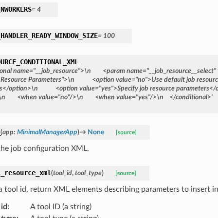
_NWORKERS
=
4
_HANDLER_READY_WINDOW_SIZE
=
100
OURCE_CONDITIONAL_XML
ional
name="__job_resource">\n
<param
name="__job_resource__select"
Resource
Parameters">\n
<option
value="no">Use
default
job
resour
s</option>\n
<option
value="yes">Specify
job
resource
parameters</
\n
<when
value="no"/>\n
<when
value="yes"/>\n
</conditional>'
_
(
app
:
MinimalManagerApp
)
→
None
[source]
the job configuration XML.
l_resource_xml
(
tool_id
,
tool_type
)
[source]
a tool id, return XML elements describing parameters to insert in
 id
:
A tool ID (a string)