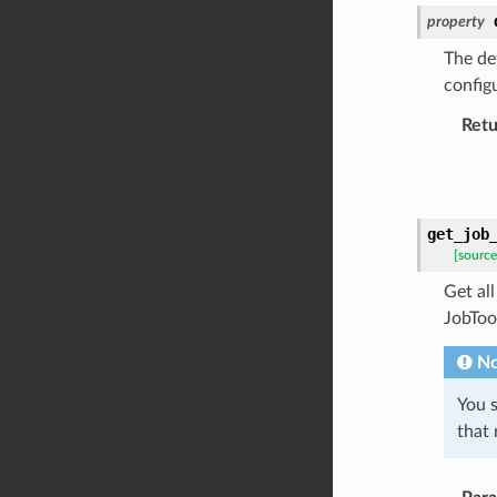
property
The def
configu
Retu
get_job
[source
Get all
JobTool
No
You s
that 