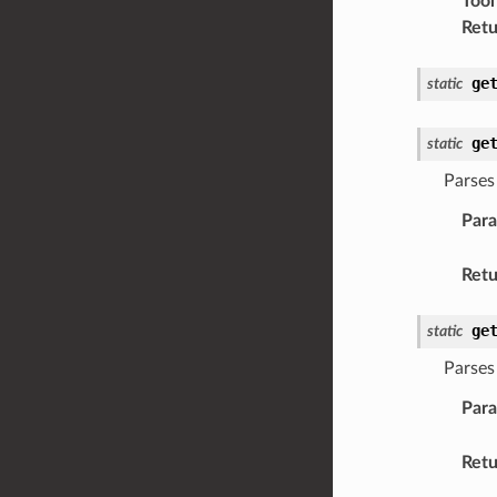
Tool
Retu
ge
static
ge
static
Parses 
Par
Retu
ge
static
Parses 
Par
Retu