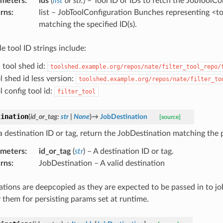
ameters
:
ids
(
list
or
str.
) – Tool ID or IDs to fetch the JobToolCo
rns
:
list – JobToolConfiguration Bunches representing <t
matching the specified ID(s).
e tool ID strings include:
l tool shed id:
toolshed.example.org/repos/nate/filter_tool_repo/
l shed id less version:
toolshed.example.org/repos/nate/filter_to
l config tool id:
filter_tool
tination
(
id_or_tag
:
str
|
None
)
→
JobDestination
[source]
a destination ID or tag, return the JobDestination matching the 
ameters
:
id_or_tag
(
str
) – A destination ID or tag.
rns
:
JobDestination – A valid destination
ations are deepcopied as they are expected to be passed in to jo
 them for persisting params set at runtime.