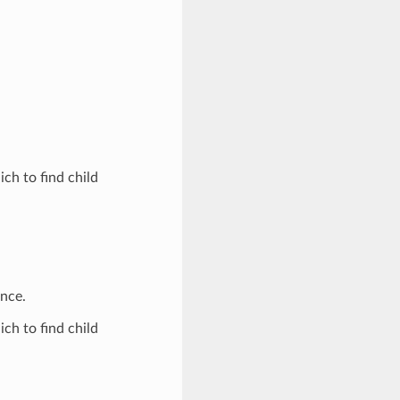
ich to find child
ence.
ich to find child