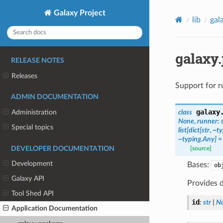
Galaxy Project
lib
gal
galaxy
RELEASE NOTES
Releases
Support for r
ADMIN DOCUMENTATION
galaxy
class
Administration
None
,
runner:
Special topics
list[dict[str
,
~ty
~typing.Any]
=
DEVELOPER DOCUMENTATION
[source]
Development
Bases:
ob
Galaxy API
Provides d
Tool Shed API
id
:
str
|
N
Application Documentation