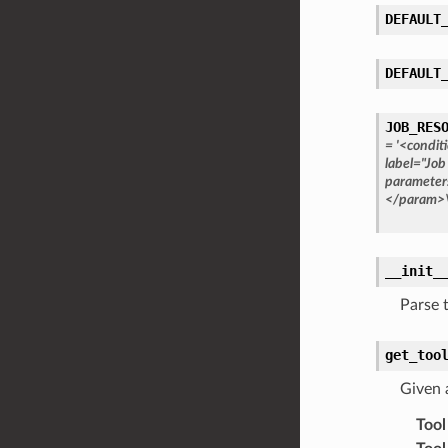
DEFAULT
DEFAULT
JOB_RES
=
'<condit
label="Job
parameter
</param>
__init_
Parse 
get_too
Given 
Tool