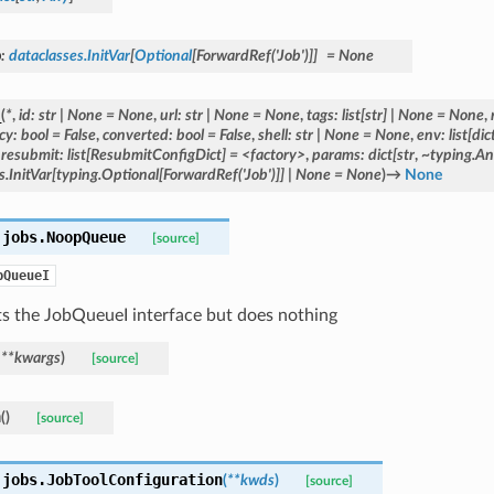
b
:
dataclasses.InitVar
[
Optional
[
ForwardRef
(
'Job'
)
]
]
=
None
_
(
*
,
id:
str
|
None
=
None
,
url:
str
|
None
=
None
,
tags:
list[str]
|
None
=
None
,
cy:
bool
=
False
,
converted:
bool
=
False
,
shell:
str
|
None
=
None
,
env:
list[dic
,
resubmit:
list[ResubmitConfigDict]
=
<factory>
,
params:
dict[str
,
~typing.An
s.InitVar[typing.Optional[ForwardRef('Job')]]
|
None
=
None
)
→
None
.jobs.
NoopQueue
[source]
bQueueI
s the JobQueueI interface but does nothing
,
**
kwargs
)
[source]
n
(
)
[source]
.jobs.
JobToolConfiguration
(
**
kwds
)
[source]