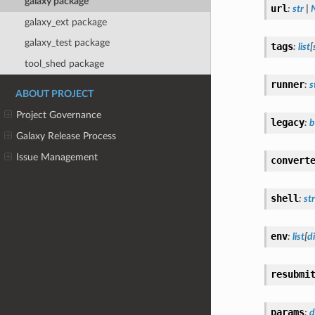
galaxy package
url
:
str
|
galaxy_ext package
galaxy_test package
tags
:
list
[
tool_shed package
runner
:
s
ABOUT PROJECT
Project Governance
legacy
:
b
Galaxy Release Process
Issue Management
convert
shell
:
str
env
:
list
[
di
resubmi
params
:
d