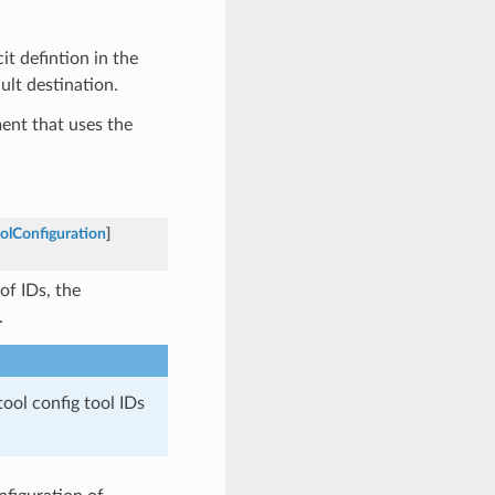
it defintion in the
ult destination.
ent that uses the
olConfiguration
]
 of IDs, the
.
tool config tool IDs