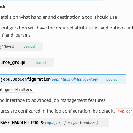
nch
etails on what handler and destination a tool should use
onfiguration will have the required attribute ‘id’ and optional att
on’, and ‘params’
_
(
**
kwds
)
[source]
ource_group
(
)
[source]
.jobs.
JobConfiguration
(
app
:
MinimalManagerApp
)
[source]
nfiguresHandlers
and interface to advanced job management features.
ures are configured in the job configuration, by default,
job_con
_BASE_HANDLER_POOLS
:
tuple
[
str
,
...
]
=
('job-handlers',)