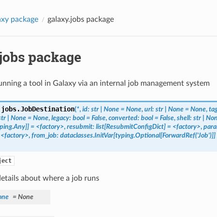
axy package
galaxy.jobs package
.jobs package
unning a tool in Galaxy via an internal job management system
.jobs.
JobDestination
(
*
,
id:
str
|
None
=
None
,
url:
str
|
None
=
None
,
ta
str
|
None
=
None
,
legacy:
bool
=
False
,
converted:
bool
=
False
,
shell:
str
|
No
ping.Any]]
=
<factory>
,
resubmit:
list[ResubmitConfigDict]
=
<factory>
,
para
<factory>
,
from_job:
dataclasses.InitVar[typing.Optional[ForwardRef('Job')]]
ject
etails about where a job runs
one
=
None