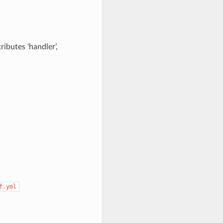
ributes ‘handler’,
f.yml