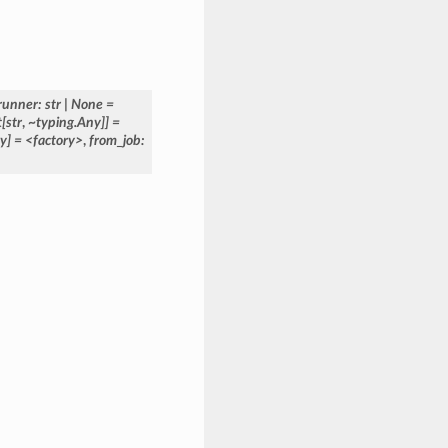
runner:
str
|
None
=
t[str
,
~typing.Any]]
=
y]
=
<factory>
,
from_job: