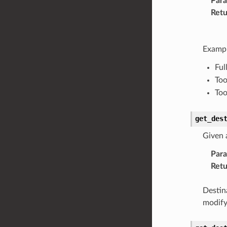
Par
Retu
Exampl
Ful
Too
Too
get_des
Given 
Par
Retu
Destin
modify