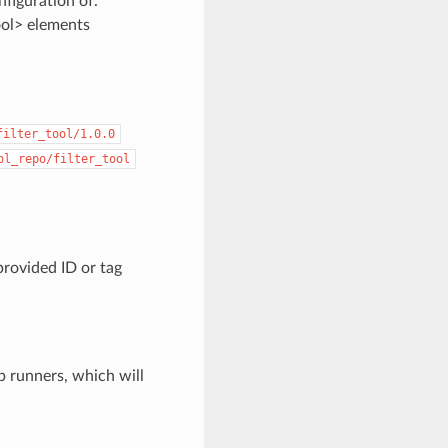
nfiguration of.
ool> elements
filter_tool/1.0.0
ol_repo/filter_tool
provided ID or tag
b runners, which will