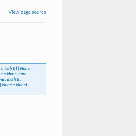
View page source
gs:
list[str]
|
None
=
ne
=
None
,
env:
ms:
dict[str
,
|
None
=
None
)