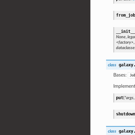
from_jo
__init_
None
,
lega
<factory>
dataclasse
galaxy
class
Bases:
Jo
Implement
put
(
*
args
shutdow
galaxy
class