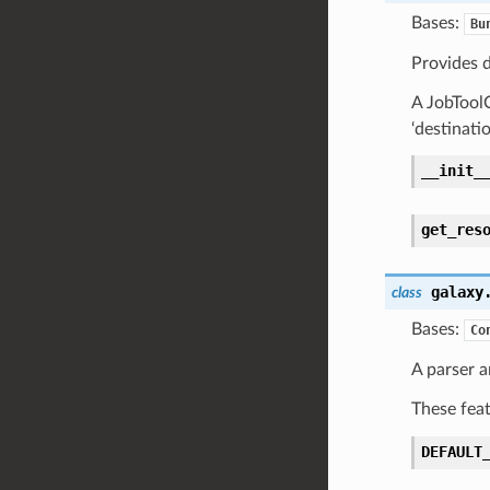
Bases:
Bu
Provides d
A JobToolC
‘destinati
__init_
get_res
galaxy
class
Bases:
Co
A parser 
These feat
DEFAULT