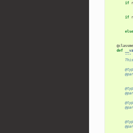
if
if
els
@classm
def
__v
"""
        Thi
        @ty
        @pa
           
        @ty
        @pa
        @ty
        @pa
           
        @ty
        @pa