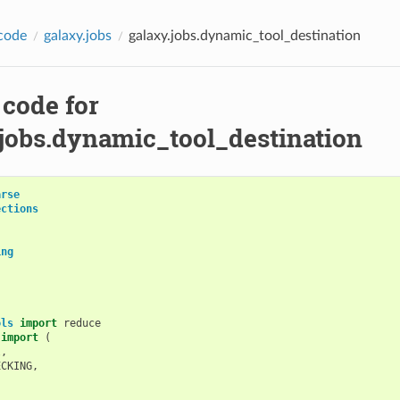
code
galaxy.jobs
galaxy.jobs.dynamic_tool_destination
 code for
.jobs.dynamic_tool_destination
arse
ections
ing
ols
import
reduce
import
(
l
,
ECKING
,