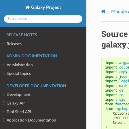
Galaxy Project
Module 
Source
RELEASE NOTES
galaxy
Releases
ADMIN DOCUMENTATION
import
argp
Administration
import
coll
import
copy
Special topics
import
json
import
logg
import
math
DEVELOPER DOCUMENTATION
import
os
Development
import
re
import
sys
Galaxy API
from
functo
from
typing
Tool Shed API
Optiona
TYPE_CH
Application Documentation
Union
,
)