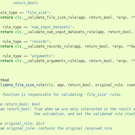
       return_bool)
rule_type
==
"file_size"
:
return
cls
.
__validate_file_size_rule
(
app
,
return_bool
,
*
args
,
*
f
rule_type
==
"num_input_datasets"
:
return
cls
.
__validate_num_input_datasets_rule
(
app
,
return_bool
,
f
rule_type
==
"records"
:
return
cls
.
__validate_records_rule
(
app
,
return_bool
,
*
args
,
**
k
f
rule_type
==
"arguments"
:
return
cls
.
__validate_arguments_rule
(
app
,
return_bool
,
*
args
,
*
ethod
alidate_file_size_rule
(
cls
,
app
,
return_bool
,
original_rule
,
cou
s function is responsible for validating 'file_size' rules.
pe return_bool: bool
ram return_bool: True when we are only interested in the result 
                 the validation, and not the validated rule itse
pe original_rule: dict
ram original_rule: contains the original received rule