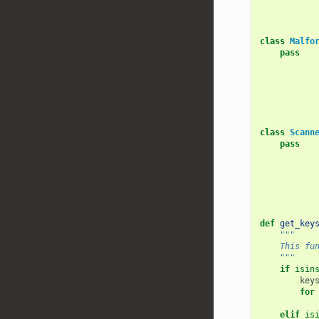
class
Malfo
pass
class
Scann
pass
def
get_key
"""
    This fu
    """
if
isin
key
for
elif
is