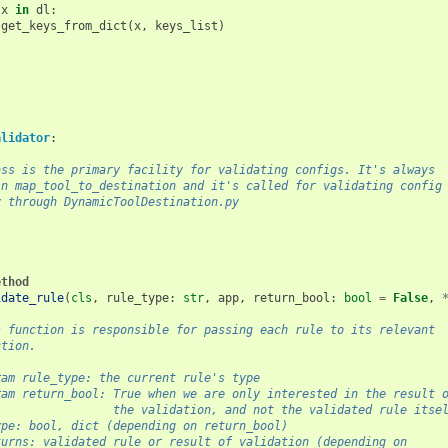
x
in
dl
:
get_keys_from_dict
(
x
,
keys_list
)
alidator
:
ass is the primary facility for validating configs. It's always
in map_tool_to_destination and it's called for validating config
y through DynamicToolDestination.py
ethod
idate_rule
(
cls
,
rule_type
:
str
,
app
,
return_bool
:
bool
=
False
,
s function is responsible for passing each rule to its relevant
ction.
ram rule_type: the current rule's type
ram return_bool: True when we are only interested in the result 
                 the validation, and not the validated rule itse
ype: bool, dict (depending on return_bool)
turns: validated rule or result of validation (depending on