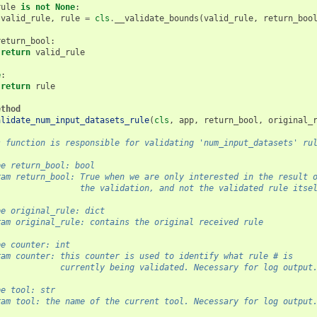
rule
is
not
None
:
valid_rule
,
rule
=
cls
.
__validate_bounds
(
valid_rule
,
return_boo
return_bool
:
return
valid_rule
e
:
return
rule
ethod
alidate_num_input_datasets_rule
(
cls
,
app
,
return_bool
,
original_
s function is responsible for validating 'num_input_datasets' ru
pe return_bool: bool
ram return_bool: True when we are only interested in the result 
                 the validation, and not the validated rule itse
pe original_rule: dict
ram original_rule: contains the original received rule
pe counter: int
ram counter: this counter is used to identify what rule # is
             currently being validated. Necessary for log output
pe tool: str
ram tool: the name of the current tool. Necessary for log output