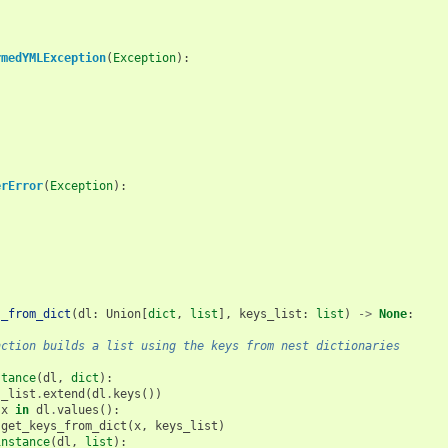
rmedYMLException
(
Exception
):
erError
(
Exception
):
s_from_dict
(
dl
:
Union
[
dict
,
list
],
keys_list
:
list
)
->
None
:
nction builds a list using the keys from nest dictionaries
stance
(
dl
,
dict
):
s_list
.
extend
(
dl
.
keys
())
x
in
dl
.
values
():
get_keys_from_dict
(
x
,
keys_list
)
instance
(
dl
,
list
):