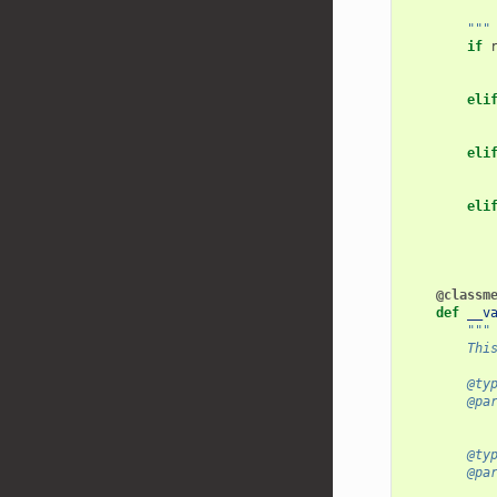
           
        """
if
eli
eli
eli
@classm
def
__v
"""
        Thi
        @ty
        @pa
           
        @ty
        @pa