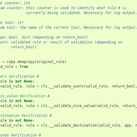
pe counter: int
ram counter: this counter is used to identify what rule # is
             currently being validated. Necessary for log output
pe tool: str
ram tool: the name of the current tool. Necessary for log output
ype: bool, dict (depending on return_bool)
turn: validated rule or result of validation (depending on
      return_bool)
e
=
copy
.
deepcopy
(
original_rule
)
id_rule
=
True
sers Verification #
rule
is
not
None
:
valid_rule
,
rule
=
cls
.
__validate_users
(
valid_rule
,
return_bool
ice_value Verification #
rule
is
not
None
:
valid_rule
,
rule
=
cls
.
__validate_nice_value
(
valid_rule
,
return
estination Verification #
rule
is
not
None
:
valid_rule
,
rule
=
cls
.
__validate_destination
(
valid_rule
,
app
,
ounds Verification #