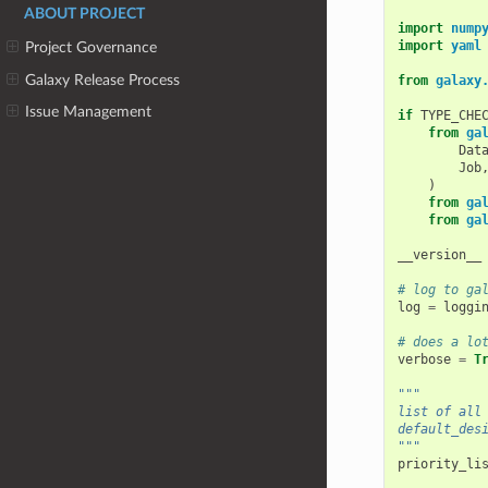
ABOUT PROJECT
import
nump
import
yaml
Project Governance
Galaxy Release Process
from
galaxy
Issue Management
if
TYPE_CHE
from
ga
Dat
Job
)
from
ga
from
ga
__version__
# log to ga
log
=
loggi
# does a lo
verbose
=
T
"""
list of all
default_des
"""
priority_li