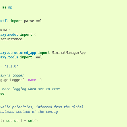
y
as
np
.util
import
parse_xml
CKING
:
laxy.model
import
(
asetInstance
,
,
laxy.structured_app
import
MinimalManagerApp
laxy.tools
import
Tool
=
"1.1.0"
laxy's logger
ng
.
getLogger
(
__name__
)
t more logging when set to true
rue
 valid priorities, inferred from the global
inations section of the config
st
:
set
[
str
]
=
set
()