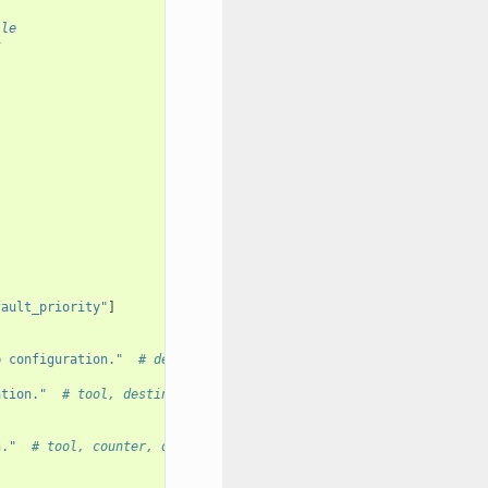
ile
k
fault_priority"
]
b configuration."
# destination
ation."
# tool, destination
n."
# tool, counter, destination