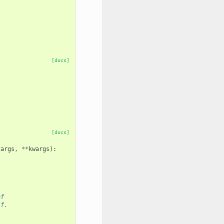
[docs]
[docs]
*
args
,
**
kwargs
):
of
lf.