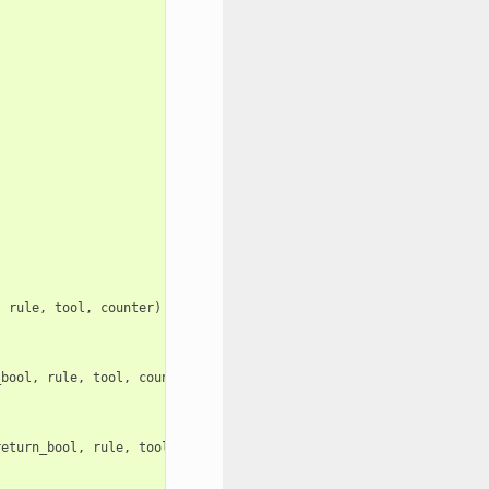
.
.
,
rule
,
tool
,
counter
)
_bool
,
rule
,
tool
,
counter
)
return_bool
,
rule
,
tool
,
counter
)