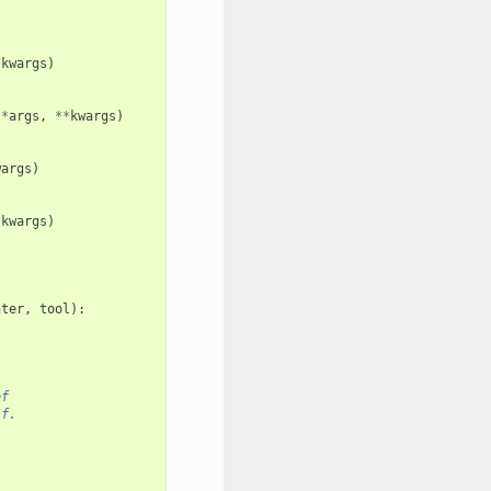
*
kwargs
)
*
args
,
**
kwargs
)
wargs
)
*
kwargs
)
nter
,
tool
):
of
lf.