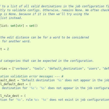
d to a list of all valid destinations in the job configuration f
ctly to validate configs. Otherwise, remains None. We often chec
pp is None, because if it is then we'll try using the
_list instead.
_list
:
set
[
str
]
=
set
()
 the edit distance can be for a word to be considered
n for another word.
st
=
2
id categories that can be expected in the configuration.
ories
=
[
"verbose"
,
"tools"
,
"default_destination"
,
"users"
,
"de
nation validation error messages --- #
fault_dest
=
"Default destination '
%s
' does not appear in the jo
ol_default_dest
=
(
t destination for '
%s
': '
%s
' does not appear in the job configur
ol_rule_dest
=
(
ation for '
%s
', rule 
%s
: '
%s
' does not exist in job configuratio