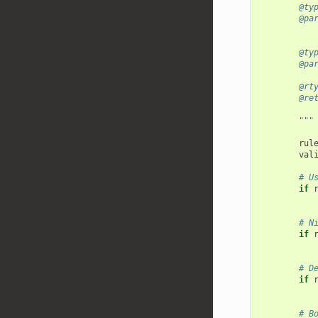
        @ty
        @pa
           
        @ty
        @pa
        @rt
        @re
           
        """
rul
val
# U
if
# N
if
# D
if
# B