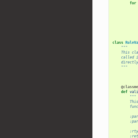
for
class
RuleV
"""
    This cl
    called 
    directl
    """
@classm
def
val
"""
        Thi
        fun
        :pa
        :pa
           
        :rt
        :re