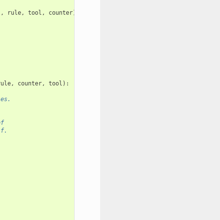
l
,
rule
,
tool
,
counter
)
rule
,
counter
,
tool
):
les.
of
lf.
.
.