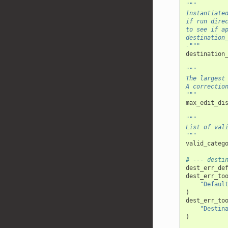
"""
Instantiate
if run dire
to see if a
destination
-"""
destination
"""
The largest
A correctio
"""
max_edit_di
"""
List of val
"""
valid_categ
# --- desti
dest_err_de
dest_err_to
"Defaul
)
dest_err_to
"Destin
)