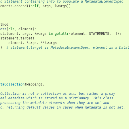
dd Statement containing info to populate a MetadataElementSpec
tements
.
append
((
self
,
args
,
kwargs
))
ethod
cess
(
cls
,
element
):
statement
,
args
,
kwargs
in
getattr
(
element
,
STATEMENTS
,
[]):
statement
.
target
(
element
,
*
args
,
**
kwargs
)
# statement.target is MetadataElementSpec, element is a Data
ataCollection
(
Mapping
):
aCollection is not a collection at all, but rather a proxy
real metadata which is stored as a Dictionary. This class
 processing the metadata elements when they are set and
ed, returning default values in cases when metadata is not set.