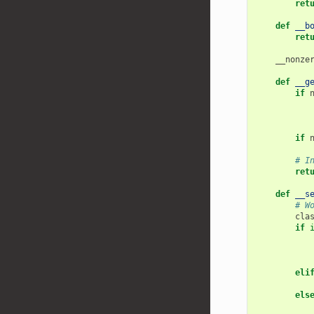
ret
def
__b
ret
__nonze
def
__g
if
if
# I
ret
def
__s
# W
cla
if
eli
els