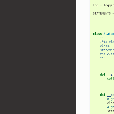
log
=
loggi
STATEMENTS
class
State
"""
    This cl
    class. 
    stateme
    the cla
    """
def
__i
sel
def
__c
# g
cla
# g
sta