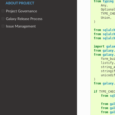
from
typing
ABOUT PROJECT
Any
,
Optiona
Project Governance
TYPE_CH
Union
,
Galaxy Release Process
)
Issue Management
from
sqlalc
from
sqlalc
from
sqlalc
import
gala
from
galaxy
from
galaxy
form_bu
listify
string_
stringi
unicodi
)
from
galaxy
if
TYPE_CHE
from
sq
from
ga
from
ga
from
ga