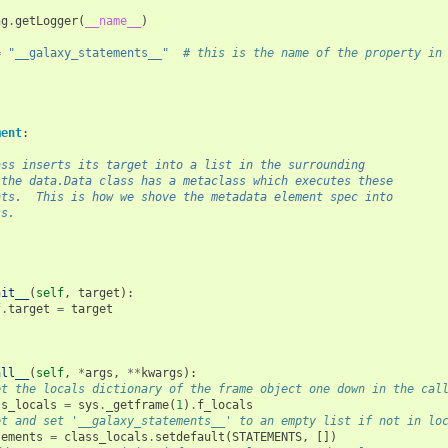
ng
.
getLogger
(
__name__
)
=
"__galaxy_statements__"
# this is the name of the property in
ment
:
ass inserts its target into a list in the surrounding
 the data.Data class has a metaclass which executes these
nts.  This is how we shove the metadata element spec into
ss.
nit__
(
self
,
target
):
f
.
target
=
target
all__
(
self
,
*
args
,
**
kwargs
):
et the locals dictionary of the frame object one down in the cal
ss_locals
=
sys
.
_getframe
(
1
)
.
f_locals
et and set '__galaxy_statements__' to an empty list if not in lo
tements
=
class_locals
.
setdefault
(
STATEMENTS
,
[])