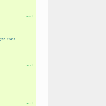
[docs]
type class
[docs]
[docs]