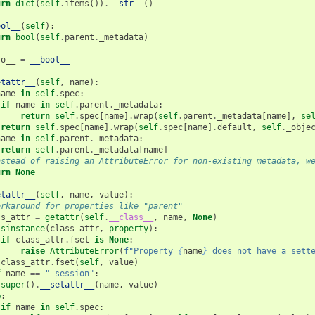
urn
dict
(
self
.
items
())
.
__str__
()
ool__
(
self
):
urn
bool
(
self
.
parent
.
_metadata
)
ro__
=
__bool__
etattr__
(
self
,
name
):
name
in
self
.
spec
:
if
name
in
self
.
parent
.
_metadata
:
return
self
.
spec
[
name
]
.
wrap
(
self
.
parent
.
_metadata
[
name
],
se
return
self
.
spec
[
name
]
.
wrap
(
self
.
spec
[
name
]
.
default
,
self
.
_obje
name
in
self
.
parent
.
_metadata
:
return
self
.
parent
.
_metadata
[
name
]
nstead of raising an AttributeError for non-existing metadata, w
urn
None
etattr__
(
self
,
name
,
value
):
orkaround for properties like "parent"
ss_attr
=
getattr
(
self
.
__class__
,
name
,
None
)
isinstance
(
class_attr
,
property
):
if
class_attr
.
fset
is
None
:
raise
AttributeError
(
f
"Property 
{
name
}
 does not have a sett
class_attr
.
fset
(
self
,
value
)
f
name
==
"_session"
:
super
()
.
__setattr__
(
name
,
value
)
e
:
if
name
in
self
.
spec
: