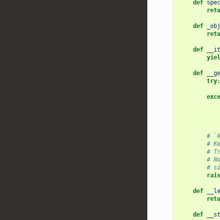
def
spe
ret
def
_ob
ret
def
__i
yie
def
__g
try
exc
# `
# K
# T
# N
# s
rai
def
__l
ret
def
__s