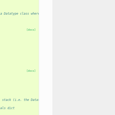
 a Datatype class where new metadata spec element Statements are
[docs]
[docs]
l stack (i.e. the Datatype class calling MetadataElement)
cals dict