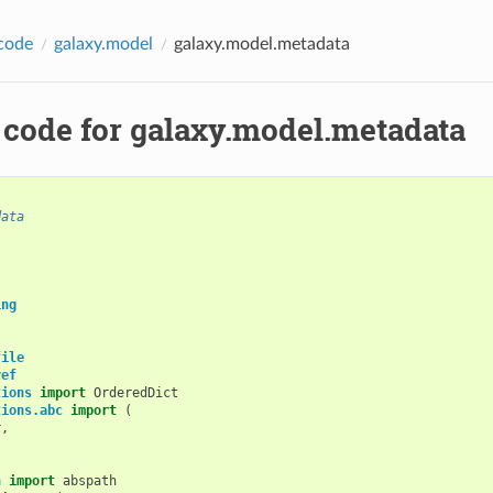
code
galaxy.model
galaxy.model.metadata
 code for galaxy.model.metadata
data
ing
file
ref
tions
import
OrderedDict
tions.abc
import
(
r
,
,
h
import
abspath