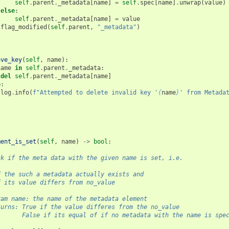
self
.
parent
.
_metadata
[
name
]
=
self
.
spec
[
name
]
.
unwrap
(
value
)
else
:
self
.
parent
.
_metadata
[
name
]
=
value
flag_modified
(
self
.
parent
,
"_metadata"
)
ove_key
(
self
,
name
):
name
in
self
.
parent
.
_metadata
:
del
self
.
parent
.
_metadata
[
name
]
e
:
log
.
info
(
f
"Attempted to delete invalid key '
{
name
}
' from Metada
ment_is_set
(
self
,
name
)
->
bool
:
ck if the meta data with the given name is set, i.e.
f the such a metadata actually exists and
f its value differs from no_value
ram name: the name of the metadata element
turns: True if the value differes from the no_value
       False if its equal of if no metadata with the name is spe