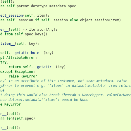
c
(
self
):
urn
self
.
parent
.
datatype
.
metadata_spec
ject_session
(
self
,
item
):
urn
self
.
_session
if
self
.
_session
else
object_session
(
item
)
ter__
(
self
)
->
Iterator
[
Any
]:
ld from
self
.
spec
.
keys
()
etitem__
(
self
,
key
):
:
self
.
__getattribute__
(
key
)
ept
AttributeError
:
try
:
return
self
.
__getattr__
(
key
)
except
Exception
:
raise
KeyError
key` is an attribute of this instance, not some metadata: raise
eyError to prevent e.g. `'items' in dataset.metadata` from retur
rue
ot doing this would also break Cheetah's NameMapper._valueForNam
ince dataset.metadata['items'] would be None
se
KeyError
en__
(
self
):
urn
len
(
self
.
spec
)
tr__
(
self
):