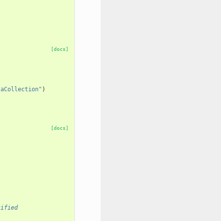
[docs]
taCollection"
)
[docs]
cified