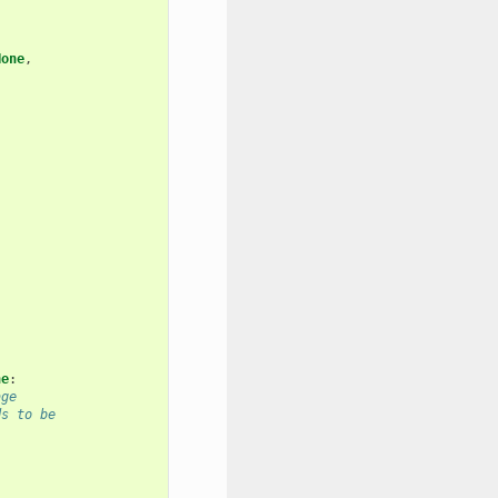
None
,
ne
:
age
ds to be