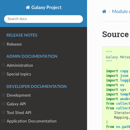
Galaxy Project
Module 
Source
RELEASE NOTES
Releases
"""
ADMIN DOCUMENTATION
Galaxy Meta
"""
Administration
import
copy
Special topics
import
json
import
logg
import
os
DEVELOPER DOCUMENTATION
import
sys
import
temp
Development
import
weak
from
collec
Galaxy API
from
collec
Tool Shed API
Iterato
Mapping
Application Documentation
)
from
os.pat