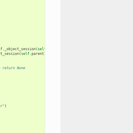
lf
.
_object_session
(
self
.
parent
))
ct_session
(
self
.
parent
))
e return None
er"
)