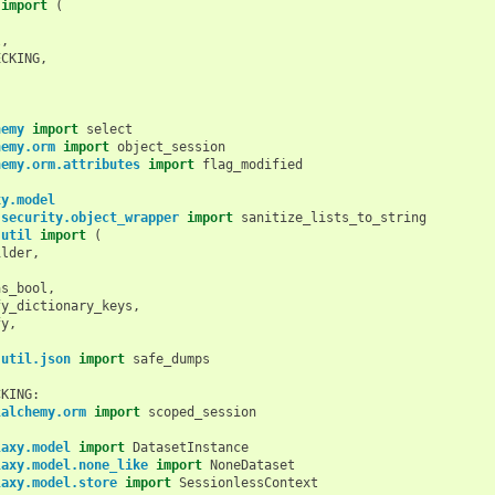
import
(
l
,
ECKING
,
hemy
import
select
hemy.orm
import
object_session
hemy.orm.attributes
import
flag_modified
xy.model
.security.object_wrapper
import
sanitize_lists_to_string
.util
import
(
ilder
,
,
as_bool
,
fy_dictionary_keys
,
fy
,
.util.json
import
safe_dumps
CKING
:
lalchemy.orm
import
scoped_session
laxy.model
import
DatasetInstance
laxy.model.none_like
import
NoneDataset
laxy.model.store
import
SessionlessContext