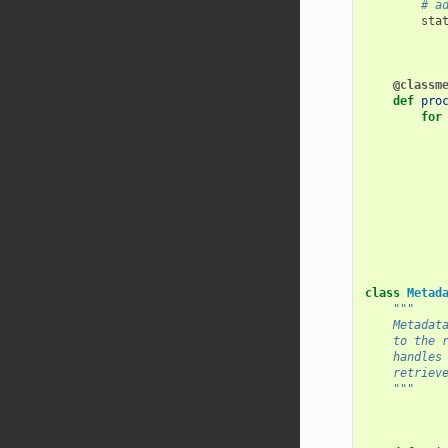
# a
sta
@classm
def
pro
for
class
Metad
"""
    Metadat
    to the 
    handles
    retriev
    """