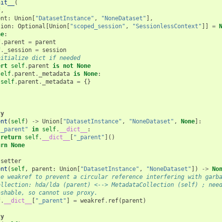
nit__
(
f
,
ent
:
Union
[
"DatasetInstance"
,
"NoneDataset"
],
sion
:
Optional
[
Union
[
"scoped_session"
,
"SessionlessContext"
]]
=
ne
:
f
.
parent
=
parent
f
.
_session
=
session
nitialize dict if needed
ert
self
.
parent
is
not
None
self
.
parent
.
_metadata
is
None
:
self
.
parent
.
_metadata
=
{}
ty
ent
(
self
)
->
Union
[
"DatasetInstance"
,
"NoneDataset"
,
None
]:
"_parent"
in
self
.
__dict__
:
return
self
.
__dict__
[
"_parent"
]()
urn
None
.
setter
ent
(
self
,
parent
:
Union
[
"DatasetInstance"
,
"NoneDataset"
])
->
No
se weakref to prevent a circular reference interfering with garb
ollection: hda/lda (parent) <--> MetadataCollection (self) ; nee
ashable, so cannot use proxy.
f
.
__dict__
[
"_parent"
]
=
weakref
.
ref
(
parent
)
ty