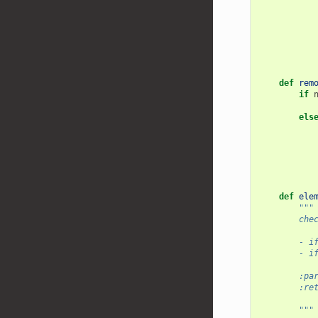
def
rem
if
els
def
ele
"""
        che
        - i
        - i
        :pa
        :re
           
        """