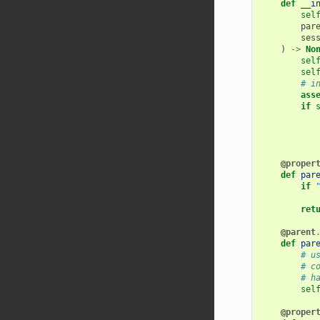
def
__i
sel
par
ses
)
->
No
sel
sel
# i
ass
if
@proper
def
par
if
ret
@parent
def
par
# u
# c
# h
sel
@proper