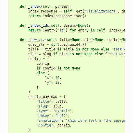
def
_index
(
self
,
params
):
index_response
=
self
.
_get
(
"visualizations"
,
data
=
return
index_response
.
json
()
def
_index_ids
(
self
,
params
=
None
):
return
[
entry
[
"id"
]
for
entry
in
self
.
_index
(
param
def
_new_viz
(
self
,
title
=
None
,
slug
=
None
,
config
=
None
)
uuid_str
=
str
(
uuid
.
uuid4
())
title
=
title
if
title
is
not
None
else
"Test Visu
slug
=
slug
if
slug
is
not
None
else
f
"test-visual
config
=
(
config
if
config
is
not
None
else
{
"x"
:
10
,
"y"
:
12
,
}
)
create_payload
=
{
"title"
:
title
,
"slug"
:
slug
,
"type"
:
"example"
,
"dbkey"
:
"hg17"
,
"annotation"
:
"this is a test of the emergency
"config"
:
config
,
}