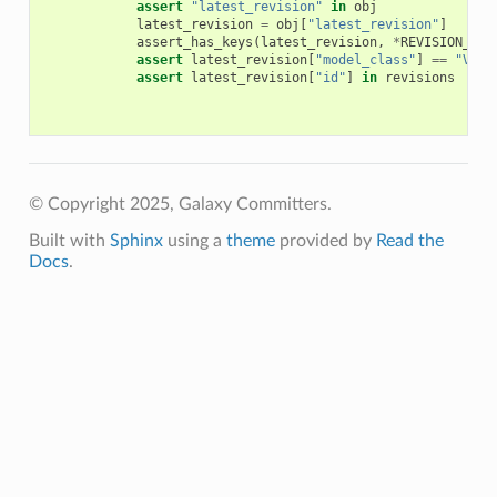
assert
"latest_revision"
in
obj
latest_revision
=
obj
[
"latest_revision"
]
assert_has_keys
(
latest_revision
,
*
REVISION_KEY
assert
latest_revision
[
"model_class"
]
==
"Visu
assert
latest_revision
[
"id"
]
in
revisions
© Copyright 2025, Galaxy Committers.
Built with
Sphinx
using a
theme
provided by
Read the
Docs
.