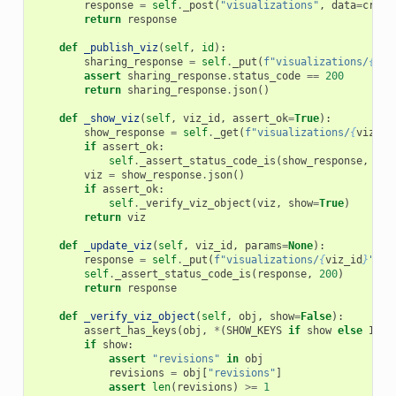
response
=
self
.
_post
(
"visualizations"
,
data
=
creat
return
response
def
_publish_viz
(
self
,
id
):
sharing_response
=
self
.
_put
(
f
"visualizations/
{
id
}
assert
sharing_response
.
status_code
==
200
return
sharing_response
.
json
()
def
_show_viz
(
self
,
viz_id
,
assert_ok
=
True
):
show_response
=
self
.
_get
(
f
"visualizations/
{
viz_id
if
assert_ok
:
self
.
_assert_status_code_is
(
show_response
,
200
viz
=
show_response
.
json
()
if
assert_ok
:
self
.
_verify_viz_object
(
viz
,
show
=
True
)
return
viz
def
_update_viz
(
self
,
viz_id
,
params
=
None
):
response
=
self
.
_put
(
f
"visualizations/
{
viz_id
}
"
,
p
self
.
_assert_status_code_is
(
response
,
200
)
return
response
def
_verify_viz_object
(
self
,
obj
,
show
=
False
):
assert_has_keys
(
obj
,
*
(
SHOW_KEYS
if
show
else
INDE
if
show
:
assert
"revisions"
in
obj
revisions
=
obj
[
"revisions"
]
assert
len
(
revisions
)
>=
1