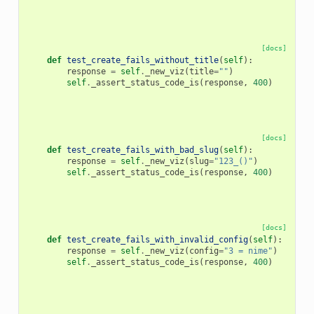
[docs]
def
test_create_fails_without_title
(
self
):
response
=
self
.
_new_viz
(
title
=
""
)
self
.
_assert_status_code_is
(
response
,
400
)
[docs]
def
test_create_fails_with_bad_slug
(
self
):
response
=
self
.
_new_viz
(
slug
=
"123_()"
)
self
.
_assert_status_code_is
(
response
,
400
)
[docs]
def
test_create_fails_with_invalid_config
(
self
):
response
=
self
.
_new_viz
(
config
=
"3 = nime"
)
self
.
_assert_status_code_is
(
response
,
400
)