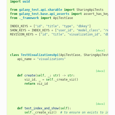
import
uuid
from
galaxy_test.api.sharable
import
SharingApiTests
from
galaxy_test.base.api_asserts
import
assert_has_keys
from
._framework
import
ApiTestCase
INDEX_KEYS
=
[
"id"
,
"title"
,
"type"
,
"dbkey"
]
SHOW_KEYS
=
INDEX_KEYS
+
[
"user_id"
,
"model_class"
,
"revis
REVISION_KEYS
=
[
"id"
,
"title"
,
"visualization_id"
,
"dbkey
[docs]
class
TestVisualizationsApi
(
ApiTestCase
,
SharingApiTests
):
api_name
=
"visualizations"
[docs]
def
create
(
self
,
_
:
str
)
->
str
:
viz_id
,
_
=
self
.
_create_viz
()
return
viz_id
[docs]
def
test_index_and_show
(
self
):
self
.
_create_viz
()
# to ensure on exists to index