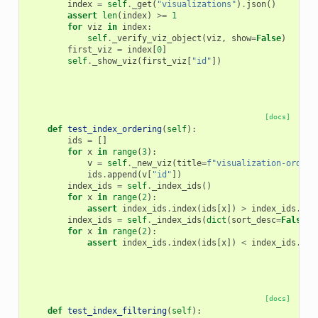
index
=
self
.
_get
(
"visualizations"
)
.
json
()
assert
len
(
index
)
>=
1
for
viz
in
index
:
self
.
_verify_viz_object
(
viz
,
show
=
False
)
first_viz
=
index
[
0
]
self
.
_show_viz
(
first_viz
[
"id"
])
[docs]
def
test_index_ordering
(
self
):
ids
=
[]
for
x
in
range
(
3
):
v
=
self
.
_new_viz
(
title
=
f
"visualization-order-
ids
.
append
(
v
[
"id"
])
index_ids
=
self
.
_index_ids
()
for
x
in
range
(
2
):
assert
index_ids
.
index
(
ids
[
x
])
>
index_ids
.
ind
index_ids
=
self
.
_index_ids
(
dict
(
sort_desc
=
False
))
for
x
in
range
(
2
):
assert
index_ids
.
index
(
ids
[
x
])
<
index_ids
.
ind
[docs]
def
test_index_filtering
(
self
):