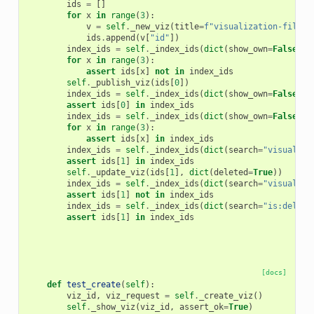
ids
=
[]
for
x
in
range
(
3
):
v
=
self
.
_new_viz
(
title
=
f
"visualization-filter
ids
.
append
(
v
[
"id"
])
index_ids
=
self
.
_index_ids
(
dict
(
show_own
=
False
))
for
x
in
range
(
3
):
assert
ids
[
x
]
not
in
index_ids
self
.
_publish_viz
(
ids
[
0
])
index_ids
=
self
.
_index_ids
(
dict
(
show_own
=
False
))
assert
ids
[
0
]
in
index_ids
index_ids
=
self
.
_index_ids
(
dict
(
show_own
=
False
,
s
for
x
in
range
(
3
):
assert
ids
[
x
]
in
index_ids
index_ids
=
self
.
_index_ids
(
dict
(
search
=
"visualiza
assert
ids
[
1
]
in
index_ids
self
.
_update_viz
(
ids
[
1
],
dict
(
deleted
=
True
))
index_ids
=
self
.
_index_ids
(
dict
(
search
=
"visualiza
assert
ids
[
1
]
not
in
index_ids
index_ids
=
self
.
_index_ids
(
dict
(
search
=
"is:delete
assert
ids
[
1
]
in
index_ids
[docs]
def
test_create
(
self
):
viz_id
,
viz_request
=
self
.
_create_viz
()
self
.
_show_viz
(
viz_id
,
assert_ok
=
True
)