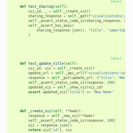
[docs]
def
test_sharing
(
self
):
viz_id
,
_
=
self
.
_create_viz
()
sharing_response
=
self
.
_get
(
f
"visualizations/
{
viz
self
.
_assert_status_code_is
(
sharing_response
,
200
)
self
.
_assert_has_keys
(
sharing_response
.
json
(),
"title"
,
"importable"
)
[docs]
def
test_update_title
(
self
):
viz_id
,
viz
=
self
.
_create_viz
()
update_url
=
self
.
_api_url
(
f
"visualizations/
{
viz_i
response
=
self
.
_put
(
update_url
,
{
"title"
:
"New Na
self
.
_assert_status_code_is
(
response
,
200
)
updated_viz
=
self
.
_show_viz
(
viz_id
)
assert
updated_viz
[
"title"
]
==
"New Name"
def
_create_viz
(
self
,
**
kwds
):
response
=
self
.
_new_viz
(
**
kwds
)
self
.
_assert_status_code_is
(
response
,
200
)
viz
=
response
.
json
()
return
viz
[
"id"
],
viz