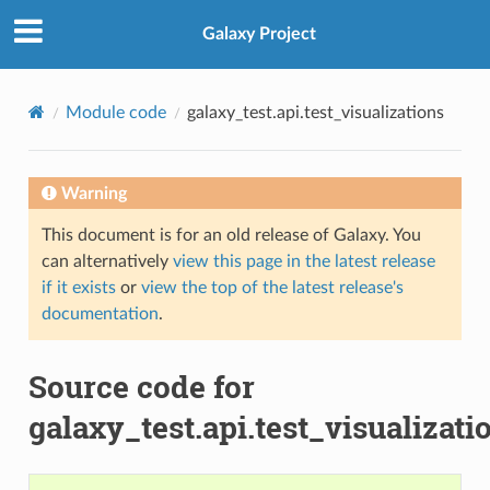
Galaxy Project
Module code
galaxy_test.api.test_visualizations
Warning
This document is for an old release of Galaxy. You
can alternatively
view this page in the latest release
if it exists
or
view the top of the latest release's
documentation
.
Source code for
galaxy_test.api.test_visualizati