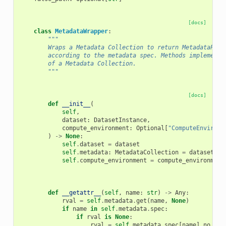
[docs]
class
MetadataWrapper
:
"""
        Wraps a Metadata Collection to return MetadataPara
        according to the metadata spec. Methods implemente
        of a Metadata Collection.
        """
[docs]
def
__init__
(
self
,
dataset
:
DatasetInstance
,
compute_environment
:
Optional
[
"ComputeEnvironm
)
->
None
:
self
.
dataset
=
dataset
self
.
metadata
:
MetadataCollection
=
dataset
.
me
self
.
compute_environment
=
compute_environment
def
__getattr__
(
self
,
name
:
str
)
->
Any
:
rval
=
self
.
metadata
.
get
(
name
,
None
)
if
name
in
self
.
metadata
.
spec
:
if
rval
is
None
:
rval
=
self
.
metadata
.
spec
[
name
]
.
no_val