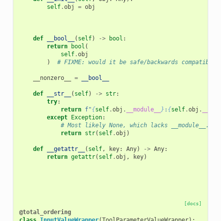
self
.
obj
=
obj
def
__bool__
(
self
)
->
bool
:
return
bool
(
self
.
obj
)
# FIXME: would it be safe/backwards compatible 
__nonzero__
=
__bool__
def
__str__
(
self
)
->
str
:
try
:
return
f
"
{
self
.
obj
.
__module__
}
:
{
self
.
obj
.
__cla
except
Exception
:
# Most likely None, which lacks __module__.
return
str
(
self
.
obj
)
def
__getattr__
(
self
,
key
:
Any
)
->
Any
:
return
getattr
(
self
.
obj
,
key
)
[docs]
@total_ordering
class
InputValueWrapper
(
ToolParameterValueWrapper
):