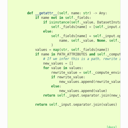
def
__getattr__
(
self
,
name
:
str
)
->
Any
:
if
name
not
in
self
.
_fields
:
if
isinstance
(
self
.
_value
,
DatasetInstance
self
.
_fields
[
name
]
=
[
self
.
_input
.
opti
else
:
self
.
_fields
[
name
]
=
self
.
_input
.
optio
name
,
self
.
_value
,
None
,
self
.
_oth
)
values
=
map
(
str
,
self
.
_fields
[
name
])
if
name
in
PATH_ATTRIBUTES
and
self
.
_compute_e
# If we infer this is a path, rewrite it i
new_values
=
[]
for
value
in
values
:
rewrite_value
=
self
.
_compute_environm
if
rewrite_value
:
new_values
.
append
(
rewrite_value
)
else
:
new_values
.
append
(
value
)
return
self
.
_input
.
separator
.
join
(
new_valu
return
self
.
_input
.
separator
.
join
(
values
)
[docs]