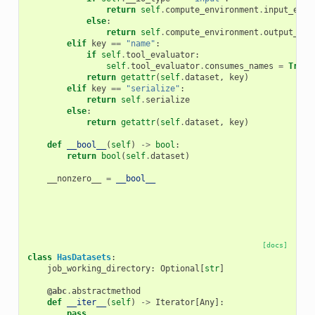
return
self
.
compute_environment
.
input_extr
else
:
return
self
.
compute_environment
.
output_ext
elif
key
==
"name"
:
if
self
.
tool_evaluator
:
self
.
tool_evaluator
.
consumes_names
=
True
return
getattr
(
self
.
dataset
,
key
)
elif
key
==
"serialize"
:
return
self
.
serialize
else
:
return
getattr
(
self
.
dataset
,
key
)
def
__bool__
(
self
)
->
bool
:
return
bool
(
self
.
dataset
)
__nonzero__
=
__bool__
[docs]
class
HasDatasets
:
job_working_directory
:
Optional
[
str
]
@abc
.
abstractmethod
def
__iter__
(
self
)
->
Iterator
[
Any
]:
pass