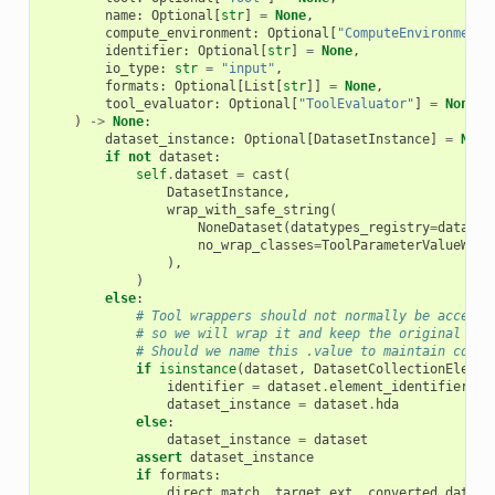
name
:
Optional
[
str
]
=
None
,
compute_environment
:
Optional
[
"ComputeEnvironment"
identifier
:
Optional
[
str
]
=
None
,
io_type
:
str
=
"input"
,
formats
:
Optional
[
List
[
str
]]
=
None
,
tool_evaluator
:
Optional
[
"ToolEvaluator"
]
=
None
,
)
->
None
:
dataset_instance
:
Optional
[
DatasetInstance
]
=
None
if
not
dataset
:
self
.
dataset
=
cast
(
DatasetInstance
,
wrap_with_safe_string
(
NoneDataset
(
datatypes_registry
=
datatyp
no_wrap_classes
=
ToolParameterValueWrap
),
)
else
:
# Tool wrappers should not normally be accessi
# so we will wrap it and keep the original aro
# Should we name this .value to maintain consi
if
isinstance
(
dataset
,
DatasetCollectionElemen
identifier
=
dataset
.
element_identifier
dataset_instance
=
dataset
.
hda
else
:
dataset_instance
=
dataset
assert
dataset_instance
if
formats
:
direct_match
,
target_ext
,
converted_datase