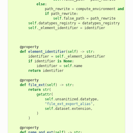
else
:
path_rewrite
=
compute_environment
and
com
if
path_rewrite
:
self
.
false_path
=
path_rewrite
self
.
datatypes_registry
=
datatypes_registry
self
.
_element_identifier
=
identifier
@property
def
element_identifier
(
self
)
->
str
:
identifier
=
self
.
_element_identifier
if
identifier
is
None
:
identifier
=
self
.
name
return
identifier
@property
def
file_ext
(
self
)
->
str
:
return
str
(
getattr
(
self
.
unsanitized
.
datatype
,
"file_ext_export_alias"
,
self
.
dataset
.
extension
,
)
)
@property
def
name_and_ext
(
self
)
->
str
: