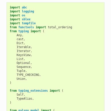
import
abc
import
logging
import
os
import
shlex
import
tempfile
from
functools
import
total_ordering
from
typing
import
(
Any
,
cast
,
Dict
,
Iterable
,
Iterator
,
KeysView
,
List
,
Optional
,
Sequence
,
Tuple
,
TYPE_CHECKING
,
Union
,
)
from
typing_extensions
import
(
Self
,
TypeAlias
,
)
from
galaxy.model
import
(