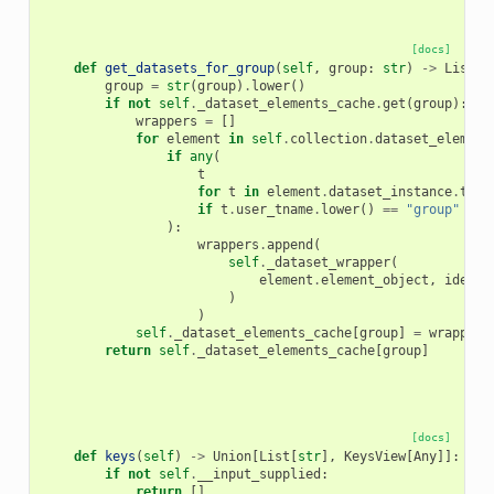
[docs]
def
get_datasets_for_group
(
self
,
group
:
str
)
->
List
[
D
group
=
str
(
group
)
.
lower
()
if
not
self
.
_dataset_elements_cache
.
get
(
group
):
wrappers
=
[]
for
element
in
self
.
collection
.
dataset_element
if
any
(
t
for
t
in
element
.
dataset_instance
.
tags
if
t
.
user_tname
.
lower
()
==
"group"
and
):
wrappers
.
append
(
self
.
_dataset_wrapper
(
element
.
element_object
,
identi
)
)
self
.
_dataset_elements_cache
[
group
]
=
wrappers
return
self
.
_dataset_elements_cache
[
group
]
[docs]
def
keys
(
self
)
->
Union
[
List
[
str
],
KeysView
[
Any
]]:
if
not
self
.
__input_supplied
:
return
[]