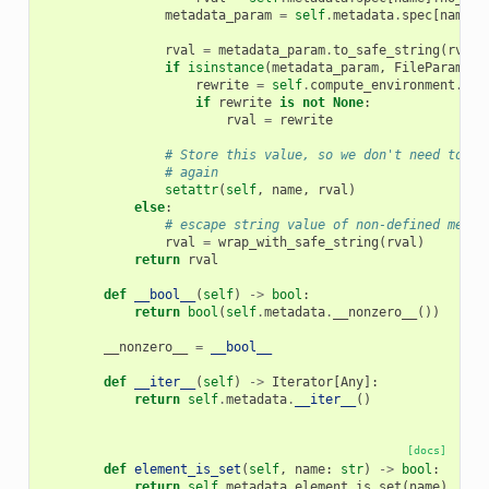
metadata_param
=
self
.
metadata
.
spec
[
name
]
.
rval
=
metadata_param
.
to_safe_string
(
rval
)
if
isinstance
(
metadata_param
,
FileParamete
rewrite
=
self
.
compute_environment
.
inp
if
rewrite
is
not
None
:
rval
=
rewrite
# Store this value, so we don't need to re
# again
setattr
(
self
,
name
,
rval
)
else
:
# escape string value of non-defined metad
rval
=
wrap_with_safe_string
(
rval
)
return
rval
def
__bool__
(
self
)
->
bool
:
return
bool
(
self
.
metadata
.
__nonzero__
())
__nonzero__
=
__bool__
def
__iter__
(
self
)
->
Iterator
[
Any
]:
return
self
.
metadata
.
__iter__
()
[docs]
def
element_is_set
(
self
,
name
:
str
)
->
bool
:
return
self
.
metadata
.
element_is_set
(
name
)