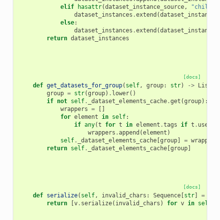
elif
hasattr
(
dataset_instance_source
,
"child_c
dataset_instances
.
extend
(
dataset_instance_
else
:
dataset_instances
.
extend
(
dataset_instance_
return
dataset_instances
[docs]
def
get_datasets_for_group
(
self
,
group
:
str
)
->
List
[
D
group
=
str
(
group
)
.
lower
()
if
not
self
.
_dataset_elements_cache
.
get
(
group
):
wrappers
=
[]
for
element
in
self
:
if
any
(
t
for
t
in
element
.
tags
if
t
.
user_t
wrappers
.
append
(
element
)
self
.
_dataset_elements_cache
[
group
]
=
wrappers
return
self
.
_dataset_elements_cache
[
group
]
[docs]
def
serialize
(
self
,
invalid_chars
:
Sequence
[
str
]
=
(
"/
return
[
v
.
serialize
(
invalid_chars
)
for
v
in
self
]