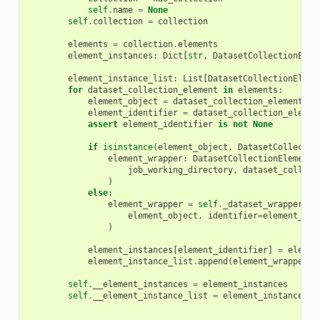
self
.
name
=
None
self
.
collection
=
collection
elements
=
collection
.
elements
element_instances
:
Dict
[
str
,
DatasetCollectionElem
element_instance_list
:
List
[
DatasetCollectionEleme
for
dataset_collection_element
in
elements
:
element_object
=
dataset_collection_element
.
el
element_identifier
=
dataset_collection_elemen
assert
element_identifier
is
not
None
if
isinstance
(
element_object
,
DatasetCollectio
element_wrapper
:
DatasetCollectionElementW
job_working_directory
,
dataset_collect
)
else
:
element_wrapper
=
self
.
_dataset_wrapper
(
element_object
,
identifier
=
element_ide
)
element_instances
[
element_identifier
]
=
elemen
element_instance_list
.
append
(
element_wrapper
)
self
.
__element_instances
=
element_instances
self
.
__element_instance_list
=
element_instance_li