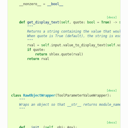
__nonzero__
=
__bool__
[docs]
def
get_display_text
(
self
,
quote
:
bool
=
True
)
->
str
:
"""
        Returns a string containing the value that would b
        When quote is True (default), the string is escape
        """
rval
=
self
.
input
.
value_to_display_text
(
self
.
value
if
quote
:
return
shlex
.
quote
(
rval
)
return
rval
[docs]
class
RawObjectWrapper
(
ToolParameterValueWrapper
):
"""
    Wraps an object so that __str__ returns module_name:cl
    """
[docs]
def
__init__
(
self
,
obj
:
Any
):