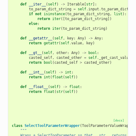
def
__iter__
(
self
)
->
Iterable
[
str
]:
to_param_dict_string
=
self
.
input
.
to_param_dict_st
if
not
isinstance
(
to_param_dict_string
,
list
):
return
iter
([
to_param_dict_string
])
else
:
return
iter
(
to_param_dict_string
)
def
__getattr__
(
self
,
key
:
Any
)
->
Any
:
return
getattr
(
self
.
value
,
key
)
def
__gt__
(
self
,
other
:
Any
)
->
bool
:
casted_self
,
casted_other
=
self
.
_get_cast_values
(
return
bool
(
casted_self
>
casted_other
)
def
__int__
(
self
)
->
int
:
return
int
(
float
(
self
))
def
__float__
(
self
)
->
float
:
return
float
(
str
(
self
))
[docs]
class
SelectToolParameterWrapper
(
ToolParameterValueWrapper
"""
    Wraps a SelectTooParameter so that __str__ returns the