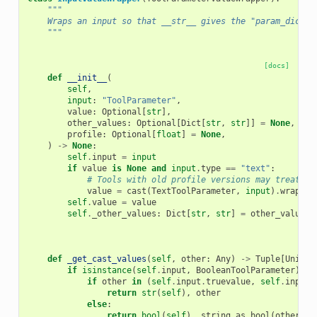
"""
    Wraps an input so that __str__ gives the "param_dict" 
    """
[docs]
def
__init__
(
self
,
input
:
"ToolParameter"
,
value
:
Optional
[
str
],
other_values
:
Optional
[
Dict
[
str
,
str
]]
=
None
,
profile
:
Optional
[
float
]
=
None
,
)
->
None
:
self
.
input
=
input
if
value
is
None
and
input
.
type
==
"text"
:
# Tools with old profile versions may treat an
value
=
cast
(
TextToolParameter
,
input
)
.
wrapper
self
.
value
=
value
self
.
_other_values
:
Dict
[
str
,
str
]
=
other_values
def
_get_cast_values
(
self
,
other
:
Any
)
->
Tuple
[
Union
[
if
isinstance
(
self
.
input
,
BooleanToolParameter
)
an
if
other
in
(
self
.
input
.
truevalue
,
self
.
input
.
return
str
(
self
),
other
else
:
return
bool
(
self
),
string_as_bool
(
other
)