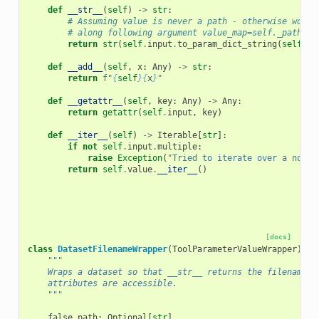
def
__str__
(
self
)
->
str
:
# Assuming value is never a path - otherwise would
# along following argument value_map=self._path_re
return
str
(
self
.
input
.
to_param_dict_string
(
self
.
va
def
__add__
(
self
,
x
:
Any
)
->
str
:
return
f
"
{
self
}{
x
}
"
def
__getattr__
(
self
,
key
:
Any
)
->
Any
:
return
getattr
(
self
.
input
,
key
)
def
__iter__
(
self
)
->
Iterable
[
str
]:
if
not
self
.
input
.
multiple
:
raise
Exception
(
"Tried to iterate over a non-m
return
self
.
value
.
__iter__
()
[docs]
class
DatasetFilenameWrapper
(
ToolParameterValueWrapper
):
"""
    Wraps a dataset so that __str__ returns the filename, 
    attributes are accessible.
    """
false_path
:
Optional
[
str
]