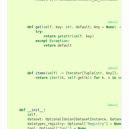
[docs]
def
get
(
self
,
key
:
str
,
default
:
Any
=
None
)
->
An
try
:
return
getattr
(
self
,
key
)
except
Exception
:
return
default
[docs]
def
items
(
self
)
->
Iterator
[
Tuple
[
str
,
Any
]]:
return
iter
((
k
,
self
.
get
(
k
))
for
k
,
v
in
self
.
[docs]
def
__init__
(
self
,
dataset
:
Optional
[
Union
[
DatasetInstance
,
DatasetCo
datatypes_registry
:
Optional
[
"Registry"
]
=
None
,
tool
:
Optional
[
"Tool"
]
=
None
,