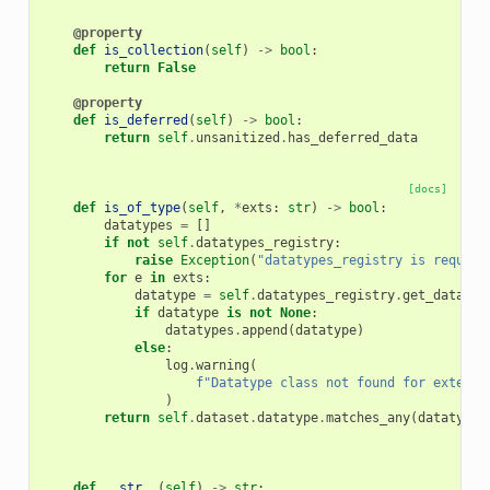
@property
def
is_collection
(
self
)
->
bool
:
return
False
@property
def
is_deferred
(
self
)
->
bool
:
return
self
.
unsanitized
.
has_deferred_data
[docs]
def
is_of_type
(
self
,
*
exts
:
str
)
->
bool
:
datatypes
=
[]
if
not
self
.
datatypes_registry
:
raise
Exception
(
"datatypes_registry is require
for
e
in
exts
:
datatype
=
self
.
datatypes_registry
.
get_datatyp
if
datatype
is
not
None
:
datatypes
.
append
(
datatype
)
else
:
log
.
warning
(
f
"Datatype class not found for extensi
)
return
self
.
dataset
.
datatype
.
matches_any
(
datatypes
def
__str__
(
self
)
->
str
: