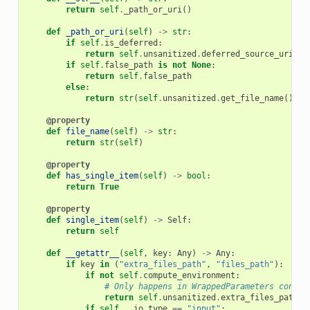
return
self
.
_path_or_uri
()
def
_path_or_uri
(
self
)
->
str
:
if
self
.
is_deferred
:
return
self
.
unsanitized
.
deferred_source_uri
or
if
self
.
false_path
is
not
None
:
return
self
.
false_path
else
:
return
str
(
self
.
unsanitized
.
get_file_name
())
@property
def
file_name
(
self
)
->
str
:
return
str
(
self
)
@property
def
has_single_item
(
self
)
->
bool
:
return
True
@property
def
single_item
(
self
)
->
Self
:
return
self
def
__getattr__
(
self
,
key
:
Any
)
->
Any
:
if
key
in
(
"extra_files_path"
,
"files_path"
):
if
not
self
.
compute_environment
:
# Only happens in WrappedParameters contex
return
self
.
unsanitized
.
extra_files_path
if
self
.
__io_type
==
"input"
: