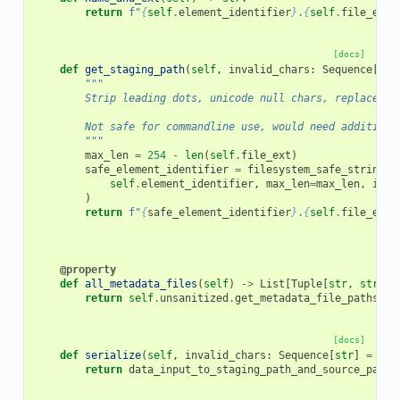
return
f
"
{
self
.
element_identifier
}
.
{
self
.
file_ext
}
[docs]
def
get_staging_path
(
self
,
invalid_chars
:
Sequence
[
str
"""
        Strip leading dots, unicode null chars, replace `/
        Not safe for commandline use, would need additiona
        """
max_len
=
254
-
len
(
self
.
file_ext
)
safe_element_identifier
=
filesystem_safe_string
(
self
.
element_identifier
,
max_len
=
max_len
,
inva
)
return
f
"
{
safe_element_identifier
}
.
{
self
.
file_ext
}
@property
def
all_metadata_files
(
self
)
->
List
[
Tuple
[
str
,
str
]]:
return
self
.
unsanitized
.
get_metadata_file_paths_an
[docs]
def
serialize
(
self
,
invalid_chars
:
Sequence
[
str
]
=
(
"/
return
data_input_to_staging_path_and_source_path
(