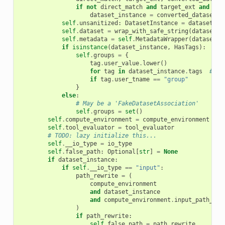
if
not
direct_match
and
target_ext
and
con
dataset_instance
=
converted_dataset
self
.
unsanitized
:
DatasetInstance
=
dataset_in
self
.
dataset
=
wrap_with_safe_string
(
dataset_i
self
.
metadata
=
self
.
MetadataWrapper
(
dataset_i
if
isinstance
(
dataset_instance
,
HasTags
):
self
.
groups
=
{
tag
.
user_value
.
lower
()
for
tag
in
dataset_instance
.
tags
# ty
if
tag
.
user_tname
==
"group"
}
else
:
# May be a 'FakeDatasetAssociation'
self
.
groups
=
set
()
self
.
compute_environment
=
compute_environment
self
.
tool_evaluator
=
tool_evaluator
# TODO: lazy initialize this...
self
.
__io_type
=
io_type
self
.
false_path
:
Optional
[
str
]
=
None
if
dataset_instance
:
if
self
.
__io_type
==
"input"
:
path_rewrite
=
(
compute_environment
and
dataset_instance
and
compute_environment
.
input_path_rew
)
if
path_rewrite
:
self
.
false_path
=
path_rewrite