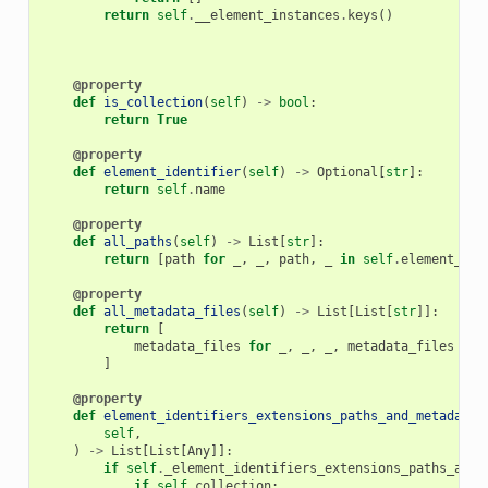
return
self
.
__element_instances
.
keys
()
@property
def
is_collection
(
self
)
->
bool
:
return
True
@property
def
element_identifier
(
self
)
->
Optional
[
str
]:
return
self
.
name
@property
def
all_paths
(
self
)
->
List
[
str
]:
return
[
path
for
_
,
_
,
path
,
_
in
self
.
element_ide
@property
def
all_metadata_files
(
self
)
->
List
[
List
[
str
]]:
return
[
metadata_files
for
_
,
_
,
_
,
metadata_files
in
]
@property
def
element_identifiers_extensions_paths_and_metadata_
self
,
)
->
List
[
List
[
Any
]]:
if
self
.
_element_identifiers_extensions_paths_and_
if
self
.
collection
: