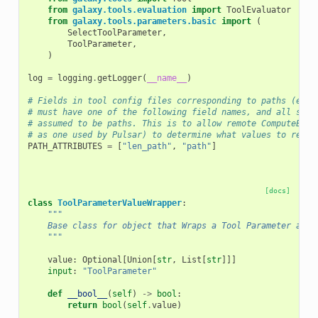
from
galaxy.tools.evaluation
import
ToolEvaluator
from
galaxy.tools.parameters.basic
import
(
SelectToolParameter
,
ToolParameter
,
)
log
=
logging
.
getLogger
(
__name__
)
# Fields in tool config files corresponding to paths (e.g 
# must have one of the following field names, and all such
# assumed to be paths. This is to allow remote ComputeEnvi
# as one used by Pulsar) to determine what values to rewri
PATH_ATTRIBUTES
=
[
"len_path"
,
"path"
]
[docs]
class
ToolParameterValueWrapper
:
"""
    Base class for object that Wraps a Tool Parameter and 
    """
value
:
Optional
[
Union
[
str
,
List
[
str
]]]
input
:
"ToolParameter"
def
__bool__
(
self
)
->
bool
:
return
bool
(
self
.
value
)