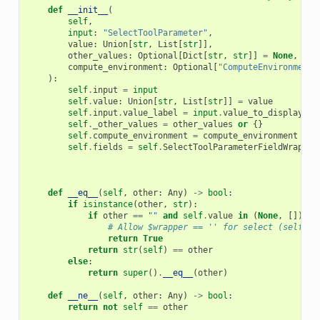
def
__init__
(
self
,
input
:
"SelectToolParameter"
,
value
:
Union
[
str
,
List
[
str
]],
other_values
:
Optional
[
Dict
[
str
,
str
]]
=
None
,
compute_environment
:
Optional
[
"ComputeEnvironment"
):
self
.
input
=
input
self
.
value
:
Union
[
str
,
List
[
str
]]
=
value
self
.
input
.
value_label
=
input
.
value_to_display_te
self
.
_other_values
=
other_values
or
{}
self
.
compute_environment
=
compute_environment
self
.
fields
=
self
.
SelectToolParameterFieldWrapper
def
__eq__
(
self
,
other
:
Any
)
->
bool
:
if
isinstance
(
other
,
str
):
if
other
==
""
and
self
.
value
in
(
None
,
[]):
# Allow $wrapper == '' for select (self.va
return
True
return
str
(
self
)
==
other
else
:
return
super
()
.
__eq__
(
other
)
def
__ne__
(
self
,
other
:
Any
)
->
bool
:
return
not
self
==
other