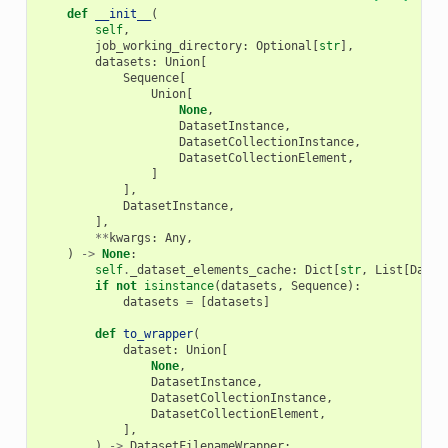
def
__init__
(
self
,
job_working_directory
:
Optional
[
str
],
datasets
:
Union
[
Sequence
[
Union
[
None
,
DatasetInstance
,
DatasetCollectionInstance
,
DatasetCollectionElement
,
]
],
DatasetInstance
,
],
**
kwargs
:
Any
,
)
->
None
:
self
.
_dataset_elements_cache
:
Dict
[
str
,
List
[
Datas
if
not
isinstance
(
datasets
,
Sequence
):
datasets
=
[
datasets
]
def
to_wrapper
(
dataset
:
Union
[
None
,
DatasetInstance
,
DatasetCollectionInstance
,
DatasetCollectionElement
,
],
)
->
DatasetFilenameWrapper
: