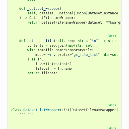
def
_dataset_wrapper
(
self
,
dataset
:
Optional
[
Union
[
DatasetInstance
,
Dat
)
->
DatasetFilenameWrapper
:
return
DatasetFilenameWrapper
(
dataset
,
**
kwargs
)
[docs]
def
paths_as_file
(
self
,
sep
:
str
=
"
\n
"
)
->
str
:
contents
=
sep
.
join
(
map
(
str
,
self
))
with
tempfile
.
NamedTemporaryFile
(
mode
=
"w+"
,
prefix
=
"gx_file_list"
,
dir
=
self
.
job
)
as
fh
:
fh
.
write
(
contents
)
filepath
=
fh
.
name
return
filepath
[docs]
class
DatasetListWrapper
(
List
[
DatasetFilenameWrapper
],
Too
""" """
[docs]