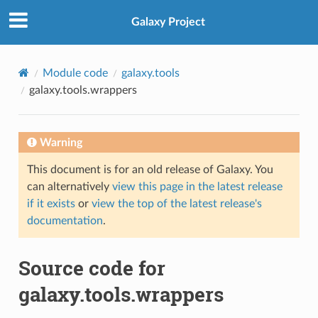
Galaxy Project
Module code
galaxy.tools
galaxy.tools.wrappers
Warning
This document is for an old release of Galaxy. You
can alternatively
view this page in the latest release
if it exists
or
view the top of the latest release's
documentation
.
Source code for
galaxy.tools.wrappers