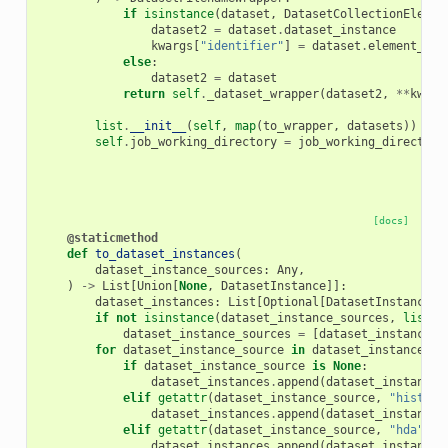
if
isinstance
(
dataset
,
DatasetCollectionElemen
dataset2
=
dataset
.
dataset_instance
kwargs
[
"identifier"
]
=
dataset
.
element_ide
else
:
dataset2
=
dataset
return
self
.
_dataset_wrapper
(
dataset2
,
**
kwarg
list
.
__init__
(
self
,
map
(
to_wrapper
,
datasets
))
self
.
job_working_directory
=
job_working_directory
[docs]
@staticmethod
def
to_dataset_instances
(
dataset_instance_sources
:
Any
,
)
->
List
[
Union
[
None
,
DatasetInstance
]]:
dataset_instances
:
List
[
Optional
[
DatasetInstance
]]
if
not
isinstance
(
dataset_instance_sources
,
list
):
dataset_instance_sources
=
[
dataset_instance_s
for
dataset_instance_source
in
dataset_instance_so
if
dataset_instance_source
is
None
:
dataset_instances
.
append
(
dataset_instance_
elif
getattr
(
dataset_instance_source
,
"history
dataset_instances
.
append
(
dataset_instance_
elif
getattr
(
dataset_instance_source
,
"hda"
,
N
dataset_instances
.
append
(
dataset_instance_