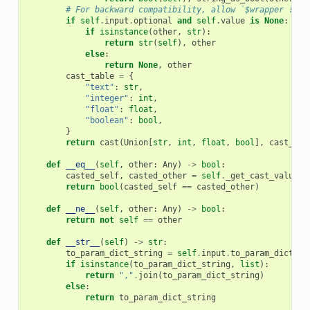
# For backward compatibility, allow `$wrapper != "
if
self
.
input
.
optional
and
self
.
value
is
None
:
if
isinstance
(
other
,
str
):
return
str
(
self
),
other
else
:
return
None
,
other
cast_table
=
{
"text"
:
str
,
"integer"
:
int
,
"float"
:
float
,
"boolean"
:
bool
,
}
return
cast
(
Union
[
str
,
int
,
float
,
bool
],
cast_tab
def
__eq__
(
self
,
other
:
Any
)
->
bool
:
casted_self
,
casted_other
=
self
.
_get_cast_values
(
return
bool
(
casted_self
==
casted_other
)
def
__ne__
(
self
,
other
:
Any
)
->
bool
:
return
not
self
==
other
def
__str__
(
self
)
->
str
:
to_param_dict_string
=
self
.
input
.
to_param_dict_st
if
isinstance
(
to_param_dict_string
,
list
):
return
","
.
join
(
to_param_dict_string
)
else
:
return
to_param_dict_string