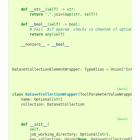
def
__str__
(
self
)
->
str
:
return
","
.
join
(
map
(
str
,
self
))
def
__bool__
(
self
)
->
bool
:
# Fail `#if $param` checks in cheetah if optional 
return
any
(
self
)
__nonzero__
=
__bool__
DatasetCollectionElementWrapper
:
TypeAlias
=
Union
[
"Datase
[docs]
class
DatasetCollectionWrapper
(
ToolParameterValueWrapper
,
name
:
Optional
[
str
]
collection
:
DatasetCollection
[docs]
def
__init__
(
self
,
job_working_directory
:
Optional
[
str
],
has_collection
:
Union
[
None
,
DatasetCollectionEleme