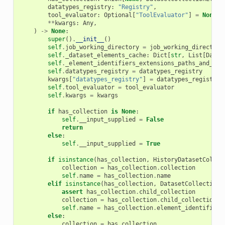
datatypes_registry
:
"Registry"
,
tool_evaluator
:
Optional
[
"ToolEvaluator"
]
=
None
,
**
kwargs
:
Any
,
)
->
None
:
super
()
.
__init__
()
self
.
job_working_directory
=
job_working_directory
self
.
_dataset_elements_cache
:
Dict
[
str
,
List
[
Datas
self
.
_element_identifiers_extensions_paths_and_met
self
.
datatypes_registry
=
datatypes_registry
kwargs
[
"datatypes_registry"
]
=
datatypes_registry
self
.
tool_evaluator
=
tool_evaluator
self
.
kwargs
=
kwargs
if
has_collection
is
None
:
self
.
__input_supplied
=
False
return
else
:
self
.
__input_supplied
=
True
if
isinstance
(
has_collection
,
HistoryDatasetCollec
collection
=
has_collection
.
collection
self
.
name
=
has_collection
.
name
elif
isinstance
(
has_collection
,
DatasetCollectionE
assert
has_collection
.
child_collection
collection
=
has_collection
.
child_collection
self
.
name
=
has_collection
.
element_identifier
else
:
collection
=
has_collection