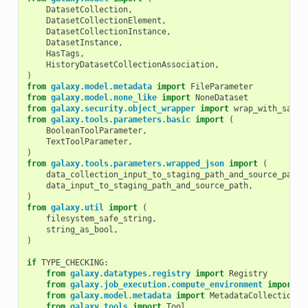
DatasetCollection
,
DatasetCollectionElement
,
DatasetCollectionInstance
,
DatasetInstance
,
HasTags
,
HistoryDatasetCollectionAssociation
,
)
from
galaxy.model.metadata
import
FileParameter
from
galaxy.model.none_like
import
NoneDataset
from
galaxy.security.object_wrapper
import
wrap_with_safe_
from
galaxy.tools.parameters.basic
import
(
BooleanToolParameter
,
TextToolParameter
,
)
from
galaxy.tools.parameters.wrapped_json
import
(
data_collection_input_to_staging_path_and_source_path
,
data_input_to_staging_path_and_source_path
,
)
from
galaxy.util
import
(
filesystem_safe_string
,
string_as_bool
,
)
if
TYPE_CHECKING
:
from
galaxy.datatypes.registry
import
Registry
from
galaxy.job_execution.compute_environment
import
C
from
galaxy.model.metadata
import
MetadataCollection
from
galaxy.tools
import
Tool