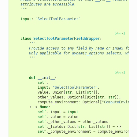
    attributes are accessible.
    """
input
:
"SelectToolParameter"
[docs]
class
SelectToolParameterFieldWrapper
:
"""
        Provide access to any field by name or index for t
        Only applicable for dynamic_options selects, which
        """
[docs]
def
__init__
(
self
,
input
:
"SelectToolParameter"
,
value
:
Union
[
str
,
List
[
str
]],
other_values
:
Optional
[
Dict
[
str
,
str
]],
compute_environment
:
Optional
[
"ComputeEnvironm
)
->
None
:
self
.
_input
=
input
self
.
_value
=
value
self
.
_other_values
=
other_values
self
.
_fields
:
Dict
[
str
,
List
[
str
]]
=
{}
self
.
_compute_environment
=
compute_environmen