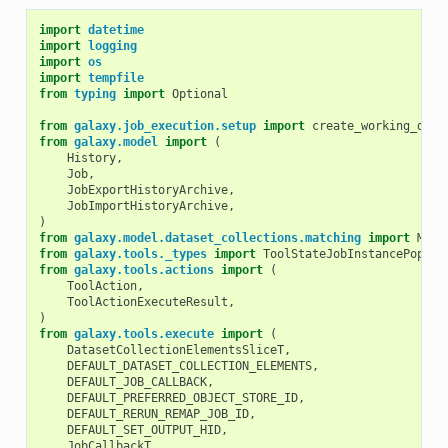
import
datetime
import
logging
import
os
import
tempfile
from
typing
import
Optional
from
galaxy.job_execution.setup
import
create_working_dire
from
galaxy.model
import
(
History
,
Job
,
JobExportHistoryArchive
,
JobImportHistoryArchive
,
)
from
galaxy.model.dataset_collections.matching
import
Matc
from
galaxy.tools._types
import
ToolStateJobInstancePopula
from
galaxy.tools.actions
import
(
ToolAction
,
ToolActionExecuteResult
,
)
from
galaxy.tools.execute
import
(
DatasetCollectionElementsSliceT
,
DEFAULT_DATASET_COLLECTION_ELEMENTS
,
DEFAULT_JOB_CALLBACK
,
DEFAULT_PREFERRED_OBJECT_STORE_ID
,
DEFAULT_RERUN_REMAP_JOB_ID
,
DEFAULT_SET_OUTPUT_HID
,
JobCallbackT
,