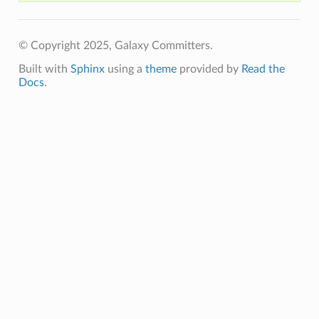
© Copyright 2025, Galaxy Committers.
Built with
Sphinx
using a
theme
provided by
Read the
Docs
.