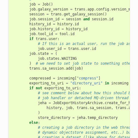
job
=
Job
()
job
.
galaxy_version
=
trans
.
app
.
config
.
version_majo
session
=
trans
.
get_galaxy_session
()
job
.
session_id
=
session
and
session
.
id
history_id
=
history
.
id
job
.
history_id
=
history_id
job
.
tool_id
=
tool
.
id
if
trans
.
user
:
# If this is an actual user, run the job as th
job
.
user_id
=
trans
.
user
.
id
job
.
state
=
(
job
.
states
.
WAITING
)
# we need to set job state to something other t
trans
.
sa_session
.
add
(
job
)
compressed
=
incoming
[
"compress"
]
exporting_to_uri
=
"directory_uri"
in
incoming
if
not
exporting_to_uri
:
# see comment below about how this should be t
# job handler or detached MQ-driven thread
jeha
=
JobExportHistoryArchive
.
create_for_hist
history
,
job
,
trans
.
sa_session
,
trans
.
app
.
)
store_directory
=
jeha
.
temp_directory
else
:
# creating a job directory in the web thread i
# dynamic objectstore assignment, etc..) but i
# creating a dataset (like above for dataset e