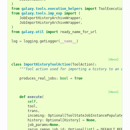
)
from
galaxy.tools.execution_helpers
import
ToolExecutionCa
from
galaxy.tools.imp_exp
import
(
JobExportHistoryArchiveWrapper
,
JobImportHistoryArchiveWrapper
,
)
from
galaxy.util
import
ready_name_for_url
log
=
logging
.
getLogger
(
__name__
)
[docs]
class
ImportHistoryToolAction
(
ToolAction
):
"""Tool action used for importing a history to an arch
produces_real_jobs
:
bool
=
True
[docs]
def
execute
(
self
,
tool
,
trans
,
incoming
:
Optional
[
ToolStateJobInstancePopulatedT
]
history
:
Optional
[
History
]
=
None
,
job_params
=
None
,
rerun_remap_job_id
:
Optional
[
int
]
=
DEFAULT_RERUN_