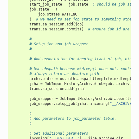
start_job_state
=
job
.
state
# should be job.state
job
.
state
=
(
job
.
states
.
WAITING
)
# we need to set job state to something other t
trans
.
sa_session
.
add
(
job
)
trans
.
sa_session
.
commit
()
# ensure job.id are ava
#
# Setup job and job wrapper.
#
# Add association for keeping track of job, histor
# Use abspath because mkdtemp() does not, contrary
# always return an absolute path.
archive_dir
=
os
.
path
.
abspath
(
tempfile
.
mkdtemp
())
jiha
=
JobImportHistoryArchive
(
job
=
job
,
archive_di
trans
.
sa_session
.
add
(
jiha
)
job_wrapper
=
JobImportHistoryArchiveWrapper
(
trans
job_wrapper
.
setup_job
(
jiha
,
incoming
[
"__ARCHIVE_SO
#
# Add parameters to job_parameter table.
#
# Set additional parameters.
incoming
[
"__DEST_DIR__"
]
=
jiha
.
archive_dir