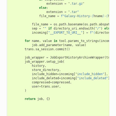
extension
=
".tar.gz"
else
:
extension
=
".tar"
file_name
=
f
"Galaxy-History-
{
hname
}
-
{
huma
file_name
=
os
.
path
.
basename
(
os
.
path
.
abspath
(
f
sep
=
""
if
directory_uri
.
endswith
(
"/"
)
else
"
incoming
[
"__EXPORT_TO_URI__"
]
=
f
"
{
directory_u
for
name
,
value
in
tool
.
params_to_strings
(
incoming
job
.
add_parameter
(
name
,
value
)
trans
.
sa_session
.
commit
()
job_wrapper
=
JobExportHistoryArchiveWrapper
(
trans
job_wrapper
.
setup_job
(
history
,
store_directory
,
include_hidden
=
incoming
[
"include_hidden"
],
include_deleted
=
incoming
[
"include_deleted"
],
compressed
=
compressed
,
user
=
trans
.
user
,
)
return
job
,
{}