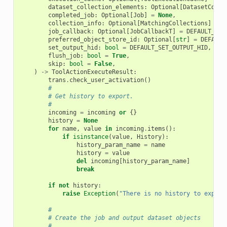
dataset_collection_elements
:
Optional
[
DatasetColle
completed_job
:
Optional
[
Job
]
=
None
,
collection_info
:
Optional
[
MatchingCollections
]
=
N
job_callback
:
Optional
[
JobCallbackT
]
=
DEFAULT_JOB
preferred_object_store_id
:
Optional
[
str
]
=
DEFAULT
set_output_hid
:
bool
=
DEFAULT_SET_OUTPUT_HID
,
flush_job
:
bool
=
True
,
skip
:
bool
=
False
,
)
->
ToolActionExecuteResult
:
trans
.
check_user_activation
()
#
# Get history to export.
#
incoming
=
incoming
or
{}
history
=
None
for
name
,
value
in
incoming
.
items
():
if
isinstance
(
value
,
History
):
history_param_name
=
name
history
=
value
del
incoming
[
history_param_name
]
break
if
not
history
:
raise
Exception
(
"There is no history to export
#
# Create the job and output dataset objects
#