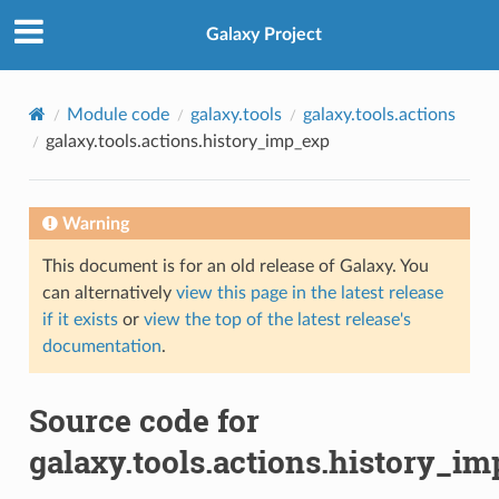
Galaxy Project
Module code
galaxy.tools
galaxy.tools.actions
galaxy.tools.actions.history_imp_exp
Warning
This document is for an old release of Galaxy. You
can alternatively
view this page in the latest release
if it exists
or
view the top of the latest release's
documentation
.
Source code for
galaxy.tools.actions.history_i