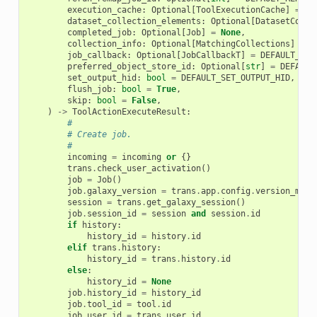
execution_cache
:
Optional
[
ToolExecutionCache
]
=
No
dataset_collection_elements
:
Optional
[
DatasetColle
completed_job
:
Optional
[
Job
]
=
None
,
collection_info
:
Optional
[
MatchingCollections
]
=
N
job_callback
:
Optional
[
JobCallbackT
]
=
DEFAULT_JOB
preferred_object_store_id
:
Optional
[
str
]
=
DEFAULT
set_output_hid
:
bool
=
DEFAULT_SET_OUTPUT_HID
,
flush_job
:
bool
=
True
,
skip
:
bool
=
False
,
)
->
ToolActionExecuteResult
:
#
# Create job.
#
incoming
=
incoming
or
{}
trans
.
check_user_activation
()
job
=
Job
()
job
.
galaxy_version
=
trans
.
app
.
config
.
version_majo
session
=
trans
.
get_galaxy_session
()
job
.
session_id
=
session
and
session
.
id
if
history
:
history_id
=
history
.
id
elif
trans
.
history
:
history_id
=
trans
.
history
.
id
else
:
history_id
=
None
job
.
history_id
=
history_id
job
.
tool_id
=
tool
.
id
job
.
user_id
=
trans
.
user
.
id