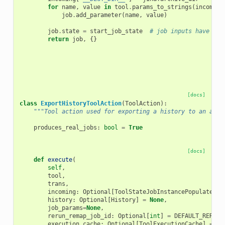
for
name
,
value
in
tool
.
params_to_strings
(
incoming
job
.
add_parameter
(
name
,
value
)
job
.
state
=
start_job_state
# job inputs have bee
return
job
,
{}
[docs]
class
ExportHistoryToolAction
(
ToolAction
):
"""Tool action used for exporting a history to an arch
produces_real_jobs
:
bool
=
True
[docs]
def
execute
(
self
,
tool
,
trans
,
incoming
:
Optional
[
ToolStateJobInstancePopulatedT
]
history
:
Optional
[
History
]
=
None
,
job_params
=
None
,
rerun_remap_job_id
:
Optional
[
int
]
=
DEFAULT_RERUN_
execution_cache
:
Optional
[
ToolExecutionCache
]
=
No