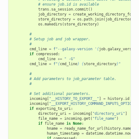
# ensure job.id is available
trans
.
sa_session
.
commit
()
job_directory
=
create_working_directory_for_j
store_directory
=
os
.
path
.
join
(
job_directory
,
os
.
makedirs
(
store_directory
)
#
# Setup job and job wrapper.
#
cmd_line
=
f
"--galaxy-version '
{
job
.
galaxy_version
if
compressed
:
cmd_line
+=
" -G"
cmd_line
=
f
"
{
cmd_line
}
{
store_directory
}
"
#
# Add parameters to job_parameter table.
#
# Set additional parameters.
incoming
[
"__HISTORY_TO_EXPORT__"
]
=
history
.
id
incoming
[
"__EXPORT_HISTORY_COMMAND_INPUTS_OPTIONS_
if
exporting_to_uri
:
directory_uri
=
incoming
[
"directory_uri"
]
file_name
=
incoming
.
get
(
"file_name"
)
if
file_name
is
None
:
hname
=
ready_name_for_url
(
history
.
name
)
human_timestamp
=
datetime
.
datetime
.
now
()
.
if
compressed
: