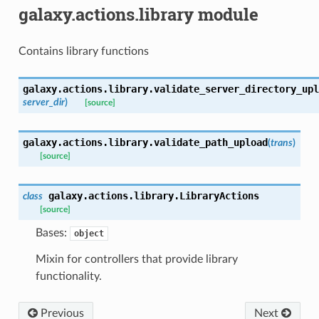
galaxy.actions.library module
Contains library functions
galaxy.actions.library.
validate_server_directory_upl
server_dir
)
[source]
galaxy.actions.library.
validate_path_upload
(
trans
)
[source]
galaxy.actions.library.
LibraryActions
class
[source]
Bases:
object
Mixin for controllers that provide library
functionality.
Previous
Next