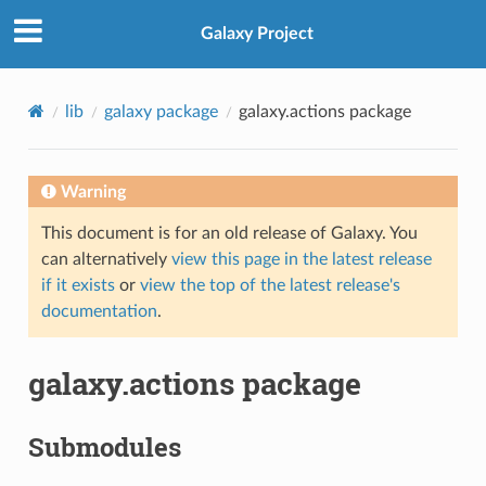
Galaxy Project
lib
galaxy package
galaxy.actions package
Warning
This document is for an old release of Galaxy. You
can alternatively
view this page in the latest release
if it exists
or
view the top of the latest release's
documentation
.
galaxy.actions package
Submodules