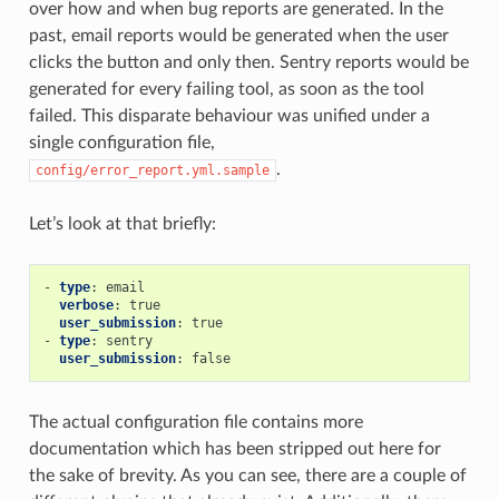
over how and when bug reports are generated. In the
past, email reports would be generated when the user
clicks the button and only then. Sentry reports would be
generated for every failing tool, as soon as the tool
failed. This disparate behaviour was unified under a
single configuration file,
.
config/error_report.yml.sample
Let’s look at that briefly:
-
type
:
email
verbose
:
true
user_submission
:
true
-
type
:
sentry
user_submission
:
false
The actual configuration file contains more
documentation which has been stripped out here for
the sake of brevity. As you can see, there are a couple of