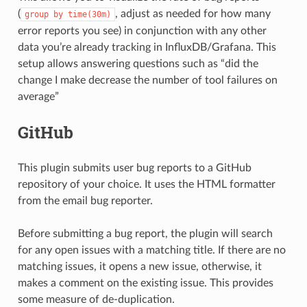
(
, adjust as needed for how many
group
by
time(30m)
error reports you see) in conjunction with any other
data you’re already tracking in InfluxDB/Grafana. This
setup allows answering questions such as “did the
change I make decrease the number of tool failures on
average”
GitHub
This plugin submits user bug reports to a GitHub
repository of your choice. It uses the HTML formatter
from the email bug reporter.
Before submitting a bug report, the plugin will search
for any open issues with a matching title. If there are no
matching issues, it opens a new issue, otherwise, it
makes a comment on the existing issue. This provides
some measure of de-duplication.