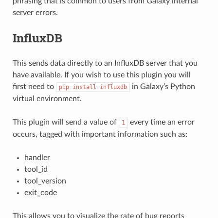
phrasing that is common to users from Galaxy internal
server errors.
InfluxDB
This sends data directly to an InfluxDB server that you
have available. If you wish to use this plugin you will
first need to
in Galaxy’s Python
pip
install
influxdb
virtual environment.
This plugin will send a value of
every time an error
1
occurs, tagged with important information such as:
handler
tool_id
tool_version
exit_code
This allows you to visualize the rate of bug reports