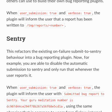
others can use to build their own bug reporting plugins.
When
and
, the
user_submission:
true
verbose:
true
plugin will inform the user that a report has been
written to
.
/tmp/reports/<number>
Sentry
This refactors the existing on-failure submit-to-sentry
behaviour into a bug reporting plugin. Now, for
example, you are able to disable the automatic
submission to sentry and only run that whenever the
user reports it.
When
and
, the
user_submission:
true
verbose:
true
plugin will inform the user with
Submitted
bug
report
to
Sentry.
Your
guru
meditation
number
is
, using the same
dc907d44ce294f78b267a56f68e5cd1a