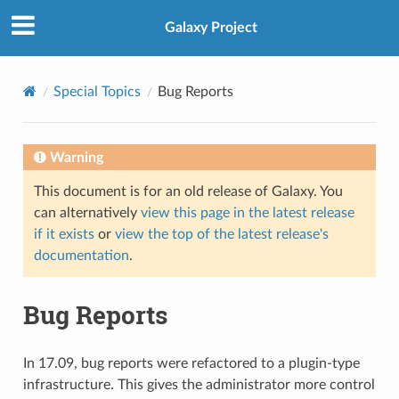
Galaxy Project
Special Topics
Bug Reports
Warning
This document is for an old release of Galaxy. You
can alternatively
view this page in the latest release
if it exists
or
view the top of the latest release's
documentation
.
Bug Reports
In 17.09, bug reports were refactored to a plugin-type
infrastructure. This gives the administrator more control