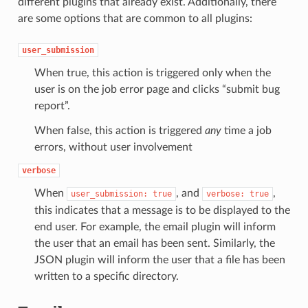
different plugins that already exist. Additionally, there
are some options that are common to all plugins:
user_submission
When true, this action is triggered only when the
user is on the job error page and clicks “submit bug
report”.
When false, this action is triggered
any
time a job
errors, without user involvement
verbose
When
, and
,
user_submission:
true
verbose:
true
this indicates that a message is to be displayed to the
end user. For example, the email plugin will inform
the user that an email has been sent. Similarly, the
JSON plugin will inform the user that a file has been
written to a specific directory.