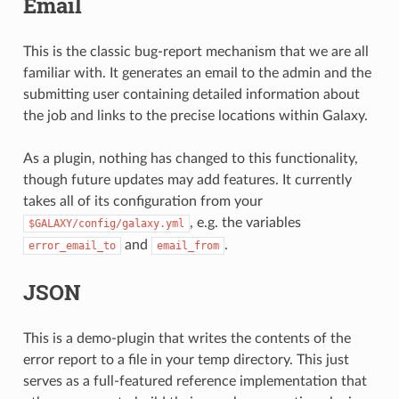
Email
This is the classic bug-report mechanism that we are all
familiar with. It generates an email to the admin and the
submitting user containing detailed information about
the job and links to the precise locations within Galaxy.
As a plugin, nothing has changed to this functionality,
though future updates may add features. It currently
takes all of its configuration from your
, e.g. the variables
$GALAXY/config/galaxy.yml
and
.
error_email_to
email_from
JSON
This is a demo-plugin that writes the contents of the
error report to a file in your temp directory. This just
serves as a full-featured reference implementation that