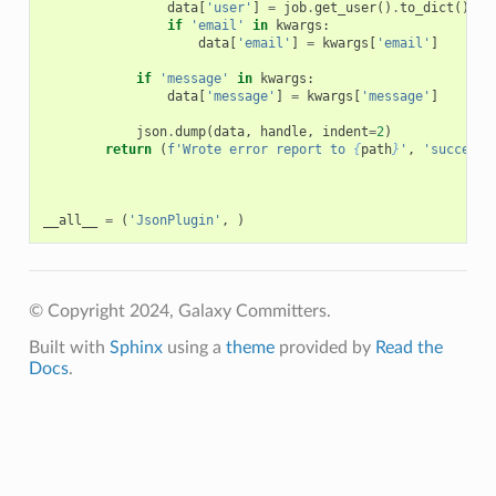
data
[
'user'
]
=
job
.
get_user
()
.
to_dict
()
if
'email'
in
kwargs
:
data
[
'email'
]
=
kwargs
[
'email'
]
if
'message'
in
kwargs
:
data
[
'message'
]
=
kwargs
[
'message'
]
json
.
dump
(
data
,
handle
,
indent
=
2
)
return
(
f
'Wrote error report to 
{
path
}
'
,
'success'
__all__
=
(
'JsonPlugin'
,
)
© Copyright 2024, Galaxy Committers.
Built with
Sphinx
using a
theme
provided by
Read the
Docs
.