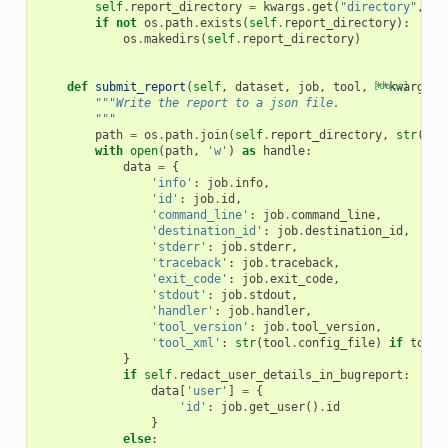
self
.
report_directory
=
kwargs
.
get
(
"directory"
,
te
if
not
os
.
path
.
exists
(
self
.
report_directory
):
os
.
makedirs
(
self
.
report_directory
)
def
submit_report
(
self
,
dataset
,
job
,
tool
,
[docs]
**
kwargs
):
"""Write the report to a json file.
        """
path
=
os
.
path
.
join
(
self
.
report_directory
,
str
(
dat
with
open
(
path
,
'w'
)
as
handle
:
data
=
{
'info'
:
job
.
info
,
'id'
:
job
.
id
,
'command_line'
:
job
.
command_line
,
'destination_id'
:
job
.
destination_id
,
'stderr'
:
job
.
stderr
,
'traceback'
:
job
.
traceback
,
'exit_code'
:
job
.
exit_code
,
'stdout'
:
job
.
stdout
,
'handler'
:
job
.
handler
,
'tool_version'
:
job
.
tool_version
,
'tool_xml'
:
str
(
tool
.
config_file
)
if
tool
}
if
self
.
redact_user_details_in_bugreport
:
data
[
'user'
]
=
{
'id'
:
job
.
get_user
()
.
id
}
else
: