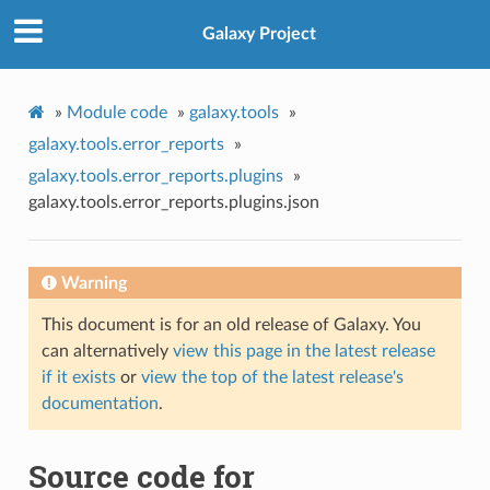
Galaxy Project
»
Module code
»
galaxy.tools
»
galaxy.tools.error_reports
»
galaxy.tools.error_reports.plugins
»
galaxy.tools.error_reports.plugins.json
Warning
This document is for an old release of Galaxy. You
can alternatively
view this page in the latest release
if it exists
or
view the top of the latest release's
documentation
.
Source code for