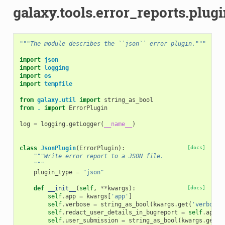
galaxy.tools.error_reports.plugi
"""The module describes the ``json`` error plugin."""
import
json
import
logging
import
os
import
tempfile
from
galaxy.util
import
string_as_bool
from
.
import
ErrorPlugin
log
=
logging
.
getLogger
(
__name__
)
class
JsonPlugin
(
ErrorPlugin
):
[docs]
"""Write error report to a JSON file.
    """
plugin_type
=
"json"
def
__init__
(
self
,
**
kwargs
):
[docs]
self
.
app
=
kwargs
[
'app'
]
self
.
verbose
=
string_as_bool
(
kwargs
.
get
(
'verbose'
self
.
redact_user_details_in_bugreport
=
self
.
app
.
c
self
.
user_submission
=
string_as_bool
(
kwargs
.
get
(
'