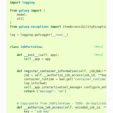
import
logging
from
galaxy
import
(
model
,
util
)
from
galaxy.exceptions
import
ItemAccessibilityException
,
log
=
logging
.
getLogger
(
__name__
)
class
JobPortsView
:
[docs]
def
__init__
(
self
,
app
):
[docs]
self
.
_app
=
app
def
register_container_information
(
self
,
job_id
[docs]
,
**
kwd
job
=
self
.
__authorize_job_access
(
job_id
,
**
kwd
)
container_runtime
=
kwd
.
get
(
"container_runtime"
)
log
.
info
(
kwd
)
self
.
_app
.
interactivetool_manager
.
configure_entry_
return
{
"message"
:
"ok"
}
# Copy/paste from JobFilesView - TODO: de-duplicate.
def
__authorize_job_access
(
self
,
encoded_job_id
,
**
kwa
key
=
"job_key"