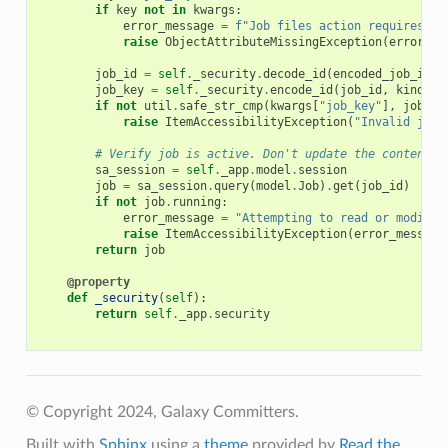
if
key
not
in
kwargs
:
error_message
=
f
"Job files action requires a 
raise
ObjectAttributeMissingException
(
error_me
job_id
=
self
.
_security
.
decode_id
(
encoded_job_id
)
job_key
=
self
.
_security
.
encode_id
(
job_id
,
kind
=
"j
if
not
util
.
safe_str_cmp
(
kwargs
[
"job_key"
],
job_ke
raise
ItemAccessibilityException
(
"Invalid job_
# Verify job is active. Don't update the contents 
sa_session
=
self
.
_app
.
model
.
session
job
=
sa_session
.
query
(
model
.
Job
)
.
get
(
job_id
)
if
not
job
.
running
:
error_message
=
"Attempting to read or modify 
raise
ItemAccessibilityException
(
error_message
return
job
@property
def
_security
(
self
):
return
self
.
_app
.
security
© Copyright 2024, Galaxy Committers.
Built with
Sphinx
using a
theme
provided by
Read the