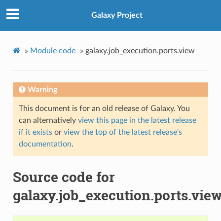
Galaxy Project
»
Module code
»
galaxy.job_execution.ports.view
Warning
This document is for an old release of Galaxy. You
can alternatively
view this page in the latest release
if it exists
or
view the top of the latest release's
documentation
.
Source code for
galaxy.job_execution.ports.vie