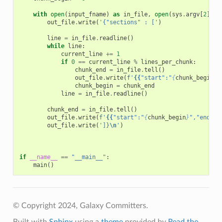
with
open
(
input_fname
)
as
in_file
,
open
(
sys
.
argv
[
2
],
'
out_file
.
write
(
'{"sections" : ['
)
line
=
in_file
.
readline
()
while
line
:
current_line
+=
1
if
0
==
current_line
%
lines_per_chunk
:
chunk_end
=
in_file
.
tell
()
out_file
.
write
(
f
'
{{
"start":"
{
chunk_begin
}
"
chunk_begin
=
chunk_end
line
=
in_file
.
readline
()
chunk_end
=
in_file
.
tell
()
out_file
.
write
(
f
'
{{
"start":"
{
chunk_begin
}
","end":"
out_file
.
write
(
']}
\n
'
)
if
__name__
==
"__main__"
:
main
()
© Copyright 2024, Galaxy Committers.