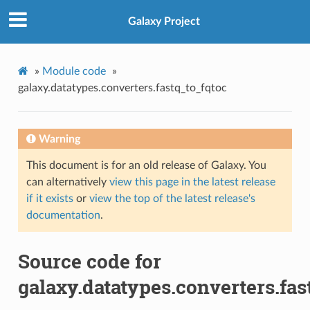
Galaxy Project
»
Module code
»
galaxy.datatypes.converters.fastq_to_fqtoc
Warning
This document is for an old release of Galaxy. You
can alternatively
view this page in the latest release
if it exists
or
view the top of the latest release's
documentation
.
Source code for
galaxy.datatypes.converters.fas