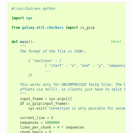
#!/usr/bin/env python
import
sys
from
galaxy.util.checkers
import
is_gzip
def
main
():
[docs]
"""
    The format of the file is JSON::
        { "sections" : [
                { "start" : "x", "end" : "y", "sequences" 
                ...
        ]}
    This works only for UNCOMPRESSED fastq files. The Pyth
    offsets via tell(), so clients just have to split the 
    """
input_fname
=
sys
.
argv
[
1
]
if
is_gzip
(
input_fname
):
sys
.
exit
(
'Conversion is only possible for uncompre
current_line
=
0
sequences
=
1000000
lines_per_chunk
=
4
*
sequences
chunk_begin
=
0