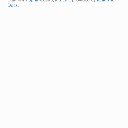
Built with
Sphinx
using a
theme
provided by
Read the
Docs
.