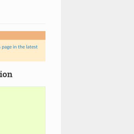
 page in the latest
tion