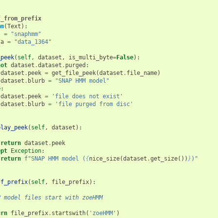
f_from_prefix
mm
(
Text
):
t
=
"snaphmm"
ta
=
"data_1364"
_peek
(
self
,
dataset
,
is_multi_byte
=
False
):
not
dataset
.
dataset
.
purged
:
dataset
.
peek
=
get_file_peek
(
dataset
.
file_name
)
dataset
.
blurb
=
"SNAP HMM model"
e
:
dataset
.
peek
=
'file does not exist'
dataset
.
blurb
=
'file purged from disc'
play_peek
(
self
,
dataset
):
:
return
dataset
.
peek
ept
Exception
:
return
f
"SNAP HMM model (
{
nice_size
(
dataset
.
get_size
())
}
)"
ff_prefix
(
self
,
file_prefix
):
P model files start with zoeHMM
urn
file_prefix
.
startswith
(
'zoeHMM'
)