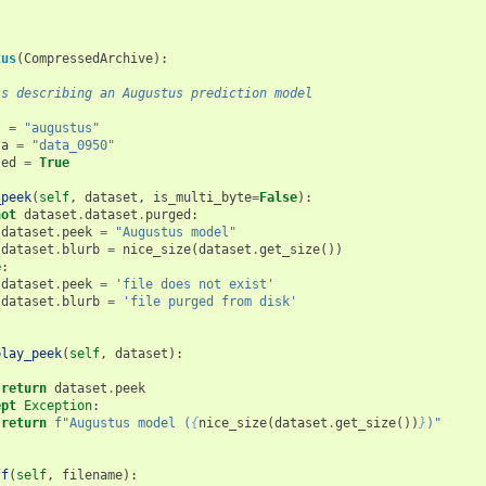
tus
(
CompressedArchive
):
ss describing an Augustus prediction model
t
=
"augustus"
ta
=
"data_0950"
sed
=
True
_peek
(
self
,
dataset
,
is_multi_byte
=
False
):
not
dataset
.
dataset
.
purged
:
dataset
.
peek
=
"Augustus model"
dataset
.
blurb
=
nice_size
(
dataset
.
get_size
())
e
:
dataset
.
peek
=
'file does not exist'
dataset
.
blurb
=
'file purged from disk'
play_peek
(
self
,
dataset
):
:
return
dataset
.
peek
ept
Exception
:
return
f
"Augustus model (
{
nice_size
(
dataset
.
get_size
())
}
)"
ff
(
self
,
filename
):