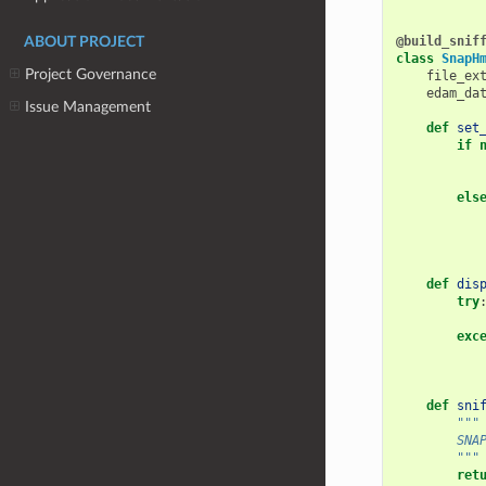
@build_snif
ABOUT PROJECT
class
SnapH
Project Governance
file_ex
edam_da
Issue Management
def
set
if
els
def
dis
try
exc
def
sni
"""
        SNA
        """
ret