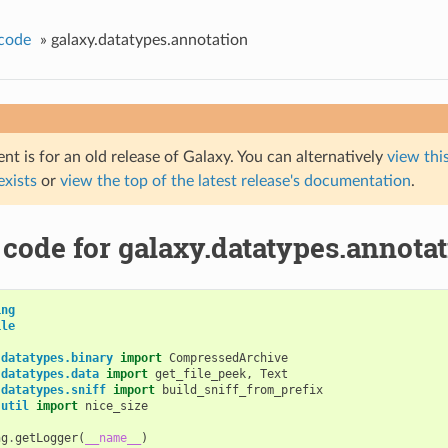
code
»
galaxy.datatypes.annotation
t is for an old release of Galaxy. You can alternatively
view this
 exists
or
view the top of the latest release's documentation
.
code for galaxy.datatypes.annota
ing
ile
.datatypes.binary
import
CompressedArchive
.datatypes.data
import
get_file_peek
,
Text
.datatypes.sniff
import
build_sniff_from_prefix
.util
import
nice_size
ng
.
getLogger
(
__name__
)