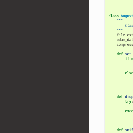
class
Augus
"""
        Cla
    """
file_ex
edam_da
compres
def
set
if
els
def
dis
try
exc
def
sni