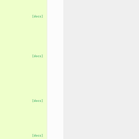
[docs]
[docs]
[docs]
[docs]