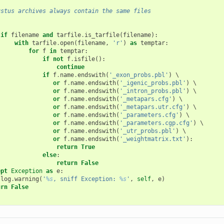
ustus archives always contain the same files
:
if
filename
and
tarfile
.
is_tarfile
(
filename
):
with
tarfile
.
open
(
filename
,
'r'
)
as
temptar
:
for
f
in
temptar
:
if
not
f
.
isfile
():
continue
if
f
.
name
.
endswith
(
'_exon_probs.pbl'
)
 \

or
f
.
name
.
endswith
(
'_igenic_probs.pbl'
)
 \

or
f
.
name
.
endswith
(
'_intron_probs.pbl'
)
 \

or
f
.
name
.
endswith
(
'_metapars.cfg'
)
 \

or
f
.
name
.
endswith
(
'_metapars.utr.cfg'
)
 \

or
f
.
name
.
endswith
(
'_parameters.cfg'
)
 \

or
f
.
name
.
endswith
(
'_parameters.cgp.cfg'
)
 \

or
f
.
name
.
endswith
(
'_utr_probs.pbl'
)
 \

or
f
.
name
.
endswith
(
'_weightmatrix.txt'
):
return
True
else
:
return
False
ept
Exception
as
e
:
log
.
warning
(
'
%s
, sniff Exception: 
%s
'
,
self
,
e
)
urn
False