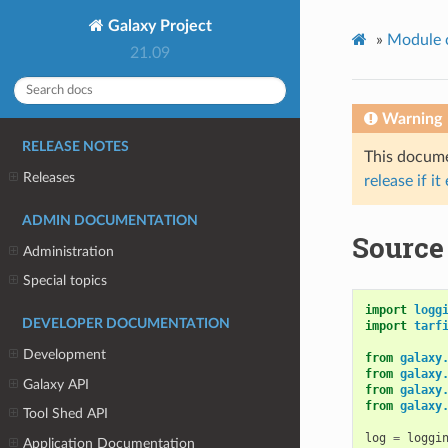
Galaxy Project
»
Module 
21.09
Warning
RELEASE NOTES
This documen
Releases
release if it
ADMIN DOCUMENTATION
Source 
Administration
Special topics
import
logg
DEVELOPER DOCUMENTATION
import
tarf
Development
from
galaxy
from
galaxy
Galaxy API
from
galaxy
from
galaxy
Tool Shed API
log
=
loggi
Application Documentation