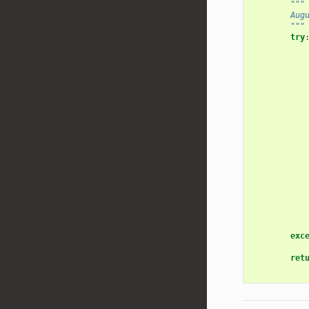
"""
        Aug
        """
try
exc
ret