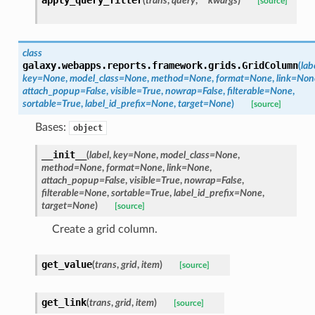
(
trans
,
query
,
**kwargs
)
[source]
class
galaxy.webapps.reports.framework.grids.
GridColumn
(
lab
key=None
,
model_class=None
,
method=None
,
format=None
,
link=Non
attach_popup=False
,
visible=True
,
nowrap=False
,
filterable=None
,
sortable=True
,
label_id_prefix=None
,
target=None
)
[source]
Bases:
object
__init__
(
label
,
key=None
,
model_class=None
,
method=None
,
format=None
,
link=None
,
attach_popup=False
,
visible=True
,
nowrap=False
,
filterable=None
,
sortable=True
,
label_id_prefix=None
,
target=None
)
[source]
Create a grid column.
get_value
(
trans
,
grid
,
item
)
[source]
get_link
(
trans
,
grid
,
item
)
[source]