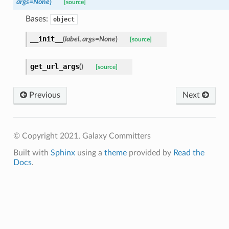
args=None
)
[source]
Bases:
object
__init__
(
label
,
args=None
)
[source]
get_url_args
(
)
[source]
Previous
Next
© Copyright 2021, Galaxy Committers
Built with
Sphinx
using a
theme
provided by
Read the
Docs
.