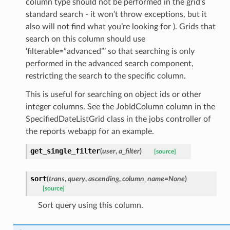
column type should not be performed in the grid’s
standard search - it won’t throw exceptions, but it
also will not find what you’re looking for ). Grids that
search on this column should use
‘filterable=”advanced”’ so that searching is only
performed in the advanced search component,
restricting the search to the specific column.
This is useful for searching on object ids or other
integer columns. See the JobIdColumn column in the
SpecifiedDateListGrid class in the jobs controller of
the reports webapp for an example.
get_single_filter
(
user
,
a_filter
)
[source]
sort
(
trans
,
query
,
ascending
,
column_name=None
)
[source]
Sort query using this column.