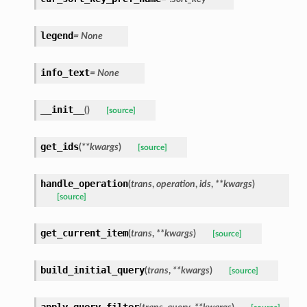
legend
= None
info_text
= None
__init__
(
)
[source]
get_ids
(
**kwargs
)
[source]
handle_operation
(
trans
,
operation
,
ids
,
**kwargs
)
[source]
get_current_item
(
trans
,
**kwargs
)
[source]
build_initial_query
(
trans
,
**kwargs
)
[source]
apply_query_filter