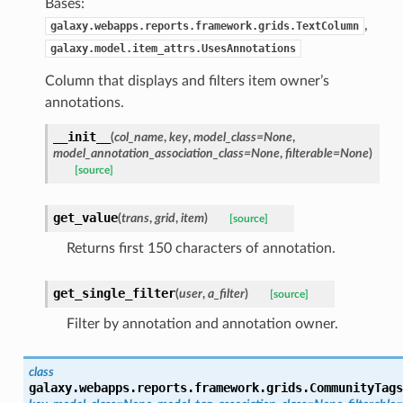
Bases:
,
galaxy.webapps.reports.framework.grids.TextColumn
galaxy.model.item_attrs.UsesAnnotations
Column that displays and filters item owner’s
annotations.
__init__
(
col_name
,
key
,
model_class=None
,
model_annotation_association_class=None
,
filterable=None
)
[source]
get_value
(
trans
,
grid
,
item
)
[source]
Returns first 150 characters of annotation.
get_single_filter
(
user
,
a_filter
)
[source]
Filter by annotation and annotation owner.
class
galaxy.webapps.reports.framework.grids.
CommunityTags