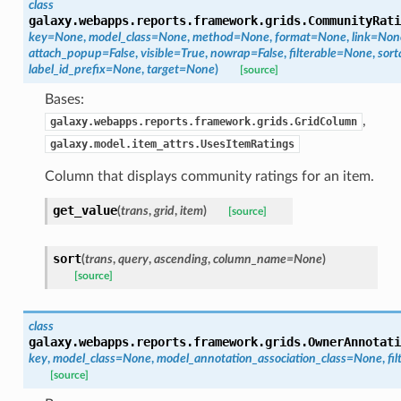
class
galaxy.webapps.reports.framework.grids.
CommunityRati
key=None
,
model_class=None
,
method=None
,
format=None
,
link=Non
attach_popup=False
,
visible=True
,
nowrap=False
,
filterable=None
,
sort
label_id_prefix=None
,
target=None
)
[source]
Bases:
,
galaxy.webapps.reports.framework.grids.GridColumn
galaxy.model.item_attrs.UsesItemRatings
Column that displays community ratings for an item.
get_value
(
trans
,
grid
,
item
)
[source]
sort
(
trans
,
query
,
ascending
,
column_name=None
)
[source]
class
galaxy.webapps.reports.framework.grids.
OwnerAnnotati
key
,
model_class=None
,
model_annotation_association_class=None
,
fi
[source]