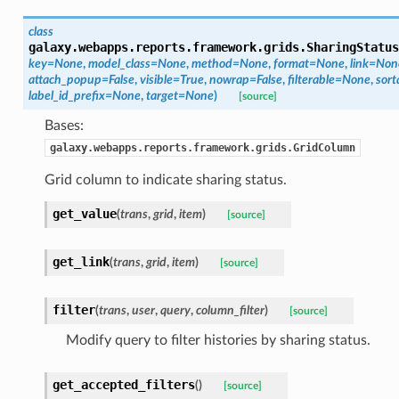
class
galaxy.webapps.reports.framework.grids.
SharingStatus
key=None
,
model_class=None
,
method=None
,
format=None
,
link=Non
attach_popup=False
,
visible=True
,
nowrap=False
,
filterable=None
,
sort
label_id_prefix=None
,
target=None
)
[source]
Bases:
galaxy.webapps.reports.framework.grids.GridColumn
Grid column to indicate sharing status.
get_value
(
trans
,
grid
,
item
)
[source]
get_link
(
trans
,
grid
,
item
)
[source]
filter
(
trans
,
user
,
query
,
column_filter
)
[source]
Modify query to filter histories by sharing status.
get_accepted_filters
(
)
[source]