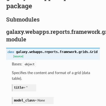
package
Submodules
galaxy.webapps.reports.framework.g
module
galaxy.webapps.reports.framework.grids.
Grid
class
[source]
Bases:
object
Specifies the content and format of a grid (data
table).
title
= ''
model_class
= None