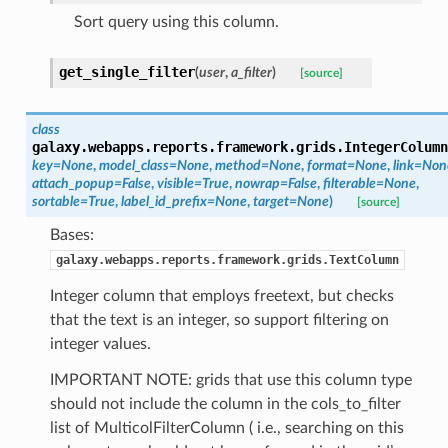
Sort query using this column.
get_single_filter
(
user
,
a_filter
)
[source]
class
galaxy.webapps.reports.framework.grids.
IntegerColumn
key=None
,
model_class=None
,
method=None
,
format=None
,
link=Non
attach_popup=False
,
visible=True
,
nowrap=False
,
filterable=None
,
sortable=True
,
label_id_prefix=None
,
target=None
)
[source]
Bases:
galaxy.webapps.reports.framework.grids.TextColumn
Integer column that employs freetext, but checks
that the text is an integer, so support filtering on
integer values.
IMPORTANT NOTE: grids that use this column type
should not include the column in the cols_to_filter
list of MulticolFilterColumn ( i.e., searching on this