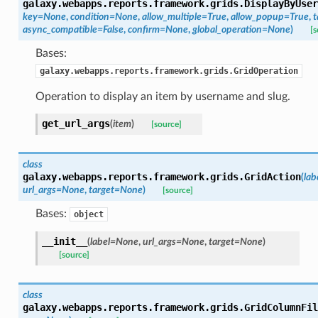
galaxy.webapps.reports.framework.grids.
DisplayByUser
key=None
,
condition=None
,
allow_multiple=True
,
allow_popup=True
,
t
async_compatible=False
,
confirm=None
,
global_operation=None
)
[s
Bases:
galaxy.webapps.reports.framework.grids.GridOperation
Operation to display an item by username and slug.
get_url_args
(
item
)
[source]
class
galaxy.webapps.reports.framework.grids.
GridAction
(
la
url_args=None
,
target=None
)
[source]
Bases:
object
__init__
(
label=None
,
url_args=None
,
target=None
)
[source]
class
galaxy.webapps.reports.framework.grids.
GridColumnFil