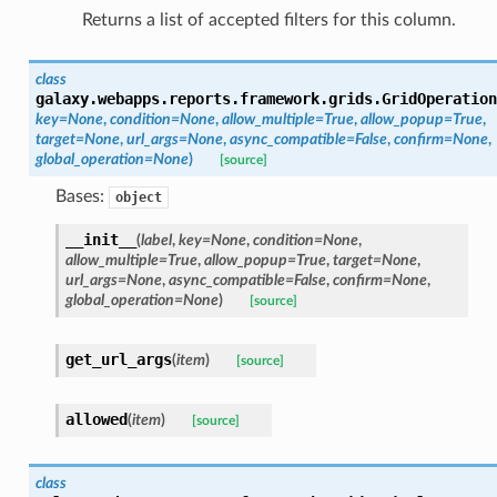
Returns a list of accepted filters for this column.
class
galaxy.webapps.reports.framework.grids.
GridOperation
key=None
,
condition=None
,
allow_multiple=True
,
allow_popup=True
,
target=None
,
url_args=None
,
async_compatible=False
,
confirm=None
,
global_operation=None
)
[source]
Bases:
object
__init__
(
label
,
key=None
,
condition=None
,
allow_multiple=True
,
allow_popup=True
,
target=None
,
url_args=None
,
async_compatible=False
,
confirm=None
,
global_operation=None
)
[source]
get_url_args
(
item
)
[source]
allowed
(
item
)
[source]
class