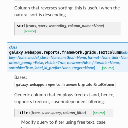
Column that reverses sorting; this is useful when the
natural sort is descending.
sort
(
trans
,
query
,
ascending
,
column_name=None
)
[source]
class
galaxy.webapps.reports.framework.grids.
TextColumn
(
lab
key=None
,
model_class=None
,
method=None
,
format=None
,
link=Non
attach_popup=False
,
visible=True
,
nowrap=False
,
filterable=None
,
sortable=True
,
label_id_prefix=None
,
target=None
)
[source]
Bases:
galaxy.webapps.reports.framework.grids.GridColumn
Generic column that employs freetext and, hence,
supports freetext, case-independent filtering.
filter
(
trans
,
user
,
query
,
column_filter
)
[source]
Modify query to filter using free text, case