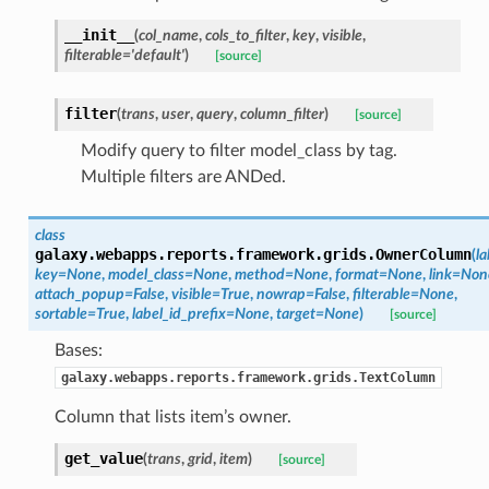
__init__
(
col_name
,
cols_to_filter
,
key
,
visible
,
filterable='default'
)
[source]
filter
(
trans
,
user
,
query
,
column_filter
)
[source]
Modify query to filter model_class by tag.
Multiple filters are ANDed.
class
galaxy.webapps.reports.framework.grids.
OwnerColumn
(
la
key=None
,
model_class=None
,
method=None
,
format=None
,
link=Non
attach_popup=False
,
visible=True
,
nowrap=False
,
filterable=None
,
sortable=True
,
label_id_prefix=None
,
target=None
)
[source]
Bases:
galaxy.webapps.reports.framework.grids.TextColumn
Column that lists item’s owner.
get_value
(
trans
,
grid
,
item
)
[source]