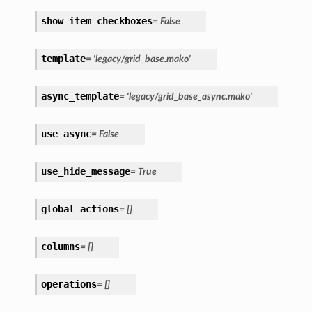
show_item_checkboxes
= False
template
= 'legacy/grid_base.mako'
async_template
= 'legacy/grid_base_async.mako'
use_async
= False
use_hide_message
= True
global_actions
= []
columns
= []
operations
= []