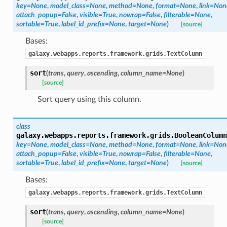
key=None
,
model_class=None
,
method=None
,
format=None
,
link=Non
attach_popup=False
,
visible=True
,
nowrap=False
,
filterable=None
,
sortable=True
,
label_id_prefix=None
,
target=None
)
[source]
Bases:
galaxy.webapps.reports.framework.grids.TextColumn
sort
(
trans
,
query
,
ascending
,
column_name=None
)
[source]
Sort query using this column.
class
galaxy.webapps.reports.framework.grids.
BooleanColumn
key=None
,
model_class=None
,
method=None
,
format=None
,
link=Non
attach_popup=False
,
visible=True
,
nowrap=False
,
filterable=None
,
sortable=True
,
label_id_prefix=None
,
target=None
)
[source]
Bases:
galaxy.webapps.reports.framework.grids.TextColumn
sort
(
trans
,
query
,
ascending
,
column_name=None
)
[source]