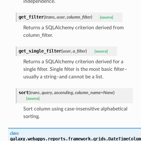
independence.
get_filter
(
trans
,
user
,
column_filter
)
[source]
Returns a SQLAlchemy criterion derived from
column_filter.
get_single_filter
(
user
,
a_filter
)
[source]
Returns a SQLAlchemy criterion derived for a
single filter. Single filter is the most basic filter–
usually a string–and cannot be a list.
sort
(
trans
,
query
,
ascending
,
column_name=None
)
[source]
Sort column using case-insensitive alphabetical
sorting.
class
galaxy.webapps.reports.framework.grids.
DateTimeColum