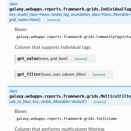
class
galaxy.webapps.reports.framework.grids.
IndividualTag
key
,
model_class=None
,
model_tag_association_class=None
,
filterabl
grid_name=None
)
[source]
Bases:
galaxy.webapps.reports.framework.grids.CommunityTagsColu
Column that supports individual tags.
get_value
(
trans
,
grid
,
item
)
[source]
get_filter
(
trans
,
user
,
column_filter
)
[source]
class
galaxy.webapps.reports.framework.grids.
MulticolFilte
cols_to_filter
,
key
,
visible
,
filterable='default'
)
[source]
Bases:
galaxy.webapps.reports.framework.grids.TextColumn
Column that performs multicolumn filtering.