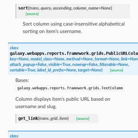
sort
(
trans
,
query
,
ascending
,
column_name=None
)
[source]
Sort column using case-insensitive alphabetical
sorting on item’s username.
class
galaxy.webapps.reports.framework.grids.
PublicURLColu
key=None
,
model_class=None
,
method=None
,
format=None
,
link=Non
attach_popup=False
,
visible=True
,
nowrap=False
,
filterable=None
,
sortable=True
,
label_id_prefix=None
,
target=None
)
[source]
Bases:
galaxy.webapps.reports.framework.grids.TextColumn
Column displays item’s public URL based on
username and slug.
get_link
(
trans
,
grid
,
item
)
[source]
class