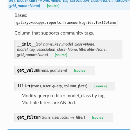
key
,
model_class=None
,
model_tag_association_class=None
,
filterabl
grid_name=None
)
[source]
Bases:
galaxy.webapps.reports.framework.grids.TextColumn
Column that supports community tags.
__init__
(
col_name
,
key
,
model_class=None
,
model_tag_association_class=None
,
filterable=None
,
grid_name=None
)
[source]
get_value
(
trans
,
grid
,
item
)
[source]
filter
(
trans
,
user
,
query
,
column_filter
)
[source]
Modify query to filter model_class by tag.
Multiple filters are ANDed.
get_filter
(
trans
,
user
,
column_filter
)
[source]