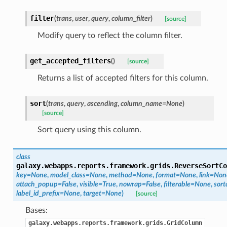
filter
(
trans
,
user
,
query
,
column_filter
)
[source]
Modify query to reflect the column filter.
get_accepted_filters
(
)
[source]
Returns a list of accepted filters for this column.
sort
(
trans
,
query
,
ascending
,
column_name=None
)
[source]
Sort query using this column.
class
galaxy.webapps.reports.framework.grids.
ReverseSortCo
key=None
,
model_class=None
,
method=None
,
format=None
,
link=Non
attach_popup=False
,
visible=True
,
nowrap=False
,
filterable=None
,
sort
label_id_prefix=None
,
target=None
)
[source]
Bases:
galaxy.webapps.reports.framework.grids.GridColumn