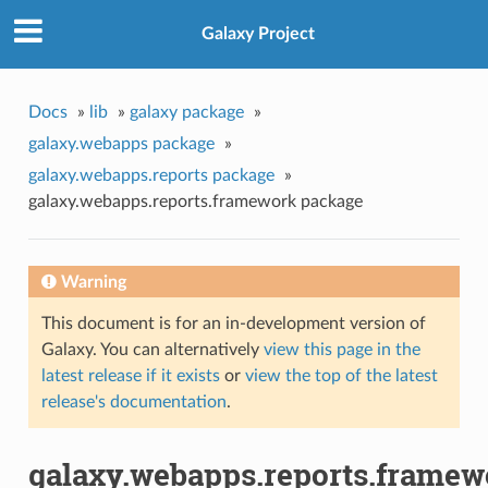
Galaxy Project
Docs
»
lib
»
galaxy package
»
galaxy.webapps package
»
galaxy.webapps.reports package
»
galaxy.webapps.reports.framework package
Warning
This document is for an in-development version of
Galaxy. You can alternatively
view this page in the
latest release if it exists
or
view the top of the latest
release's documentation
.
galaxy.webapps.reports.framew