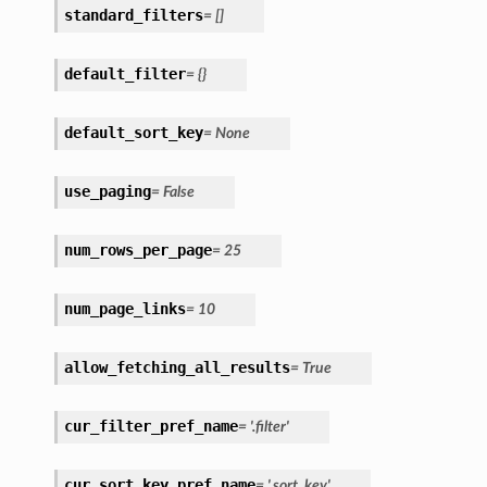
standard_filters
= []
default_filter
= {}
default_sort_key
= None
use_paging
= False
num_rows_per_page
= 25
num_page_links
= 10
allow_fetching_all_results
= True
cur_filter_pref_name
= '.filter'
cur_sort_key_pref_name
= '.sort_key'