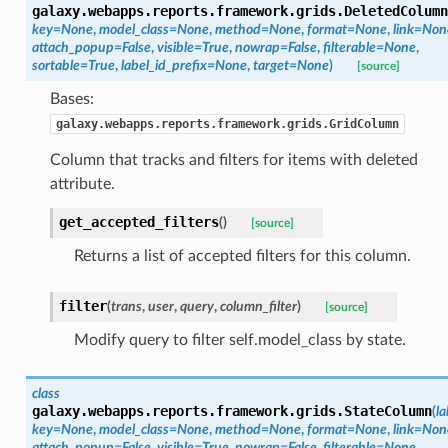
galaxy.webapps.reports.framework.grids.
DeletedColumn
key=None
,
model_class=None
,
method=None
,
format=None
,
link=Non
attach_popup=False
,
visible=True
,
nowrap=False
,
filterable=None
,
sortable=True
,
label_id_prefix=None
,
target=None
)
[source]
Bases:
galaxy.webapps.reports.framework.grids.GridColumn
Column that tracks and filters for items with deleted
attribute.
get_accepted_filters
(
)
[source]
Returns a list of accepted filters for this column.
filter
(
trans
,
user
,
query
,
column_filter
)
[source]
Modify query to filter self.model_class by state.
class
galaxy.webapps.reports.framework.grids.
StateColumn
(
la
key=None
,
model_class=None
,
method=None
,
format=None
,
link=Non
attach_popup=False
,
visible=True
,
nowrap=False
,
filterable=None
,