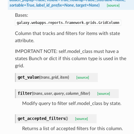
sortable=True
,
label_id_prefix=None
,
target=None
)
[source]
Bases:
galaxy.webapps.reports.framework.grids.GridColumn
Column that tracks and filters for items with state
attribute.
IMPORTANT NOTE: self.model_class must have a
states Bunch or dict if this column type is used in the
grid.
get_value
(
trans
,
grid
,
item
)
[source]
filter
(
trans
,
user
,
query
,
column_filter
)
[source]
Modify query to filter self.model_class by state.
get_accepted_filters
(
)
[source]
Returns a list of accepted filters for this column.