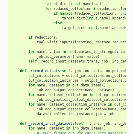
target_dict
[
input
.
name
]
=
[]
for
reduced_collection
in
reductions
[
prefi
if
hasattr
(
reduced_collection
,
"child_
target_dict
[
input
.
name
]
.
append
({
'i
else
:
target_dict
[
input
.
name
]
.
append
({
'i
if
reductions
:
tool
.
visit_inputs
(
incoming
,
restore_reduction_
for
name
,
value
in
tool
.
params_to_strings
(
incoming
job
.
add_parameter
(
name
,
value
)
self
.
_record_input_datasets
(
trans
,
job
,
inp_data
)
def
_record_outputs
(
self
,
job
,
out_data
,
output_collec
out_collections
=
output_collections
.
out_collectio
out_collection_instances
=
output_collections
.
out_
for
name
,
dataset
in
out_data
.
items
():
job
.
add_output_dataset
(
name
,
dataset
)
for
name
,
dataset_collection
in
out_collections
.
it
job
.
add_implicit_output_dataset_collection
(
nam
for
name
,
dataset_collection_instance
in
out_colle
job
.
add_output_dataset_collection
(
name
,
datase
dataset_collection_instance
.
job
=
job
def
_record_input_datasets
(
self
,
trans
,
job
,
inp_data
)
for
name
,
dataset
in
inp_data
.
items
():
# TODO: figure out why can't pass dataset_id h