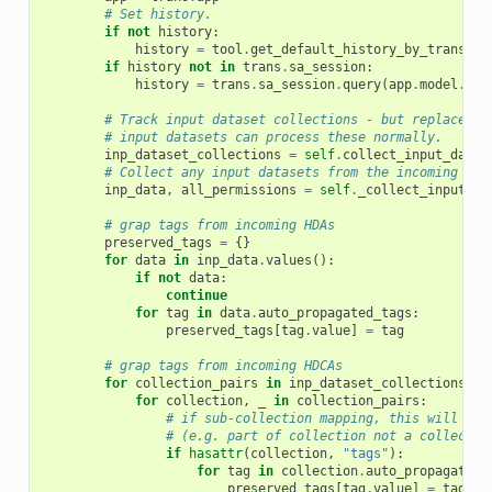
# Set history.
if
not
history
:
history
=
tool
.
get_default_history_by_trans
(
tr
if
history
not
in
trans
.
sa_session
:
history
=
trans
.
sa_session
.
query
(
app
.
model
.
His
# Track input dataset collections - but replace wi
# input datasets can process these normally.
inp_dataset_collections
=
self
.
collect_input_datas
# Collect any input datasets from the incoming par
inp_data
,
all_permissions
=
self
.
_collect_input_da
# grap tags from incoming HDAs
preserved_tags
=
{}
for
data
in
inp_data
.
values
():
if
not
data
:
continue
for
tag
in
data
.
auto_propagated_tags
:
preserved_tags
[
tag
.
value
]
=
tag
# grap tags from incoming HDCAs
for
collection_pairs
in
inp_dataset_collections
.
va
for
collection
,
_
in
collection_pairs
:
# if sub-collection mapping, this will be 
# (e.g. part of collection not a collectio
if
hasattr
(
collection
,
"tags"
):
for
tag
in
collection
.
auto_propagated_
preserved_tags
[
tag
.
value
]
=
tag