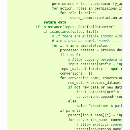
permissions
=
trans
.
app
.
security_agent
for
action
,
roles
in
permissions
.
items
for
role
in
roles
:
record_permission
(
action
.
actio
return
data
if
isinstance
(
input
,
DataToolParameter
):
if
isinstance
(
value
,
list
):
# If there are multiple inputs with th
# are stored as name1, name2, ...
for
i
,
v
in
enumerate
(
value
):
processed_dataset
=
process_datase
if
i
==
0
:
# Allow copying metadata to ou
input_datasets
[
prefix
+
input
.
input_datasets
[
prefix
+
input
.
name
conversions
=
[]
for
conversion_name
,
conversion_ex
new_data
=
process_dataset
(
inp
if
not
new_data
or
new_data
.
da
input_datasets
[
prefix
+
co
conversions
.
append
((
conver
else
:
raise
Exception
(
'A path fo
if
parent
:
parent
[
input
.
name
][
i
]
=
input_
for
conversion_name
,
conversio
# allow explicit conversio
parent
[
conversion_name
][
i
]