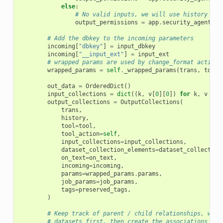
else
:
# No valid inputs, we will use history def
output_permissions
=
app
.
security_agent
.
hi
# Add the dbkey to the incoming parameters
incoming
[
"dbkey"
]
=
input_dbkey
incoming
[
"__input_ext"
]
=
input_ext
# wrapped params are used by change_format action 
wrapped_params
=
self
.
_wrapped_params
(
trans
,
tool
,
out_data
=
OrderedDict
()
input_collections
=
dict
((
k
,
v
[
0
][
0
])
for
k
,
v
in
output_collections
=
OutputCollections
(
trans
,
history
,
tool
=
tool
,
tool_action
=
self
,
input_collections
=
input_collections
,
dataset_collection_elements
=
dataset_collection
on_text
=
on_text
,
incoming
=
incoming
,
params
=
wrapped_params
.
params
,
job_params
=
job_params
,
tags
=
preserved_tags
,
)
# Keep track of parent / child relationships, we'l
# datasets first, then create the associations