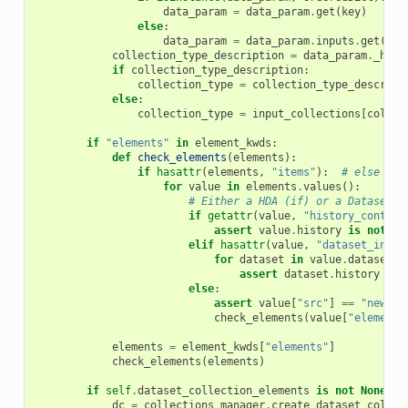
data_param
=
data_param
.
get
(
key
)
else
:
data_param
=
data_param
.
inputs
.
get
(
key
collection_type_description
=
data_param
.
_hist
if
collection_type_description
:
collection_type
=
collection_type_descript
else
:
collection_type
=
input_collections
[
collec
if
"elements"
in
element_kwds
:
def
check_elements
(
elements
):
if
hasattr
(
elements
,
"items"
):
# else it 
for
value
in
elements
.
values
():
# Either a HDA (if) or a DatasetCo
if
getattr
(
value
,
"history_content
assert
value
.
history
is
not
No
elif
hasattr
(
value
,
"dataset_insta
for
dataset
in
value
.
dataset_i
assert
dataset
.
history
is
else
:
assert
value
[
"src"
]
==
"new_co
check_elements
(
value
[
"elements
elements
=
element_kwds
[
"elements"
]
check_elements
(
elements
)
if
self
.
dataset_collection_elements
is
not
None
:
dc
=
collections_manager
.
create_dataset_collec