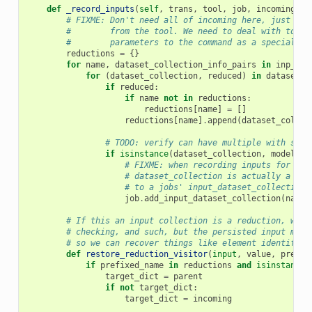
def
_record_inputs
(
self
,
trans
,
tool
,
job
,
incoming
,
i
# FIXME: Don't need all of incoming here, just the
#        from the tool. We need to deal with tools
#        parameters to the command as a special ca
reductions
=
{}
for
name
,
dataset_collection_info_pairs
in
inp_dat
for
(
dataset_collection
,
reduced
)
in
dataset_c
if
reduced
:
if
name
not
in
reductions
:
reductions
[
name
]
=
[]
reductions
[
name
]
.
append
(
dataset_collec
# TODO: verify can have multiple with same
if
isinstance
(
dataset_collection
,
model
.
Hi
# FIXME: when recording inputs for spe
# dataset_collection is actually a Dat
# to a jobs' input_dataset_collection 
job
.
add_input_dataset_collection
(
name
,
# If this an input collection is a reduction, we e
# checking, and such, but the persisted input must
# so we can recover things like element identifier
def
restore_reduction_visitor
(
input
,
value
,
prefix
if
prefixed_name
in
reductions
and
isinstance
(
target_dict
=
parent
if
not
target_dict
:
target_dict
=
incoming