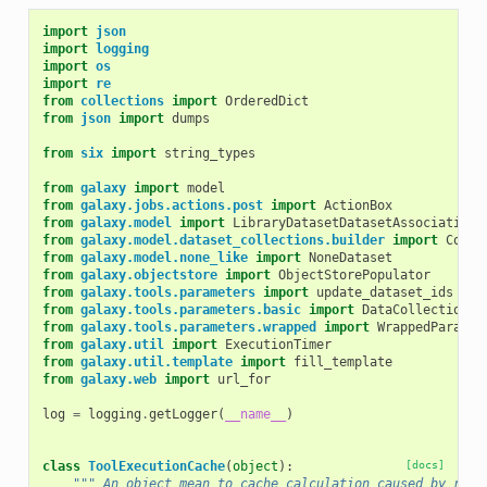
import
json
import
logging
import
os
import
re
from
collections
import
OrderedDict
from
json
import
dumps
from
six
import
string_types
from
galaxy
import
model
from
galaxy.jobs.actions.post
import
ActionBox
from
galaxy.model
import
LibraryDatasetDatasetAssociation
,
from
galaxy.model.dataset_collections.builder
import
Colle
from
galaxy.model.none_like
import
NoneDataset
from
galaxy.objectstore
import
ObjectStorePopulator
from
galaxy.tools.parameters
import
update_dataset_ids
from
galaxy.tools.parameters.basic
import
DataCollectionTo
from
galaxy.tools.parameters.wrapped
import
WrappedParamet
from
galaxy.util
import
ExecutionTimer
from
galaxy.util.template
import
fill_template
from
galaxy.web
import
url_for
log
=
logging
.
getLogger
(
__name__
)
class
ToolExecutionCache
(
object
):
[docs]
""" An object mean to cache calculation caused by repe