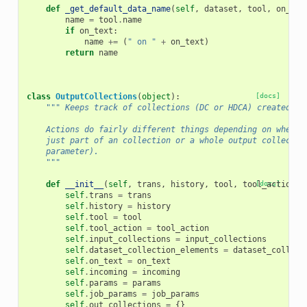
def
_get_default_data_name
(
self
,
dataset
,
tool
,
on_tex
name
=
tool
.
name
if
on_text
:
name
+=
(
" on "
+
on_text
)
return
name
class
OutputCollections
(
object
):
[docs]
""" Keeps track of collections (DC or HDCA) created by
    Actions do fairly different things depending on whethe
    just part of an collection or a whole output collectio
    parameter).
    """
def
__init__
(
self
,
trans
,
history
,
tool
,
tool_action
[docs]
,
self
.
trans
=
trans
self
.
history
=
history
self
.
tool
=
tool
self
.
tool_action
=
tool_action
self
.
input_collections
=
input_collections
self
.
dataset_collection_elements
=
dataset_collect
self
.
on_text
=
on_text
self
.
incoming
=
incoming
self
.
params
=
params
self
.
job_params
=
job_params
self
.
out_collections
=
{}