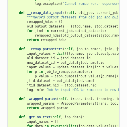
log
.
exception
(
'Cannot remap rerun dependencies
def
__remap_data_inputs
(
self
,
old_job
,
current_job
):
"""Record output datasets from old_job and build a
remapped_hdas
=
{}
old_output_datasets
=
{
jtod
.
name
:
jtod
.
dataset
for
for
jtod
in
current_job
.
output_datasets
:
remapped_hdas
[
old_output_datasets
[
jtod
.
name
]]
return
remapped_hdas
def
__remap_parameters
(
self
,
job_to_remap
,
jtid
,
jtod
,
input_values
=
dict
([(
p
.
name
,
json
.
loads
(
p
.
value
))
old_dataset_id
=
jtod
.
dataset_id
new_dataset_id
=
out_data
[
jtod
.
name
]
.
id
input_values
=
update_dataset_ids
(
input_values
,
{
o
for
p
in
job_to_remap
.
parameters
:
p
.
value
=
json
.
dumps
(
input_values
[
p
.
name
])
jtid
.
dataset
=
out_data
[
jtod
.
name
]
jtid
.
dataset
.
hid
=
jtod
.
dataset
.
hid
log
.
info
(
'Job 
%s
 input HDA 
%s
 remapped to new HDA 
def
_wrapped_params
(
self
,
trans
,
tool
,
incoming
,
input
wrapped_params
=
WrappedParameters
(
trans
,
tool
,
in
return
wrapped_params
def
_get_on_text
(
self
,
inp_data
):
input_names
=
[]
for
data
in
reversed
(
list
(
inp_data
.
values
())):