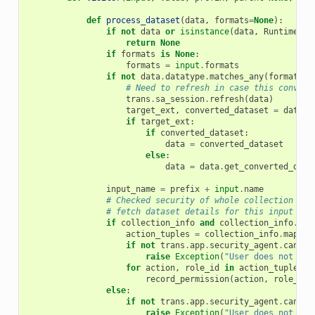
def
process_dataset
(
data
,
formats
=
None
):
if
not
data
or
isinstance
(
data
,
RuntimeVal
return
None
if
formats
is
None
:
formats
=
input
.
formats
if
not
data
.
datatype
.
matches_any
(
formats
):
# Need to refresh in case this convers
trans
.
sa_session
.
refresh
(
data
)
target_ext
,
converted_dataset
=
data
.
f
if
target_ext
:
if
converted_dataset
:
data
=
converted_dataset
else
:
data
=
data
.
get_converted_data
input_name
=
prefix
+
input
.
name
# Checked security of whole collection all
# fetch dataset details for this input fro
if
collection_info
and
collection_info
.
is_
action_tuples
=
collection_info
.
map_ov
if
not
trans
.
app
.
security_agent
.
can_ac
raise
Exception
(
"User does not hav
for
action
,
role_id
in
action_tuples
:
record_permission
(
action
,
role_id
)
else
:
if
not
trans
.
app
.
security_agent
.
can_ac
raise
Exception
(
"User does not hav