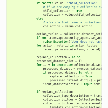
if
hasattr
(
value
,
'child_collection'
):
# if we are mapping a collection over 
child_collection
=
True
collection
=
value
.
child_collection
else
:
# else the tool takes a collection as 
collection
=
value
.
collection
action_tuples
=
collection
.
dataset_action_
if
not
trans
.
app
.
security_agent
.
can_access
raise
Exception
(
"User does not have pe
for
action
,
role_id
in
action_tuples
:
record_permission
(
action
,
role_id
)
replace_collection
=
False
processed_dataset_dict
=
{}
for
i
,
v
in
enumerate
(
collection
.
dataset_i
processed_dataset
=
process_dataset
(
v
)
if
processed_dataset
is
not
v
:
replace_collection
=
True
processed_dataset_dict
[
v
]
=
proces
input_datasets
[
prefix
+
input
.
name
+
s
if
replace_collection
:
collection_type_description
=
trans
.
ap
collection_builder
=
CollectionBuilder
collection_builder
.
replace_elements_in
template_collection
=
collection
,