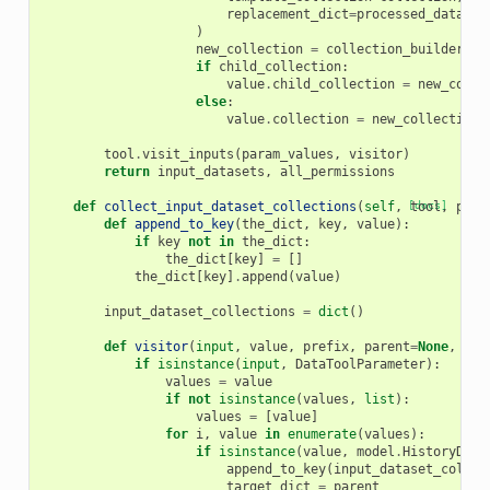
replacement_dict
=
processed_dataset
)
new_collection
=
collection_builder
.
bu
if
child_collection
:
value
.
child_collection
=
new_colle
else
:
value
.
collection
=
new_collection
tool
.
visit_inputs
(
param_values
,
visitor
)
return
input_datasets
,
all_permissions
def
collect_input_dataset_collections
(
self
,
[docs]
tool
,
para
def
append_to_key
(
the_dict
,
key
,
value
):
if
key
not
in
the_dict
:
the_dict
[
key
]
=
[]
the_dict
[
key
]
.
append
(
value
)
input_dataset_collections
=
dict
()
def
visitor
(
input
,
value
,
prefix
,
parent
=
None
,
pre
if
isinstance
(
input
,
DataToolParameter
):
values
=
value
if
not
isinstance
(
values
,
list
):
values
=
[
value
]
for
i
,
value
in
enumerate
(
values
):
if
isinstance
(
value
,
model
.
HistoryData
append_to_key
(
input_dataset_collec
target_dict
=
parent