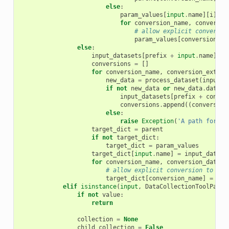
else
:
param_values
[
input
.
name
][
i
]
=
for
conversion_name
,
conversio
# allow explicit conversio
param_values
[
conversion_na
else
:
input_datasets
[
prefix
+
input
.
name
]
=
conversions
=
[]
for
conversion_name
,
conversion_extens
new_data
=
process_dataset
(
input_d
if
not
new_data
or
new_data
.
dataty
input_datasets
[
prefix
+
conver
conversions
.
append
((
conversion
else
:
raise
Exception
(
'A path for ex
target_dict
=
parent
if
not
target_dict
:
target_dict
=
param_values
target_dict
[
input
.
name
]
=
input_datase
for
conversion_name
,
conversion_data
i
# allow explicit conversion to be 
target_dict
[
conversion_name
]
=
con
elif
isinstance
(
input
,
DataCollectionToolParam
if
not
value
:
return
collection
=
None
child_collection
=
False