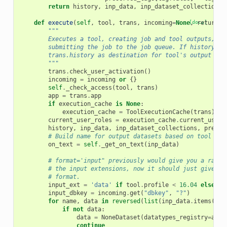
return
history
,
inp_data
,
inp_dataset_collections
,
def
execute
(
self
,
tool
,
trans
,
incoming
=
None
[docs]
,
return_j
"""
        Executes a tool, creating job and tool outputs, as
        submitting the job to the job queue. If history is
        trans.history as destination for tool's output dat
        """
trans
.
check_user_activation
()
incoming
=
incoming
or
{}
self
.
_check_access
(
tool
,
trans
)
app
=
trans
.
app
if
execution_cache
is
None
:
execution_cache
=
ToolExecutionCache
(
trans
)
current_user_roles
=
execution_cache
.
current_user_
history
,
inp_data
,
inp_dataset_collections
,
preser
# Build name for output datasets based on tool nam
on_text
=
self
.
_get_on_text
(
inp_data
)
# format='input" previously would give you a rando
# the input extensions, now it should just give "i
# format.
input_ext
=
'data'
if
tool
.
profile
<
16.04
else
"i
input_dbkey
=
incoming
.
get
(
"dbkey"
,
"?"
)
for
name
,
data
in
reversed
(
list
(
inp_data
.
items
()))
if
not
data
:
data
=
NoneDataset
(
datatypes_registry
=
app
.
continue