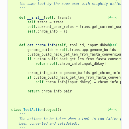
    the same tool by the same user with slightly different
    """
def
__init__
(
self
,
trans
):
[docs]
self
.
trans
=
trans
self
.
current_user_roles
=
trans
.
get_current_user_r
self
.
chrom_info
=
{}
def
get_chrom_info
(
self
,
tool_id
,
input_dbkey
[docs]
):
genome_builds
=
self
.
trans
.
app
.
genome_builds
custom_build_hack_get_len_from_fasta_conversion
=
if
custom_build_hack_get_len_from_fasta_conversion
return
self
.
chrom_info
[
input_dbkey
]
chrom_info_pair
=
genome_builds
.
get_chrom_info
(
inp
if
custom_build_hack_get_len_from_fasta_conversion
self
.
chrom_info
[
input_dbkey
]
=
chrom_info_pair
return
chrom_info_pair
class
ToolAction
(
object
):
[docs]
"""
    The actions to be taken when a tool is run (after para
    been converted and validated).
    """