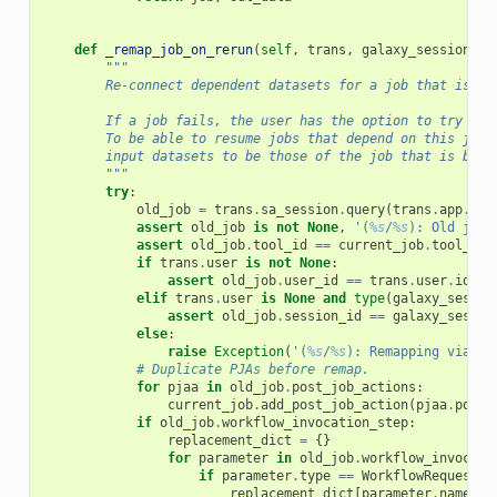
def
_remap_job_on_rerun
(
self
,
trans
,
galaxy_session
,
r
"""
        Re-connect dependent datasets for a job that is be
        If a job fails, the user has the option to try the
        To be able to resume jobs that depend on this jobs
        input datasets to be those of the job that is bein
        """
try
:
old_job
=
trans
.
sa_session
.
query
(
trans
.
app
.
mod
assert
old_job
is
not
None
,
'(
%s
/
%s
): Old job 
assert
old_job
.
tool_id
==
current_job
.
tool_id
,
if
trans
.
user
is
not
None
:
assert
old_job
.
user_id
==
trans
.
user
.
id
,
'
elif
trans
.
user
is
None
and
type
(
galaxy_sessio
assert
old_job
.
session_id
==
galaxy_sessio
else
:
raise
Exception
(
'(
%s
/
%s
): Remapping via th
# Duplicate PJAs before remap.
for
pjaa
in
old_job
.
post_job_actions
:
current_job
.
add_post_job_action
(
pjaa
.
post_
if
old_job
.
workflow_invocation_step
:
replacement_dict
=
{}
for
parameter
in
old_job
.
workflow_invocati
if
parameter
.
type
==
WorkflowRequestIn
replacement_dict
[
parameter
.
name
]
=