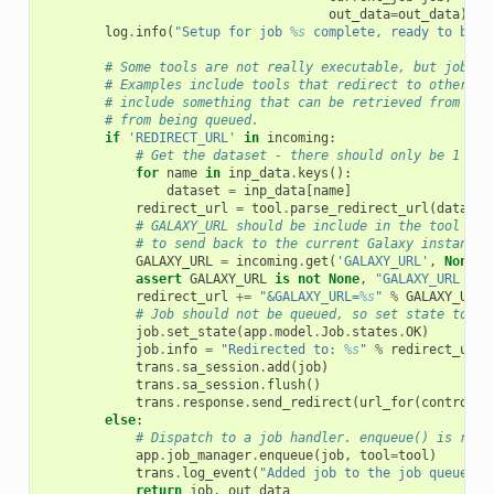
out_data
=
out_data
)
log
.
info
(
"Setup for job 
%s
 complete, ready to be e
# Some tools are not really executable, but jobs a
# Examples include tools that redirect to other ap
# include something that can be retrieved from the
# from being queued.
if
'REDIRECT_URL'
in
incoming
:
# Get the dataset - there should only be 1
for
name
in
inp_data
.
keys
():
dataset
=
inp_data
[
name
]
redirect_url
=
tool
.
parse_redirect_url
(
dataset
# GALAXY_URL should be include in the tool par
# to send back to the current Galaxy instance
GALAXY_URL
=
incoming
.
get
(
'GALAXY_URL'
,
None
)
assert
GALAXY_URL
is
not
None
,
"GALAXY_URL par
redirect_url
+=
"&GALAXY_URL=
%s
"
%
GALAXY_URL
# Job should not be queued, so set state to ok
job
.
set_state
(
app
.
model
.
Job
.
states
.
OK
)
job
.
info
=
"Redirected to: 
%s
"
%
redirect_url
trans
.
sa_session
.
add
(
job
)
trans
.
sa_session
.
flush
()
trans
.
response
.
send_redirect
(
url_for
(
controlle
else
:
# Dispatch to a job handler. enqueue() is resp
app
.
job_manager
.
enqueue
(
job
,
tool
=
tool
)
trans
.
log_event
(
"Added job to the job queue, i
return
job
,
out_data