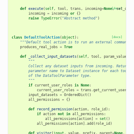
def
execute
(
self
,
tool
,
trans
,
incoming
=
None
[docs]
,
set_outp
incoming
=
incoming
or
{}
raise
TypeError
(
"Abstract method"
)
class
DefaultToolAction
(
object
):
[docs]
"""Default tool action is to run an external command""
produces_real_jobs
=
True
def
_collect_input_datasets
(
self
,
tool
,
param_values
,
"""
        Collect any dataset inputs from incoming. Returns 
        parameter name to Dataset instance for each tool p
        of the DataToolParameter type.
        """
if
current_user_roles
is
None
:
current_user_roles
=
trans
.
get_current_user_ro
input_datasets
=
OrderedDict
()
all_permissions
=
{}
def
record_permission
(
action
,
role_id
):
if
action
not
in
all_permissions
:
all_permissions
[
action
]
=
set
()
all_permissions
[
action
]
.
add
(
role_id
)
def
visitor
(
input
,
value
,
prefix
,
parent
=
None
,
**
k