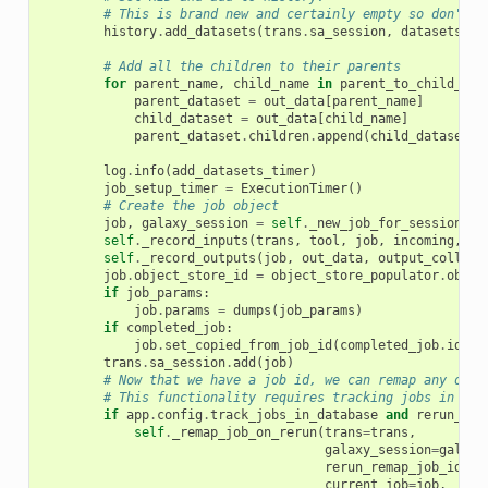
# This is brand new and certainly empty so don't w
history
.
add_datasets
(
trans
.
sa_session
,
datasets_to
# Add all the children to their parents
for
parent_name
,
child_name
in
parent_to_child_pai
parent_dataset
=
out_data
[
parent_name
]
child_dataset
=
out_data
[
child_name
]
parent_dataset
.
children
.
append
(
child_dataset
)
log
.
info
(
add_datasets_timer
)
job_setup_timer
=
ExecutionTimer
()
# Create the job object
job
,
galaxy_session
=
self
.
_new_job_for_session
(
tr
self
.
_record_inputs
(
trans
,
tool
,
job
,
incoming
,
in
self
.
_record_outputs
(
job
,
out_data
,
output_collect
job
.
object_store_id
=
object_store_populator
.
objec
if
job_params
:
job
.
params
=
dumps
(
job_params
)
if
completed_job
:
job
.
set_copied_from_job_id
(
completed_job
.
id
)
trans
.
sa_session
.
add
(
job
)
# Now that we have a job id, we can remap any outp
# This functionality requires tracking jobs in the
if
app
.
config
.
track_jobs_in_database
and
rerun_rem
self
.
_remap_job_on_rerun
(
trans
=
trans
,
galaxy_session
=
galaxy
rerun_remap_job_id
=
re
current_job
=
job
,