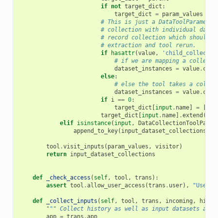
if
not
target_dict
:
target_dict
=
param_values
# This is just a DataToolParameter
# collection with individual datas
# record collection which should b
# extraction and tool rerun.
if
hasattr
(
value
,
'child_collectio
# if we are mapping a collecti
dataset_instances
=
value
.
chil
else
:
# else the tool takes a collec
dataset_instances
=
value
.
coll
if
i
==
0
:
target_dict
[
input
.
name
]
=
[]
target_dict
[
input
.
name
]
.
extend
(
dat
elif
isinstance
(
input
,
DataCollectionToolParam
append_to_key
(
input_dataset_collections
,
p
tool
.
visit_inputs
(
param_values
,
visitor
)
return
input_dataset_collections
def
_check_access
(
self
,
tool
,
trans
):
assert
tool
.
allow_user_access
(
trans
.
user
),
"User (
def
_collect_inputs
(
self
,
tool
,
trans
,
incoming
,
histo
""" Collect history as well as input datasets and 
app
=
trans
.
app