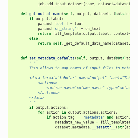
job
.
add_input_dataset
(
name
,
dataset
=
dataset
)
def
get_output_name
(
self
,
output
,
dataset
,
tool
[docs]
,
on_te
if
output
.
label
:
params
[
'tool'
]
=
tool
params
[
'on_string'
]
=
on_text
return
fill_template
(
output
.
label
,
context
=
par
else
:
return
self
.
_get_default_data_name
(
dataset
,
to
def
set_metadata_defaults
(
self
,
output
,
dataset
[docs]
,
tool
,
"""
        This allows to map names of input files to metadat
        <data format="tabular" name="output" label="Tabula
            <actions>
                <action name="column_names" type="metadata
            </actions>
        </data>
        """
if
output
.
actions
:
for
action
in
output
.
actions
.
actions
:
if
action
.
tag
==
"metadata"
and
action
.
def
metadata_new_value
=
fill_template
(
act
dataset
.
metadata
.
__setattr__
(
str
(
actio