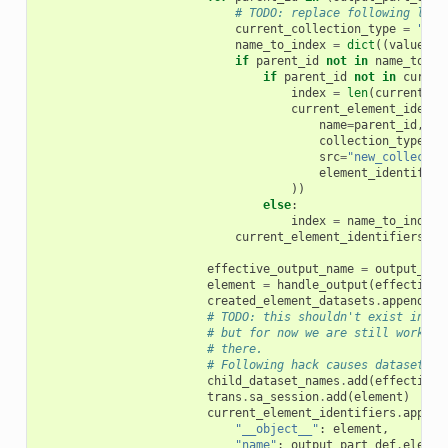
# TODO: replace following line
current_collection_type
=
":"
.
name_to_index
=
dict
((
value
[
"n
if
parent_id
not
in
name_to_in
if
parent_id
not
in
curren
index
=
len
(
current_el
current_element_identi
name
=
parent_id
,
collection_type
=
cu
src
=
"new_collectio
element_identifier
))
else
:
index
=
name_to_index
[
current_element_identifiers
=
effective_output_name
=
output_par
element
=
handle_output
(
effective_
created_element_datasets
.
append
(
el
# TODO: this shouldn't exist in th
# but for now we are still working
# there.
# Following hack causes dataset to
child_dataset_names
.
add
(
effective_
trans
.
sa_session
.
add
(
element
)
current_element_identifiers
.
append
"__object__"
:
element
,
"name"
:
output_part_def
.
elemen