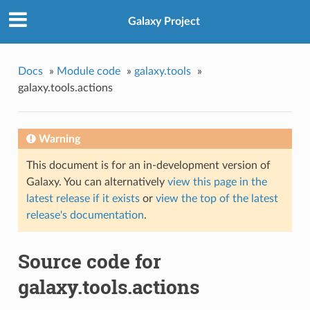
Galaxy Project
Docs
»
Module code
»
galaxy.tools
»
galaxy.tools.actions
Warning
This document is for an in-development version of
Galaxy. You can alternatively
view this page in the
latest release if it exists
or
view the top of the latest
release's documentation
.
Source code for
galaxy.tools.actions