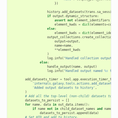
})
history
.
add_datasets
(
trans
.
sa_session
,
if
output
.
dynamic_structure
:
assert
not
element_identifiers
# 
element_kwds
=
dict
(
elements
=
colle
else
:
element_kwds
=
dict
(
element_identi
output_collections
.
create_collection
(
output
=
output
,
name
=
name
,
**
element_kwds
)
log
.
info
(
"Handled collection output na
else
:
handle_output
(
name
,
output
)
log
.
info
(
"Handled output named 
%s
 for 
add_datasets_timer
=
tool
.
app
.
execution_timer_fact
'internals.galaxy.tools.actions.add_datasets'
,
'Added output datasets to history'
,
)
# Add all the top-level (non-child) datasets to th
datasets_to_persist
=
[]
for
name
,
data
in
out_data
.
items
():
if
name
not
in
child_dataset_names
and
name
no
datasets_to_persist
.
append
(
data
)
# Set HID and add to history.