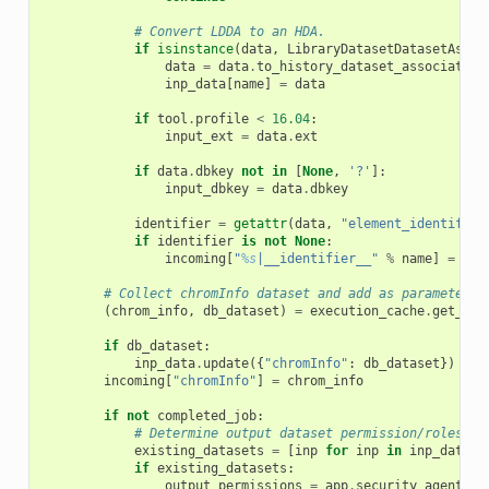
# Convert LDDA to an HDA.
if
isinstance
(
data
,
LibraryDatasetDatasetAssoc
data
=
data
.
to_history_dataset_association
inp_data
[
name
]
=
data
if
tool
.
profile
<
16.04
:
input_ext
=
data
.
ext
if
data
.
dbkey
not
in
[
None
,
'?'
]:
input_dbkey
=
data
.
dbkey
identifier
=
getattr
(
data
,
"element_identifier
if
identifier
is
not
None
:
incoming
[
"
%s
|__identifier__"
%
name
]
=
ide
# Collect chromInfo dataset and add as parameters 
(
chrom_info
,
db_dataset
)
=
execution_cache
.
get_chr
if
db_dataset
:
inp_data
.
update
({
"chromInfo"
:
db_dataset
})
incoming
[
"chromInfo"
]
=
chrom_info
if
not
completed_job
:
# Determine output dataset permission/roles li
existing_datasets
=
[
inp
for
inp
in
inp_data
.
v
if
existing_datasets
:
output_permissions
=
app
.
security_agent
.
gu