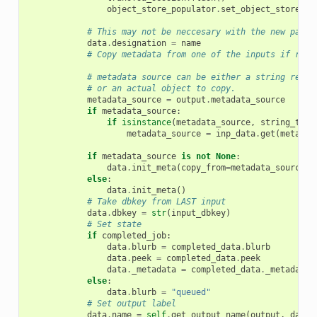
object_store_populator
.
set_object_store_id
# This may not be neccesary with the new paren
data
.
designation
=
name
# Copy metadata from one of the inputs if requ
# metadata source can be either a string refer
# or an actual object to copy.
metadata_source
=
output
.
metadata_source
if
metadata_source
:
if
isinstance
(
metadata_source
,
string_type
metadata_source
=
inp_data
.
get
(
metadat
if
metadata_source
is
not
None
:
data
.
init_meta
(
copy_from
=
metadata_source
)
else
:
data
.
init_meta
()
# Take dbkey from LAST input
data
.
dbkey
=
str
(
input_dbkey
)
# Set state
if
completed_job
:
data
.
blurb
=
completed_data
.
blurb
data
.
peek
=
completed_data
.
peek
data
.
_metadata
=
completed_data
.
_metadata
else
:
data
.
blurb
=
"queued"
# Set output label
data
.
name
=
self
.
get_output_name
(
output
,
data
,