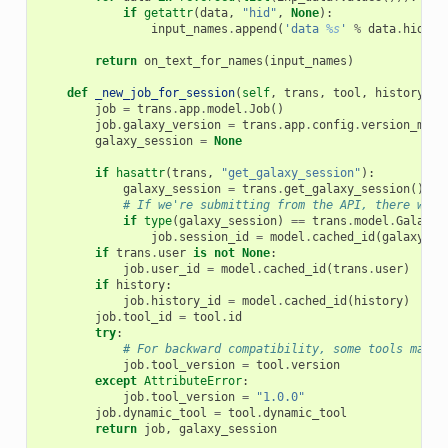
if
getattr
(
data
,
"hid"
,
None
):
input_names
.
append
(
'data 
%s
'
%
data
.
hid
)
return
on_text_for_names
(
input_names
)
def
_new_job_for_session
(
self
,
trans
,
tool
,
history
):
job
=
trans
.
app
.
model
.
Job
()
job
.
galaxy_version
=
trans
.
app
.
config
.
version_majo
galaxy_session
=
None
if
hasattr
(
trans
,
"get_galaxy_session"
):
galaxy_session
=
trans
.
get_galaxy_session
()
# If we're submitting from the API, there won'
if
type
(
galaxy_session
)
==
trans
.
model
.
GalaxyS
job
.
session_id
=
model
.
cached_id
(
galaxy_se
if
trans
.
user
is
not
None
:
job
.
user_id
=
model
.
cached_id
(
trans
.
user
)
if
history
:
job
.
history_id
=
model
.
cached_id
(
history
)
job
.
tool_id
=
tool
.
id
try
:
# For backward compatibility, some tools may n
job
.
tool_version
=
tool
.
version
except
AttributeError
:
job
.
tool_version
=
"1.0.0"
job
.
dynamic_tool
=
tool
.
dynamic_tool
return
job
,
galaxy_session