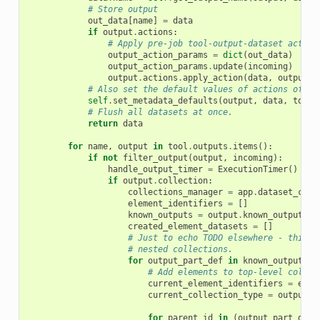
# Store output
out_data
[
name
]
=
data
if
output
.
actions
:
# Apply pre-job tool-output-dataset action
output_action_params
=
dict
(
out_data
)
output_action_params
.
update
(
incoming
)
output
.
actions
.
apply_action
(
data
,
output_a
# Also set the default values of actions of ty
self
.
set_metadata_defaults
(
output
,
data
,
tool
,
# Flush all datasets at once.
return
data
for
name
,
output
in
tool
.
outputs
.
items
():
if
not
filter_output
(
output
,
incoming
):
handle_output_timer
=
ExecutionTimer
()
if
output
.
collection
:
collections_manager
=
app
.
dataset_coll
element_identifiers
=
[]
known_outputs
=
output
.
known_outputs
(
i
created_element_datasets
=
[]
# Just to echo TODO elsewhere - this s
# nested collections.
for
output_part_def
in
known_outputs
:
# Add elements to top-level collec
current_element_identifiers
=
elem
current_collection_type
=
output
.
s
for
parent_id
in
(
output_part_def
.