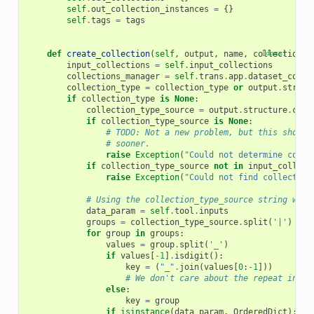
self
.
out_collection_instances
=
{}
self
.
tags
=
tags
def
create_collection
(
self
,
output
,
name
,
collection_t
[docs]
input_collections
=
self
.
input_collections
collections_manager
=
self
.
trans
.
app
.
dataset_colle
collection_type
=
collection_type
or
output
.
struct
if
collection_type
is
None
:
collection_type_source
=
output
.
structure
.
coll
if
collection_type_source
is
None
:
# TODO: Not a new problem, but this should
# sooner.
raise
Exception
(
"Could not determine colle
if
collection_type_source
not
in
input_collect
raise
Exception
(
"Could not find collection
# Using the collection_type_source string we g
data_param
=
self
.
tool
.
inputs
groups
=
collection_type_source
.
split
(
'|'
)
for
group
in
groups
:
values
=
group
.
split
(
'_'
)
if
values
[
-
1
]
.
isdigit
():
key
=
(
"_"
.
join
(
values
[
0
:
-
1
]))
# We don't care about the repeat index
else
:
key
=
group
if
isinstance
(
data_param
,
OrderedDict
):