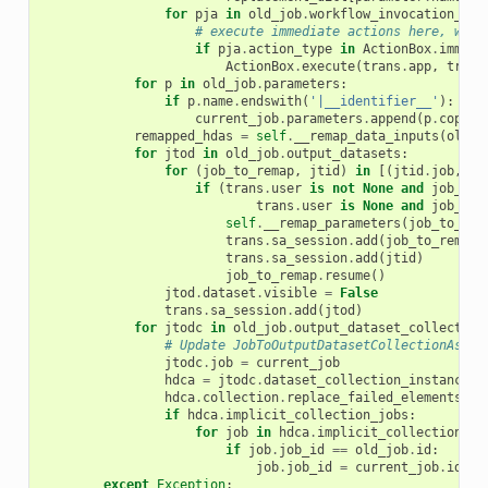
for
pja
in
old_job
.
workflow_invocation_ste
# execute immediate actions here, with
if
pja
.
action_type
in
ActionBox
.
immedi
ActionBox
.
execute
(
trans
.
app
,
trans
for
p
in
old_job
.
parameters
:
if
p
.
name
.
endswith
(
'|__identifier__'
):
current_job
.
parameters
.
append
(
p
.
copy
()
remapped_hdas
=
self
.
__remap_data_inputs
(
old_j
for
jtod
in
old_job
.
output_datasets
:
for
(
job_to_remap
,
jtid
)
in
[(
jtid
.
job
,
jt
if
(
trans
.
user
is
not
None
and
job_to_
trans
.
user
is
None
and
job_to_
self
.
__remap_parameters
(
job_to_rem
trans
.
sa_session
.
add
(
job_to_remap
)
trans
.
sa_session
.
add
(
jtid
)
job_to_remap
.
resume
()
jtod
.
dataset
.
visible
=
False
trans
.
sa_session
.
add
(
jtod
)
for
jtodc
in
old_job
.
output_dataset_collection
# Update JobToOutputDatasetCollectionAssoc
jtodc
.
job
=
current_job
hdca
=
jtodc
.
dataset_collection_instance
hdca
.
collection
.
replace_failed_elements
(
re
if
hdca
.
implicit_collection_jobs
:
for
job
in
hdca
.
implicit_collection_jo
if
job
.
job_id
==
old_job
.
id
:
job
.
job_id
=
current_job
.
id
except
Exception
: