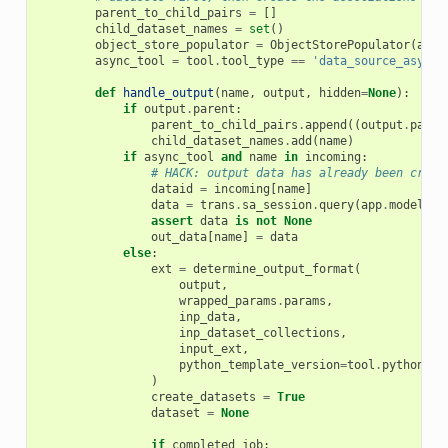
parent_to_child_pairs
=
[]
child_dataset_names
=
set
()
object_store_populator
=
ObjectStorePopulator
(
app
)
async_tool
=
tool
.
tool_type
==
'data_source_async'
def
handle_output
(
name
,
output
,
hidden
=
None
):
if
output
.
parent
:
parent_to_child_pairs
.
append
((
output
.
paren
child_dataset_names
.
add
(
name
)
if
async_tool
and
name
in
incoming
:
# HACK: output data has already been creat
dataid
=
incoming
[
name
]
data
=
trans
.
sa_session
.
query
(
app
.
model
.
Hi
assert
data
is
not
None
out_data
[
name
]
=
data
else
:
ext
=
determine_output_format
(
output
,
wrapped_params
.
params
,
inp_data
,
inp_dataset_collections
,
input_ext
,
python_template_version
=
tool
.
python_te
)
create_datasets
=
True
dataset
=
None
if
completed_job
: