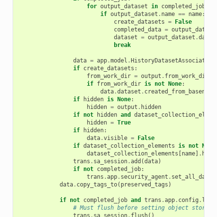
for
output_dataset
in
completed_job
.
ou
if
output_dataset
.
name
==
name
:
create_datasets
=
False
completed_data
=
output_datase
dataset
=
output_dataset
.
datas
break
data
=
app
.
model
.
HistoryDatasetAssociation
if
create_datasets
:
from_work_dir
=
output
.
from_work_dir
if
from_work_dir
is
not
None
:
data
.
dataset
.
created_from_basename
if
hidden
is
None
:
hidden
=
output
.
hidden
if
not
hidden
and
dataset_collection_eleme
hidden
=
True
if
hidden
:
data
.
visible
=
False
if
dataset_collection_elements
is
not
None
dataset_collection_elements
[
name
]
.
hda
trans
.
sa_session
.
add
(
data
)
if
not
completed_job
:
trans
.
app
.
security_agent
.
set_all_datas
data
.
copy_tags_to
(
preserved_tags
)
if
not
completed_job
and
trans
.
app
.
config
.
lega
# Must flush before setting object store i
trans
.
sa_session
.
flush
()