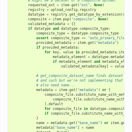
# Might be a dataset or a composite upload.
requested_ext
=
item
.
get
(
"ext"
,
None
)
registry
=
upload_config
.
registry
datatype
=
registry
.
get_datatype_by_extension
(
requ
composite
=
item
.
pop
(
"composite"
,
None
)
validated_metadata
=
{}
if
datatype
and
datatype
.
composite_type
:
composite_type
=
datatype
.
composite_type
assert
composite_type
==
"auto_primary_file"
,
provided_metadata
=
item
.
get
(
"metadata"
)
if
provided_metadata
:
for
key
,
value
in
provided_metadata
.
items
(
metadata_element
=
datatype
.
metadata_s
if
metadata_element
and
metadata_eleme
validated_metadata
[
key
]
=
value
# get_composite_dataset_name finds dataset nam
# and such but we're not implementing that her
# also need name...
metadata
=
item
.
get
(
"metadata"
)
or
{
composite_file
.
substitute_name_with_metada
composite_file
.
substitute_name_with_me
]
.
default
for
composite_file
in
datatype
.
composite_f
if
composite_file
.
substitute_name_with_met
}
name
=
metadata
.
get
(
"base_name"
)
or
item
.
get
(
"
metadata
[
"base_name"
]
=
name