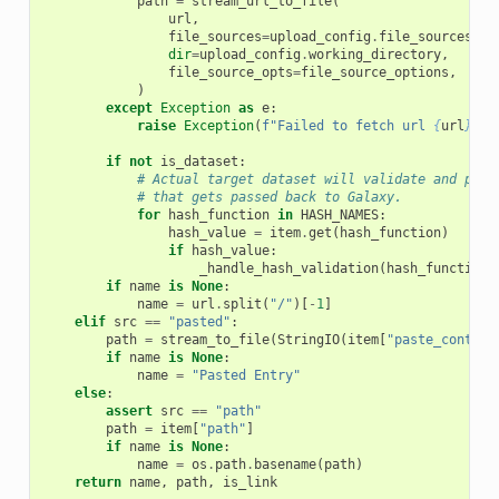
path
=
stream_url_to_file
(
url
,
file_sources
=
upload_config
.
file_sources
,
dir
=
upload_config
.
working_directory
,
file_source_opts
=
file_source_options
,
)
except
Exception
as
e
:
raise
Exception
(
f
"Failed to fetch url 
{
url
}
. 
{
if
not
is_dataset
:
# Actual target dataset will validate and put 
# that gets passed back to Galaxy.
for
hash_function
in
HASH_NAMES
:
hash_value
=
item
.
get
(
hash_function
)
if
hash_value
:
_handle_hash_validation
(
hash_function
,
if
name
is
None
:
name
=
url
.
split
(
"/"
)[
-
1
]
elif
src
==
"pasted"
:
path
=
stream_to_file
(
StringIO
(
item
[
"paste_content
if
name
is
None
:
name
=
"Pasted Entry"
else
:
assert
src
==
"path"
path
=
item
[
"path"
]
if
name
is
None
:
name
=
os
.
path
.
basename
(
path
)
return
name
,
path
,
is_link