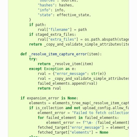
"sources"
:
sources
,
"hashes"
:
hashes
,
"info"
:
info
,
"state"
:
effective_state
,
}
if
path
:
rval
[
"filename"
]
=
path
if
staged_extra_files
:
rval
[
"extra_files"
]
=
os
.
path
.
abspath
(
staged_e
return
_copy_and_validate_simple_attributes
(
item
,
def
_resolve_item_capture_error
(
item
):
try
:
return
_resolve_item
(
item
)
except
Exception
as
e
:
rval
=
{
"error_message"
:
str
(
e
)}
rval
=
_copy_and_validate_simple_attributes
(
it
failed_elements
.
append
(
rval
)
return
rval
if
expansion_error
is
None
:
elements
=
elements_tree_map
(
_resolve_item_capture
if
is_collection
and
not
upload_config
.
allow_faile
element_error
=
"Failed to fetch collection el
for
failed_element
in
failed_elements
:
element_error
+=
f
"
\n
- 
{
failed_element
[
'er
fetched_target
[
"error_message"
]
=
element_erro
fetched_target
[
"elements"
]
=
None