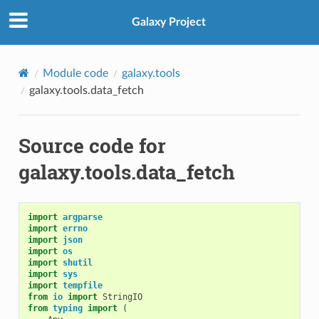
Galaxy Project
Module code
galaxy.tools
galaxy.tools.data_fetch
Source code for
galaxy.tools.data_fetch
import
argparse
import
errno
import
json
import
os
import
shutil
import
sys
import
tempfile
from
io
import
StringIO
from
typing
import
(