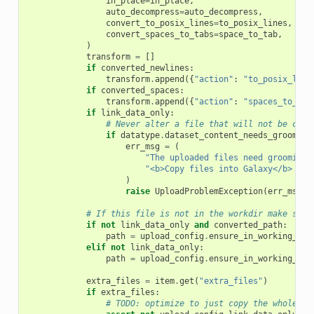
in_place
=
in_place
,
auto_decompress
=
auto_decompress
,
convert_to_posix_lines
=
to_posix_lines
,
convert_spaces_to_tabs
=
space_to_tab
,
)
transform
=
[]
if
converted_newlines
:
transform
.
append
({
"action"
:
"to_posix_line
if
converted_spaces
:
transform
.
append
({
"action"
:
"spaces_to_tab
if
link_data_only
:
# Never alter a file that will not be copi
if
datatype
.
dataset_content_needs_grooming
err_msg
=
(
"The uploaded files need grooming,
"<b>Copy files into Galaxy</b> ins
)
raise
UploadProblemException
(
err_msg
)
# If this file is not in the workdir make sure
if
not
link_data_only
and
converted_path
:
path
=
upload_config
.
ensure_in_working_dir
elif
not
link_data_only
:
path
=
upload_config
.
ensure_in_working_dir
extra_files
=
item
.
get
(
"extra_files"
)
if
extra_files
:
# TODO: optimize to just copy the whole di