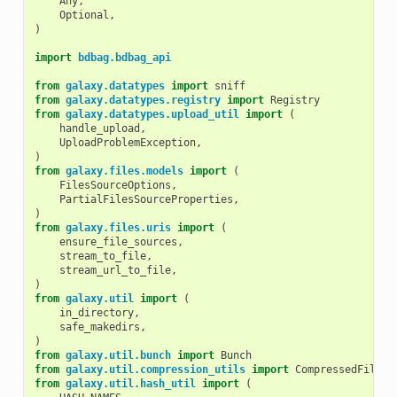
Any
,
Optional
,
)
import
bdbag.bdbag_api
from
galaxy.datatypes
import
sniff
from
galaxy.datatypes.registry
import
Registry
from
galaxy.datatypes.upload_util
import
(
handle_upload
,
UploadProblemException
,
)
from
galaxy.files.models
import
(
FilesSourceOptions
,
PartialFilesSourceProperties
,
)
from
galaxy.files.uris
import
(
ensure_file_sources
,
stream_to_file
,
stream_url_to_file
,
)
from
galaxy.util
import
(
in_directory
,
safe_makedirs
,
)
from
galaxy.util.bunch
import
Bunch
from
galaxy.util.compression_utils
import
CompressedFile
from
galaxy.util.hash_util
import
(