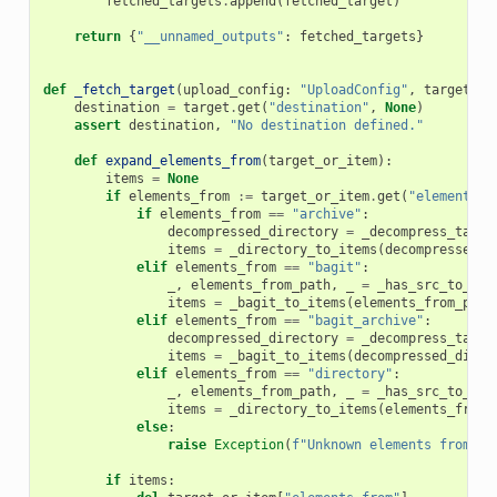
fetched_targets
.
append
(
fetched_target
)
return
{
"__unnamed_outputs"
:
fetched_targets
}
def
_fetch_target
(
upload_config
:
"UploadConfig"
,
target
:
d
destination
=
target
.
get
(
"destination"
,
None
)
assert
destination
,
"No destination defined."
def
expand_elements_from
(
target_or_item
):
items
=
None
if
elements_from
:=
target_or_item
.
get
(
"elements_f
if
elements_from
==
"archive"
:
decompressed_directory
=
_decompress_targe
items
=
_directory_to_items
(
decompressed_d
elif
elements_from
==
"bagit"
:
_
,
elements_from_path
,
_
=
_has_src_to_pat
items
=
_bagit_to_items
(
elements_from_path
elif
elements_from
==
"bagit_archive"
:
decompressed_directory
=
_decompress_targe
items
=
_bagit_to_items
(
decompressed_direc
elif
elements_from
==
"directory"
:
_
,
elements_from_path
,
_
=
_has_src_to_pat
items
=
_directory_to_items
(
elements_from_
else
:
raise
Exception
(
f
"Unknown elements from ty
if
items
: