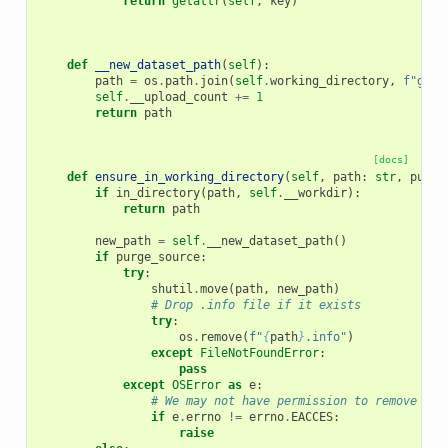
return
getattr
(
self
,
key
)
def
__new_dataset_path
(
self
):
path
=
os
.
path
.
join
(
self
.
working_directory
,
f
"gxup
self
.
__upload_count
+=
1
return
path
[docs]
def
ensure_in_working_directory
(
self
,
path
:
str
,
purge
if
in_directory
(
path
,
self
.
__workdir
):
return
path
new_path
=
self
.
__new_dataset_path
()
if
purge_source
:
try
:
shutil
.
move
(
path
,
new_path
)
# Drop .info file if it exists
try
:
os
.
remove
(
f
"
{
path
}
.info"
)
except
FileNotFoundError
:
pass
except
OSError
as
e
:
# We may not have permission to remove con
if
e
.
errno
!=
errno
.
EACCES
:
raise