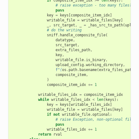
if
composite_item_idx
>=
len
(
keys
):
# raise exception - too many files?
pass
key
=
keys
[
composite_item_idx
]
writable_file
=
writable_files
[
key
]
_
,
src_target
,
_
=
_has_src_to_path
(
upload
# do the writing
sniff
.
handle_composite_file
(
datatype
,
src_target
,
extra_files_path
,
key
,
writable_file
.
is_binary
,
upload_config
.
working_directory
,
f
"
{
os
.
path
.
basename
(
extra_files_path
)
}
composite_item
,
)
composite_item_idx
+=
1
writable_files_idx
=
composite_item_idx
while
writable_files_idx
<
len
(
keys
):
key
=
keys
[
writable_files_idx
]
writable_file
=
writable_files
[
key
]
if
not
writable_file
.
optional
:
# raise Exception, non-optional file m
pass
writable_files_idx
+=
1
return
rval