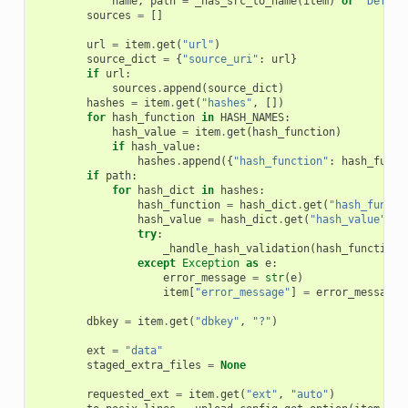
name
,
path
=
_has_src_to_name
(
item
)
or
"Deferr
sources
=
[]
url
=
item
.
get
(
"url"
)
source_dict
=
{
"source_uri"
:
url
}
if
url
:
sources
.
append
(
source_dict
)
hashes
=
item
.
get
(
"hashes"
,
[])
for
hash_function
in
HASH_NAMES
:
hash_value
=
item
.
get
(
hash_function
)
if
hash_value
:
hashes
.
append
({
"hash_function"
:
hash_funct
if
path
:
for
hash_dict
in
hashes
:
hash_function
=
hash_dict
.
get
(
"hash_functi
hash_value
=
hash_dict
.
get
(
"hash_value"
)
try
:
_handle_hash_validation
(
hash_function
,
except
Exception
as
e
:
error_message
=
str
(
e
)
item
[
"error_message"
]
=
error_message
dbkey
=
item
.
get
(
"dbkey"
,
"?"
)
ext
=
"data"
staged_extra_files
=
None
requested_ext
=
item
.
get
(
"ext"
,
"auto"
)