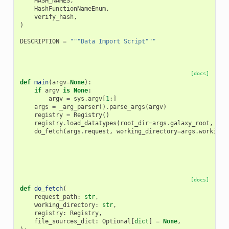
HASH_NAMES
,
HashFunctionNameEnum
,
verify_hash
,
)
DESCRIPTION
=
"""Data Import Script"""
[docs]
def
main
(
argv
=
None
):
if
argv
is
None
:
argv
=
sys
.
argv
[
1
:]
args
=
_arg_parser
()
.
parse_args
(
argv
)
registry
=
Registry
()
registry
.
load_datatypes
(
root_dir
=
args
.
galaxy_root
,
con
do_fetch
(
args
.
request
,
working_directory
=
args
.
working_
[docs]
def
do_fetch
(
request_path
:
str
,
working_directory
:
str
,
registry
:
Registry
,
file_sources_dict
:
Optional
[
dict
]
=
None
,