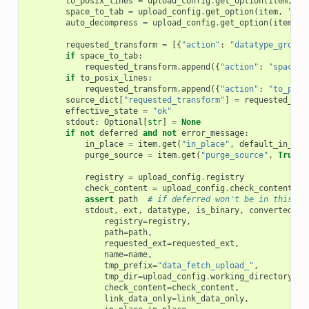
to_posix_lines
=
upload_config
.
get_option
(
item
,
"t
space_to_tab
=
upload_config
.
get_option
(
item
,
"spa
auto_decompress
=
upload_config
.
get_option
(
item
,
"
requested_transform
=
[{
"action"
:
"datatype_groom"
if
space_to_tab
:
requested_transform
.
append
({
"action"
:
"spaces_
if
to_posix_lines
:
requested_transform
.
append
({
"action"
:
"to_posi
source_dict
[
"requested_transform"
]
=
requested_tra
effective_state
=
"ok"
stdout
:
Optional
[
str
]
=
None
if
not
deferred
and
not
error_message
:
in_place
=
item
.
get
(
"in_place"
,
default_in_pla
purge_source
=
item
.
get
(
"purge_source"
,
True
)
registry
=
upload_config
.
registry
check_content
=
upload_config
.
check_content
assert
path
# if deferred won't be in this br
stdout
,
ext
,
datatype
,
is_binary
,
converted_pa
registry
=
registry
,
path
=
path
,
requested_ext
=
requested_ext
,
name
=
name
,
tmp_prefix
=
"data_fetch_upload_"
,
tmp_dir
=
upload_config
.
working_directory
,
check_content
=
check_content
,
link_data_only
=
link_data_only
,