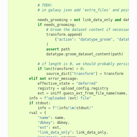
# TODO:
# in galaxy json add 'extra_files' and point a
needs_grooming
=
not
link_data_only
and
dataty
if
needs_grooming
:
# Groom the dataset content if necessary
transform
.
append
(
{
"action"
:
"datatype_groom"
,
"datatype
)
assert
path
datatype
.
groom_dataset_content
(
path
)
# if length is 0, we should probably persist t
if
len
(
transform
)
>
0
:
source_dict
[
"transform"
]
=
transform
elif
not
error_message
:
effective_state
=
"deferred"
registry
=
upload_config
.
registry
ext
=
sniff
.
guess_ext_from_file_name
(
name
,
reg
info
=
f
"uploaded 
{
ext
}
 file"
if
stdout
:
info
=
f
"
{
info
}
\n
{
stdout
}
"
rval
=
{
"name"
:
name
,
"dbkey"
:
dbkey
,
"ext"
:
ext
,
"link_data_only"
:
link_data_only
,