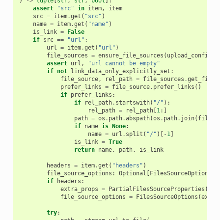
)
->
tuple
[
str
,
str
,
bool
]:
assert
"src"
in
item
,
item
src
=
item
.
get
(
"src"
)
name
=
item
.
get
(
"name"
)
is_link
=
False
if
src
==
"url"
:
url
=
item
.
get
(
"url"
)
file_sources
=
ensure_file_sources
(
upload_config
.
f
assert
url
,
"url cannot be empty"
if
not
link_data_only_explicitly_set
:
file_source
,
rel_path
=
file_sources
.
get_file_
prefer_links
=
file_source
.
prefer_links
()
if
prefer_links
:
if
rel_path
.
startswith
(
"/"
):
rel_path
=
rel_path
[
1
:]
path
=
os
.
path
.
abspath
(
os
.
path
.
join
(
file_s
if
name
is
None
:
name
=
url
.
split
(
"/"
)[
-
1
]
is_link
=
True
return
name
,
path
,
is_link
headers
=
item
.
get
(
"headers"
)
file_source_options
:
Optional
[
FilesSourceOptions
]
if
headers
:
extra_props
=
PartialFilesSourceProperties
(
**
{
file_source_options
=
FilesSourceOptions
(
extra
try
: