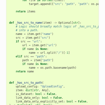
for
file
in
sorted
(
files
):
target
.
append
({
"src"
:
"path"
,
"path"
:
os
.
path
.
return
items
def
_has_src_to_name
(
item
)
->
Optional
[
str
]:
# Logic should broadly match logic of _has_src_to_path
# into a path.
name
=
item
.
get
(
"name"
)
src
=
item
.
get
(
"src"
)
if
src
==
"url"
:
url
=
item
.
get
(
"url"
)
if
name
is
None
:
name
=
url
.
split
(
"/"
)[
-
1
]
elif
src
==
"path"
:
path
=
item
[
"path"
]
if
name
is
None
:
name
=
os
.
path
.
basename
(
path
)
return
name
def
_has_src_to_path
(
upload_config
:
"UploadConfig"
,
item
:
dict
[
str
,
Any
],
is_dataset
:
bool
=
False
,
link_data_only
:
bool
=
False
,
link_data_only_explicitly_set
:
bool
=
False
,