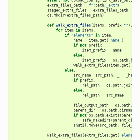
assert
not
upload_config
.
link_data_only
,
"
extra_files_path
=
f
"
{
path
}
_extra"
staged_extra_files
=
extra_files_path
os
.
mkdir
(
extra_files_path
)
def
walk_extra_files
(
items
,
prefix
=
""
):
for
item
in
items
:
if
"elements"
in
item
:
name
=
item
.
get
(
"name"
)
if
not
prefix
:
item_prefix
=
name
else
:
item_prefix
=
os
.
path
.
join
walk_extra_files
(
item
.
get
(
"ele
else
:
src_name
,
src_path
,
_
=
_has_s
if
prefix
:
rel_path
=
os
.
path
.
join
(
pr
else
:
rel_path
=
src_name
file_output_path
=
os
.
path
.
joi
parent_dir
=
os
.
path
.
dirname
(
f
if
not
os
.
path
.
exists
(
parent_d
safe_makedirs
(
parent_dir
)
shutil
.
move
(
src_path
,
file_out
walk_extra_files
(
extra_files
.
get
(
"elements