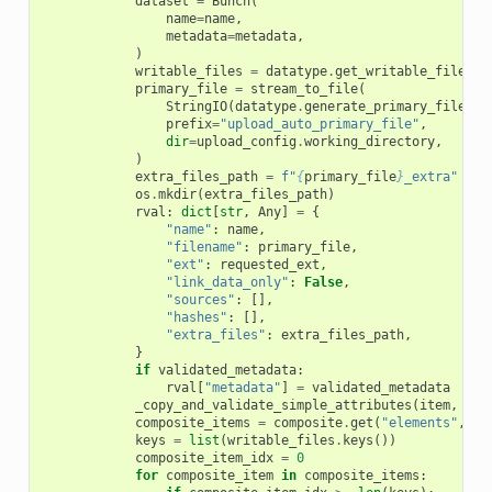
dataset
=
Bunch
(
name
=
name
,
metadata
=
metadata
,
)
writable_files
=
datatype
.
get_writable_files_f
primary_file
=
stream_to_file
(
StringIO
(
datatype
.
generate_primary_file
(
da
prefix
=
"upload_auto_primary_file"
,
dir
=
upload_config
.
working_directory
,
)
extra_files_path
=
f
"
{
primary_file
}
_extra"
os
.
mkdir
(
extra_files_path
)
rval
:
dict
[
str
,
Any
]
=
{
"name"
:
name
,
"filename"
:
primary_file
,
"ext"
:
requested_ext
,
"link_data_only"
:
False
,
"sources"
:
[],
"hashes"
:
[],
"extra_files"
:
extra_files_path
,
}
if
validated_metadata
:
rval
[
"metadata"
]
=
validated_metadata
_copy_and_validate_simple_attributes
(
item
,
rva
composite_items
=
composite
.
get
(
"elements"
,
[]
keys
=
list
(
writable_files
.
keys
())
composite_item_idx
=
0
for
composite_item
in
composite_items
: