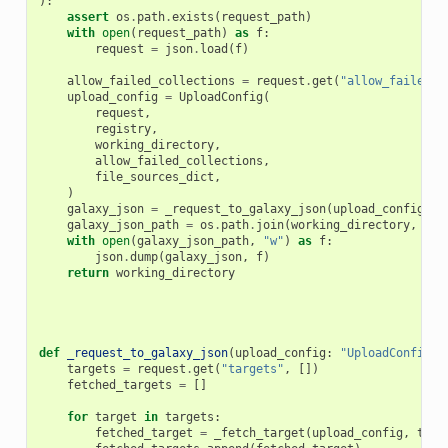
):
assert
os
.
path
.
exists
(
request_path
)
with
open
(
request_path
)
as
f
:
request
=
json
.
load
(
f
)
allow_failed_collections
=
request
.
get
(
"allow_failed_c
upload_config
=
UploadConfig
(
request
,
registry
,
working_directory
,
allow_failed_collections
,
file_sources_dict
,
)
galaxy_json
=
_request_to_galaxy_json
(
upload_config
,
r
galaxy_json_path
=
os
.
path
.
join
(
working_directory
,
"ga
with
open
(
galaxy_json_path
,
"w"
)
as
f
:
json
.
dump
(
galaxy_json
,
f
)
return
working_directory
def
_request_to_galaxy_json
(
upload_config
:
"UploadConfig"
,
targets
=
request
.
get
(
"targets"
,
[])
fetched_targets
=
[]
for
target
in
targets
:
fetched_target
=
_fetch_target
(
upload_config
,
targ