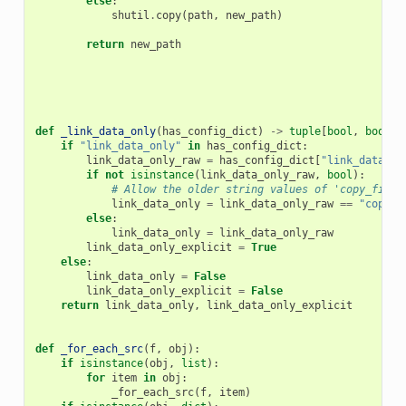
else
:
shutil
.
copy
(
path
,
new_path
)
return
new_path
def
_link_data_only
(
has_config_dict
)
->
tuple
[
bool
,
bool
]:
if
"link_data_only"
in
has_config_dict
:
link_data_only_raw
=
has_config_dict
[
"link_data_on
if
not
isinstance
(
link_data_only_raw
,
bool
):
# Allow the older string values of 'copy_files
link_data_only
=
link_data_only_raw
==
"copy_f
else
:
link_data_only
=
link_data_only_raw
link_data_only_explicit
=
True
else
:
link_data_only
=
False
link_data_only_explicit
=
False
return
link_data_only
,
link_data_only_explicit
def
_for_each_src
(
f
,
obj
):
if
isinstance
(
obj
,
list
):
for
item
in
obj
:
_for_each_src
(
f
,
item
)