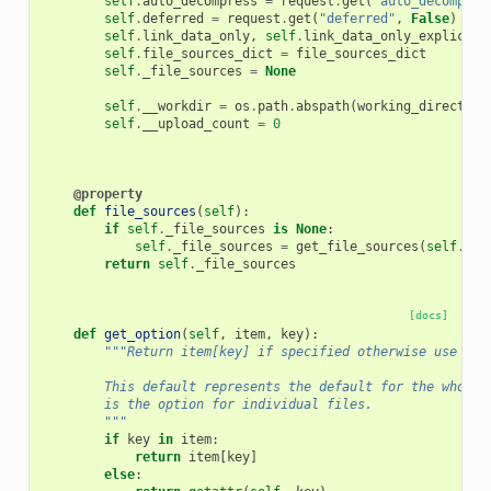
self
.
auto_decompress
=
request
.
get
(
"auto_decompres
self
.
deferred
=
request
.
get
(
"deferred"
,
False
)
self
.
link_data_only
,
self
.
link_data_only_explicit
self
.
file_sources_dict
=
file_sources_dict
self
.
_file_sources
=
None
self
.
__workdir
=
os
.
path
.
abspath
(
working_directory
self
.
__upload_count
=
0
@property
def
file_sources
(
self
):
if
self
.
_file_sources
is
None
:
self
.
_file_sources
=
get_file_sources
(
self
.
wor
return
self
.
_file_sources
[docs]
def
get_option
(
self
,
item
,
key
):
"""Return item[key] if specified otherwise use def
        This default represents the default for the whole 
        is the option for individual files.
        """
if
key
in
item
:
return
item
[
key
]
else
: