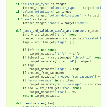
if
"collection_type"
in
target
:
fetched_target
[
"collection_type"
]
=
target
[
"collec
if
"column_definitions"
in
target
:
fetched_target
[
"column_definitions"
]
=
target
[
"col
if
"name"
in
target
:
fetched_target
[
"name"
]
=
target
[
"name"
]
def
_copy_and_validate_simple_attributes
(
src_item
,
tar
info
=
src_item
.
get
(
"info"
,
None
)
created_from_basename
=
src_item
.
get
(
"created_from
tags
=
src_item
.
get
(
"tags"
,
[])
if
info
is
not
None
:
target_metadata
[
"info"
]
=
info
if
(
object_id
:=
src_item
.
get
(
"object_id"
,
None
))
target_metadata
[
"object_id"
]
=
object_id
if
tags
:
target_metadata
[
"tags"
]
=
tags
if
created_from_basename
:
target_metadata
[
"created_from_basename"
]
=
cre
if
"error_message"
in
src_item
:
target_metadata
[
"error_message"
]
=
src_item
[
"e
if
row
:=
src_item
.
get
(
"row"
,
None
):
target_metadata
[
"row"
]
=
row
return
target_metadata
def
_resolve_item
(
item
):