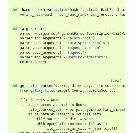
def
_handle_hash_validation
(
hash_function
:
HashFunctionNam
verify_hash
(
path
,
hash_func_name
=
hash_function
,
hash_v
def
_arg_parser
():
parser
=
argparse
.
ArgumentParser
(
description
=
DESCRIPTI
parser
.
add_argument
(
"--galaxy-root"
)
parser
.
add_argument
(
"--datatypes-registry"
)
parser
.
add_argument
(
"--request-version"
)
parser
.
add_argument
(
"--request"
)
parser
.
add_argument
(
"--working-directory"
)
return
parser
[docs]
def
get_file_sources
(
working_directory
,
file_sources_as_di
from
galaxy.files
import
ConfiguredFileSources
file_sources
=
None
if
file_sources_as_dict
is
None
:
file_sources_path
=
os
.
path
.
join
(
working_directory
if
os
.
path
.
exists
(
file_sources_path
):
file_sources_as_dict
=
None
with
open
(
file_sources_path
)
as
f
:
file_sources_as_dict
=
json
.
load
(
f
)