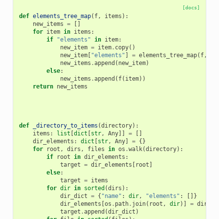
[docs]
def
elements_tree_map
(
f
,
items
):
new_items
=
[]
for
item
in
items
:
if
"elements"
in
item
:
new_item
=
item
.
copy
()
new_item
[
"elements"
]
=
elements_tree_map
(
f
,
it
new_items
.
append
(
new_item
)
else
:
new_items
.
append
(
f
(
item
))
return
new_items
def
_directory_to_items
(
directory
):
items
:
list
[
dict
[
str
,
Any
]]
=
[]
dir_elements
:
dict
[
str
,
Any
]
=
{}
for
root
,
dirs
,
files
in
os
.
walk
(
directory
):
if
root
in
dir_elements
:
target
=
dir_elements
[
root
]
else
:
target
=
items
for
dir
in
sorted
(
dirs
):
dir_dict
=
{
"name"
:
dir
,
"elements"
:
[]}
dir_elements
[
os
.
path
.
join
(
root
,
dir
)]
=
dir_di
target
.
append
(
dir_dict
)