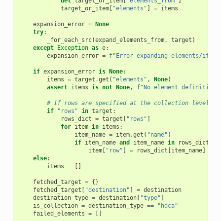
del
target_or_item
[
"elements_from"
]
target_or_item
[
"elements"
]
=
items
expansion_error
=
None
try
:
_for_each_src
(
expand_elements_from
,
target
)
except
Exception
as
e
:
expansion_error
=
f
"Error expanding elements/items
if
expansion_error
is
None
:
items
=
target
.
get
(
"elements"
,
None
)
assert
items
is
not
None
,
f
"No element definition 
# If rows are specified at the collection level, a
if
"rows"
in
target
:
rows_dict
=
target
[
"rows"
]
for
item
in
items
:
item_name
=
item
.
get
(
"name"
)
if
item_name
and
item_name
in
rows_dict
:
item
[
"row"
]
=
rows_dict
[
item_name
]
else
:
items
=
[]
fetched_target
=
{}
fetched_target
[
"destination"
]
=
destination
destination_type
=
destination
[
"type"
]
is_collection
=
destination_type
==
"hdca"
failed_elements
=
[]