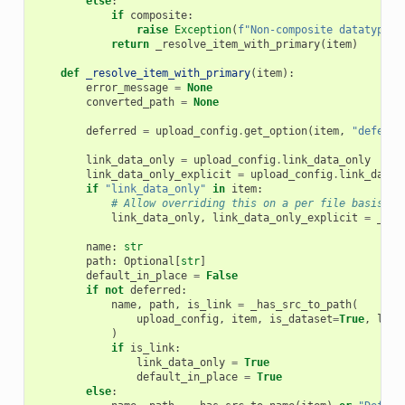
else
:
if
composite
:
raise
Exception
(
f
"Non-composite datatype [
return
_resolve_item_with_primary
(
item
)
def
_resolve_item_with_primary
(
item
):
error_message
=
None
converted_path
=
None
deferred
=
upload_config
.
get_option
(
item
,
"deferre
link_data_only
=
upload_config
.
link_data_only
link_data_only_explicit
=
upload_config
.
link_data_
if
"link_data_only"
in
item
:
# Allow overriding this on a per file basis.
link_data_only
,
link_data_only_explicit
=
_lin
name
:
str
path
:
Optional
[
str
]
default_in_place
=
False
if
not
deferred
:
name
,
path
,
is_link
=
_has_src_to_path
(
upload_config
,
item
,
is_dataset
=
True
,
link
)
if
is_link
:
link_data_only
=
True
default_in_place
=
True
else
: