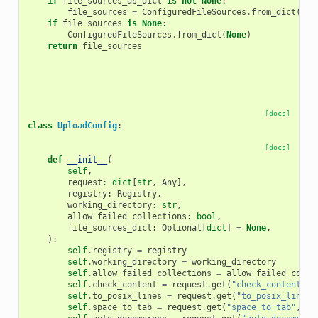
if
file_sources_as_dict
is
not
None
:
file_sources
=
ConfiguredFileSources
.
from_dict
(
fil
if
file_sources
is
None
:
ConfiguredFileSources
.
from_dict
(
None
)
return
file_sources
[docs]
class
UploadConfig
:
[docs]
def
__init__
(
self
,
request
:
dict
[
str
,
Any
],
registry
:
Registry
,
working_directory
:
str
,
allow_failed_collections
:
bool
,
file_sources_dict
:
Optional
[
dict
]
=
None
,
):
self
.
registry
=
registry
self
.
working_directory
=
working_directory
self
.
allow_failed_collections
=
allow_failed_colle
self
.
check_content
=
request
.
get
(
"check_content"
,
self
.
to_posix_lines
=
request
.
get
(
"to_posix_lines"
self
.
space_to_tab
=
request
.
get
(
"space_to_tab"
,
Fa