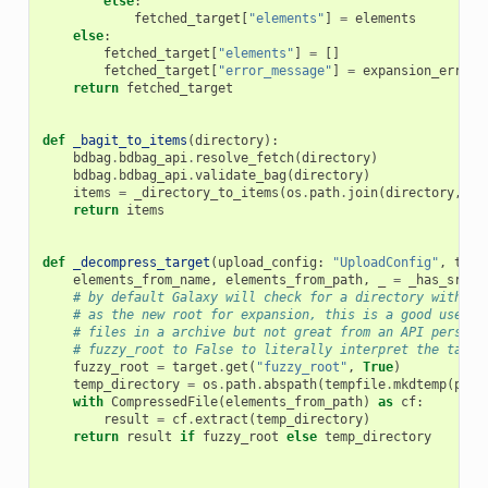
else
:
fetched_target
[
"elements"
]
=
elements
else
:
fetched_target
[
"elements"
]
=
[]
fetched_target
[
"error_message"
]
=
expansion_error
return
fetched_target
def
_bagit_to_items
(
directory
):
bdbag
.
bdbag_api
.
resolve_fetch
(
directory
)
bdbag
.
bdbag_api
.
validate_bag
(
directory
)
items
=
_directory_to_items
(
os
.
path
.
join
(
directory
,
"d
return
items
def
_decompress_target
(
upload_config
:
"UploadConfig"
,
targ
elements_from_name
,
elements_from_path
,
_
=
_has_src_t
# by default Galaxy will check for a directory with a 
# as the new root for expansion, this is a good user e
# files in a archive but not great from an API perspec
# fuzzy_root to False to literally interpret the targe
fuzzy_root
=
target
.
get
(
"fuzzy_root"
,
True
)
temp_directory
=
os
.
path
.
abspath
(
tempfile
.
mkdtemp
(
pref
with
CompressedFile
(
elements_from_path
)
as
cf
:
result
=
cf
.
extract
(
temp_directory
)
return
result
if
fuzzy_root
else
temp_directory