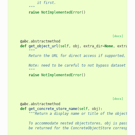
            it first.
        """
raise
NotImplementedError
()
[docs]
@abc
.
abstractmethod
def
get_object_url
(
self
,
obj
,
extra_dir
=
None
,
extra_di
"""
        Return the URL for direct access if supported, oth
        Note: need to be careful to not bypass dataset sec
        """
raise
NotImplementedError
()
[docs]
@abc
.
abstractmethod
def
get_concrete_store_name
(
self
,
obj
):
"""Return a display name or title of the objectsto
        To accommodate nested objectstores, obj is passed 
        be returned for the ConcreteObjectStore correspond