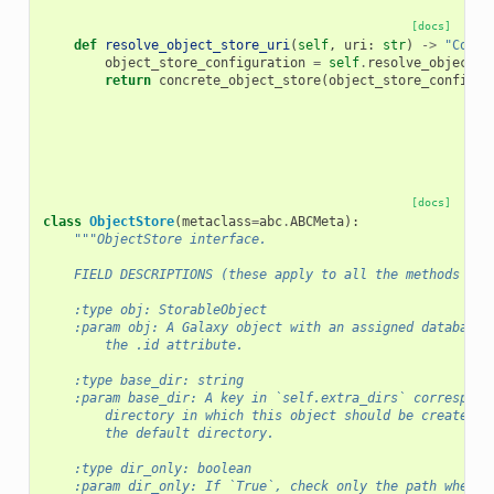
[docs]
def
resolve_object_store_uri
(
self
,
uri
:
str
)
->
"Concr
object_store_configuration
=
self
.
resolve_object_s
return
concrete_object_store
(
object_store_configur
[docs]
class
ObjectStore
(
metaclass
=
abc
.
ABCMeta
):
"""ObjectStore interface.
    FIELD DESCRIPTIONS (these apply to all the methods in 
    :type obj: StorableObject
    :param obj: A Galaxy object with an assigned database 
        the .id attribute.
    :type base_dir: string
    :param base_dir: A key in `self.extra_dirs` correspond
        directory in which this object should be created, 
        the default directory.
    :type dir_only: boolean
    :param dir_only: If `True`, check only the path where 