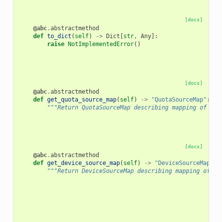
[docs]
@abc
.
abstractmethod
def
to_dict
(
self
)
->
Dict
[
str
,
Any
]:
raise
NotImplementedError
()
[docs]
@abc
.
abstractmethod
def
get_quota_source_map
(
self
)
->
"QuotaSourceMap"
:
"""Return QuotaSourceMap describing mapping of obj
[docs]
@abc
.
abstractmethod
def
get_device_source_map
(
self
)
->
"DeviceSourceMap"
:
"""Return DeviceSourceMap describing mapping of ob