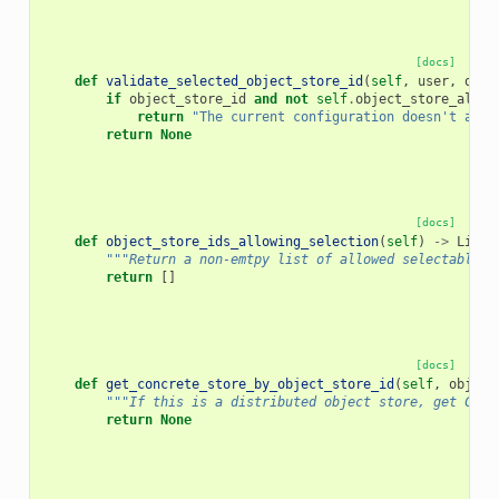
[docs]
def
validate_selected_object_store_id
(
self
,
user
,
obje
if
object_store_id
and
not
self
.
object_store_allow
return
"The current configuration doesn't allo
return
None
[docs]
def
object_store_ids_allowing_selection
(
self
)
->
List
[
"""Return a non-emtpy list of allowed selectable o
return
[]
[docs]
def
get_concrete_store_by_object_store_id
(
self
,
object
"""If this is a distributed object store, get Conc
return
None