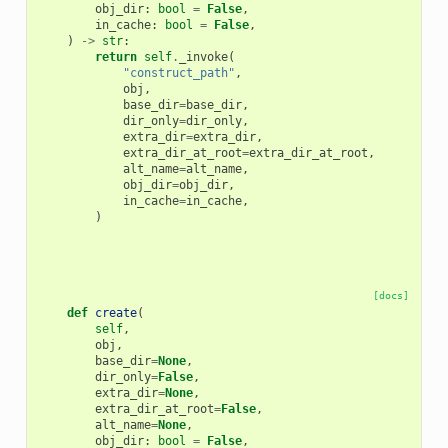
obj_dir
:
bool
=
False
,
in_cache
:
bool
=
False
,
)
->
str
:
return
self
.
_invoke
(
"construct_path"
,
obj
,
base_dir
=
base_dir
,
dir_only
=
dir_only
,
extra_dir
=
extra_dir
,
extra_dir_at_root
=
extra_dir_at_root
,
alt_name
=
alt_name
,
obj_dir
=
obj_dir
,
in_cache
=
in_cache
,
)
[docs]
def
create
(
self
,
obj
,
base_dir
=
None
,
dir_only
=
False
,
extra_dir
=
None
,
extra_dir_at_root
=
False
,
alt_name
=
None
,
obj_dir
:
bool
=
False
,