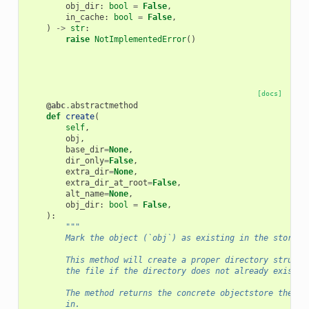
obj_dir
:
bool
=
False
,
in_cache
:
bool
=
False
,
)
->
str
:
raise
NotImplementedError
()
[docs]
@abc
.
abstractmethod
def
create
(
self
,
obj
,
base_dir
=
None
,
dir_only
=
False
,
extra_dir
=
None
,
extra_dir_at_root
=
False
,
alt_name
=
None
,
obj_dir
:
bool
=
False
,
):
"""
        Mark the object (`obj`) as existing in the store, 
        This method will create a proper directory structu
        the file if the directory does not already exist.
        The method returns the concrete objectstore the su
        in.