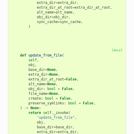
extra_dir
=
extra_dir
,
extra_dir_at_root
=
extra_dir_at_root
,
alt_name
=
alt_name
,
obj_dir
=
obj_dir
,
sync_cache
=
sync_cache
,
)
[docs]
def
update_from_file
(
self
,
obj
,
base_dir
=
None
,
extra_dir
=
None
,
extra_dir_at_root
=
False
,
alt_name
=
None
,
obj_dir
:
bool
=
False
,
file_name
=
None
,
create
:
bool
=
False
,
preserve_symlinks
:
bool
=
False
,
)
->
None
:
return
self
.
_invoke
(
"update_from_file"
,
obj
,
base_dir
=
base_dir
,
extra_dir
=
extra_dir
,