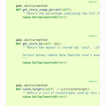
[docs]
@abc
.
abstractmethod
def
get_store_usage_percent
(
self
):
"""Return the percentage indicating how full the s
raise
NotImplementedError
()
[docs]
@abc
.
abstractmethod
def
get_store_by
(
self
,
obj
):
"""Return how object is stored (by 'uuid', 'id', o
        Certain Galaxy remote data features aren't availab
        """
raise
NotImplementedError
()
[docs]
@abc
.
abstractmethod
def
cache_targets
(
self
)
->
List
[
CacheTarget
]:
"""Return a list of CacheTargets used by this obje
raise
NotImplementedError
()