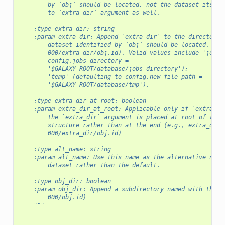
        by `obj` should be located, not the dataset itself
        to `extra_dir` argument as well.
    :type extra_dir: string
    :param extra_dir: Append `extra_dir` to the directory 
        dataset identified by `obj` should be located. (e.
        000/extra_dir/obj.id). Valid values include 'job_w
        config.jobs_directory =
        '$GALAXY_ROOT/database/jobs_directory');
        'temp' (defaulting to config.new_file_path =
        '$GALAXY_ROOT/database/tmp').
    :type extra_dir_at_root: boolean
    :param extra_dir_at_root: Applicable only if `extra_di
        the `extra_dir` argument is placed at root of the 
        structure rather than at the end (e.g., extra_dir/
        000/extra_dir/obj.id)
    :type alt_name: string
    :param alt_name: Use this name as the alternative name
        dataset rather than the default.
    :type obj_dir: boolean
    :param obj_dir: Append a subdirectory named with the o
        000/obj.id)
    """