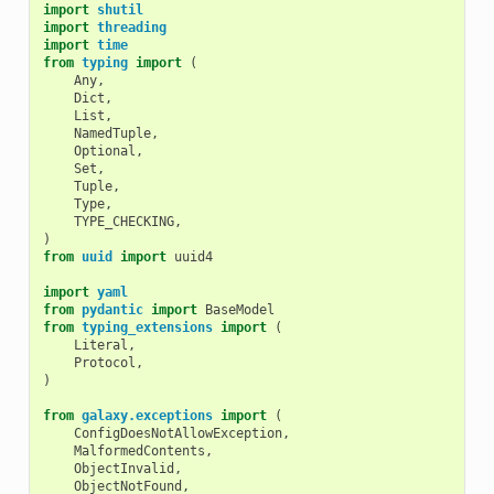
import
shutil
import
threading
import
time
from
typing
import
(
Any
,
Dict
,
List
,
NamedTuple
,
Optional
,
Set
,
Tuple
,
Type
,
TYPE_CHECKING
,
)
from
uuid
import
uuid4
import
yaml
from
pydantic
import
BaseModel
from
typing_extensions
import
(
Literal
,
Protocol
,
)
from
galaxy.exceptions
import
(
ConfigDoesNotAllowException
,
MalformedContents
,
ObjectInvalid
,
ObjectNotFound
,