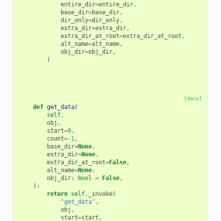
entire_dir
=
entire_dir
,
base_dir
=
base_dir
,
dir_only
=
dir_only
,
extra_dir
=
extra_dir
,
extra_dir_at_root
=
extra_dir_at_root
,
alt_name
=
alt_name
,
obj_dir
=
obj_dir
,
)
[docs]
def
get_data
(
self
,
obj
,
start
=
0
,
count
=-
1
,
base_dir
=
None
,
extra_dir
=
None
,
extra_dir_at_root
=
False
,
alt_name
=
None
,
obj_dir
:
bool
=
False
,
):
return
self
.
_invoke
(
"get_data"
,
obj
,
start
=
start
,