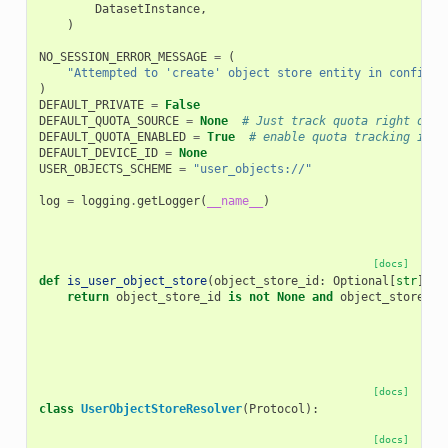
DatasetInstance
,
)
NO_SESSION_ERROR_MESSAGE
=
(
"Attempted to 'create' object store entity in configur
)
DEFAULT_PRIVATE
=
False
DEFAULT_QUOTA_SOURCE
=
None
# Just track quota right on u
DEFAULT_QUOTA_ENABLED
=
True
# enable quota tracking in o
DEFAULT_DEVICE_ID
=
None
USER_OBJECTS_SCHEME
=
"user_objects://"
log
=
logging
.
getLogger
(
__name__
)
[docs]
def
is_user_object_store
(
object_store_id
:
Optional
[
str
])
-
return
object_store_id
is
not
None
and
object_store_id
[docs]
class
UserObjectStoreResolver
(
Protocol
):
[docs]