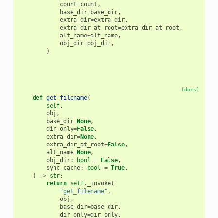
count
=
count
,
base_dir
=
base_dir
,
extra_dir
=
extra_dir
,
extra_dir_at_root
=
extra_dir_at_root
,
alt_name
=
alt_name
,
obj_dir
=
obj_dir
,
)
[docs]
def
get_filename
(
self
,
obj
,
base_dir
=
None
,
dir_only
=
False
,
extra_dir
=
None
,
extra_dir_at_root
=
False
,
alt_name
=
None
,
obj_dir
:
bool
=
False
,
sync_cache
:
bool
=
True
,
)
->
str
:
return
self
.
_invoke
(
"get_filename"
,
obj
,
base_dir
=
base_dir
,
dir_only
=
dir_only
,