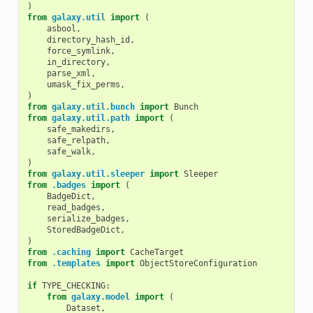
)
from
galaxy.util
import
(
asbool
,
directory_hash_id
,
force_symlink
,
in_directory
,
parse_xml
,
umask_fix_perms
,
)
from
galaxy.util.bunch
import
Bunch
from
galaxy.util.path
import
(
safe_makedirs
,
safe_relpath
,
safe_walk
,
)
from
galaxy.util.sleeper
import
Sleeper
from
.badges
import
(
BadgeDict
,
read_badges
,
serialize_badges
,
StoredBadgeDict
,
)
from
.caching
import
CacheTarget
from
.templates
import
ObjectStoreConfiguration
if
TYPE_CHECKING
:
from
galaxy.model
import
(
Dataset
,