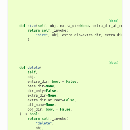
[docs]
def
size
(
self
,
obj
,
extra_dir
=
None
,
extra_dir_at_root
=
return
self
.
_invoke
(
"size"
,
obj
,
extra_dir
=
extra_dir
,
extra_dir_at
)
[docs]
def
delete
(
self
,
obj
,
entire_dir
:
bool
=
False
,
base_dir
=
None
,
dir_only
=
False
,
extra_dir
=
None
,
extra_dir_at_root
=
False
,
alt_name
=
None
,
obj_dir
:
bool
=
False
,
)
->
bool
:
return
self
.
_invoke
(
"delete"
,
obj
,