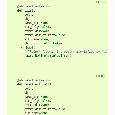
[docs]
@abc
.
abstractmethod
def
exists
(
self
,
obj
,
base_dir
=
None
,
dir_only
=
False
,
extra_dir
=
None
,
extra_dir_at_root
=
False
,
alt_name
=
None
,
obj_dir
:
bool
=
False
,
)
->
bool
:
"""Return True if the object identified by `obj` e
raise
NotImplementedError
()
[docs]
@abc
.
abstractmethod
def
construct_path
(
self
,
obj
,
base_dir
=
None
,
dir_only
=
False
,
extra_dir
=
None
,
extra_dir_at_root
=
False
,
alt_name
=
None
,