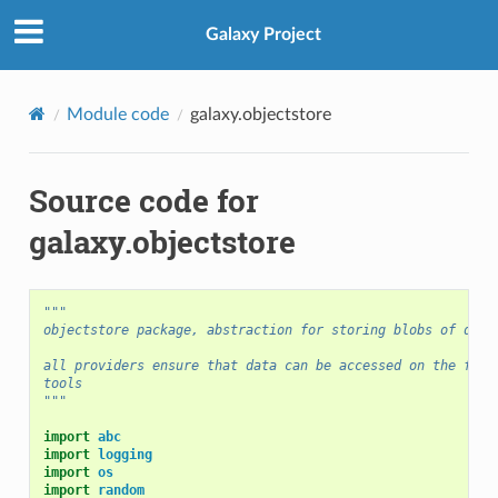
Galaxy Project
Module code
galaxy.objectstore
Source code for
galaxy.objectstore
"""
objectstore package, abstraction for storing blobs of data
all providers ensure that data can be accessed on the file
tools
"""
import
abc
import
logging
import
os
import
random