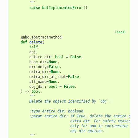
        """
raise
NotImplementedError
()
[docs]
@abc
.
abstractmethod
def
delete
(
self
,
obj
,
entire_dir
:
bool
=
False
,
base_dir
=
None
,
dir_only
=
False
,
extra_dir
=
None
,
extra_dir_at_root
=
False
,
alt_name
=
None
,
obj_dir
:
bool
=
False
,
)
->
bool
:
"""
        Delete the object identified by `obj`.
        :type entire_dir: boolean
        :param entire_dir: If True, delete the entire dire
                           extra_dir. For safety reasons, 
                           only for and in conjunction wit
                           obj_dir options.
        """