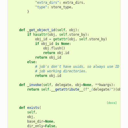
"extra_dirs"
:
extra_dirs
,
"type"
:
store_type
,
}
def
_get_object_id
(
self
,
obj
):
if
hasattr
(
obj
,
self
.
store_by
):
obj_id
=
getattr
(
obj
,
self
.
store_by
)
if
obj_id
is
None
:
obj
.
flush
()
return
obj
.
id
return
obj_id
else
:
# job's don't have uuids, so always use ID in 
# job working directories.
return
obj
.
id
def
_invoke
(
self
,
delegate
,
obj
=
None
,
**
kwargs
):
return
self
.
__getattribute__
(
f
"_
{
delegate
}
"
)(
obj
=
o
[docs]
def
exists
(
self
,
obj
,
base_dir
=
None
,
dir_only
=
False
,