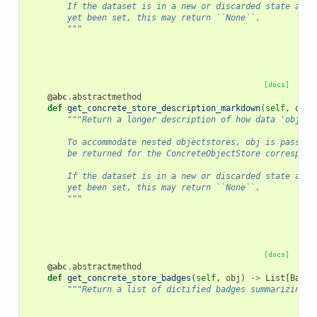
        If the dataset is in a new or discarded state and 
        yet been set, this may return ``None``.
        """
[docs]
@abc
.
abstractmethod
def
get_concrete_store_description_markdown
(
self
,
obj
)
"""Return a longer description of how data 'obj' i
        To accommodate nested objectstores, obj is passed 
        be returned for the ConcreteObjectStore correspond
        If the dataset is in a new or discarded state and 
        yet been set, this may return ``None``.
        """
[docs]
@abc
.
abstractmethod
def
get_concrete_store_badges
(
self
,
obj
)
->
List
[
Badge
"""Return a list of dictified badges summarizing t