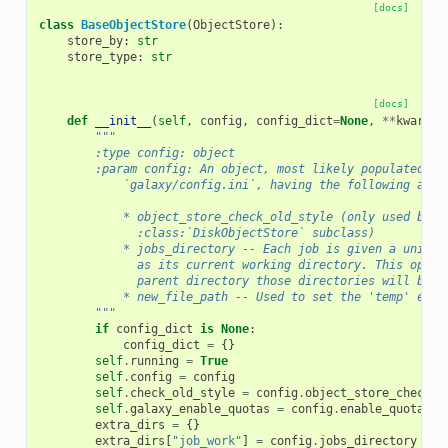
[docs]
class
BaseObjectStore
(
ObjectStore
):
store_by
:
str
store_type
:
str
[docs]
def
__init__
(
self
,
config
,
config_dict
=
None
,
**
kwargs
)
"""
        :type config: object
        :param config: An object, most likely populated fr
            `galaxy/config.ini`, having the following attr
            * object_store_check_old_style (only used by t
              :class:`DiskObjectStore` subclass)
            * jobs_directory -- Each job is given a unique
              as its current working directory. This optio
              parent directory those directories will be c
            * new_file_path -- Used to set the 'temp' extr
        """
if
config_dict
is
None
:
config_dict
=
{}
self
.
running
=
True
self
.
config
=
config
self
.
check_old_style
=
config
.
object_store_check_o
self
.
galaxy_enable_quotas
=
config
.
enable_quotas
extra_dirs
=
{}
extra_dirs
[
"job_work"
]
=
config
.
jobs_directory