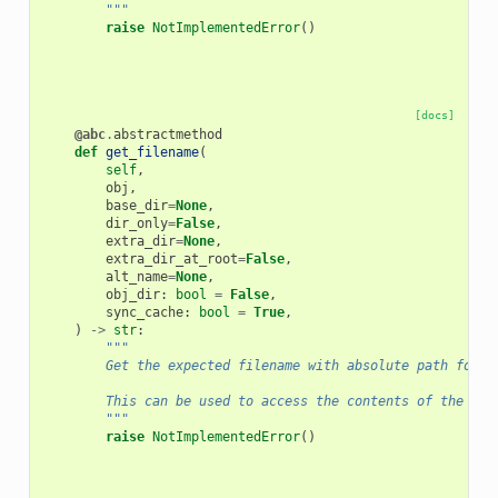
        """
raise
NotImplementedError
()
[docs]
@abc
.
abstractmethod
def
get_filename
(
self
,
obj
,
base_dir
=
None
,
dir_only
=
False
,
extra_dir
=
None
,
extra_dir_at_root
=
False
,
alt_name
=
None
,
obj_dir
:
bool
=
False
,
sync_cache
:
bool
=
True
,
)
->
str
:
"""
        Get the expected filename with absolute path for o
        This can be used to access the contents of the obj
        """
raise
NotImplementedError
()