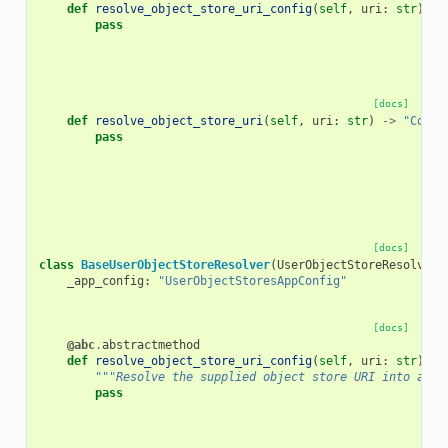
def
resolve_object_store_uri_config
(
self
,
uri
:
str
)
->
pass
[docs]
def
resolve_object_store_uri
(
self
,
uri
:
str
)
->
"Concr
pass
[docs]
class
BaseUserObjectStoreResolver
(
UserObjectStoreResolver
,
_app_config
:
"UserObjectStoresAppConfig"
[docs]
@abc
.
abstractmethod
def
resolve_object_store_uri_config
(
self
,
uri
:
str
)
->
"""Resolve the supplied object store URI into a co
pass