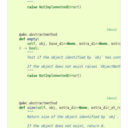
        """
raise
NotImplementedError
()
[docs]
@abc
.
abstractmethod
def
empty
(
self
,
obj
,
base_dir
=
None
,
extra_dir
=
None
,
extra_di
)
->
bool
:
"""
        Test if the object identified by `obj` has content
        If the object does not exist raises `ObjectNotFoun
        """
raise
NotImplementedError
()
[docs]
@abc
.
abstractmethod
def
size
(
self
,
obj
,
extra_dir
=
None
,
extra_dir_at_root
=
"""
        Return size of the object identified by `obj`.
        If the object does not exist, return 0.