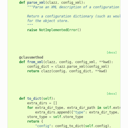
def
parse_xml
(
clazz
,
config_xml
):
"""Parse an XML description of a configuration for
        Return a configuration dictionary (such as would c
        for the object store.
        """
raise
NotImplementedError
()
[docs]
@classmethod
def
from_xml
(
clazz
,
config
,
config_xml
,
**
kwd
):
config_dict
=
clazz
.
parse_xml
(
config_xml
)
return
clazz
(
config
,
config_dict
,
**
kwd
)
[docs]
def
to_dict
(
self
):
extra_dirs
=
[]
for
extra_dir_type
,
extra_dir_path
in
self
.
extra_d
extra_dirs
.
append
({
"type"
:
extra_dir_type
,
"pa
store_type
=
self
.
store_type
return
{
"config"
:
config_to_dict
(
self
.
config
),