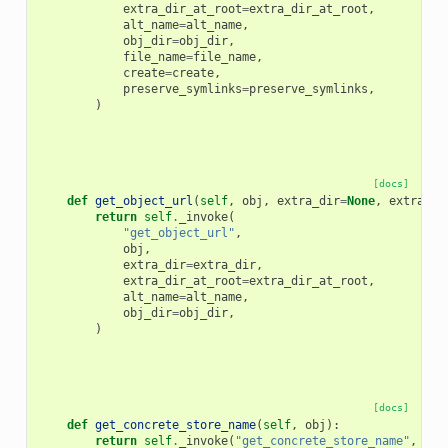
extra_dir_at_root
=
extra_dir_at_root
,
alt_name
=
alt_name
,
obj_dir
=
obj_dir
,
file_name
=
file_name
,
create
=
create
,
preserve_symlinks
=
preserve_symlinks
,
)
[docs]
def
get_object_url
(
self
,
obj
,
extra_dir
=
None
,
extra_di
return
self
.
_invoke
(
"get_object_url"
,
obj
,
extra_dir
=
extra_dir
,
extra_dir_at_root
=
extra_dir_at_root
,
alt_name
=
alt_name
,
obj_dir
=
obj_dir
,
)
[docs]
def
get_concrete_store_name
(
self
,
obj
):
return
self
.
_invoke
(
"get_concrete_store_name"
,
obj