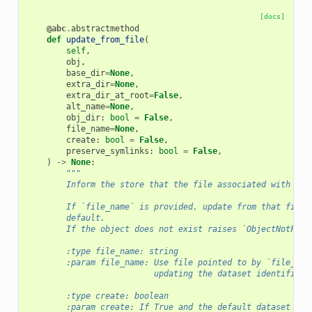
[docs]
@abc
.
abstractmethod
def
update_from_file
(
self
,
obj
,
base_dir
=
None
,
extra_dir
=
None
,
extra_dir_at_root
=
False
,
alt_name
=
None
,
obj_dir
:
bool
=
False
,
file_name
=
None
,
create
:
bool
=
False
,
preserve_symlinks
:
bool
=
False
,
)
->
None
:
"""
        Inform the store that the file associated with `ob
        If `file_name` is provided, update from that file 
        default.
        If the object does not exist raises `ObjectNotFoun
        :type file_name: string
        :param file_name: Use file pointed to by `file_nam
                          updating the dataset identified 
        :type create: boolean
        :param create: If True and the default dataset doe