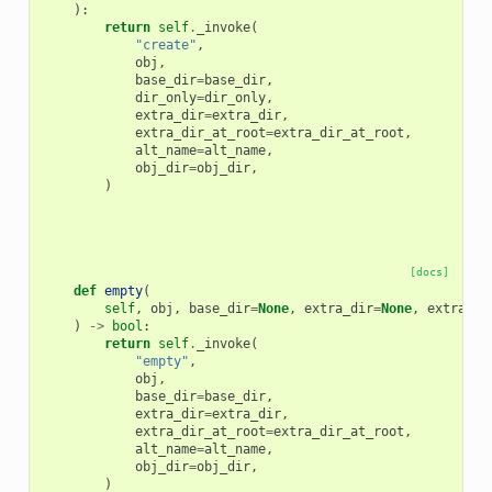
):
return
self
.
_invoke
(
"create"
,
obj
,
base_dir
=
base_dir
,
dir_only
=
dir_only
,
extra_dir
=
extra_dir
,
extra_dir_at_root
=
extra_dir_at_root
,
alt_name
=
alt_name
,
obj_dir
=
obj_dir
,
)
[docs]
def
empty
(
self
,
obj
,
base_dir
=
None
,
extra_dir
=
None
,
extra_di
)
->
bool
:
return
self
.
_invoke
(
"empty"
,
obj
,
base_dir
=
base_dir
,
extra_dir
=
extra_dir
,
extra_dir_at_root
=
extra_dir_at_root
,
alt_name
=
alt_name
,
obj_dir
=
obj_dir
,
)