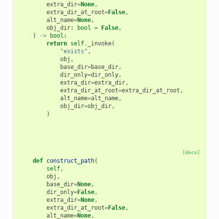
extra_dir
=
None
,
extra_dir_at_root
=
False
,
alt_name
=
None
,
obj_dir
:
bool
=
False
,
)
->
bool
:
return
self
.
_invoke
(
"exists"
,
obj
,
base_dir
=
base_dir
,
dir_only
=
dir_only
,
extra_dir
=
extra_dir
,
extra_dir_at_root
=
extra_dir_at_root
,
alt_name
=
alt_name
,
obj_dir
=
obj_dir
,
)
[docs]
def
construct_path
(
self
,
obj
,
base_dir
=
None
,
dir_only
=
False
,
extra_dir
=
None
,
extra_dir_at_root
=
False
,
alt_name
=
None
,