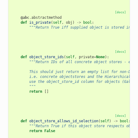
[docs]
@abc
.
abstractmethod
def
is_private
(
self
,
obj
)
->
bool
:
"""Return True iff supplied object is stored in pr
[docs]
def
object_store_ids
(
self
,
private
=
None
):
"""Return IDs of all concrete object stores - eith
        This should just return an empty list for non-Dist
        i.e. concrete objectstores and the HierarchicalObj
        use the object_store_id column for objects (Galaxy
        """
return
[]
[docs]
def
object_store_allows_id_selection
(
self
)
->
bool
:
"""Return True if this object store respects objec
return
False