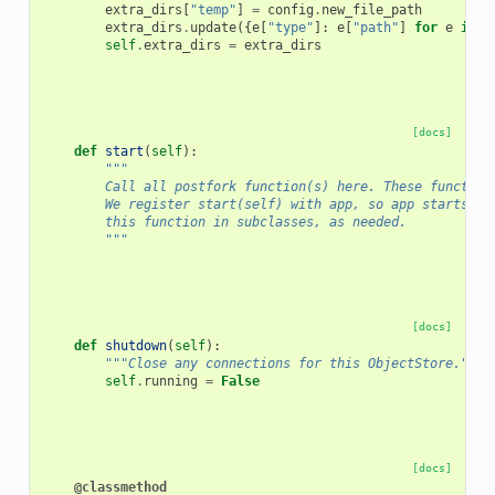
extra_dirs
[
"temp"
]
=
config
.
new_file_path
extra_dirs
.
update
({
e
[
"type"
]:
e
[
"path"
]
for
e
in
c
self
.
extra_dirs
=
extra_dirs
[docs]
def
start
(
self
):
"""
        Call all postfork function(s) here. These function
        We register start(self) with app, so app starts th
        this function in subclasses, as needed.
        """
[docs]
def
shutdown
(
self
):
"""Close any connections for this ObjectStore."""
self
.
running
=
False
[docs]
@classmethod