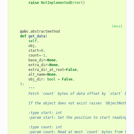
raise
NotImplementedError
()
[docs]
@abc
.
abstractmethod
def
get_data
(
self
,
obj
,
start
=
0
,
count
=-
1
,
base_dir
=
None
,
extra_dir
=
None
,
extra_dir_at_root
=
False
,
alt_name
=
None
,
obj_dir
:
bool
=
False
,
):
"""
        Fetch `count` bytes of data offset by `start` byte
        If the object does not exist raises `ObjectNotFoun
        :type start: int
        :param start: Set the position to start reading th
        :type count: int
        :param count: Read at most `count` bytes from the 