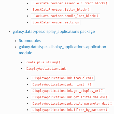
BlockDataProvider.assemble_current_block()
BlockDataProvider.filter_block()
BlockDataProvider.handle_last_block()
BlockDataProvider.settings
galaxy.datatypes.display_applications package
Submodules
galaxy.datatypes.display_applications.application
module
quote_plus_string()
DisplayApplicationLink
DisplayApplicationLink.from_elem()
DisplayApplicationLink.__init__()
DisplayApplicationLink.get_display_url()
DisplayApplicationLink.get_inital_values()
DisplayApplicationLink.build_parameter_dict()
DisplayApplicationLink.filter_by_dataset()