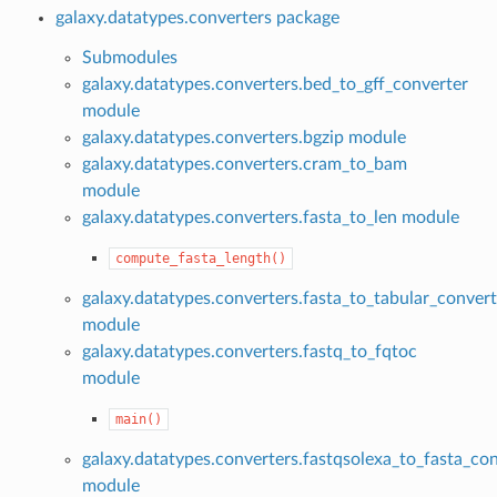
galaxy.datatypes.converters package
Submodules
galaxy.datatypes.converters.bed_to_gff_converter
module
galaxy.datatypes.converters.bgzip module
galaxy.datatypes.converters.cram_to_bam
module
galaxy.datatypes.converters.fasta_to_len module
compute_fasta_length()
galaxy.datatypes.converters.fasta_to_tabular_convert
module
galaxy.datatypes.converters.fastq_to_fqtoc
module
main()
galaxy.datatypes.converters.fastqsolexa_to_fasta_co
module