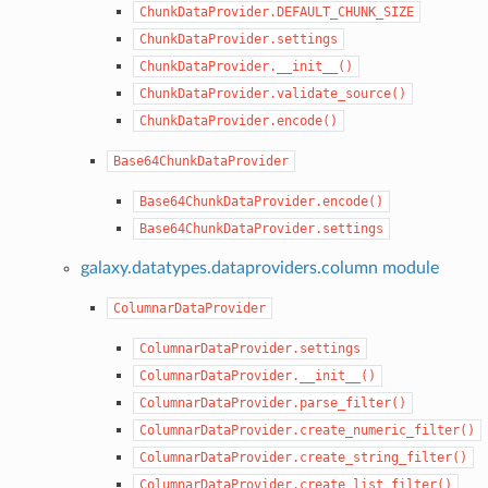
ChunkDataProvider.DEFAULT_CHUNK_SIZE
ChunkDataProvider.settings
ChunkDataProvider.__init__()
ChunkDataProvider.validate_source()
ChunkDataProvider.encode()
Base64ChunkDataProvider
Base64ChunkDataProvider.encode()
Base64ChunkDataProvider.settings
galaxy.datatypes.dataproviders.column module
ColumnarDataProvider
ColumnarDataProvider.settings
ColumnarDataProvider.__init__()
ColumnarDataProvider.parse_filter()
ColumnarDataProvider.create_numeric_filter()
ColumnarDataProvider.create_string_filter()
ColumnarDataProvider.create_list_filter()