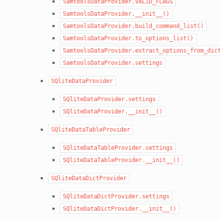
SamtoolsDataProvider.VALID_FLAGS
SamtoolsDataProvider.__init__()
SamtoolsDataProvider.build_command_list()
SamtoolsDataProvider.to_options_list()
SamtoolsDataProvider.extract_options_from_dic
SamtoolsDataProvider.settings
SQliteDataProvider
SQliteDataProvider.settings
SQliteDataProvider.__init__()
SQliteDataTableProvider
SQliteDataTableProvider.settings
SQliteDataTableProvider.__init__()
SQliteDataDictProvider
SQliteDataDictProvider.settings
SQliteDataDictProvider.__init__()