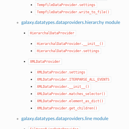
TempfileDataProvider.settings
TempfileDataProvider.write_to_file()
galaxy.datatypes.dataproviders.hierarchy module
HierarchalDataProvider
HierarchalDataProvider.__init__()
HierarchalDataProvider.settings
XMLDataProvider
XMLDataProvider.settings
XMLDataProvider.ITERPARSE_ALL_EVENTS
XMLDataProvider.__init__()
XMLDataProvider.matches_selector()
XMLDataProvider.element_as_dict()
XMLDataProvider.get_children()
galaxy.datatypes.dataproviders.line module