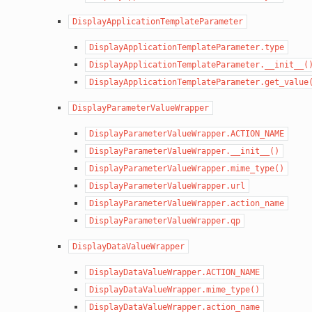
DisplayApplicationTemplateParameter
DisplayApplicationTemplateParameter.type
DisplayApplicationTemplateParameter.__init__(
DisplayApplicationTemplateParameter.get_value
DisplayParameterValueWrapper
DisplayParameterValueWrapper.ACTION_NAME
DisplayParameterValueWrapper.__init__()
DisplayParameterValueWrapper.mime_type()
DisplayParameterValueWrapper.url
DisplayParameterValueWrapper.action_name
DisplayParameterValueWrapper.qp
DisplayDataValueWrapper
DisplayDataValueWrapper.ACTION_NAME
DisplayDataValueWrapper.mime_type()
DisplayDataValueWrapper.action_name