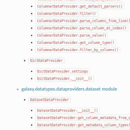
ColumnarDataProvider.get_default_parsers()
ColumnarDataProvider.filter()
ColumnarDataProvider.parse_columns_from_line(
ColumnarDataProvider.parse_column_at_index()
ColumnarDataProvider.parse_value()
ColumnarDataProvider.get_column_type()
ColumnarDataProvider.filter_by_columns()
DictDataProvider
DictDataProvider.settings
DictDataProvider.__init__()
galaxy.datatypes.dataproviders.dataset module
DatasetDataProvider
DatasetDataProvider.__init__()
DatasetDataProvider.get_column_metadata_from_
DatasetDataProvider.get_metadata_column_types