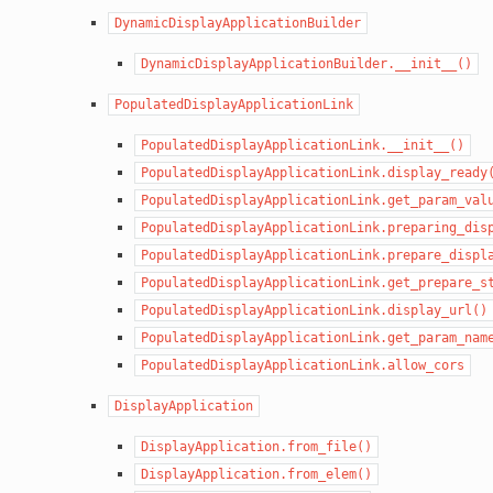
DynamicDisplayApplicationBuilder
DynamicDisplayApplicationBuilder.__init__()
PopulatedDisplayApplicationLink
PopulatedDisplayApplicationLink.__init__()
PopulatedDisplayApplicationLink.display_ready
PopulatedDisplayApplicationLink.get_param_val
PopulatedDisplayApplicationLink.preparing_dis
PopulatedDisplayApplicationLink.prepare_displ
PopulatedDisplayApplicationLink.get_prepare_s
PopulatedDisplayApplicationLink.display_url()
PopulatedDisplayApplicationLink.get_param_nam
PopulatedDisplayApplicationLink.allow_cors
DisplayApplication
DisplayApplication.from_file()
DisplayApplication.from_elem()