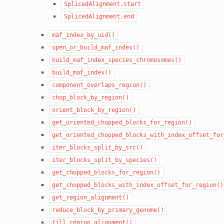
SplicedAlignment.start
SplicedAlignment.end
maf_index_by_uid()
open_or_build_maf_index()
build_maf_index_species_chromosomes()
build_maf_index()
component_overlaps_region()
chop_block_by_region()
orient_block_by_region()
get_oriented_chopped_blocks_for_region()
get_oriented_chopped_blocks_with_index_offset_for
iter_blocks_split_by_src()
iter_blocks_split_by_species()
get_chopped_blocks_for_region()
get_chopped_blocks_with_index_offset_for_region()
get_region_alignment()
reduce_block_by_primary_genome()
fill_region_alignment()