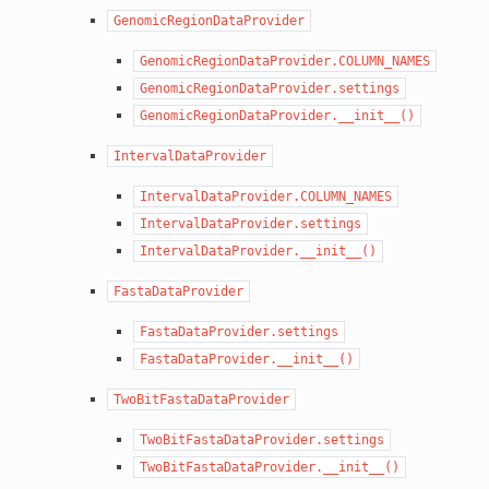
GenomicRegionDataProvider
GenomicRegionDataProvider.COLUMN_NAMES
GenomicRegionDataProvider.settings
GenomicRegionDataProvider.__init__()
IntervalDataProvider
IntervalDataProvider.COLUMN_NAMES
IntervalDataProvider.settings
IntervalDataProvider.__init__()
FastaDataProvider
FastaDataProvider.settings
FastaDataProvider.__init__()
TwoBitFastaDataProvider
TwoBitFastaDataProvider.settings
TwoBitFastaDataProvider.__init__()