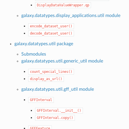
DisplayDataValueWrapper.qp
galaxy.datatypes.display_applications.util module
encode_dataset_user()
decode_dataset_user()
galaxy.datatypes.util package
Submodules
galaxy.datatypes.util.generic_util module
count_special_lines()
display_as_url()
galaxy.datatypes.util.gff_util module
GFFInterval
GFFInterval.__init__()
GFFInterval.copy()
GFFFeature