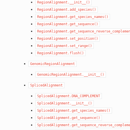
RegionAlignment.__init__()
RegionAlignment.add_species()
RegionAlignment.get_species_names()
RegionAlignment.get_sequence()
RegionAlignment.get_sequence_reverse_compleme
RegionAlignment.set_position()
RegionAlignment.set_range()
RegionAlignment.flush()
GenomicRegionAlignment
GenomicRegionAlignment.__init__()
SplicedAlignment
SplicedAlignment.DNA_COMPLEMENT
SplicedAlignment.__init__()
SplicedAlignment.get_species_names()
SplicedAlignment.get_sequence()
SplicedAlignment.get_sequence_reverse_complem