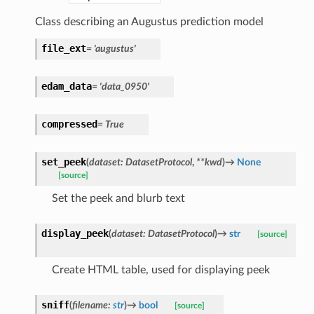
Class describing an Augustus prediction model
file_ext
=
'augustus'
edam_data
=
'data_0950'
compressed
=
True
set_peek
(
dataset
:
DatasetProtocol
,
**
kwd
)
→
None
[source]
Set the peek and blurb text
display_peek
(
dataset
:
DatasetProtocol
)
→
str
[source]
Create HTML table, used for displaying peek
sniff
(
filename
:
str
)
→
bool
[source]