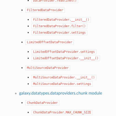
DataProvider.readlines()
FilteredDataProvider
FilteredDataProvider.__init__()
FilteredDataProvider.filter()
FilteredDataProvider.settings
LimitedOffsetDataProvider
LimitedOffsetDataProvider.settings
LimitedOffsetDataProvider.__init__()
MultiSourceDataProvider
MultiSourceDataProvider.__init__()
MultiSourceDataProvider.settings
galaxy.datatypes.dataproviders.chunk module
ChunkDataProvider
ChunkDataProvider.MAX_CHUNK_SIZE