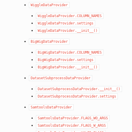
WiggleDataProvider
WiggleDataProvider.COLUMN_NAMES
WiggleDataProvider.settings
WiggleDataProvider.__init__()
BigWigDataProvider
BigWigDataProvider.COLUMN_NAMES
BigWigDataProvider.settings
BigWigDataProvider.__init__()
DatasetSubprocessDataProvider
DatasetSubprocessDataProvider.__init__()
DatasetSubprocessDataProvider.settings
SamtoolsDataProvider
SamtoolsDataProvider.FLAGS_WO_ARGS
SamtoolsDataProvider.FLAGS_W_ARGS