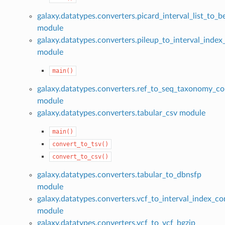
galaxy.datatypes.converters.picard_interval_list_to_
module
galaxy.datatypes.converters.pileup_to_interval_index
module
main()
galaxy.datatypes.converters.ref_to_seq_taxonomy_co
module
galaxy.datatypes.converters.tabular_csv module
main()
convert_to_tsv()
convert_to_csv()
galaxy.datatypes.converters.tabular_to_dbnsfp
module
galaxy.datatypes.converters.vcf_to_interval_index_co
module
galaxy.datatypes.converters.vcf_to_vcf_bgzip