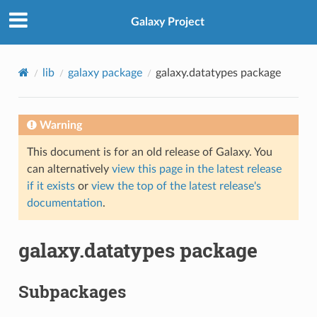
Galaxy Project
lib
galaxy package
galaxy.datatypes package
Warning
This document is for an old release of Galaxy. You
can alternatively
view this page in the latest release
if it exists
or
view the top of the latest release's
documentation
.
galaxy.datatypes package
Subpackages