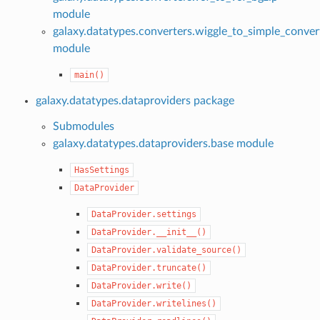
module
galaxy.datatypes.converters.wiggle_to_simple_conver
module
main()
galaxy.datatypes.dataproviders package
Submodules
galaxy.datatypes.dataproviders.base module
HasSettings
DataProvider
DataProvider.settings
DataProvider.__init__()
DataProvider.validate_source()
DataProvider.truncate()
DataProvider.write()
DataProvider.writelines()