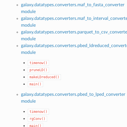
galaxy.datatypes.converters.maf_to_fasta_converter
module
galaxy.datatypes.converters.maf_to_interval_convert
module
galaxy.datatypes.converters.parquet_to_csv_converte
module
galaxy.datatypes.converters.pbed_ldreduced_convert
module
timenow()
pruneLD()
makeLDreduced()
main()
galaxy.datatypes.converters.pbed_to_lped_converter
module
timenow()
rgConv()
main()