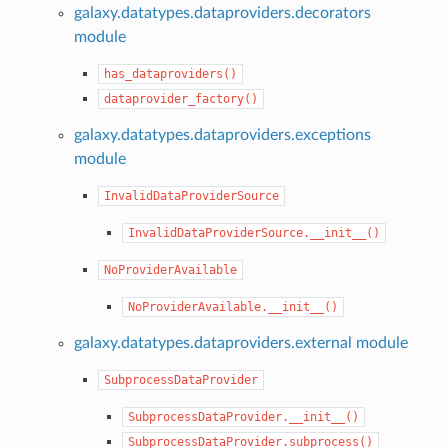
galaxy.datatypes.dataproviders.decorators
module
has_dataproviders()
dataprovider_factory()
galaxy.datatypes.dataproviders.exceptions
module
InvalidDataProviderSource
InvalidDataProviderSource.__init__()
NoProviderAvailable
NoProviderAvailable.__init__()
galaxy.datatypes.dataproviders.external module
SubprocessDataProvider
SubprocessDataProvider.__init__()
SubprocessDataProvider.subprocess()