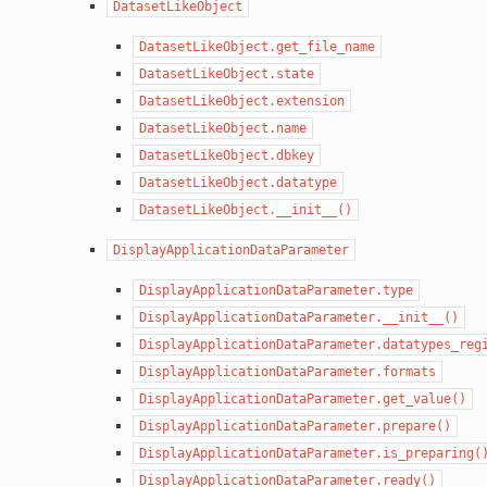
DatasetLikeObject
DatasetLikeObject.get_file_name
DatasetLikeObject.state
DatasetLikeObject.extension
DatasetLikeObject.name
DatasetLikeObject.dbkey
DatasetLikeObject.datatype
DatasetLikeObject.__init__()
DisplayApplicationDataParameter
DisplayApplicationDataParameter.type
DisplayApplicationDataParameter.__init__()
DisplayApplicationDataParameter.datatypes_reg
DisplayApplicationDataParameter.formats
DisplayApplicationDataParameter.get_value()
DisplayApplicationDataParameter.prepare()
DisplayApplicationDataParameter.is_preparing(
DisplayApplicationDataParameter.ready()