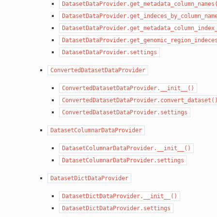
DatasetDataProvider.get_metadata_column_names
DatasetDataProvider.get_indeces_by_column_nam
DatasetDataProvider.get_metadata_column_index
DatasetDataProvider.get_genomic_region_indece
DatasetDataProvider.settings
ConvertedDatasetDataProvider
ConvertedDatasetDataProvider.__init__()
ConvertedDatasetDataProvider.convert_dataset(
ConvertedDatasetDataProvider.settings
DatasetColumnarDataProvider
DatasetColumnarDataProvider.__init__()
DatasetColumnarDataProvider.settings
DatasetDictDataProvider
DatasetDictDataProvider.__init__()
DatasetDictDataProvider.settings