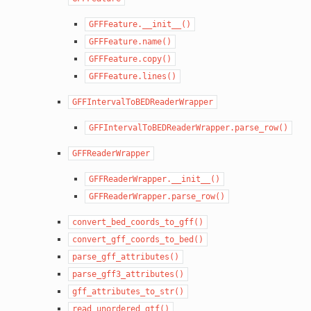
GFFFeature.__init__()
GFFFeature.name()
GFFFeature.copy()
GFFFeature.lines()
GFFIntervalToBEDReaderWrapper
GFFIntervalToBEDReaderWrapper.parse_row()
GFFReaderWrapper
GFFReaderWrapper.__init__()
GFFReaderWrapper.parse_row()
convert_bed_coords_to_gff()
convert_gff_coords_to_bed()
parse_gff_attributes()
parse_gff3_attributes()
gff_attributes_to_str()
read_unordered_gtf()