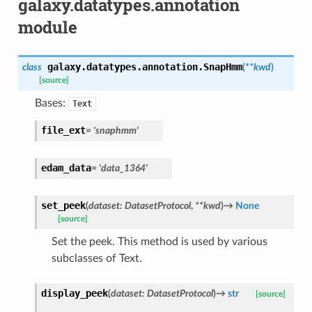
galaxy.datatypes.annotation
module
galaxy.datatypes.annotation.
SnapHmm
class
(
**
kwd
)
[source]
Bases:
Text
file_ext
=
'snaphmm'
edam_data
=
'data_1364'
set_peek
(
dataset
:
DatasetProtocol
,
**
kwd
)
→
None
[source]
Set the peek. This method is used by various
subclasses of Text.
display_peek
(
dataset
:
DatasetProtocol
)
→
str
[source]