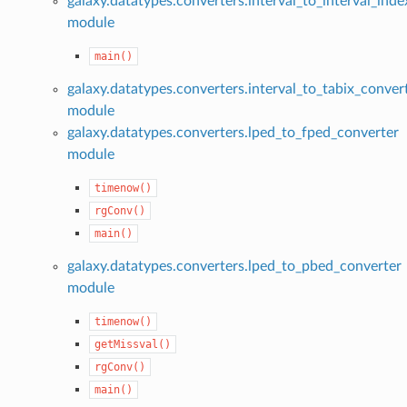
galaxy.datatypes.converters.interval_to_interval_ind
module
main()
galaxy.datatypes.converters.interval_to_tabix_conver
module
galaxy.datatypes.converters.lped_to_fped_converter
module
timenow()
rgConv()
main()
galaxy.datatypes.converters.lped_to_pbed_converter
module
timenow()
getMissval()
rgConv()
main()