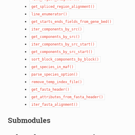
get_spliced_region_alignment()
line_enumerator()
get_starts_ends_fields_from_gene_bed()
iter_components_by_src()
get_components_by_src()
iter_components_by_src_start()
get_components_by_src_start()
sort_block_components_by_block()
get_species_in_maf()
parse_species_option()
remove_temp_index_file()
get_fasta_header()
get_attributes_from_fasta_header()
iter_fasta_alignment()
Submodules