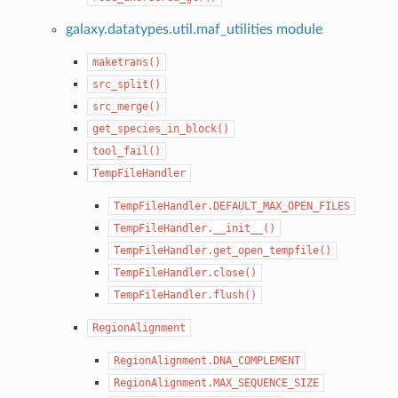
galaxy.datatypes.util.maf_utilities module
maketrans()
src_split()
src_merge()
get_species_in_block()
tool_fail()
TempFileHandler
TempFileHandler.DEFAULT_MAX_OPEN_FILES
TempFileHandler.__init__()
TempFileHandler.get_open_tempfile()
TempFileHandler.close()
TempFileHandler.flush()
RegionAlignment
RegionAlignment.DNA_COMPLEMENT
RegionAlignment.MAX_SEQUENCE_SIZE