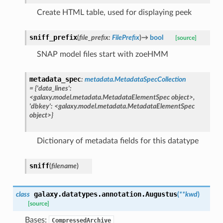
Create HTML table, used for displaying peek
sniff_prefix
(
file_prefix
:
FilePrefix
)
→
bool
[source]
SNAP model files start with zoeHMM
metadata_spec
:
metadata.MetadataSpecCollection
=
{'data_lines':
<galaxy.model.metadata.MetadataElementSpec
object>,
'dbkey':
<galaxy.model.metadata.MetadataElementSpec
object>}
Dictionary of metadata fields for this datatype
sniff
(
filename
)
galaxy.datatypes.annotation.
Augustus
class
(
**
kwd
)
[source]
Bases:
CompressedArchive