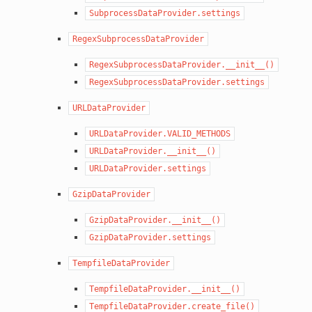
SubprocessDataProvider.settings
RegexSubprocessDataProvider
RegexSubprocessDataProvider.__init__()
RegexSubprocessDataProvider.settings
URLDataProvider
URLDataProvider.VALID_METHODS
URLDataProvider.__init__()
URLDataProvider.settings
GzipDataProvider
GzipDataProvider.__init__()
GzipDataProvider.settings
TempfileDataProvider
TempfileDataProvider.__init__()
TempfileDataProvider.create_file()