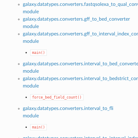
galaxy.datatypes.converters.fastqsolexa_to_qual_con
module
galaxy.datatypes.converters.gff_to_bed_converter
module
galaxy.datatypes.converters.gff_to_interval_index_co
module
main()
galaxy.datatypes.converters.interval_to_bed_convert
module
galaxy.datatypes.converters.interval_to_bedstrict_co
module
force_bed_field_count()
galaxy.datatypes.converters.interval_to_fli
module
main()