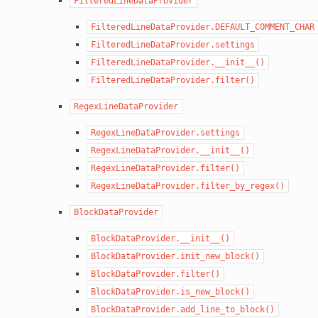
FilteredLineDataProvider
FilteredLineDataProvider.DEFAULT_COMMENT_CHAR
FilteredLineDataProvider.settings
FilteredLineDataProvider.__init__()
FilteredLineDataProvider.filter()
RegexLineDataProvider
RegexLineDataProvider.settings
RegexLineDataProvider.__init__()
RegexLineDataProvider.filter()
RegexLineDataProvider.filter_by_regex()
BlockDataProvider
BlockDataProvider.__init__()
BlockDataProvider.init_new_block()
BlockDataProvider.filter()
BlockDataProvider.is_new_block()
BlockDataProvider.add_line_to_block()