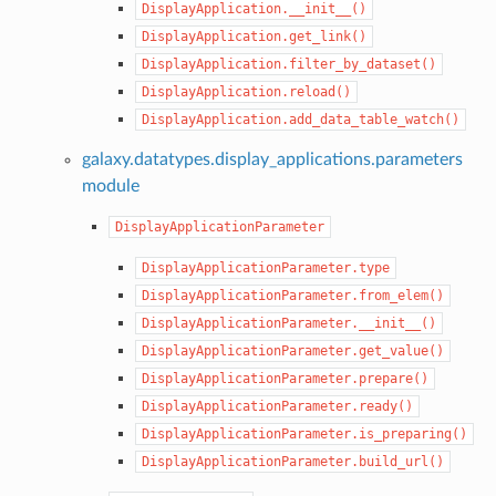
DisplayApplication.__init__()
DisplayApplication.get_link()
DisplayApplication.filter_by_dataset()
DisplayApplication.reload()
DisplayApplication.add_data_table_watch()
galaxy.datatypes.display_applications.parameters
module
DisplayApplicationParameter
DisplayApplicationParameter.type
DisplayApplicationParameter.from_elem()
DisplayApplicationParameter.__init__()
DisplayApplicationParameter.get_value()
DisplayApplicationParameter.prepare()
DisplayApplicationParameter.ready()
DisplayApplicationParameter.is_preparing()
DisplayApplicationParameter.build_url()