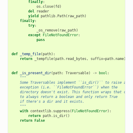
finally
:
os
.
close
(
fd
)
del
reader
yield
pathlib
.
Path
(
raw_path
)
finally
:
try
:
_os_remove
(
raw_path
)
except
FileNotFoundError
:
pass
def
_temp_file
(
path
):
return
_tempfile
(
path
.
read_bytes
,
suffix
=
path
.
name
)
def
_is_present_dir
(
path
:
Traversable
)
->
bool
:
"""
    Some Traversables implement ``is_dir()`` to raise an
    exception (i.e. ``FileNotFoundError``) when the
    directory doesn't exist. This function wraps that call
    to always return a boolean and only return True
    if there's a dir and it exists.
    """
with
contextlib
.
suppress
(
FileNotFoundError
):
return
path
.
is_dir
()
return
False