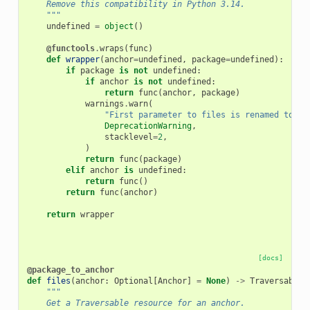
    Remove this compatibility in Python 3.14.
    """
undefined
=
object
()
@functools
.
wraps
(
func
)
def
wrapper
(
anchor
=
undefined
,
package
=
undefined
):
if
package
is
not
undefined
:
if
anchor
is
not
undefined
:
return
func
(
anchor
,
package
)
warnings
.
warn
(
"First parameter to files is renamed to 'a
DeprecationWarning
,
stacklevel
=
2
,
)
return
func
(
package
)
elif
anchor
is
undefined
:
return
func
()
return
func
(
anchor
)
return
wrapper
[docs]
@package_to_anchor
def
files
(
anchor
:
Optional
[
Anchor
]
=
None
)
->
Traversable
:
"""
    Get a Traversable resource for an anchor.