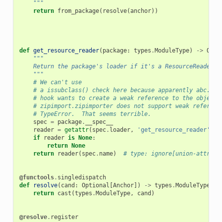
    """
return
from_package
(
resolve
(
anchor
))
def
get_resource_reader
(
package
:
types
.
ModuleType
)
->
Opti
"""
    Return the package's loader if it's a ResourceReader.
    """
# We can't use
# a issubclass() check here because apparently abc.'s 
# hook wants to create a weak reference to the object,
# zipimport.zipimporter does not support weak referenc
# TypeError.  That seems terrible.
spec
=
package
.
__spec__
reader
=
getattr
(
spec
.
loader
,
'get_resource_reader'
,
N
if
reader
is
None
:
return
None
return
reader
(
spec
.
name
)
# type: ignore[union-attr]
@functools
.
singledispatch
def
resolve
(
cand
:
Optional
[
Anchor
])
->
types
.
ModuleType
:
return
cast
(
types
.
ModuleType
,
cand
)
@resolve
.
register