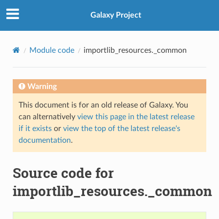
Galaxy Project
Module code
importlib_resources._common
Warning
This document is for an old release of Galaxy. You
can alternatively
view this page in the latest release
if it exists
or
view the top of the latest release's
documentation
.
Source code for
importlib_resources._common