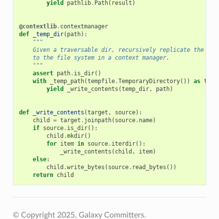
yield
pathlib
.
Path
(
result
)
@contextlib
.
contextmanager
def
_temp_dir
(
path
):
"""
    Given a traversable dir, recursively replicate the who
    to the file system in a context manager.
    """
assert
path
.
is_dir
()
with
_temp_path
(
tempfile
.
TemporaryDirectory
())
as
temp
yield
_write_contents
(
temp_dir
,
path
)
def
_write_contents
(
target
,
source
):
child
=
target
.
joinpath
(
source
.
name
)
if
source
.
is_dir
():
child
.
mkdir
()
for
item
in
source
.
iterdir
():
_write_contents
(
child
,
item
)
else
:
child
.
write_bytes
(
source
.
read_bytes
())
return
child
© Copyright 2025, Galaxy Committers.