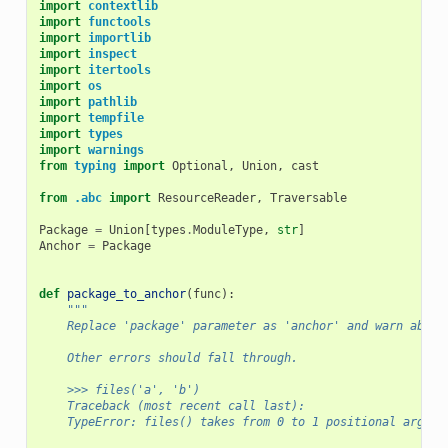
import
contextlib
import
functools
import
importlib
import
inspect
import
itertools
import
os
import
pathlib
import
tempfile
import
types
import
warnings
from
typing
import
Optional
,
Union
,
cast
from
.abc
import
ResourceReader
,
Traversable
Package
=
Union
[
types
.
ModuleType
,
str
]
Anchor
=
Package
def
package_to_anchor
(
func
):
"""
    Replace 'package' parameter as 'anchor' and warn about
    Other errors should fall through.
    >>> files('a', 'b')
    Traceback (most recent call last):
    TypeError: files() takes from 0 to 1 positional argume