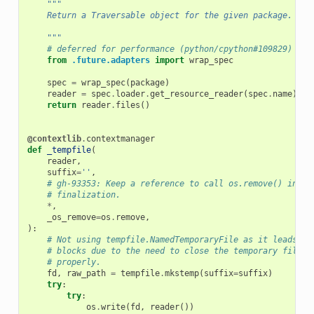
"""
    Return a Traversable object for the given package.
    """
# deferred for performance (python/cpython#109829)
from
.future.adapters
import
wrap_spec
spec
=
wrap_spec
(
package
)
reader
=
spec
.
loader
.
get_resource_reader
(
spec
.
name
)
return
reader
.
files
()
@contextlib
.
contextmanager
def
_tempfile
(
reader
,
suffix
=
''
,
# gh-93353: Keep a reference to call os.remove() in la
# finalization.
*
,
_os_remove
=
os
.
remove
,
):
# Not using tempfile.NamedTemporaryFile as it leads to
# blocks due to the need to close the temporary file t
# properly.
fd
,
raw_path
=
tempfile
.
mkstemp
(
suffix
=
suffix
)
try
:
try
:
os
.
write
(
fd
,
reader
())