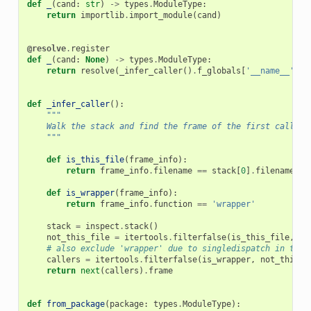
def
_
(
cand
:
str
)
->
types
.
ModuleType
:
return
importlib
.
import_module
(
cand
)
@resolve
.
register
def
_
(
cand
:
None
)
->
types
.
ModuleType
:
return
resolve
(
_infer_caller
()
.
f_globals
[
'__name__'
])
def
_infer_caller
():
"""
    Walk the stack and find the frame of the first caller 
    """
def
is_this_file
(
frame_info
):
return
frame_info
.
filename
==
stack
[
0
]
.
filename
def
is_wrapper
(
frame_info
):
return
frame_info
.
function
==
'wrapper'
stack
=
inspect
.
stack
()
not_this_file
=
itertools
.
filterfalse
(
is_this_file
,
st
# also exclude 'wrapper' due to singledispatch in the 
callers
=
itertools
.
filterfalse
(
is_wrapper
,
not_this_f
return
next
(
callers
)
.
frame
def
from_package
(
package
:
types
.
ModuleType
):