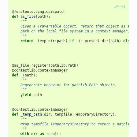
[docs]
@functools
.
singledispatch
def
as_file
(
path
):
"""
    Given a Traversable object, return that object as a
    path on the local file system in a context manager.
    """
return
_temp_dir
(
path
)
if
_is_present_dir
(
path
)
else
_
@as_file
.
register
(
pathlib
.
Path
)
@contextlib
.
contextmanager
def
_
(
path
):
"""
    Degenerate behavior for pathlib.Path objects.
    """
yield
path
@contextlib
.
contextmanager
def
_temp_path
(
dir
:
tempfile
.
TemporaryDirectory
):
"""
    Wrap tempfile.TemporaryDirectory to return a pathlib o
    """
with
dir
as
result
: