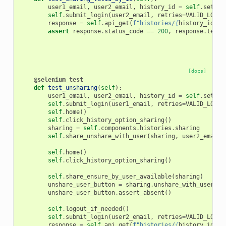
user1_email
,
user2_email
,
history_id
=
self
.
setup_
self
.
submit_login
(
user2_email
,
retries
=
VALID_LOGIN
response
=
self
.
api_get
(
f
"histories/
{
history_id
}
"
,
assert
response
.
status_code
==
200
,
response
.
text
[docs]
@selenium_test
def
test_unsharing
(
self
):
user1_email
,
user2_email
,
history_id
=
self
.
setup_
self
.
submit_login
(
user1_email
,
retries
=
VALID_LOGIN
self
.
home
()
self
.
click_history_option_sharing
()
sharing
=
self
.
components
.
histories
.
sharing
self
.
share_unshare_with_user
(
sharing
,
user2_email
)
self
.
home
()
self
.
click_history_option_sharing
()
self
.
share_ensure_by_user_available
(
sharing
)
unshare_user_button
=
sharing
.
unshare_with_user_bu
unshare_user_button
.
assert_absent
()
self
.
logout_if_needed
()
self
.
submit_login
(
user2_email
,
retries
=
VALID_LOGIN
response
=
self
.
api_get
(
f
"histories/
{
history_id
}
"
,