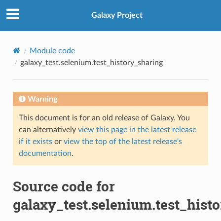
Galaxy Project
Module code
galaxy_test.selenium.test_history_sharing
Warning
This document is for an old release of Galaxy. You
can alternatively
view this page in the latest release
if it exists
or
view the top of the latest release's
documentation
.
Source code for
galaxy_test.selenium.test_hist