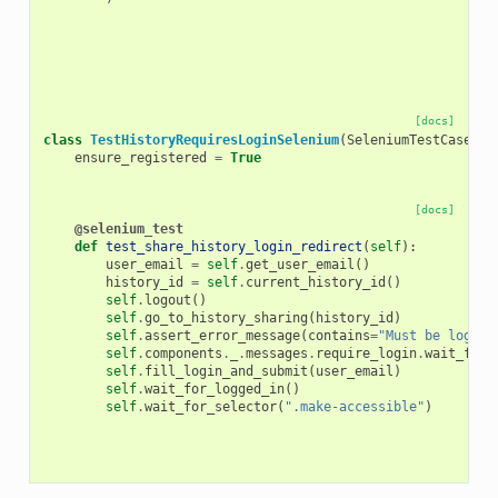
[docs]
class
TestHistoryRequiresLoginSelenium
(
SeleniumTestCase
):
ensure_registered
=
True
[docs]
@selenium_test
def
test_share_history_login_redirect
(
self
):
user_email
=
self
.
get_user_email
()
history_id
=
self
.
current_history_id
()
self
.
logout
()
self
.
go_to_history_sharing
(
history_id
)
self
.
assert_error_message
(
contains
=
"Must be logged
self
.
components
.
_
.
messages
.
require_login
.
wait_for_
self
.
fill_login_and_submit
(
user_email
)
self
.
wait_for_logged_in
()
self
.
wait_for_selector
(
".make-accessible"
)