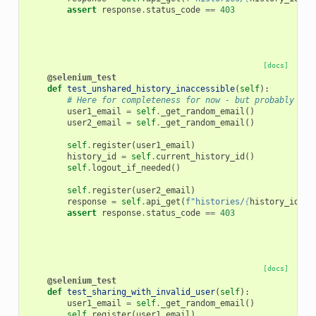
assert
response
.
status_code
==
403
[docs]
@selenium_test
def
test_unshared_history_inaccessible
(
self
):
# Here for completeness for now - but probably sho
user1_email
=
self
.
_get_random_email
()
user2_email
=
self
.
_get_random_email
()
self
.
register
(
user1_email
)
history_id
=
self
.
current_history_id
()
self
.
logout_if_needed
()
self
.
register
(
user2_email
)
response
=
self
.
api_get
(
f
"histories/
{
history_id
}
"
,
assert
response
.
status_code
==
403
[docs]
@selenium_test
def
test_sharing_with_invalid_user
(
self
):
user1_email
=
self
.
_get_random_email
()
self
.
register
(
user1_email
)