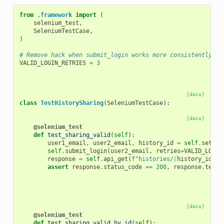
from
.framework
import
(
selenium_test
,
SeleniumTestCase
,
)
# Remove hack when submit_login works more consistently.
VALID_LOGIN_RETRIES
=
3
[docs]
class
TestHistorySharing
(
SeleniumTestCase
):
[docs]
@selenium_test
def
test_sharing_valid
(
self
):
user1_email
,
user2_email
,
history_id
=
self
.
setup_
self
.
submit_login
(
user2_email
,
retries
=
VALID_LOGIN
response
=
self
.
api_get
(
f
"histories/
{
history_id
}
"
,
assert
response
.
status_code
==
200
,
response
.
text
[docs]
@selenium_test
def
test_sharing_valid_by_id
(
self
):