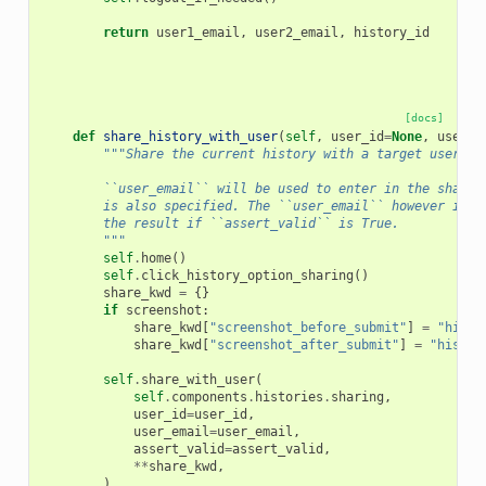
return
user1_email
,
user2_email
,
history_id
[docs]
def
share_history_with_user
(
self
,
user_id
=
None
,
user_e
"""Share the current history with a target user by
        ``user_email`` will be used to enter in the share 
        is also specified. The ``user_email`` however is a
        the result if ``assert_valid`` is True.
        """
self
.
home
()
self
.
click_history_option_sharing
()
share_kwd
=
{}
if
screenshot
:
share_kwd
[
"screenshot_before_submit"
]
=
"histo
share_kwd
[
"screenshot_after_submit"
]
=
"histor
self
.
share_with_user
(
self
.
components
.
histories
.
sharing
,
user_id
=
user_id
,
user_email
=
user_email
,
assert_valid
=
assert_valid
,
**
share_kwd
,
)