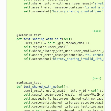
self
.
share_history_with_user
(
user_email
=
"invalid_u
self
.
assert_error_message
(
contains
=
"is not a valid
self
.
screenshot
(
"history_sharing_invalid_user"
)
[docs]
@selenium_test
def
test_sharing_with_self
(
self
):
user1_email
=
self
.
_get_random_email
()
self
.
register
(
user1_email
)
self
.
share_history_with_user
(
user_email
=
user1_emai
self
.
assert_error_message
(
contains
=
"You cannot sha
self
.
screenshot
(
"history_sharing_invalid_with_self
[docs]
@selenium_test
def
test_shared_with_me
(
self
):
user1_email
,
user2_email
,
history_id
=
self
.
setup_
self
.
submit_login
(
user2_email
,
retries
=
VALID_LOGIN
self
.
navigate_to_histories_shared_with_me_page
()
self
.
components
.
shared_histories
.
selector
.
wait_for
self
.
components
.
shared_histories
.
histories
.
wait_fo
rows
=
self
.
components
.
shared_histories
.
histories
.