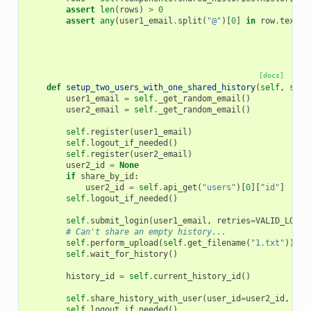
assert
len
(
rows
)
>
0
assert
any
(
user1_email
.
split
(
"@"
)[
0
]
in
row
.
text
f
[docs]
def
setup_two_users_with_one_shared_history
(
self
,
shar
user1_email
=
self
.
_get_random_email
()
user2_email
=
self
.
_get_random_email
()
self
.
register
(
user1_email
)
self
.
logout_if_needed
()
self
.
register
(
user2_email
)
user2_id
=
None
if
share_by_id
:
user2_id
=
self
.
api_get
(
"users"
)[
0
][
"id"
]
self
.
logout_if_needed
()
self
.
submit_login
(
user1_email
,
retries
=
VALID_LOGIN
# Can't share an empty history...
self
.
perform_upload
(
self
.
get_filename
(
"1.txt"
))
self
.
wait_for_history
()
history_id
=
self
.
current_history_id
()
self
.
share_history_with_user
(
user_id
=
user2_id
,
use
self
.
logout_if_needed
()