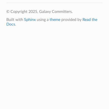
© Copyright 2025, Galaxy Committers.
Built with
Sphinx
using a
theme
provided by
Read the
Docs
.