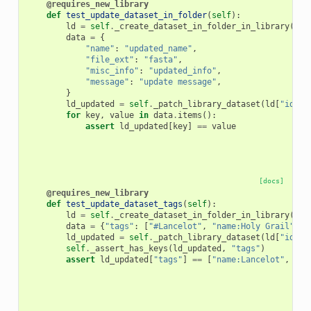
@requires_new_library
def
test_update_dataset_in_folder
(
self
):
ld
=
self
.
_create_dataset_in_folder_in_library
(
"Fo
data
=
{
"name"
:
"updated_name"
,
"file_ext"
:
"fasta"
,
"misc_info"
:
"updated_info"
,
"message"
:
"update message"
,
}
ld_updated
=
self
.
_patch_library_dataset
(
ld
[
"id"
],
for
key
,
value
in
data
.
items
():
assert
ld_updated
[
key
]
==
value
[docs]
@requires_new_library
def
test_update_dataset_tags
(
self
):
ld
=
self
.
_create_dataset_in_folder_in_library
(
"Fo
data
=
{
"tags"
:
[
"#Lancelot"
,
"name:Holy Grail"
,
"
ld_updated
=
self
.
_patch_library_dataset
(
ld
[
"id"
],
self
.
_assert_has_keys
(
ld_updated
,
"tags"
)
assert
ld_updated
[
"tags"
]
==
[
"name:Lancelot"
,
"na