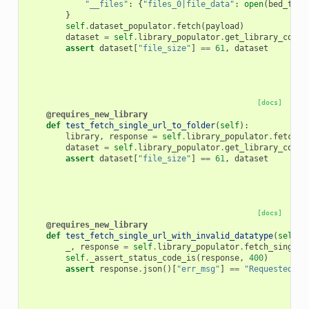
"__files"
:
{
"files_0|file_data"
:
open
(
bed_test
}
self
.
dataset_populator
.
fetch
(
payload
)
dataset
=
self
.
library_populator
.
get_library_conte
assert
dataset
[
"file_size"
]
==
61
,
dataset
[docs]
@requires_new_library
def
test_fetch_single_url_to_folder
(
self
):
library
,
response
=
self
.
library_populator
.
fetch_s
dataset
=
self
.
library_populator
.
get_library_conte
assert
dataset
[
"file_size"
]
==
61
,
dataset
[docs]
@requires_new_library
def
test_fetch_single_url_with_invalid_datatype
(
self
):
_
,
response
=
self
.
library_populator
.
fetch_single_
self
.
_assert_status_code_is
(
response
,
400
)
assert
response
.
json
()[
"err_msg"
]
==
"Requested ex