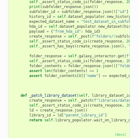
self
.
_assert_status_code_is
(
folder_response
,
200
)
print
(
subfolder_response
.
json
())
subfolder_id
=
subfolder_response
.
json
()[
"id"
]
history_id
=
self
.
dataset_populator
.
new_history
()
expected_dataset_name
=
"test_dataset_in_subfolder
hda_id
=
self
.
dataset_populator
.
new_dataset
(
histor
payload
=
{
"from_hda_id"
:
hda_id
}
create_response
=
self
.
_post
(
f
"folders/
{
subfolder_
self
.
_assert_status_code_is
(
create_response
,
200
)
self
.
_assert_has_keys
(
create_response
.
json
(),
"nam
folder_response
=
self
.
galaxy_interactor
.
get
(
f
"fol
self
.
_assert_status_code_is
(
folder_response
,
200
)
folder_contents
=
folder_response
.
json
()[
"folder_c
assert
len
(
folder_contents
)
==
1
assert
folder_contents
[
0
][
"name"
]
==
expected_data
def
_patch_library_dataset
(
self
,
library_dataset_id
,
d
create_response
=
self
.
_patch
(
f
"libraries/datasets
self
.
_assert_status_code_is
(
create_response
,
200
)
ld
=
create_response
.
json
()
library_id
=
ld
[
"parent_library_id"
]
return
self
.
library_populator
.
wait_on_library_data
[docs]