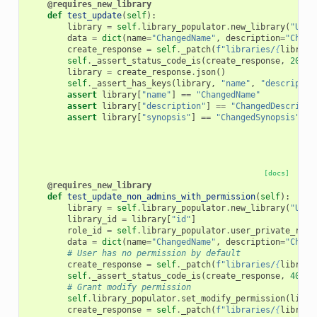
@requires_new_library
def
test_update
(
self
):
library
=
self
.
library_populator
.
new_library
(
"Upda
data
=
dict
(
name
=
"ChangedName"
,
description
=
"Chang
create_response
=
self
.
_patch
(
f
"libraries/
{
library
self
.
_assert_status_code_is
(
create_response
,
200
)
library
=
create_response
.
json
()
self
.
_assert_has_keys
(
library
,
"name"
,
"descriptio
assert
library
[
"name"
]
==
"ChangedName"
assert
library
[
"description"
]
==
"ChangedDescripti
assert
library
[
"synopsis"
]
==
"ChangedSynopsis"
[docs]
@requires_new_library
def
test_update_non_admins_with_permission
(
self
):
library
=
self
.
library_populator
.
new_library
(
"Upda
library_id
=
library
[
"id"
]
role_id
=
self
.
library_populator
.
user_private_role
data
=
dict
(
name
=
"ChangedName"
,
description
=
"Chang
# User has no permission by default
create_response
=
self
.
_patch
(
f
"libraries/
{
library
self
.
_assert_status_code_is
(
create_response
,
403
)
# Grant modify permission
self
.
library_populator
.
set_modify_permission
(
libra
create_response
=
self
.
_patch
(
f
"libraries/
{
library