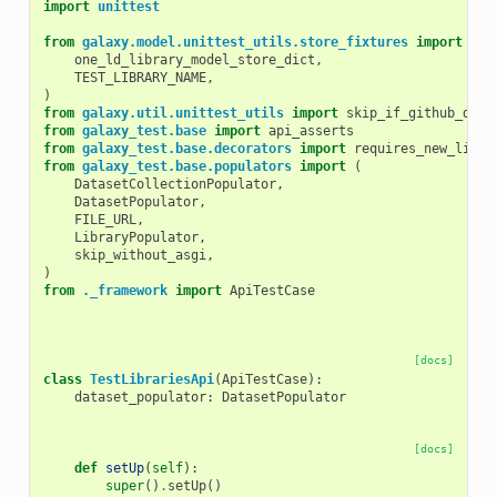
import
unittest
from
galaxy.model.unittest_utils.store_fixtures
import
(
one_ld_library_model_store_dict
,
TEST_LIBRARY_NAME
,
)
from
galaxy.util.unittest_utils
import
skip_if_github_down
from
galaxy_test.base
import
api_asserts
from
galaxy_test.base.decorators
import
requires_new_libra
from
galaxy_test.base.populators
import
(
DatasetCollectionPopulator
,
DatasetPopulator
,
FILE_URL
,
LibraryPopulator
,
skip_without_asgi
,
)
from
._framework
import
ApiTestCase
[docs]
class
TestLibrariesApi
(
ApiTestCase
):
dataset_populator
:
DatasetPopulator
[docs]
def
setUp
(
self
):
super
()
.
setUp
()