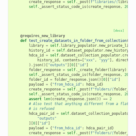
create_response
=
self
.
_post
(
f
"libraries/
{
library
[
self
.
_assert_status_code_is
(
create_response
,
200
)
[docs]
@requires_new_library
def
test_create_datasets_in_folder_from_collection
(
sel
library
=
self
.
library_populator
.
new_private_libra
history_id
=
self
.
dataset_populator
.
new_history
()
hdca_id
=
self
.
dataset_collection_populator
.
create
history_id
,
contents
=
[
"xxx"
,
"yyy"
],
direct_up
)
.
json
()[
"outputs"
][
0
][
"id"
]
folder_response
=
self
.
_create_folder
(
library
)
self
.
_assert_status_code_is
(
folder_response
,
200
)
folder_id
=
folder_response
.
json
()[
0
][
"id"
]
payload
=
{
"from_hdca_id"
:
hdca_id
}
create_response
=
self
.
_post
(
f
"folders/
{
folder_id
}
self
.
_assert_status_code_is
(
create_response
,
200
)
assert
len
(
create_response
.
json
())
==
2
# Also test that anything different from a flat da
# is refused
hdca_pair_id
=
self
.
dataset_collection_populator
.
c
"outputs"
][
0
][
"id"
]
payload
=
{
"from_hdca_id"
:
hdca_pair_id
}
create_response
=
self
.
_post
(
f
"folders/
{
folder_id
}