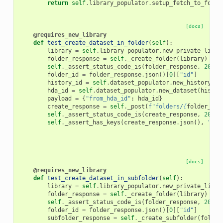
return
self
.
library_populator
.
setup_fetch_to_folde
[docs]
@requires_new_library
def
test_create_dataset_in_folder
(
self
):
library
=
self
.
library_populator
.
new_private_libra
folder_response
=
self
.
_create_folder
(
library
)
self
.
_assert_status_code_is
(
folder_response
,
200
)
folder_id
=
folder_response
.
json
()[
0
][
"id"
]
history_id
=
self
.
dataset_populator
.
new_history
()
hda_id
=
self
.
dataset_populator
.
new_dataset
(
histor
payload
=
{
"from_hda_id"
:
hda_id
}
create_response
=
self
.
_post
(
f
"folders/
{
folder_id
}
self
.
_assert_status_code_is
(
create_response
,
200
)
self
.
_assert_has_keys
(
create_response
.
json
(),
"nam
[docs]
@requires_new_library
def
test_create_dataset_in_subfolder
(
self
):
library
=
self
.
library_populator
.
new_private_libra
folder_response
=
self
.
_create_folder
(
library
)
self
.
_assert_status_code_is
(
folder_response
,
200
)
folder_id
=
folder_response
.
json
()[
0
][
"id"
]
subfolder_response
=
self
.
_create_subfolder
(
folder