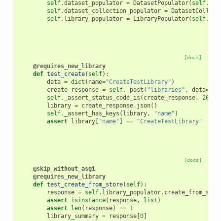
self
.
dataset_populator
=
DatasetPopulator
(
self
.
gal
self
.
dataset_collection_populator
=
DatasetCollect
self
.
library_populator
=
LibraryPopulator
(
self
.
gal
[docs]
@requires_new_library
def
test_create
(
self
):
data
=
dict
(
name
=
"CreateTestLibrary"
)
create_response
=
self
.
_post
(
"libraries"
,
data
=
dat
self
.
_assert_status_code_is
(
create_response
,
200
)
library
=
create_response
.
json
()
self
.
_assert_has_keys
(
library
,
"name"
)
assert
library
[
"name"
]
==
"CreateTestLibrary"
[docs]
@skip_without_asgi
@requires_new_library
def
test_create_from_store
(
self
):
response
=
self
.
library_populator
.
create_from_stor
assert
isinstance
(
response
,
list
)
assert
len
(
response
)
==
1
library_summary
=
response
[
0
]