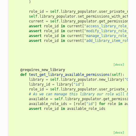
)
role_id
=
self
.
library_populator
.
user_private_role
self
.
library_populator
.
set_permissions_with_action
current
=
self
.
library_populator
.
get_permissions
(
l
assert
role_id
in
current
[
"access_library_role_lis
assert
role_id
in
current
[
"modify_library_role_lis
assert
role_id
in
current
[
"manage_library_role_lis
assert
role_id
in
current
[
"add_library_item_role_l
[docs]
@requires_new_library
def
test_get_library_available_permissions
(
self
):
library
=
self
.
library_populator
.
new_library
(
"GetA
library_id
=
library
[
"id"
]
role_id
=
self
.
library_populator
.
user_private_role
# As we can manage this library our role will be a
available
=
self
.
library_populator
.
get_permissions
available_role_ids
=
[
role
[
"id"
]
for
role
in
avail
assert
role_id
in
available_role_ids
[docs]