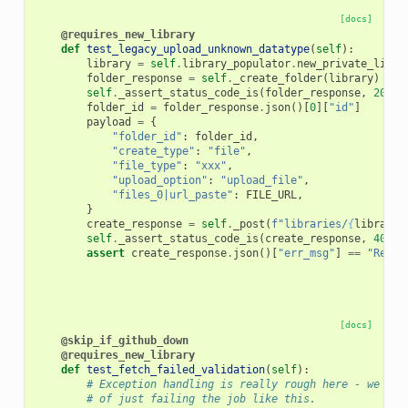
[docs]
@requires_new_library
def
test_legacy_upload_unknown_datatype
(
self
):
library
=
self
.
library_populator
.
new_private_libra
folder_response
=
self
.
_create_folder
(
library
)
self
.
_assert_status_code_is
(
folder_response
,
200
)
folder_id
=
folder_response
.
json
()[
0
][
"id"
]
payload
=
{
"folder_id"
:
folder_id
,
"create_type"
:
"file"
,
"file_type"
:
"xxx"
,
"upload_option"
:
"upload_file"
,
"files_0|url_paste"
:
FILE_URL
,
}
create_response
=
self
.
_post
(
f
"libraries/
{
library
[
self
.
_assert_status_code_is
(
create_response
,
400
)
assert
create_response
.
json
()[
"err_msg"
]
==
"Reque
[docs]
@skip_if_github_down
@requires_new_library
def
test_fetch_failed_validation
(
self
):
# Exception handling is really rough here - we sho
# of just failing the job like this.