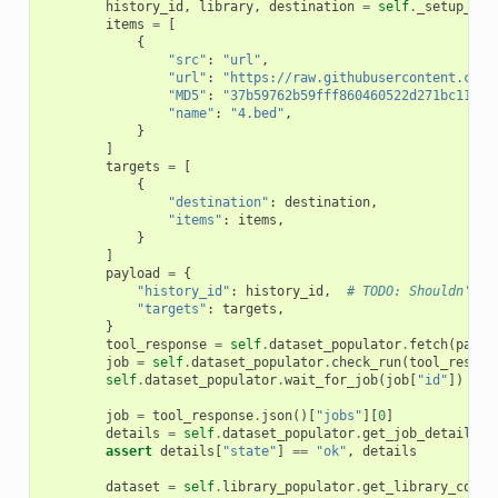
history_id
,
library
,
destination
=
self
.
_setup_fet
items
=
[
{
"src"
:
"url"
,
"url"
:
"https://raw.githubusercontent.com/
"MD5"
:
"37b59762b59fff860460522d271bc112"
,
"name"
:
"4.bed"
,
}
]
targets
=
[
{
"destination"
:
destination
,
"items"
:
items
,
}
]
payload
=
{
"history_id"
:
history_id
,
# TODO: Shouldn't b
"targets"
:
targets
,
}
tool_response
=
self
.
dataset_populator
.
fetch
(
paylo
job
=
self
.
dataset_populator
.
check_run
(
tool_respon
self
.
dataset_populator
.
wait_for_job
(
job
[
"id"
])
job
=
tool_response
.
json
()[
"jobs"
][
0
]
details
=
self
.
dataset_populator
.
get_job_details
(
j
assert
details
[
"state"
]
==
"ok"
,
details
dataset
=
self
.
library_populator
.
get_library_conte