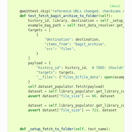
[docs]
@unittest
.
skip
(
"reference URLs changed, checksums now 
def
test_fetch_bagit_archive_to_folder
(
self
):
history_id
,
library
,
destination
=
self
.
_setup_fet
example_bag_path
=
self
.
test_data_resolver
.
get_fil
targets
=
[
{
"destination"
:
destination
,
"items_from"
:
"bagit_archive"
,
"src"
:
"files"
,
}
]
payload
=
{
"history_id"
:
history_id
,
# TODO: Shouldn't b
"targets"
:
targets
,
"__files"
:
{
"files_0|file_data"
:
open
(
example_
}
self
.
dataset_populator
.
fetch
(
payload
)
dataset
=
self
.
library_populator
.
get_library_conte
assert
dataset
[
"file_size"
]
==
66
,
dataset
dataset
=
self
.
library_populator
.
get_library_conte
assert
dataset
[
"file_size"
]
==
723
,
dataset
def
_setup_fetch_to_folder
(
self
,
test_name
):