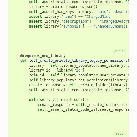
self
.
_assert_status_code_is
(
create_response
,
200
)
library
=
create_response
.
json
()
self
.
_assert_has_keys
(
library
,
"name"
,
"descriptio
assert
library
[
"name"
]
==
"ChangedName"
assert
library
[
"description"
]
==
"ChangedDescripti
assert
library
[
"synopsis"
]
==
"ChangedSynopsis"
[docs]
@requires_new_library
def
test_create_private_library_legacy_permissions
(
sel
library
=
self
.
library_populator
.
new_library
(
"Lega
library_id
=
library
[
"id"
]
role_id
=
self
.
library_populator
.
user_private_role
self
.
library_populator
.
set_permissions
(
library_id
,
create_response
=
self
.
_create_folder
(
library
)
self
.
_assert_status_code_is
(
create_response
,
200
)
with
self
.
_different_user
():
create_response
=
self
.
_create_folder
(
library
)
self
.
_assert_status_code_is
(
create_response
,
4
[docs]