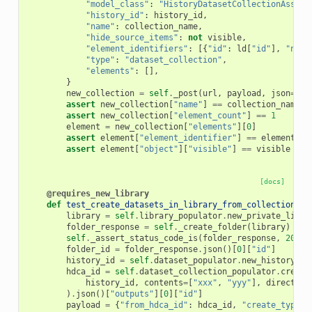
"model_class"
:
"HistoryDatasetCollectionAssoci
"history_id"
:
history_id
,
"name"
:
collection_name
,
"hide_source_items"
:
not
visible
,
"element_identifiers"
:
[{
"id"
:
ld
[
"id"
],
"name
"type"
:
"dataset_collection"
,
"elements"
:
[],
}
new_collection
=
self
.
_post
(
url
,
payload
,
json
=
Tru
assert
new_collection
[
"name"
]
==
collection_name
assert
new_collection
[
"element_count"
]
==
1
element
=
new_collection
[
"elements"
][
0
]
assert
element
[
"element_identifier"
]
==
element_id
assert
element
[
"object"
][
"visible"
]
==
visible
[docs]
@requires_new_library
def
test_create_datasets_in_library_from_collection
(
se
library
=
self
.
library_populator
.
new_private_libra
folder_response
=
self
.
_create_folder
(
library
)
self
.
_assert_status_code_is
(
folder_response
,
200
)
folder_id
=
folder_response
.
json
()[
0
][
"id"
]
history_id
=
self
.
dataset_populator
.
new_history
()
hdca_id
=
self
.
dataset_collection_populator
.
create
history_id
,
contents
=
[
"xxx"
,
"yyy"
],
direct_up
)
.
json
()[
"outputs"
][
0
][
"id"
]
payload
=
{
"from_hdca_id"
:
hdca_id
,
"create_type"
: