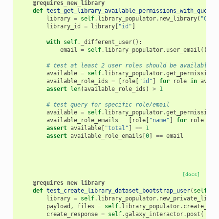
@requires_new_library
def
test_get_library_available_permissions_with_query
(
library
=
self
.
library_populator
.
new_library
(
"GetA
library_id
=
library
[
"id"
]
with
self
.
_different_user
():
email
=
self
.
library_populator
.
user_email
()
# test at least 2 user roles should be available n
available
=
self
.
library_populator
.
get_permissions
available_role_ids
=
[
role
[
"id"
]
for
role
in
avail
assert
len
(
available_role_ids
)
>
1
# test query for specific role/email
available
=
self
.
library_populator
.
get_permissions
available_role_emails
=
[
role
[
"name"
]
for
role
in
assert
available
[
"total"
]
==
1
assert
available_role_emails
[
0
]
==
email
[docs]
@requires_new_library
def
test_create_library_dataset_bootstrap_user
(
self
,
l
library
=
self
.
library_populator
.
new_private_libra
payload
,
files
=
self
.
library_populator
.
create_dat
create_response
=
self
.
galaxy_interactor
.
post
(