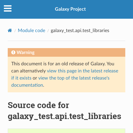
Galaxy Project
Module code
galaxy_test.api.test_libraries
Warning
This document is for an old release of Galaxy. You
can alternatively
view this page in the latest release
if it exists
or
view the top of the latest release's
documentation
.
Source code for
galaxy_test.api.test_libraries