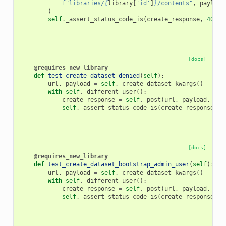
f
"libraries/
{
library
[
'id'
]
}
/contents"
,
payload
)
self
.
_assert_status_code_is
(
create_response
,
400
)
[docs]
@requires_new_library
def
test_create_dataset_denied
(
self
):
url
,
payload
=
self
.
_create_dataset_kwargs
()
with
self
.
_different_user
():
create_response
=
self
.
_post
(
url
,
payload
,
jso
self
.
_assert_status_code_is
(
create_response
,
4
[docs]
@requires_new_library
def
test_create_dataset_bootstrap_admin_user
(
self
):
url
,
payload
=
self
.
_create_dataset_kwargs
()
with
self
.
_different_user
():
create_response
=
self
.
_post
(
url
,
payload
,
key
self
.
_assert_status_code_is
(
create_response
,
4