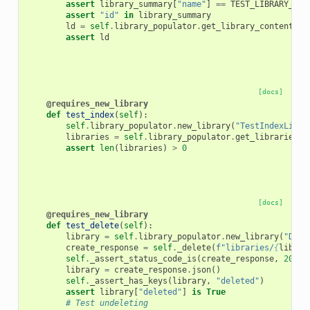
assert
library_summary
[
"name"
]
==
TEST_LIBRARY_NAM
assert
"id"
in
library_summary
ld
=
self
.
library_populator
.
get_library_contents_w
assert
ld
[docs]
@requires_new_library
def
test_index
(
self
):
self
.
library_populator
.
new_library
(
"TestIndexLibra
libraries
=
self
.
library_populator
.
get_libraries
()
assert
len
(
libraries
)
>
0
[docs]
@requires_new_library
def
test_delete
(
self
):
library
=
self
.
library_populator
.
new_library
(
"Dele
create_response
=
self
.
_delete
(
f
"libraries/
{
librar
self
.
_assert_status_code_is
(
create_response
,
200
)
library
=
create_response
.
json
()
self
.
_assert_has_keys
(
library
,
"deleted"
)
assert
library
[
"deleted"
]
is
True
# Test undeleting