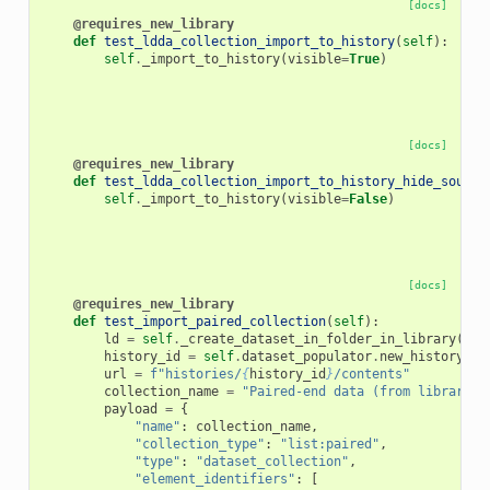
[docs]
@requires_new_library
def
test_ldda_collection_import_to_history
(
self
):
self
.
_import_to_history
(
visible
=
True
)
[docs]
@requires_new_library
def
test_ldda_collection_import_to_history_hide_source
self
.
_import_to_history
(
visible
=
False
)
[docs]
@requires_new_library
def
test_import_paired_collection
(
self
):
ld
=
self
.
_create_dataset_in_folder_in_library
(
"Fo
history_id
=
self
.
dataset_populator
.
new_history
()
url
=
f
"histories/
{
history_id
}
/contents"
collection_name
=
"Paired-end data (from library)"
payload
=
{
"name"
:
collection_name
,
"collection_type"
:
"list:paired"
,
"type"
:
"dataset_collection"
,
"element_identifiers"
:
[