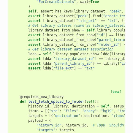
"ForCreateDatasets"
,
wait
=
True
)
self
.
_assert_has_keys
(
library_dataset
,
"peek"
,
"da
assert
library_dataset
[
"peek"
]
.
find
(
"create_test"
)
assert
library_dataset
[
"file_ext"
]
==
"txt"
,
libra
# Get library dataset (same as library_dataset)
library_dataset_from_show
=
self
.
library_populator
assert
library_dataset_from_show
[
"id"
]
==
library_
assert
library_dataset_from_show
[
"parent_library_i
assert
library_dataset_from_show
[
"folder_id"
]
==
l
# Get library dataset dataset association
ldda
=
self
.
library_populator
.
show_ldda
(
library_da
assert
ldda
[
"library_dataset_id"
]
==
library_datas
assert
ldda
[
"parent_library_id"
]
==
library
[
"id"
]
assert
ldda
[
"file_ext"
]
==
"txt"
[docs]
@requires_new_library
def
test_fetch_upload_to_folder
(
self
):
history_id
,
library
,
destination
=
self
.
_setup_fet
items
=
[{
"src"
:
"files"
,
"dbkey"
:
"hg19"
,
"info"
:
targets
=
[{
"destination"
:
destination
,
"items"
:
i
payload
=
{
"history_id"
:
history_id
,
# TODO: Shouldn't b
"targets"
:
targets
,