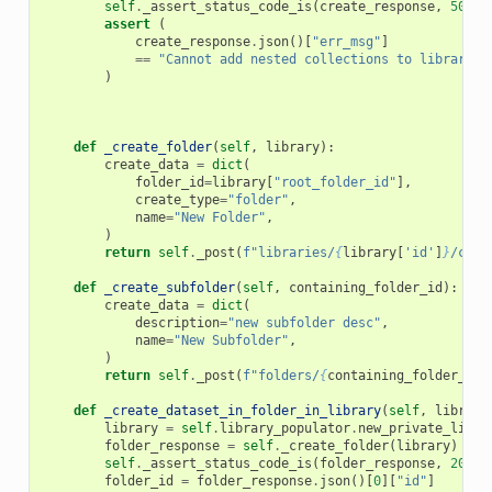
self
.
_assert_status_code_is
(
create_response
,
501
)
assert
(
create_response
.
json
()[
"err_msg"
]
==
"Cannot add nested collections to library. 
)
def
_create_folder
(
self
,
library
):
create_data
=
dict
(
folder_id
=
library
[
"root_folder_id"
],
create_type
=
"folder"
,
name
=
"New Folder"
,
)
return
self
.
_post
(
f
"libraries/
{
library
[
'id'
]
}
/cont
def
_create_subfolder
(
self
,
containing_folder_id
):
create_data
=
dict
(
description
=
"new subfolder desc"
,
name
=
"New Subfolder"
,
)
return
self
.
_post
(
f
"folders/
{
containing_folder_id
}
def
_create_dataset_in_folder_in_library
(
self
,
library
library
=
self
.
library_populator
.
new_private_libra
folder_response
=
self
.
_create_folder
(
library
)
self
.
_assert_status_code_is
(
folder_response
,
200
)
folder_id
=
folder_response
.
json
()[
0
][
"id"
]