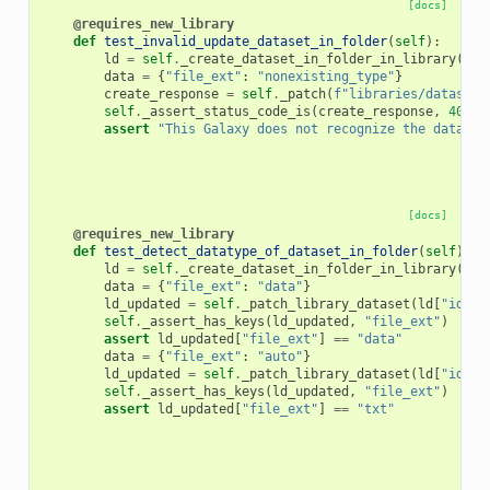
[docs]
@requires_new_library
def
test_invalid_update_dataset_in_folder
(
self
):
ld
=
self
.
_create_dataset_in_folder_in_library
(
"Fo
data
=
{
"file_ext"
:
"nonexisting_type"
}
create_response
=
self
.
_patch
(
f
"libraries/datasets
self
.
_assert_status_code_is
(
create_response
,
400
)
assert
"This Galaxy does not recognize the datatyp
[docs]
@requires_new_library
def
test_detect_datatype_of_dataset_in_folder
(
self
):
ld
=
self
.
_create_dataset_in_folder_in_library
(
"Fo
data
=
{
"file_ext"
:
"data"
}
ld_updated
=
self
.
_patch_library_dataset
(
ld
[
"id"
],
self
.
_assert_has_keys
(
ld_updated
,
"file_ext"
)
assert
ld_updated
[
"file_ext"
]
==
"data"
data
=
{
"file_ext"
:
"auto"
}
ld_updated
=
self
.
_patch_library_dataset
(
ld
[
"id"
],
self
.
_assert_has_keys
(
ld_updated
,
"file_ext"
)
assert
ld_updated
[
"file_ext"
]
==
"txt"