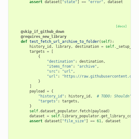
assert
dataset
[
"state"
]
==
"error"
,
dataset
[docs]
@skip_if_github_down
@requires_new_library
def
test_fetch_url_archive_to_folder
(
self
):
history_id
,
library
,
destination
=
self
.
_setup_fet
targets
=
[
{
"destination"
:
destination
,
"items_from"
:
"archive"
,
"src"
:
"url"
,
"url"
:
"https://raw.githubusercontent.com/
}
]
payload
=
{
"history_id"
:
history_id
,
# TODO: Shouldn't b
"targets"
:
targets
,
}
self
.
dataset_populator
.
fetch
(
payload
)
dataset
=
self
.
library_populator
.
get_library_conte
assert
dataset
[
"file_size"
]
==
61
,
dataset