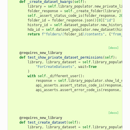
def
_create_dataset_kwargs
(
self
):
library
=
self
.
library_populator
.
new_private_libra
folder_response
=
self
.
_create_folder
(
library
)
self
.
_assert_status_code_is
(
folder_response
,
200
)
folder_id
=
folder_response
.
json
()[
0
][
"id"
]
history_id
=
self
.
dataset_populator
.
new_history
()
hda_id
=
self
.
dataset_populator
.
new_dataset
(
histor
return
f
"folders/
{
folder_id
}
/contents"
,
{
"from_hda
[docs]
@requires_new_library
def
test_show_private_dataset_permissions
(
self
):
library
,
library_dataset
=
self
.
library_populator
.
"ForCreateDatasets"
,
wait
=
True
)
with
self
.
_different_user
():
response
=
self
.
library_populator
.
show_ld_raw
(
api_asserts
.
assert_status_code_is
(
response
,
40
api_asserts
.
assert_error_code_is
(
response
,
403
[docs]
@requires_new_library
def
test_create_dataset
(
self
):
library
,
library_dataset
=
self
.
library_populator
.