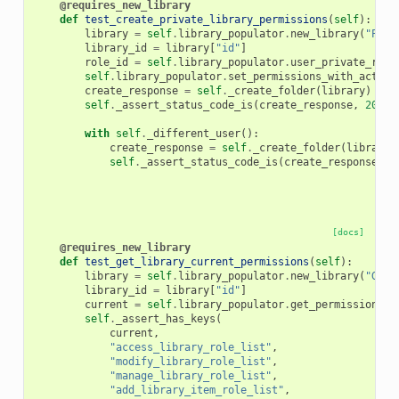
@requires_new_library
def
test_create_private_library_permissions
(
self
):
library
=
self
.
library_populator
.
new_library
(
"Perm
library_id
=
library
[
"id"
]
role_id
=
self
.
library_populator
.
user_private_role
self
.
library_populator
.
set_permissions_with_action
create_response
=
self
.
_create_folder
(
library
)
self
.
_assert_status_code_is
(
create_response
,
200
)
with
self
.
_different_user
():
create_response
=
self
.
_create_folder
(
library
)
self
.
_assert_status_code_is
(
create_response
,
4
[docs]
@requires_new_library
def
test_get_library_current_permissions
(
self
):
library
=
self
.
library_populator
.
new_library
(
"GetC
library_id
=
library
[
"id"
]
current
=
self
.
library_populator
.
get_permissions
(
l
self
.
_assert_has_keys
(
current
,
"access_library_role_list"
,
"modify_library_role_list"
,
"manage_library_role_list"
,
"add_library_item_role_list"
,