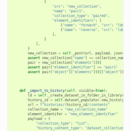
{
"src"
:
"new_collection"
,
"name"
:
"pair1"
,
"collection_type"
:
"paired"
,
"element_identifiers"
:
[
{
"name"
:
"forward"
,
"src"
:
"ldda"
,
{
"name"
:
"reverse"
,
"src"
:
"ldda"
,
],
}
],
}
new_collection
=
self
.
_post
(
url
,
payload
,
json
=
Tru
assert
new_collection
[
"name"
]
==
collection_name
pair
=
new_collection
[
"elements"
][
0
]
assert
pair
[
"element_identifier"
]
==
"pair1"
assert
pair
[
"object"
][
"elements"
][
0
][
"object"
][
"hi
def
_import_to_history
(
self
,
visible
=
True
):
ld
=
self
.
_create_dataset_in_folder_in_library
(
"Fo
history_id
=
self
.
dataset_populator
.
new_history
()
url
=
f
"histories/
{
history_id
}
/contents"
collection_name
=
"new_collection_name"
element_identifer
=
"new_element_identifier"
payload
=
{
"collection_type"
:
"list"
,
"history_content_type"
:
"dataset_collection"
,