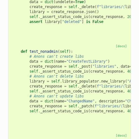
data
=
dict
(
undelete
=
True
)
create_response
=
self
.
_delete
(
f
"libraries/
{
librar
library
=
create_response
.
json
()
self
.
_assert_status_code_is
(
create_response
,
200
)
assert
library
[
"deleted"
]
is
False
[docs]
def
test_nonadmin
(
self
):
# Anons can't create libs
data
=
dict
(
name
=
"CreateTestLibrary"
)
create_response
=
self
.
_post
(
"libraries"
,
data
=
dat
self
.
_assert_status_code_is
(
create_response
,
403
)
# Anons can't delete libs
library
=
self
.
library_populator
.
new_library
(
"Anon
create_response
=
self
.
_delete
(
f
"libraries/
{
librar
self
.
_assert_status_code_is
(
create_response
,
403
)
# Anons can't update libs
data
=
dict
(
name
=
"ChangedName"
,
description
=
"Chang
create_response
=
self
.
_patch
(
f
"libraries/
{
library
self
.
_assert_status_code_is
(
create_response
,
403
)
[docs]