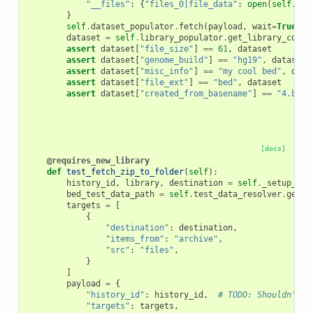
"__files"
:
{
"files_0|file_data"
:
open
(
self
.
tes
}
self
.
dataset_populator
.
fetch
(
payload
,
wait
=
True
)
dataset
=
self
.
library_populator
.
get_library_conte
assert
dataset
[
"file_size"
]
==
61
,
dataset
assert
dataset
[
"genome_build"
]
==
"hg19"
,
dataset
assert
dataset
[
"misc_info"
]
==
"my cool bed"
,
data
assert
dataset
[
"file_ext"
]
==
"bed"
,
dataset
assert
dataset
[
"created_from_basename"
]
==
"4.bed"
[docs]
@requires_new_library
def
test_fetch_zip_to_folder
(
self
):
history_id
,
library
,
destination
=
self
.
_setup_fet
bed_test_data_path
=
self
.
test_data_resolver
.
get_f
targets
=
[
{
"destination"
:
destination
,
"items_from"
:
"archive"
,
"src"
:
"files"
,
}
]
payload
=
{
"history_id"
:
history_id
,
# TODO: Shouldn't b
"targets"
:
targets
,