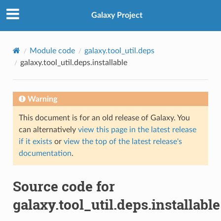
Galaxy Project
Module code
galaxy.tool_util.deps
galaxy.tool_util.deps.installable
Warning
This document is for an old release of Galaxy. You
can alternatively
view this page in the latest release
if it exists
or
view the top of the latest release's
documentation
.
Source code for
galaxy.tool_util.deps.installable