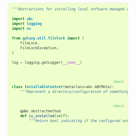
"""Abstractions for installing local software managed and 
import
abc
import
logging
import
os
from
galaxy.util.filelock
import
(
FileLock
,
FileLockException
,
)
log
=
logging
.
getLogger
(
__name__
)
[docs]
class
InstallableContext
(
metaclass
=
abc
.
ABCMeta
):
"""Represent a directory/configuration of something th
[docs]
@abc
.
abstractmethod
def
is_installed
(
self
):
"""Return bool indicating if the configured softwa