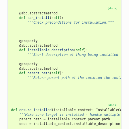
[docs]
@abc
.
abstractmethod
def
can_install
(
self
):
"""Check preconditions for installation."""
@property
@abc
.
abstractmethod
def
installable_description
(
self
):
"""Short description of thing being installed for 
@property
@abc
.
abstractmethod
def
parent_path
(
self
):
"""Return parent path of the location the installa
[docs]
def
ensure_installed
(
installable_context
:
InstallableConte
"""Make sure target is installed - handle multiple pro
parent_path
=
installable_context
.
parent_path
desc
=
installable_context
.
installable_description