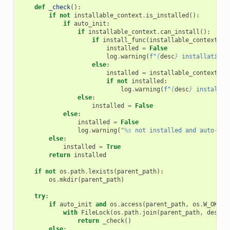
def
_check
():
if
not
installable_context
.
is_installed
():
if
auto_init
:
if
installable_context
.
can_install
():
if
install_func
(
installable_context
):
installed
=
False
log
.
warning
(
f
"
{
desc
}
 installation 
else
:
installed
=
installable_context
.
is
if
not
installed
:
log
.
warning
(
f
"
{
desc
}
 installat
else
:
installed
=
False
else
:
installed
=
False
log
.
warning
(
"
%s
 not installed and auto-ins
else
:
installed
=
True
return
installed
if
not
os
.
path
.
lexists
(
parent_path
):
os
.
mkdir
(
parent_path
)
try
:
if
auto_init
and
os
.
access
(
parent_path
,
os
.
W_OK
):
with
FileLock
(
os
.
path
.
join
(
parent_path
,
desc
.
l
return
_check
()
else
: