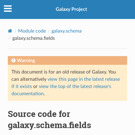
Galaxy Project
Module code
galaxy.schema
galaxy.schema.fields
Warning
This document is for an old release of Galaxy. You
can alternatively
view this page in the latest release
if it exists
or
view the top of the latest release's
documentation
.
Source code for
galaxy.schema.fields