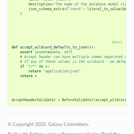
description
=
"The name of the database model class.
json_schema_extra
=
{
"const"
:
literal_to_value
(
defau
)
[docs]
def
accept_wildcard_defaults_to_json
(
v
):
assert
isinstance
(
v
,
str
)
# Accept header can have multiple comma separated valu
# If any of these values is the wildcard - we default 
if
"*/*"
in
v
:
return
"application/json"
return
v
AcceptHeaderValidator
=
BeforeValidator
(
accept_wildcard_de
© Copyright 2025, Galaxy Committers.