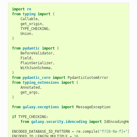
import
re
from
typing
import
(
Callable
,
get_origin
,
TYPE_CHECKING
,
Union
,
)
from
pydantic
import
(
BeforeValidator
,
Field
,
PlainSerializer
,
WithJsonSchema
,
)
from
pydantic_core
import
PydanticCustomError
from
typing_extensions
import
(
Annotated
,
get_args
,
)
from
galaxy.exceptions
import
MessageException
if
TYPE_CHECKING
:
from
galaxy.security.idencoding
import
IdEncodingHelpe
ENCODED_DATABASE_ID_PATTERN
=
re
.
compile
(
"f?[0-9a-f]+"
)
ENCODED_ID_LENGTH_MULTIPLE
=
16