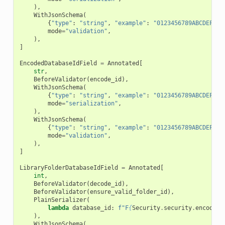
),
WithJsonSchema
(
{
"type"
:
"string"
,
"example"
:
"0123456789ABCDEF"
,
mode
=
"validation"
,
),
]
EncodedDatabaseIdField
=
Annotated
[
str
,
BeforeValidator
(
encode_id
),
WithJsonSchema
(
{
"type"
:
"string"
,
"example"
:
"0123456789ABCDEF"
,
mode
=
"serialization"
,
),
WithJsonSchema
(
{
"type"
:
"string"
,
"example"
:
"0123456789ABCDEF"
,
mode
=
"validation"
,
),
]
LibraryFolderDatabaseIdField
=
Annotated
[
int
,
BeforeValidator
(
decode_id
),
BeforeValidator
(
ensure_valid_folder_id
),
PlainSerializer
(
lambda
database_id
:
f
"F
{
Security
.
security
.
encode_i
),
WithJsonSchema
(