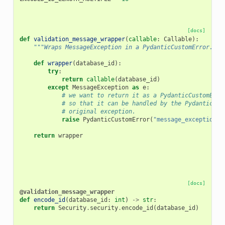
[docs]
def
validation_message_wrapper
(
callable
:
Callable
):
"""Wraps MessageException in a PydanticCustomError."""
def
wrapper
(
database_id
):
try
:
return
callable
(
database_id
)
except
MessageException
as
e
:
# we want to return it as a PydanticCustomErro
# so that it can be handled by the Pydantic er
# original exception.
raise
PydanticCustomError
(
"message_exception"
,
return
wrapper
[docs]
@validation_message_wrapper
def
encode_id
(
database_id
:
int
)
->
str
:
return
Security
.
security
.
encode_id
(
database_id
)