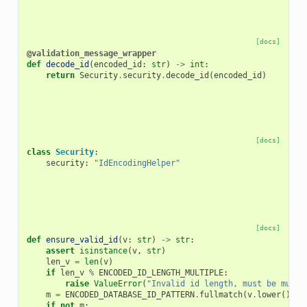
[docs]
@validation_message_wrapper
def
decode_id
(
encoded_id
:
str
)
->
int
:
return
Security
.
security
.
decode_id
(
encoded_id
)
[docs]
class
Security
:
security
:
"IdEncodingHelper"
[docs]
def
ensure_valid_id
(
v
:
str
)
->
str
:
assert
isinstance
(
v
,
str
)
len_v
=
len
(
v
)
if
len_v
%
ENCODED_ID_LENGTH_MULTIPLE
:
raise
ValueError
(
"Invalid id length, must be multi
m
=
ENCODED_DATABASE_ID_PATTERN
.
fullmatch
(
v
.
lower
())
if
not
m
: