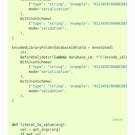
{
"type"
:
"string"
,
"example"
:
"0123456789ABCDEF"
,
mode
=
"serialization"
,
),
WithJsonSchema
(
{
"type"
:
"string"
,
"example"
:
"0123456789ABCDEF"
,
mode
=
"validation"
,
),
]
EncodedLibraryFolderDatabaseIdField
=
Annotated
[
str
,
BeforeValidator
(
lambda
database_id
:
f
"F
{
encode_id
(
data
WithJsonSchema
(
{
"type"
:
"string"
,
"example"
:
"0123456789ABCDEF"
,
mode
=
"serialization"
,
),
WithJsonSchema
(
{
"type"
:
"string"
,
"example"
:
"0123456789ABCDEF"
,
mode
=
"validation"
,
),
]
[docs]
def
literal_to_value
(
arg
):
val
=
get_args
(
arg
)
if
not
val
: