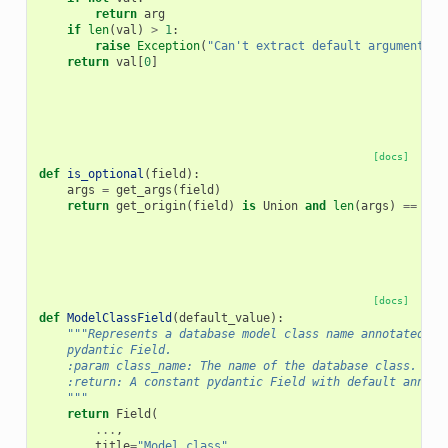
return
arg
if
len
(
val
)
>
1
:
raise
Exception
(
"Can't extract default argument fo
return
val
[
0
]
[docs]
def
is_optional
(
field
):
args
=
get_args
(
field
)
return
get_origin
(
field
)
is
Union
and
len
(
args
)
==
2
a
[docs]
def
ModelClassField
(
default_value
):
"""Represents a database model class name annotated as
    pydantic Field.
    :param class_name: The name of the database class.
    :return: A constant pydantic Field with default annota
    """
return
Field
(
...
,
title
=
"Model class"
,