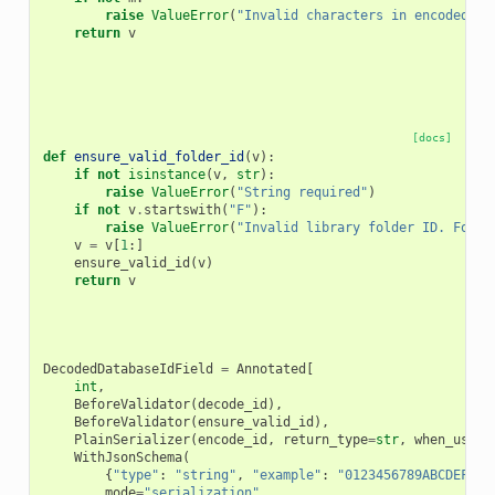
raise
ValueError
(
"Invalid characters in encoded ID
return
v
[docs]
def
ensure_valid_folder_id
(
v
):
if
not
isinstance
(
v
,
str
):
raise
ValueError
(
"String required"
)
if
not
v
.
startswith
(
"F"
):
raise
ValueError
(
"Invalid library folder ID. Folde
v
=
v
[
1
:]
ensure_valid_id
(
v
)
return
v
DecodedDatabaseIdField
=
Annotated
[
int
,
BeforeValidator
(
decode_id
),
BeforeValidator
(
ensure_valid_id
),
PlainSerializer
(
encode_id
,
return_type
=
str
,
when_used
=
WithJsonSchema
(
{
"type"
:
"string"
,
"example"
:
"0123456789ABCDEF"
,
mode
=
"serialization"
,