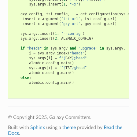
sys
.
argv
.
insert
(
1
,
"-x"
)
gxy_config
,
tsi_config
,
_
=
get_configuration
(
sys
.
argv
_insert_x_argument
(
"tsi_url"
,
tsi_config
.
url
)
_insert_x_argument
(
"gxy_url"
,
gxy_config
.
url
)
sys
.
argv
.
insert
(
1
,
"--config"
)
sys
.
argv
.
insert
(
2
,
ALEMBIC_CONFIG
)
if
"heads"
in
sys
.
argv
and
"upgrade"
in
sys
.
argv
:
i
=
sys
.
argv
.
index
(
"heads"
)
sys
.
argv
[
i
]
=
f
"
{
GXY
}
@head"
alembic
.
config
.
main
()
sys
.
argv
[
i
]
=
f
"
{
TSI
}
@head"
alembic
.
config
.
main
()
else
:
alembic
.
config
.
main
()
© Copyright 2025, Galaxy Committers.
Built with
Sphinx
using a
theme
provided by
Read the
Docs
.