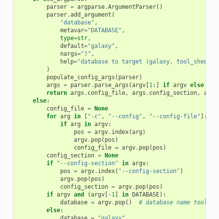
parser
=
argparse
.
ArgumentParser
()
parser
.
add_argument
(
"database"
,
metavar
=
"DATABASE"
,
type
=
str
,
default
=
"galaxy"
,
nargs
=
"?"
,
help
=
"database to target (galaxy, tool_shed, i
)
populate_config_args
(
parser
)
args
=
parser
.
parse_args
(
argv
[
1
:]
if
argv
else
[])
return
args
.
config_file
,
args
.
config_section
,
args
else
:
config_file
=
None
for
arg
in
[
"-c"
,
"--config"
,
"--config-file"
]:
if
arg
in
argv
:
pos
=
argv
.
index
(
arg
)
argv
.
pop
(
pos
)
config_file
=
argv
.
pop
(
pos
)
config_section
=
None
if
"--config-section"
in
argv
:
pos
=
argv
.
index
(
"--config-section"
)
argv
.
pop
(
pos
)
config_section
=
argv
.
pop
(
pos
)
if
argv
and
(
argv
[
-
1
]
in
DATABASE
):
database
=
argv
.
pop
()
# database name tool_sh
else
:
database
=
"galaxy"