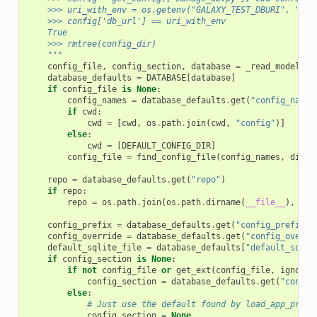
    >>> uri_with_env = os.getenv("GALAXY_TEST_DBURI", "sql
    >>> config['db_url'] == uri_with_env
    True
    >>> rmtree(config_dir)
    """
config_file
,
config_section
,
database
=
_read_model_ar
database_defaults
=
DATABASE
[
database
]
if
config_file
is
None
:
config_names
=
database_defaults
.
get
(
"config_names
if
cwd
:
cwd
=
[
cwd
,
os
.
path
.
join
(
cwd
,
"config"
)]
else
:
cwd
=
[
DEFAULT_CONFIG_DIR
]
config_file
=
find_config_file
(
config_names
,
dirs
=
repo
=
database_defaults
.
get
(
"repo"
)
if
repo
:
repo
=
os
.
path
.
join
(
os
.
path
.
dirname
(
__file__
),
os
.
config_prefix
=
database_defaults
.
get
(
"config_prefix"
,
config_override
=
database_defaults
.
get
(
"config_overri
default_sqlite_file
=
database_defaults
[
"default_sqlit
if
config_section
is
None
:
if
not
config_file
or
get_ext
(
config_file
,
ignore
=
config_section
=
database_defaults
.
get
(
"config
else
:
# Just use the default found by load_app_prope
config_section
=
None