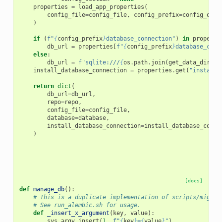
properties
=
load_app_properties
(
config_file
=
config_file
,
config_prefix
=
config_over
)
if
(
f
"
{
config_prefix
}
database_connection"
)
in
properti
db_url
=
properties
[
f
"
{
config_prefix
}
database_conn
else
:
db_url
=
f
"sqlite:///
{
os
.
path
.
join
(
get_data_dir
(
pr
install_database_connection
=
properties
.
get
(
"install_
return
dict
(
db_url
=
db_url
,
repo
=
repo
,
config_file
=
config_file
,
database
=
database
,
install_database_connection
=
install_database_conne
)
[docs]
def
manage_db
():
# This is a duplicate implementation of scripts/migrat
# See run_alembic.sh for usage.
def
_insert_x_argument
(
key
,
value
):
sys
.
argv
.
insert
(
1
,
f
"
{
key
}
=
{
value
}
"
)