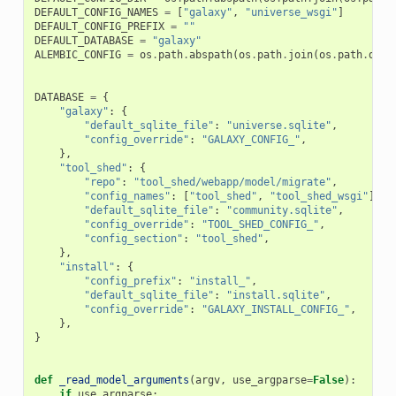
DEFAULT_CONFIG_NAMES
=
[
"galaxy"
,
"universe_wsgi"
]
DEFAULT_CONFIG_PREFIX
=
""
DEFAULT_DATABASE
=
"galaxy"
ALEMBIC_CONFIG
=
os
.
path
.
abspath
(
os
.
path
.
join
(
os
.
path
.
dirn
DATABASE
=
{
"galaxy"
:
{
"default_sqlite_file"
:
"universe.sqlite"
,
"config_override"
:
"GALAXY_CONFIG_"
,
},
"tool_shed"
:
{
"repo"
:
"tool_shed/webapp/model/migrate"
,
"config_names"
:
[
"tool_shed"
,
"tool_shed_wsgi"
],
"default_sqlite_file"
:
"community.sqlite"
,
"config_override"
:
"TOOL_SHED_CONFIG_"
,
"config_section"
:
"tool_shed"
,
},
"install"
:
{
"config_prefix"
:
"install_"
,
"default_sqlite_file"
:
"install.sqlite"
,
"config_override"
:
"GALAXY_INSTALL_CONFIG_"
,
},
}
def
_read_model_arguments
(
argv
,
use_argparse
=
False
):
if
use_argparse
: