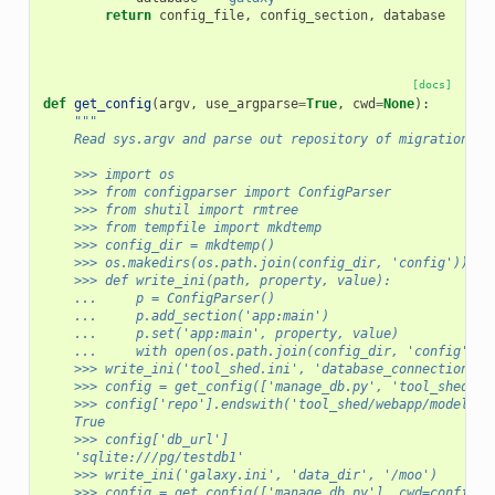
return
config_file
,
config_section
,
database
[docs]
def
get_config
(
argv
,
use_argparse
=
True
,
cwd
=
None
):
"""
    Read sys.argv and parse out repository of migrations a
    >>> import os
    >>> from configparser import ConfigParser
    >>> from shutil import rmtree
    >>> from tempfile import mkdtemp
    >>> config_dir = mkdtemp()
    >>> os.makedirs(os.path.join(config_dir, 'config'))
    >>> def write_ini(path, property, value):
    ...     p = ConfigParser()
    ...     p.add_section('app:main')
    ...     p.set('app:main', property, value)
    ...     with open(os.path.join(config_dir, 'config', p
    >>> write_ini('tool_shed.ini', 'database_connection', 
    >>> config = get_config(['manage_db.py', 'tool_shed'],
    >>> config['repo'].endswith('tool_shed/webapp/model/mi
    True
    >>> config['db_url']
    'sqlite:///pg/testdb1'
    >>> write_ini('galaxy.ini', 'data_dir', '/moo')
    >>> config = get_config(['manage_db.py'], cwd=config_d