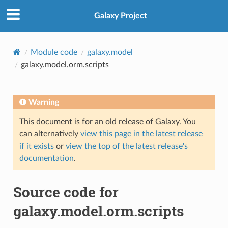
Galaxy Project
Module code
galaxy.model
galaxy.model.orm.scripts
Warning
This document is for an old release of Galaxy. You
can alternatively
view this page in the latest release
if it exists
or
view the top of the latest release's
documentation
.
Source code for
galaxy.model.orm.scripts