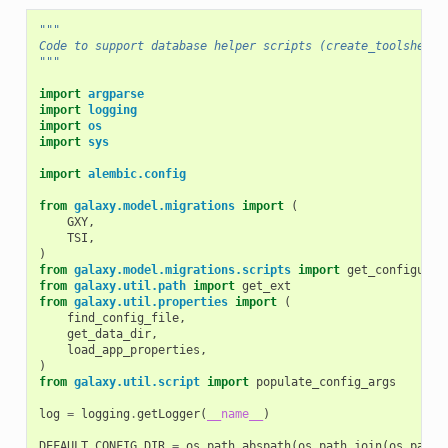
"""
Code to support database helper scripts (create_toolshed_d
"""
import
argparse
import
logging
import
os
import
sys
import
alembic.config
from
galaxy.model.migrations
import
(
GXY
,
TSI
,
)
from
galaxy.model.migrations.scripts
import
get_configurat
from
galaxy.util.path
import
get_ext
from
galaxy.util.properties
import
(
find_config_file
,
get_data_dir
,
load_app_properties
,
)
from
galaxy.util.script
import
populate_config_args
log
=
logging
.
getLogger
(
__name__
)
DEFAULT_CONFIG_DIR
=
os
.
path
.
abspath
(
os
.
path
.
join
(
os
.
path
.