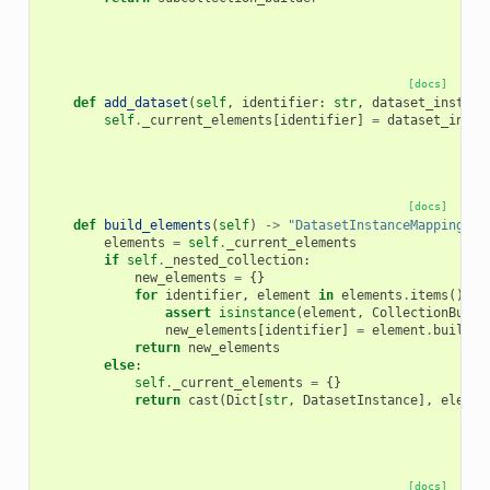
[docs]
def
add_dataset
(
self
,
identifier
:
str
,
dataset_instanc
self
.
_current_elements
[
identifier
]
=
dataset_insta
[docs]
def
build_elements
(
self
)
->
"DatasetInstanceMapping"
:
elements
=
self
.
_current_elements
if
self
.
_nested_collection
:
new_elements
=
{}
for
identifier
,
element
in
elements
.
items
():
assert
isinstance
(
element
,
CollectionBuild
new_elements
[
identifier
]
=
element
.
build
()
return
new_elements
else
:
self
.
_current_elements
=
{}
return
cast
(
Dict
[
str
,
DatasetInstance
],
elemen
[docs]