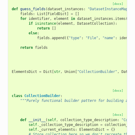
[docs]
def
guess_fields
(
dataset_instances
:
"DatasetInstanceMappin
fields
:
List
[
FieldDict
]
=
[]
for
identifier
,
element
in
dataset_instances
.
items
():
if
isinstance
(
element
,
DatasetCollection
):
return
[]
else
:
fields
.
append
({
"type"
:
"File"
,
"name"
:
identif
return
fields
ElementsDict
=
Dict
[
str
,
Union
[
"CollectionBuilder"
,
Datase
[docs]
class
CollectionBuilder
:
"""Purely functional builder pattern for building a da
[docs]
def
__init__
(
self
,
collection_type_description
:
"Colle
self
.
_collection_type_description
=
collection_typ
self
.
_current_elements
:
ElementsDict
=
{}
# Store collection here so we don't recreate the c