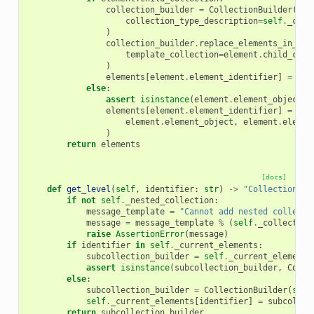
collection_builder
=
CollectionBuilder
(
collection_type_description
=
self
.
_coll
)
collection_builder
.
replace_elements_in_col
template_collection
=
element
.
child_coll
)
elements
[
element
.
element_identifier
]
=
col
else
:
assert
isinstance
(
element
.
element_object
,
elements
[
element
.
element_identifier
]
=
rep
element
.
element_object
,
element
.
elemen
)
return
elements
[docs]
def
get_level
(
self
,
identifier
:
str
)
->
"CollectionBui
if
not
self
.
_nested_collection
:
message_template
=
"Cannot add nested collecti
message
=
message_template
%
(
self
.
_collection
raise
AssertionError
(
message
)
if
identifier
in
self
.
_current_elements
:
subcollection_builder
=
self
.
_current_elements
assert
isinstance
(
subcollection_builder
,
Colle
else
:
subcollection_builder
=
CollectionBuilder
(
self
self
.
_current_elements
[
identifier
]
=
subcollec
return
subcollection_builder