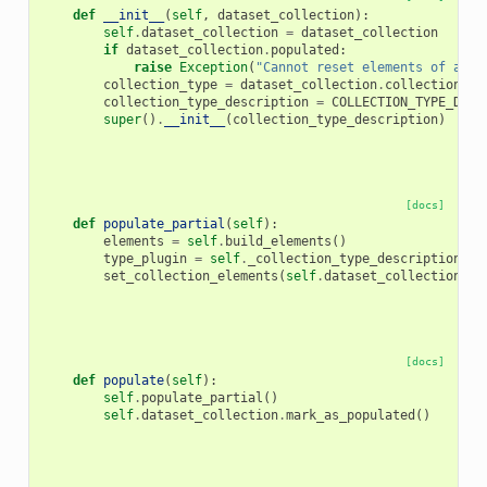
def
__init__
(
self
,
dataset_collection
):
self
.
dataset_collection
=
dataset_collection
if
dataset_collection
.
populated
:
raise
Exception
(
"Cannot reset elements of an a
collection_type
=
dataset_collection
.
collection_ty
collection_type_description
=
COLLECTION_TYPE_DESC
super
()
.
__init__
(
collection_type_description
)
[docs]
def
populate_partial
(
self
):
elements
=
self
.
build_elements
()
type_plugin
=
self
.
_collection_type_description
.
ra
set_collection_elements
(
self
.
dataset_collection
,
t
[docs]
def
populate
(
self
):
self
.
populate_partial
()
self
.
dataset_collection
.
mark_as_populated
()