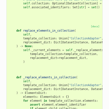
self
.
collection
:
Optional
[
DatasetCollection
]
=
Non
self
.
associated_identifiers
:
Set
[
str
]
=
set
()
[docs]
def
replace_elements_in_collection
(
self
,
template_collection
:
Union
[
"CollectionAdapter"
,
Da
replacement_dict
:
Dict
[
DatasetInstance
,
DatasetIns
)
->
None
:
self
.
_current_elements
=
self
.
_replace_elements_in
template_collection
=
template_collection
,
replacement_dict
=
replacement_dict
,
)
def
_replace_elements_in_collection
(
self
,
template_collection
:
Union
[
"CollectionAdapter"
,
Da
replacement_dict
:
Dict
[
DatasetInstance
,
DatasetIns
)
->
ElementsDict
:
elements
:
ElementsDict
=
{}
for
element
in
template_collection
.
elements
:
assert
element
.
element_identifier
if
element
.
child_collection
: