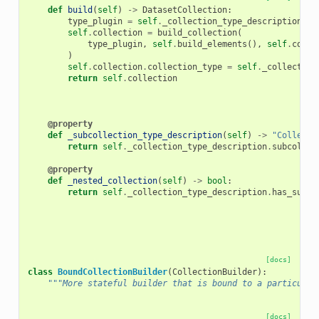
def
build
(
self
)
->
DatasetCollection
:
type_plugin
=
self
.
_collection_type_description
.
ra
self
.
collection
=
build_collection
(
type_plugin
,
self
.
build_elements
(),
self
.
colle
)
self
.
collection
.
collection_type
=
self
.
_collection
return
self
.
collection
@property
def
_subcollection_type_description
(
self
)
->
"Collecti
return
self
.
_collection_type_description
.
subcollec
@property
def
_nested_collection
(
self
)
->
bool
:
return
self
.
_collection_type_description
.
has_subco
[docs]
class
BoundCollectionBuilder
(
CollectionBuilder
):
"""More stateful builder that is bound to a particular
[docs]