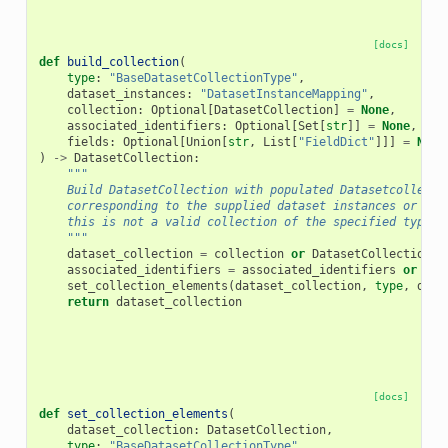
[docs]
def
build_collection
(
type
:
"BaseDatasetCollectionType"
,
dataset_instances
:
"DatasetInstanceMapping"
,
collection
:
Optional
[
DatasetCollection
]
=
None
,
associated_identifiers
:
Optional
[
Set
[
str
]]
=
None
,
fields
:
Optional
[
Union
[
str
,
List
[
"FieldDict"
]]]
=
None
)
->
DatasetCollection
:
"""
    Build DatasetCollection with populated Datasetcollecti
    corresponding to the supplied dataset instances or thr
    this is not a valid collection of the specified type.
    """
dataset_collection
=
collection
or
DatasetCollection
(
f
associated_identifiers
=
associated_identifiers
or
set
set_collection_elements
(
dataset_collection
,
type
,
data
return
dataset_collection
[docs]
def
set_collection_elements
(
dataset_collection
:
DatasetCollection
,
type
:
"BaseDatasetCollectionType"
,