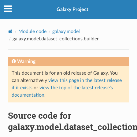
Galaxy Project
Module code
galaxy.model
galaxy.model.dataset_collections.builder
Warning
This document is for an old release of Galaxy. You
can alternatively
view this page in the latest release
if it exists
or
view the top of the latest release's
documentation
.
Source code for
galaxy.model.dataset_collection