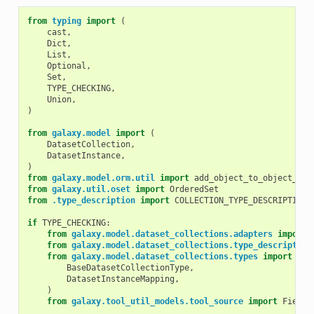
from
typing
import
(
cast
,
Dict
,
List
,
Optional
,
Set
,
TYPE_CHECKING
,
Union
,
)
from
galaxy.model
import
(
DatasetCollection
,
DatasetInstance
,
)
from
galaxy.model.orm.util
import
add_object_to_object_ses
from
galaxy.util.oset
import
OrderedSet
from
.type_description
import
COLLECTION_TYPE_DESCRIPTION_
if
TYPE_CHECKING
:
from
galaxy.model.dataset_collections.adapters
import
from
galaxy.model.dataset_collections.type_description
from
galaxy.model.dataset_collections.types
import
(
BaseDatasetCollectionType
,
DatasetInstanceMapping
,
)
from
galaxy.tool_util_models.tool_source
import
FieldD