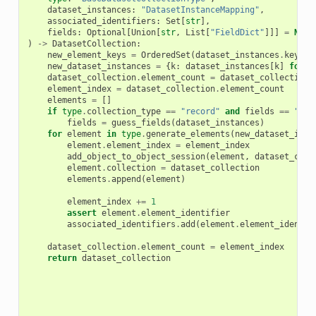
dataset_instances
:
"DatasetInstanceMapping"
,
associated_identifiers
:
Set
[
str
],
fields
:
Optional
[
Union
[
str
,
List
[
"FieldDict"
]]]
=
None
)
->
DatasetCollection
:
new_element_keys
=
OrderedSet
(
dataset_instances
.
keys
()
new_dataset_instances
=
{
k
:
dataset_instances
[
k
]
for
k
dataset_collection
.
element_count
=
dataset_collection
.
element_index
=
dataset_collection
.
element_count
elements
=
[]
if
type
.
collection_type
==
"record"
and
fields
==
"aut
fields
=
guess_fields
(
dataset_instances
)
for
element
in
type
.
generate_elements
(
new_dataset_inst
element
.
element_index
=
element_index
add_object_to_object_session
(
element
,
dataset_coll
element
.
collection
=
dataset_collection
elements
.
append
(
element
)
element_index
+=
1
assert
element
.
element_identifier
associated_identifiers
.
add
(
element
.
element_identif
dataset_collection
.
element_count
=
element_index
return
dataset_collection