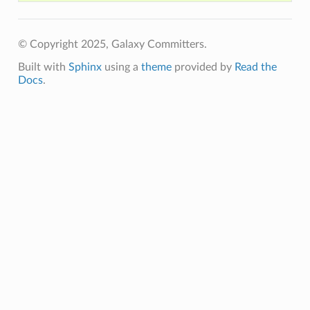
© Copyright 2025, Galaxy Committers.
Built with
Sphinx
using a
theme
provided by
Read the
Docs
.