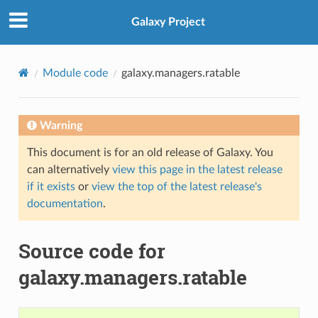
Galaxy Project
Module code
galaxy.managers.ratable
Warning
This document is for an old release of Galaxy. You
can alternatively
view this page in the latest release
if it exists
or
view the top of the latest release's
documentation
.
Source code for
galaxy.managers.ratable