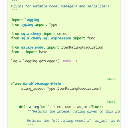
"""
Mixins for Ratable model managers and serializers.
"""
import
logging
from
typing
import
Type
from
sqlalchemy
import
select
from
sqlalchemy.sql.expression
import
func
from
galaxy.model
import
ItemRatingAssociation
from
.
import
base
log
=
logging
.
getLogger
(
__name__
)
[docs]
class
RatableManagerMixin
:
rating_assoc
:
Type
[
ItemRatingAssociation
]
[docs]
def
rating
(
self
,
item
,
user
,
as_int
=
True
):
"""Returns the integer rating given to this item b
        Returns the full rating model if `as_int` is False
        """