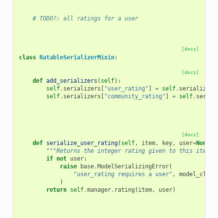
# TODO?: all ratings for a user
[docs]
class
RatableSerializerMixin
:
[docs]
def
add_serializers
(
self
):
self
.
serializers
[
"user_rating"
]
=
self
.
serialize_u
self
.
serializers
[
"community_rating"
]
=
self
.
serial
[docs]
def
serialize_user_rating
(
self
,
item
,
key
,
user
=
None
,
"""Returns the integer rating given to this item b
if
not
user
:
raise
base
.
ModelSerializingError
(
"user_rating requires a user"
,
model_class
)
return
self
.
manager
.
rating
(
item
,
user
)