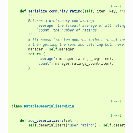
[docs]
def
serialize_community_rating
(
self
,
item
,
key
,
**
cont
"""
        Returns a dictionary containing:
            `average` the (float) average of all ratings o
            `count` the number of ratings
        """
# ??: seems like two queries (albeit in-sql functi
# than getting the rows and calc'ing both here wit
manager
=
self
.
manager
return
{
"average"
:
manager
.
ratings_avg
(
item
),
"count"
:
manager
.
ratings_count
(
item
),
}
[docs]
class
RatableDeserializerMixin
:
[docs]
def
add_deserializers
(
self
):
self
.
deserializers
[
"user_rating"
]
=
self
.
deseriali