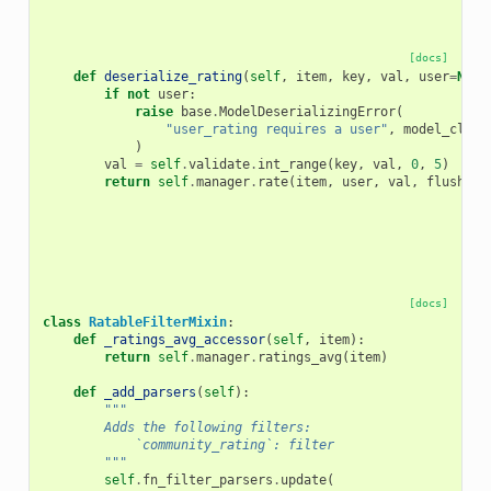
[docs]
def
deserialize_rating
(
self
,
item
,
key
,
val
,
user
=
None
if
not
user
:
raise
base
.
ModelDeserializingError
(
"user_rating requires a user"
,
model_class
)
val
=
self
.
validate
.
int_range
(
key
,
val
,
0
,
5
)
return
self
.
manager
.
rate
(
item
,
user
,
val
,
flush
=
Fa
[docs]
class
RatableFilterMixin
:
def
_ratings_avg_accessor
(
self
,
item
):
return
self
.
manager
.
ratings_avg
(
item
)
def
_add_parsers
(
self
):
"""
        Adds the following filters:
            `community_rating`: filter
        """
self
.
fn_filter_parsers
.
update
(