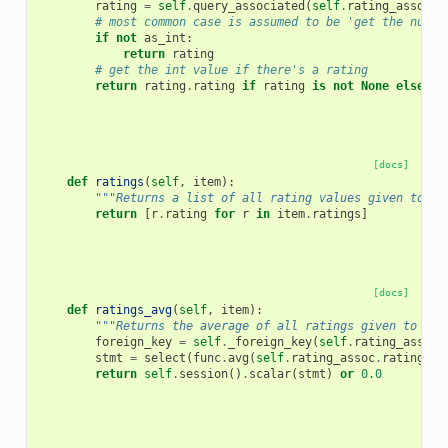
rating
=
self
.
query_associated
(
self
.
rating_assoc
,
# most common case is assumed to be 'get the numbe
if
not
as_int
:
return
rating
# get the int value if there's a rating
return
rating
.
rating
if
rating
is
not
None
else
No
[docs]
def
ratings
(
self
,
item
):
"""Returns a list of all rating values given to th
return
[
r
.
rating
for
r
in
item
.
ratings
]
[docs]
def
ratings_avg
(
self
,
item
):
"""Returns the average of all ratings given to thi
foreign_key
=
self
.
_foreign_key
(
self
.
rating_assoc
)
stmt
=
select
(
func
.
avg
(
self
.
rating_assoc
.
rating
))
.
return
self
.
session
()
.
scalar
(
stmt
)
or
0.0