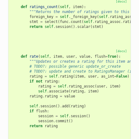
[docs]
def
ratings_count
(
self
,
item
):
"""Returns the number of ratings given to this ite
foreign_key
=
self
.
_foreign_key
(
self
.
rating_assoc
)
stmt
=
select
(
func
.
count
(
self
.
rating_assoc
.
rating
)
return
self
.
session
()
.
scalar
(
stmt
)
[docs]
def
rate
(
self
,
item
,
user
,
value
,
flush
=
True
):
"""Updates or creates a rating for this item and u
# TODO?: possible generic update_or_create
# TODO?: update and create to RatingsManager (if n
rating
=
self
.
rating
(
item
,
user
,
as_int
=
False
)
if
not
rating
:
rating
=
self
.
rating_assoc
(
user
,
item
)
self
.
associate
(
rating
,
item
)
rating
.
rating
=
value
self
.
session
()
.
add
(
rating
)
if
flush
:
session
=
self
.
session
()
session
.
commit
()
return
rating