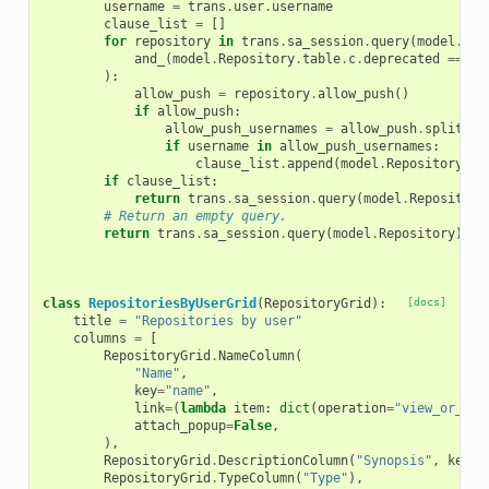
username
=
trans
.
user
.
username
clause_list
=
[]
for
repository
in
trans
.
sa_session
.
query
(
model
.
Rep
and_
(
model
.
Repository
.
table
.
c
.
deprecated
==
fa
):
allow_push
=
repository
.
allow_push
()
if
allow_push
:
allow_push_usernames
=
allow_push
.
split
(
",
if
username
in
allow_push_usernames
:
clause_list
.
append
(
model
.
Repository
.
ta
if
clause_list
:
return
trans
.
sa_session
.
query
(
model
.
Repository
# Return an empty query.
return
trans
.
sa_session
.
query
(
model
.
Repository
)
.
fi
class
RepositoriesByUserGrid
(
RepositoryGrid
):
[docs]
title
=
"Repositories by user"
columns
=
[
RepositoryGrid
.
NameColumn
(
"Name"
,
key
=
"name"
,
link
=
(
lambda
item
:
dict
(
operation
=
"view_or_man
attach_popup
=
False
,
),
RepositoryGrid
.
DescriptionColumn
(
"Synopsis"
,
key
=
"
RepositoryGrid
.
TypeColumn
(
"Type"
),