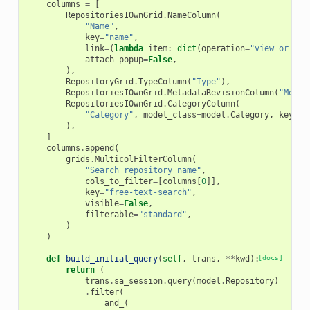
columns
=
[
RepositoriesIOwnGrid
.
NameColumn
(
"Name"
,
key
=
"name"
,
link
=
(
lambda
item
:
dict
(
operation
=
"view_or_man
attach_popup
=
False
,
),
RepositoryGrid
.
TypeColumn
(
"Type"
),
RepositoriesIOwnGrid
.
MetadataRevisionColumn
(
"Metad
RepositoriesIOwnGrid
.
CategoryColumn
(
"Category"
,
model_class
=
model
.
Category
,
key
=
"C
),
]
columns
.
append
(
grids
.
MulticolFilterColumn
(
"Search repository name"
,
cols_to_filter
=
[
columns
[
0
]],
key
=
"free-text-search"
,
visible
=
False
,
filterable
=
"standard"
,
)
)
def
build_initial_query
(
self
,
trans
,
**
kwd
):
[docs]
return
(
trans
.
sa_session
.
query
(
model
.
Repository
)
.
filter
(
and_
(