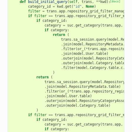
def
build_initial_query
(
self
,
trans
,
**
kwd
):
[docs]
category_id
=
kwd
.
get
(
"id"
,
None
)
filter
=
trans
.
app
.
repository_grid_filter_manager
.
if
filter
==
trans
.
app
.
repository_grid_filter_mana
if
category_id
:
category
=
suc
.
get_category
(
trans
.
app
,
cat
if
category
:
return
(
trans
.
sa_session
.
query
(
model
.
Repos
.
join
(
model
.
RepositoryMetadata
.
tab
.
filter
(
or_
(
*
trans
.
app
.
repository_
.
join
(
model
.
User
.
table
)
.
outerjoin
(
model
.
RepositoryCategor
.
outerjoin
(
model
.
Category
.
table
)
.
filter
(
model
.
Category
.
table
.
c
.
nam
)
return
(
trans
.
sa_session
.
query
(
model
.
Repository
)
.
join
(
model
.
RepositoryMetadata
.
table
)
.
filter
(
or_
(
*
trans
.
app
.
repository_registry
.
join
(
model
.
User
.
table
)
.
outerjoin
(
model
.
RepositoryCategoryAssocia
.
outerjoin
(
model
.
Category
.
table
)
)
if
filter
==
trans
.
app
.
repository_grid_filter_mana
if
category_id
:
category
=
suc
.
get_category
(
trans
.
app
,
cat
if
category
: