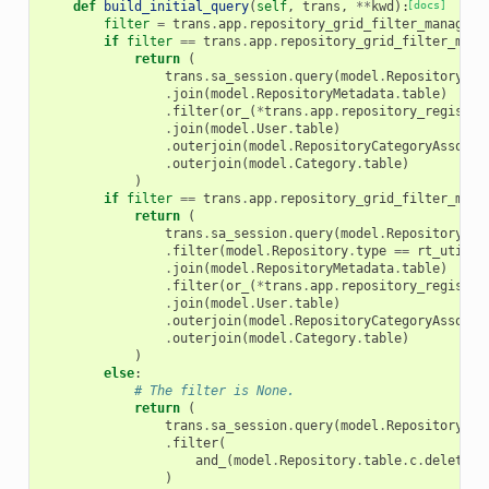
def
build_initial_query
(
self
,
trans
,
**
kwd
):
[docs]
filter
=
trans
.
app
.
repository_grid_filter_manager
.
if
filter
==
trans
.
app
.
repository_grid_filter_mana
return
(
trans
.
sa_session
.
query
(
model
.
Repository
)
.
join
(
model
.
RepositoryMetadata
.
table
)
.
filter
(
or_
(
*
trans
.
app
.
repository_registry
.
join
(
model
.
User
.
table
)
.
outerjoin
(
model
.
RepositoryCategoryAssocia
.
outerjoin
(
model
.
Category
.
table
)
)
if
filter
==
trans
.
app
.
repository_grid_filter_mana
return
(
trans
.
sa_session
.
query
(
model
.
Repository
)
.
filter
(
model
.
Repository
.
type
==
rt_util
.
R
.
join
(
model
.
RepositoryMetadata
.
table
)
.
filter
(
or_
(
*
trans
.
app
.
repository_registry
.
join
(
model
.
User
.
table
)
.
outerjoin
(
model
.
RepositoryCategoryAssocia
.
outerjoin
(
model
.
Category
.
table
)
)
else
:
# The filter is None.
return
(
trans
.
sa_session
.
query
(
model
.
Repository
)
.
filter
(
and_
(
model
.
Repository
.
table
.
c
.
deleted
)