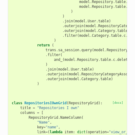
model
.
Repository
.
table
.
c
.
d
model
.
Repository
.
table
.
c
.
d
)
)
.
join
(
model
.
User
.
table
)
.
outerjoin
(
model
.
RepositoryCategor
.
outerjoin
(
model
.
Category
.
table
)
.
filter
(
model
.
Category
.
table
.
c
.
nam
)
return
(
trans
.
sa_session
.
query
(
model
.
Repository
)
.
filter
(
and_
(
model
.
Repository
.
table
.
c
.
deleted
)
.
join
(
model
.
User
.
table
)
.
outerjoin
(
model
.
RepositoryCategoryAssocia
.
outerjoin
(
model
.
Category
.
table
)
)
class
RepositoriesIOwnGrid
(
RepositoryGrid
):
[docs]
title
=
"Repositories I own"
columns
=
[
RepositoryGrid
.
NameColumn
(
"Name"
,
key
=
"name"
,
link
=
(
lambda
item
:
dict
(
operation
=
"view_or_man