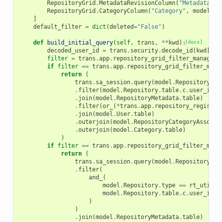
RepositoryGrid
.
MetadataRevisionColumn
(
"Metadata<br
RepositoryGrid
.
CategoryColumn
(
"Category"
,
model_cl
]
default_filter
=
dict
(
deleted
=
"False"
)
def
build_initial_query
(
self
,
trans
,
**
kwd
):
[docs]
decoded_user_id
=
trans
.
security
.
decode_id
(
kwd
[
"us
filter
=
trans
.
app
.
repository_grid_filter_manager
.
if
filter
==
trans
.
app
.
repository_grid_filter_mana
return
(
trans
.
sa_session
.
query
(
model
.
Repository
)
.
filter
(
model
.
Repository
.
table
.
c
.
user_id
=
.
join
(
model
.
RepositoryMetadata
.
table
)
.
filter
(
or_
(
*
trans
.
app
.
repository_registry
.
join
(
model
.
User
.
table
)
.
outerjoin
(
model
.
RepositoryCategoryAssocia
.
outerjoin
(
model
.
Category
.
table
)
)
if
filter
==
trans
.
app
.
repository_grid_filter_mana
return
(
trans
.
sa_session
.
query
(
model
.
Repository
)
.
filter
(
and_
(
model
.
Repository
.
type
==
rt_util
.
R
model
.
Repository
.
table
.
c
.
user_id
=
)
)
.
join
(
model
.
RepositoryMetadata
.
table
)