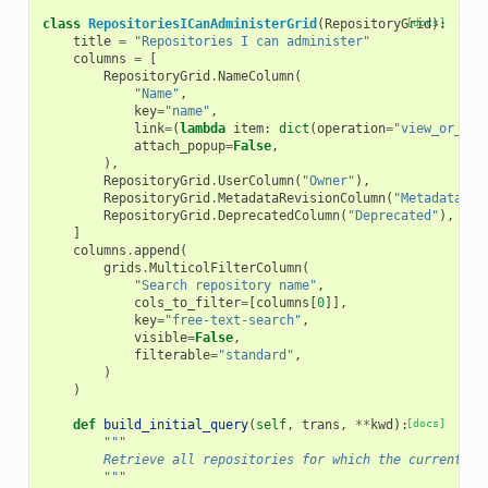
class
RepositoriesICanAdministerGrid
(
RepositoryGrid
[docs]
):
title
=
"Repositories I can administer"
columns
=
[
RepositoryGrid
.
NameColumn
(
"Name"
,
key
=
"name"
,
link
=
(
lambda
item
:
dict
(
operation
=
"view_or_man
attach_popup
=
False
,
),
RepositoryGrid
.
UserColumn
(
"Owner"
),
RepositoryGrid
.
MetadataRevisionColumn
(
"Metadata<br
RepositoryGrid
.
DeprecatedColumn
(
"Deprecated"
),
]
columns
.
append
(
grids
.
MulticolFilterColumn
(
"Search repository name"
,
cols_to_filter
=
[
columns
[
0
]],
key
=
"free-text-search"
,
visible
=
False
,
filterable
=
"standard"
,
)
)
def
build_initial_query
(
self
,
trans
,
**
kwd
):
[docs]
"""
        Retrieve all repositories for which the current us
        """