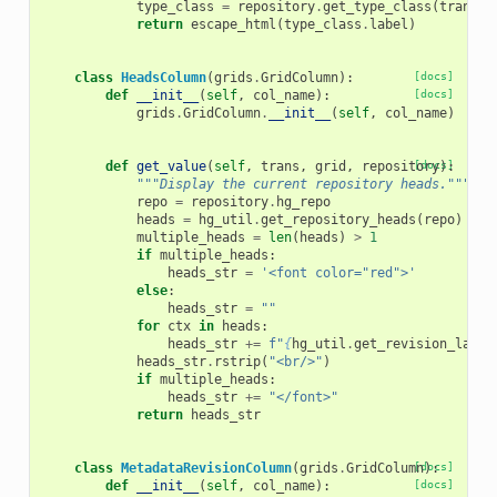
type_class
=
repository
.
get_type_class
(
trans
.
a
return
escape_html
(
type_class
.
label
)
class
HeadsColumn
(
grids
.
GridColumn
):
[docs]
def
__init__
(
self
,
col_name
):
[docs]
grids
.
GridColumn
.
__init__
(
self
,
col_name
)
def
get_value
(
self
,
trans
,
grid
,
repository
[docs]
):
"""Display the current repository heads."""
repo
=
repository
.
hg_repo
heads
=
hg_util
.
get_repository_heads
(
repo
)
multiple_heads
=
len
(
heads
)
>
1
if
multiple_heads
:
heads_str
=
'<font color="red">'
else
:
heads_str
=
""
for
ctx
in
heads
:
heads_str
+=
f
"
{
hg_util
.
get_revision_label
heads_str
.
rstrip
(
"<br/>"
)
if
multiple_heads
:
heads_str
+=
"</font>"
return
heads_str
class
MetadataRevisionColumn
(
grids
.
GridColumn
[docs]
):
def
__init__
(
self
,
col_name
):
[docs]