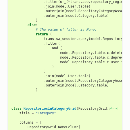
.
filter
(
or_
(
*
trans
.
app
.
repository_registry
.
join
(
model
.
User
.
table
)
.
outerjoin
(
model
.
RepositoryCategoryAssocia
.
outerjoin
(
model
.
Category
.
table
)
)
else
:
# The value of filter is None.
return
(
trans
.
sa_session
.
query
(
model
.
Repository
)
.
filter
(
and_
(
model
.
Repository
.
table
.
c
.
deleted
=
model
.
Repository
.
table
.
c
.
deprecate
model
.
Repository
.
table
.
c
.
user_id
=
)
)
.
join
(
model
.
User
.
table
)
.
outerjoin
(
model
.
RepositoryCategoryAssocia
.
outerjoin
(
model
.
Category
.
table
)
)
class
RepositoriesInCategoryGrid
(
RepositoryGrid
):
[docs]
title
=
"Category"
columns
=
[
RepositoryGrid
.
NameColumn
(