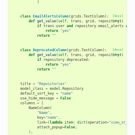
)
class
EmailAlertsColumn
(
grids
.
TextColumn
):
[docs]
def
get_value
(
self
,
trans
,
grid
,
repository
[docs]
):
if
trans
.
user
and
repository
.
email_alerts
and
return
"yes"
return
""
class
DeprecatedColumn
(
grids
.
TextColumn
):
[docs]
def
get_value
(
self
,
trans
,
grid
,
repository
[docs]
):
if
repository
.
deprecated
:
return
"yes"
return
""
title
=
"Repositories"
model_class
=
model
.
Repository
default_sort_key
=
"name"
use_hide_message
=
False
columns
=
[
NameColumn
(
"Name"
,
key
=
"name"
,
link
=
(
lambda
item
:
dict
(
operation
=
"view_or_man
attach_popup
=
False
,
),