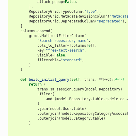
attach_popup
=
False
,
),
RepositoryGrid
.
TypeColumn
(
"Type"
),
RepositoryGrid
.
MetadataRevisionColumn
(
"Metadata<br
RepositoryGrid
.
DeprecatedColumn
(
"Deprecated"
),
]
columns
.
append
(
grids
.
MulticolFilterColumn
(
"Search repository name"
,
cols_to_filter
=
[
columns
[
0
]],
key
=
"free-text-search"
,
visible
=
False
,
filterable
=
"standard"
,
)
)
def
build_initial_query
(
self
,
trans
,
**
kwd
):
[docs]
return
(
trans
.
sa_session
.
query
(
model
.
Repository
)
.
filter
(
and_
(
model
.
Repository
.
table
.
c
.
deleted
==
f
)
.
join
(
model
.
User
.
table
)
.
outerjoin
(
model
.
RepositoryCategoryAssociation
.
outerjoin
(
model
.
Category
.
table
)
)