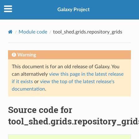
Galaxy Project
Module code
tool_shed.grids.repository_grids
Warning
This document is for an old release of Galaxy. You
can alternatively
view this page in the latest release
if it exists
or
view the top of the latest release's
documentation
.
Source code for
tool_shed.grids.repository_grid