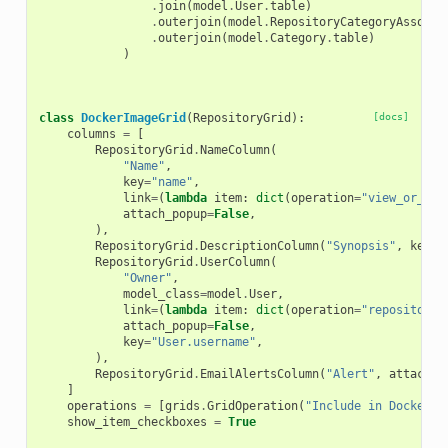
.
join
(
model
.
User
.
table
)
.
outerjoin
(
model
.
RepositoryCategoryAssocia
.
outerjoin
(
model
.
Category
.
table
)
)
class
DockerImageGrid
(
RepositoryGrid
):
[docs]
columns
=
[
RepositoryGrid
.
NameColumn
(
"Name"
,
key
=
"name"
,
link
=
(
lambda
item
:
dict
(
operation
=
"view_or_man
attach_popup
=
False
,
),
RepositoryGrid
.
DescriptionColumn
(
"Synopsis"
,
key
=
"
RepositoryGrid
.
UserColumn
(
"Owner"
,
model_class
=
model
.
User
,
link
=
(
lambda
item
:
dict
(
operation
=
"repositorie
attach_popup
=
False
,
key
=
"User.username"
,
),
RepositoryGrid
.
EmailAlertsColumn
(
"Alert"
,
attach_p
]
operations
=
[
grids
.
GridOperation
(
"Include in Docker i
show_item_checkboxes
=
True