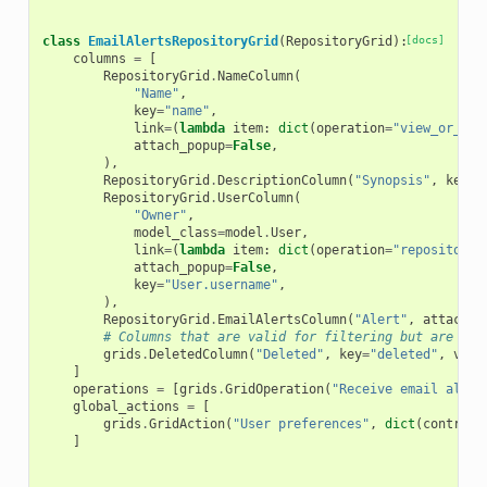
class
EmailAlertsRepositoryGrid
(
RepositoryGrid
):
[docs]
columns
=
[
RepositoryGrid
.
NameColumn
(
"Name"
,
key
=
"name"
,
link
=
(
lambda
item
:
dict
(
operation
=
"view_or_man
attach_popup
=
False
,
),
RepositoryGrid
.
DescriptionColumn
(
"Synopsis"
,
key
=
"
RepositoryGrid
.
UserColumn
(
"Owner"
,
model_class
=
model
.
User
,
link
=
(
lambda
item
:
dict
(
operation
=
"repositorie
attach_popup
=
False
,
key
=
"User.username"
,
),
RepositoryGrid
.
EmailAlertsColumn
(
"Alert"
,
attach_p
# Columns that are valid for filtering but are not
grids
.
DeletedColumn
(
"Deleted"
,
key
=
"deleted"
,
visi
]
operations
=
[
grids
.
GridOperation
(
"Receive email alert
global_actions
=
[
grids
.
GridAction
(
"User preferences"
,
dict
(
controll
]