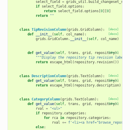
select_field
=
grids_util
.
build_changeset_revi
if
select_field
.
options
:
return
select_field
.
options
[
0
][
0
]
return
""
class
TipRevisionColumn
(
grids
.
GridColumn
):
[docs]
def
__init__
(
self
,
col_name
):
[docs]
grids
.
GridColumn
.
__init__
(
self
,
col_name
)
def
get_value
(
self
,
trans
,
grid
,
repository
[docs]
):
"""Display the repository tip revision label."
return
escape_html
(
repository
.
revision
())
class
DescriptionColumn
(
grids
.
TextColumn
):
[docs]
def
get_value
(
self
,
trans
,
grid
,
repository
[docs]
):
return
escape_html
(
repository
.
description
)
class
CategoryColumn
(
grids
.
TextColumn
):
[docs]
def
get_value
(
self
,
trans
,
grid
,
repository
[docs]
):
rval
=
"<ul>"
if
repository
.
categories
:
for
rca
in
repository
.
categories
:
rval
+=
f
'<li><a href="browse_reposito
else
: