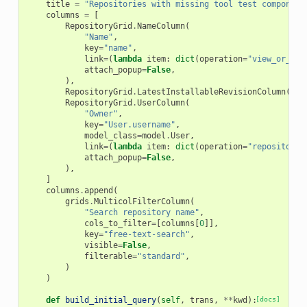
title
=
"Repositories with missing tool test component
columns
=
[
RepositoryGrid
.
NameColumn
(
"Name"
,
key
=
"name"
,
link
=
(
lambda
item
:
dict
(
operation
=
"view_or_man
attach_popup
=
False
,
),
RepositoryGrid
.
LatestInstallableRevisionColumn
(
"La
RepositoryGrid
.
UserColumn
(
"Owner"
,
key
=
"User.username"
,
model_class
=
model
.
User
,
link
=
(
lambda
item
:
dict
(
operation
=
"repositorie
attach_popup
=
False
,
),
]
columns
.
append
(
grids
.
MulticolFilterColumn
(
"Search repository name"
,
cols_to_filter
=
[
columns
[
0
]],
key
=
"free-text-search"
,
visible
=
False
,
filterable
=
"standard"
,
)
)
def
build_initial_query
(
self
,
trans
,
**
kwd
):
[docs]