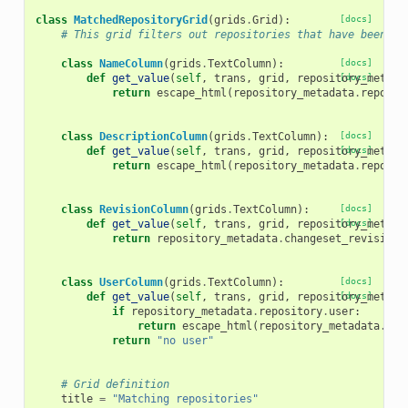
class
MatchedRepositoryGrid
(
grids
.
Grid
):
[docs]
# This grid filters out repositories that have been ma
class
NameColumn
(
grids
.
TextColumn
):
[docs]
def
get_value
(
self
,
trans
,
grid
,
repository_metada
[docs]
return
escape_html
(
repository_metadata
.
reposit
class
DescriptionColumn
(
grids
.
TextColumn
):
[docs]
def
get_value
(
self
,
trans
,
grid
,
repository_metada
[docs]
return
escape_html
(
repository_metadata
.
reposit
class
RevisionColumn
(
grids
.
TextColumn
):
[docs]
def
get_value
(
self
,
trans
,
grid
,
repository_metada
[docs]
return
repository_metadata
.
changeset_revision
class
UserColumn
(
grids
.
TextColumn
):
[docs]
def
get_value
(
self
,
trans
,
grid
,
repository_metada
[docs]
if
repository_metadata
.
repository
.
user
:
return
escape_html
(
repository_metadata
.
rep
return
"no user"
# Grid definition
title
=
"Matching repositories"