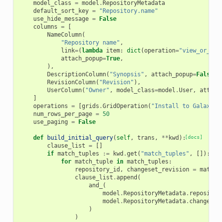
model_class
=
model
.
RepositoryMetadata
default_sort_key
=
"Repository.name"
use_hide_message
=
False
columns
=
[
NameColumn
(
"Repository name"
,
link
=
(
lambda
item
:
dict
(
operation
=
"view_or_man
attach_popup
=
True
,
),
DescriptionColumn
(
"Synopsis"
,
attach_popup
=
False
),
RevisionColumn
(
"Revision"
),
UserColumn
(
"Owner"
,
model_class
=
model
.
User
,
attach
]
operations
=
[
grids
.
GridOperation
(
"Install to Galaxy"
,
num_rows_per_page
=
50
use_paging
=
False
def
build_initial_query
(
self
,
trans
,
**
kwd
):
[docs]
clause_list
=
[]
if
match_tuples
:=
kwd
.
get
(
"match_tuples"
,
[]):
for
match_tuple
in
match_tuples
:
repository_id
,
changeset_revision
=
match_
clause_list
.
append
(
and_
(
model
.
RepositoryMetadata
.
repositor
model
.
RepositoryMetadata
.
changeset
)
)