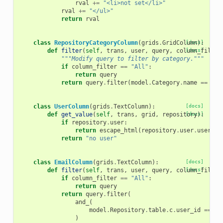
rval
+=
"<li>not set</li>"
rval
+=
"</ul>"
return
rval
class
RepositoryCategoryColumn
(
grids
.
GridColumn
[docs]
):
def
filter
(
self
,
trans
,
user
,
query
,
column_filter
[docs]
"""Modify query to filter by category."""
if
column_filter
==
"All"
:
return
query
return
query
.
filter
(
model
.
Category
.
name
==
col
class
UserColumn
(
grids
.
TextColumn
):
[docs]
def
get_value
(
self
,
trans
,
grid
,
repository
[docs]
):
if
repository
.
user
:
return
escape_html
(
repository
.
user
.
usernam
return
"no user"
class
EmailColumn
(
grids
.
TextColumn
):
[docs]
def
filter
(
self
,
trans
,
user
,
query
,
column_filter
[docs]
if
column_filter
==
"All"
:
return
query
return
query
.
filter
(
and_
(
model
.
Repository
.
table
.
c
.
user_id
==
mo
)