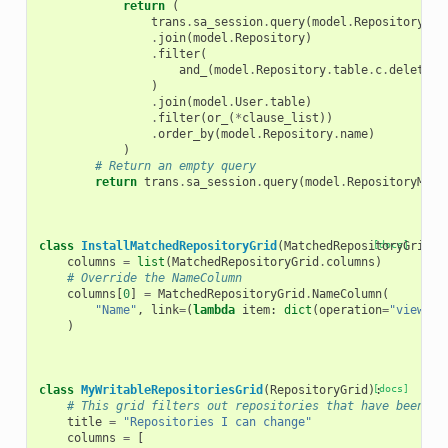
return
(
trans
.
sa_session
.
query
(
model
.
RepositoryMet
.
join
(
model
.
Repository
)
.
filter
(
and_
(
model
.
Repository
.
table
.
c
.
deleted
)
.
join
(
model
.
User
.
table
)
.
filter
(
or_
(
*
clause_list
))
.
order_by
(
model
.
Repository
.
name
)
)
# Return an empty query
return
trans
.
sa_session
.
query
(
model
.
RepositoryMeta
class
InstallMatchedRepositoryGrid
(
MatchedRepositoryGrid
[docs]
):
columns
=
list
(
MatchedRepositoryGrid
.
columns
)
# Override the NameColumn
columns
[
0
]
=
MatchedRepositoryGrid
.
NameColumn
(
"Name"
,
link
=
(
lambda
item
:
dict
(
operation
=
"view_or
)
class
MyWritableRepositoriesGrid
(
RepositoryGrid
):
[docs]
# This grid filters out repositories that have been ma
title
=
"Repositories I can change"
columns
=
[