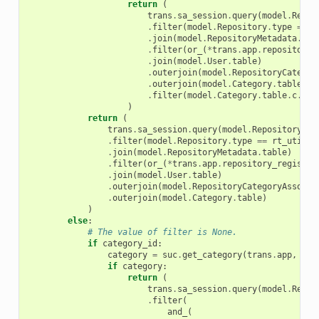
return
(
trans
.
sa_session
.
query
(
model
.
Repos
.
filter
(
model
.
Repository
.
type
==
r
.
join
(
model
.
RepositoryMetadata
.
tab
.
filter
(
or_
(
*
trans
.
app
.
repository_
.
join
(
model
.
User
.
table
)
.
outerjoin
(
model
.
RepositoryCategor
.
outerjoin
(
model
.
Category
.
table
)
.
filter
(
model
.
Category
.
table
.
c
.
nam
)
return
(
trans
.
sa_session
.
query
(
model
.
Repository
)
.
filter
(
model
.
Repository
.
type
==
rt_util
.
R
.
join
(
model
.
RepositoryMetadata
.
table
)
.
filter
(
or_
(
*
trans
.
app
.
repository_registry
.
join
(
model
.
User
.
table
)
.
outerjoin
(
model
.
RepositoryCategoryAssocia
.
outerjoin
(
model
.
Category
.
table
)
)
else
:
# The value of filter is None.
if
category_id
:
category
=
suc
.
get_category
(
trans
.
app
,
cat
if
category
:
return
(
trans
.
sa_session
.
query
(
model
.
Repos
.
filter
(
and_
(