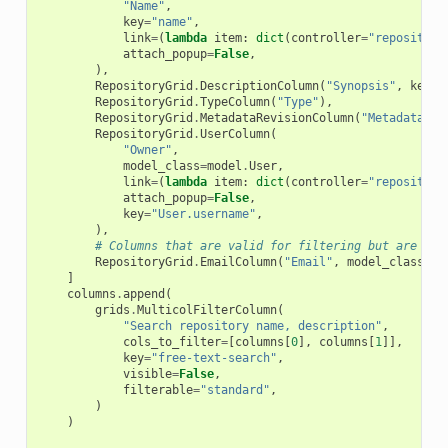
"Name"
,
key
=
"name"
,
link
=
(
lambda
item
:
dict
(
controller
=
"repository
attach_popup
=
False
,
),
RepositoryGrid
.
DescriptionColumn
(
"Synopsis"
,
key
=
"
RepositoryGrid
.
TypeColumn
(
"Type"
),
RepositoryGrid
.
MetadataRevisionColumn
(
"Metadata<br
RepositoryGrid
.
UserColumn
(
"Owner"
,
model_class
=
model
.
User
,
link
=
(
lambda
item
:
dict
(
controller
=
"repository
attach_popup
=
False
,
key
=
"User.username"
,
),
# Columns that are valid for filtering but are not
RepositoryGrid
.
EmailColumn
(
"Email"
,
model_class
=
mo
]
columns
.
append
(
grids
.
MulticolFilterColumn
(
"Search repository name, description"
,
cols_to_filter
=
[
columns
[
0
],
columns
[
1
]],
key
=
"free-text-search"
,
visible
=
False
,
filterable
=
"standard"
,
)
)