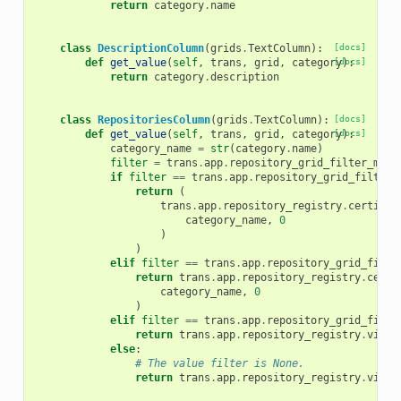
return
category
.
name
class
DescriptionColumn
(
grids
.
TextColumn
):
[docs]
def
get_value
(
self
,
trans
,
grid
,
category
[docs]
):
return
category
.
description
class
RepositoriesColumn
(
grids
.
TextColumn
):
[docs]
def
get_value
(
self
,
trans
,
grid
,
category
[docs]
):
category_name
=
str
(
category
.
name
)
filter
=
trans
.
app
.
repository_grid_filter_mana
if
filter
==
trans
.
app
.
repository_grid_filter_
return
(
trans
.
app
.
repository_registry
.
certifie
category_name
,
0
)
)
elif
filter
==
trans
.
app
.
repository_grid_filte
return
trans
.
app
.
repository_registry
.
certi
category_name
,
0
)
elif
filter
==
trans
.
app
.
repository_grid_filte
return
trans
.
app
.
repository_registry
.
viewa
else
:
# The value filter is None.
return
trans
.
app
.
repository_registry
.
viewa