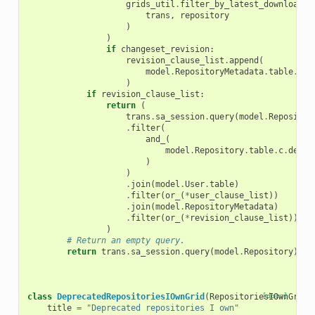
grids_util
.
filter_by_latest_downloadab
trans
,
repository
)
)
if
changeset_revision
:
revision_clause_list
.
append
(
model
.
RepositoryMetadata
.
table
.
c
.
c
)
if
revision_clause_list
:
return
(
trans
.
sa_session
.
query
(
model
.
Repositor
.
filter
(
and_
(
model
.
Repository
.
table
.
c
.
depre
)
)
.
join
(
model
.
User
.
table
)
.
filter
(
or_
(
*
user_clause_list
))
.
join
(
model
.
RepositoryMetadata
)
.
filter
(
or_
(
*
revision_clause_list
))
)
# Return an empty query.
return
trans
.
sa_session
.
query
(
model
.
Repository
)
.
fi
class
DeprecatedRepositoriesIOwnGrid
(
RepositoriesIOwnGrid
[docs]
)
title
=
"Deprecated repositories I own"