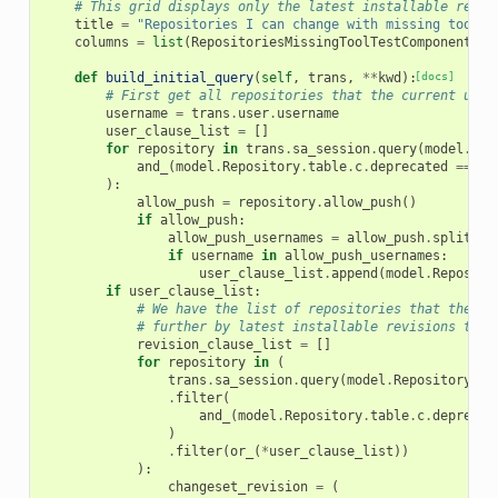
# This grid displays only the latest installable revis
title
=
"Repositories I can change with missing tool t
columns
=
list
(
RepositoriesMissingToolTestComponentsGr
def
build_initial_query
(
self
,
trans
,
**
kwd
):
[docs]
# First get all repositories that the current user
username
=
trans
.
user
.
username
user_clause_list
=
[]
for
repository
in
trans
.
sa_session
.
query
(
model
.
Rep
and_
(
model
.
Repository
.
table
.
c
.
deprecated
==
fa
):
allow_push
=
repository
.
allow_push
()
if
allow_push
:
allow_push_usernames
=
allow_push
.
split
(
",
if
username
in
allow_push_usernames
:
user_clause_list
.
append
(
model
.
Reposito
if
user_clause_list
:
# We have the list of repositories that the cu
# further by latest installable revisions that
revision_clause_list
=
[]
for
repository
in
(
trans
.
sa_session
.
query
(
model
.
Repository
)
.
filter
(
and_
(
model
.
Repository
.
table
.
c
.
deprecat
)
.
filter
(
or_
(
*
user_clause_list
))
):
changeset_revision
=
(