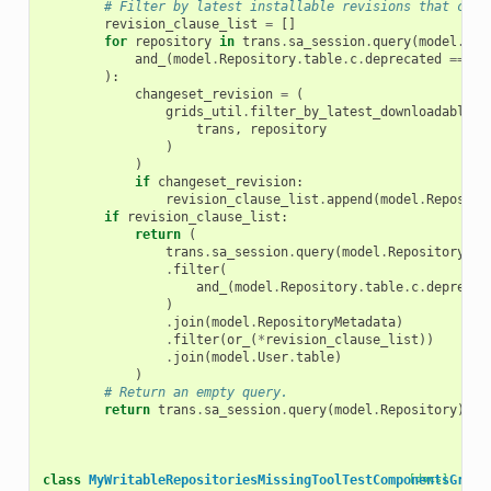
# Filter by latest installable revisions that cont
revision_clause_list
=
[]
for
repository
in
trans
.
sa_session
.
query
(
model
.
Rep
and_
(
model
.
Repository
.
table
.
c
.
deprecated
==
fa
):
changeset_revision
=
(
grids_util
.
filter_by_latest_downloadable_c
trans
,
repository
)
)
if
changeset_revision
:
revision_clause_list
.
append
(
model
.
Reposito
if
revision_clause_list
:
return
(
trans
.
sa_session
.
query
(
model
.
Repository
)
.
filter
(
and_
(
model
.
Repository
.
table
.
c
.
deprecat
)
.
join
(
model
.
RepositoryMetadata
)
.
filter
(
or_
(
*
revision_clause_list
))
.
join
(
model
.
User
.
table
)
)
# Return an empty query.
return
trans
.
sa_session
.
query
(
model
.
Repository
)
.
fi
class
MyWritableRepositoriesMissingToolTestComponentsGrid
[docs]
(