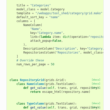
title
=
"Categories"
model_class
=
model
.
Category
template
=
"/webapps/tool_shed/category/grid.mako"
default_sort_key
=
"name"
columns
=
[
NameColumn
(
"Name"
,
key
=
"Category.name"
,
link
=
(
lambda
item
:
dict
(
operation
=
"repositorie
attach_popup
=
False
,
),
DescriptionColumn
(
"Description"
,
key
=
"Category.des
RepositoriesColumn
(
"Repositories"
,
model_class
=
mod
]
# Override these
num_rows_per_page
=
50
class
RepositoryGrid
(
grids
.
Grid
):
[docs]
class
NameColumn
(
grids
.
TextColumn
):
[docs]
def
get_value
(
self
,
trans
,
grid
,
repository
[docs]
):
return
escape_html
(
repository
.
name
)
class
TypeColumn
(
grids
.
TextColumn
):
[docs]
def
get_value
(
self
,
trans
,
grid
,
repository
[docs]
):