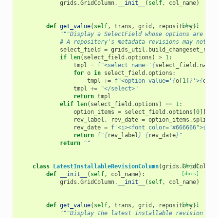
grids
.
GridColumn
.
__init__
(
self
,
col_name
)
def
get_value
(
self
,
trans
,
grid
,
repository
[docs]
):
"""Display a SelectField whose options are the
# A repository's metadata revisions may not al
select_field
=
grids_util
.
build_changeset_revi
if
len
(
select_field
.
options
)
>
1
:
tmpl
=
f
"<select name='
{
select_field
.
name
}
for
o
in
select_field
.
options
:
tmpl
+=
f
"<option value='
{
o
[
1
]
}
'>
{
o
[
0
]
tmpl
+=
"</select>"
return
tmpl
elif
len
(
select_field
.
options
)
==
1
:
option_items
=
select_field
.
options
[
0
][
0
]
rev_label
,
rev_date
=
option_items
.
split
(
"
rev_date
=
f
'<i><font color="#666666">
{
rev
return
f
"
{
rev_label
}
{
rev_date
}
"
return
""
class
LatestInstallableRevisionColumn
(
grids
.
[docs]
GridColumn
def
__init__
(
self
,
col_name
):
[docs]
grids
.
GridColumn
.
__init__
(
self
,
col_name
)
def
get_value
(
self
,
trans
,
grid
,
repository
[docs]
):
"""Display the latest installable revision lab