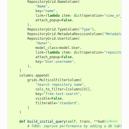
RepositoryGrid
.
NameColumn
(
"Name"
,
key
=
"name"
,
link
=
(
lambda
item
:
dict
(
operation
=
"view_or_man
attach_popup
=
False
,
),
RepositoryGrid
.
TypeColumn
(
"Type"
),
RepositoryGrid
.
MetadataRevisionColumn
(
"Metadata<br
RepositoryGrid
.
UserColumn
(
"Owner"
,
model_class
=
model
.
User
,
link
=
(
lambda
item
:
dict
(
operation
=
"repositorie
attach_popup
=
False
,
key
=
"User.username"
,
),
]
columns
.
append
(
grids
.
MulticolFilterColumn
(
"Search repository name"
,
cols_to_filter
=
[
columns
[
0
]],
key
=
"free-text-search"
,
visible
=
False
,
filterable
=
"standard"
,
)
)
def
build_initial_query
(
self
,
trans
,
**
kwd
):
[docs]
# TODO: improve performance by adding a db table a