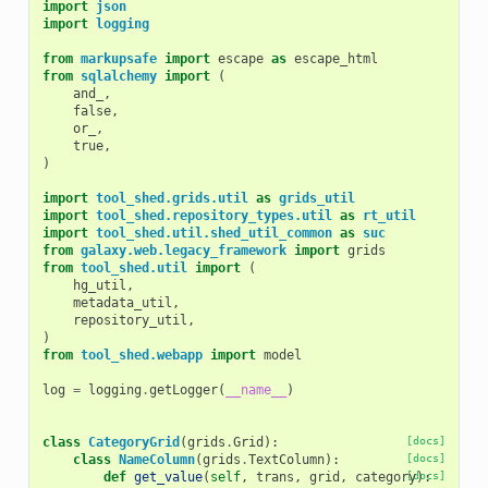
import
json
import
logging
from
markupsafe
import
escape
as
escape_html
from
sqlalchemy
import
(
and_
,
false
,
or_
,
true
,
)
import
tool_shed.grids.util
as
grids_util
import
tool_shed.repository_types.util
as
rt_util
import
tool_shed.util.shed_util_common
as
suc
from
galaxy.web.legacy_framework
import
grids
from
tool_shed.util
import
(
hg_util
,
metadata_util
,
repository_util
,
)
from
tool_shed.webapp
import
model
log
=
logging
.
getLogger
(
__name__
)
class
CategoryGrid
(
grids
.
Grid
):
[docs]
class
NameColumn
(
grids
.
TextColumn
):
[docs]
def
get_value
(
self
,
trans
,
grid
,
category
[docs]
):