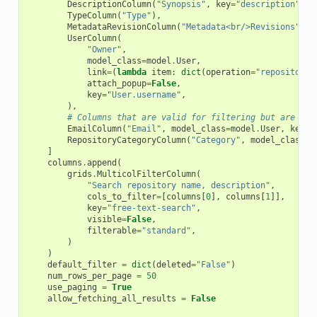
DescriptionColumn
(
"Synopsis"
,
key
=
"description"
,
a
TypeColumn
(
"Type"
),
MetadataRevisionColumn
(
"Metadata<br/>Revisions"
),
UserColumn
(
"Owner"
,
model_class
=
model
.
User
,
link
=
(
lambda
item
:
dict
(
operation
=
"repositorie
attach_popup
=
False
,
key
=
"User.username"
,
),
# Columns that are valid for filtering but are not
EmailColumn
(
"Email"
,
model_class
=
model
.
User
,
key
=
"
RepositoryCategoryColumn
(
"Category"
,
model_class
=
m
]
columns
.
append
(
grids
.
MulticolFilterColumn
(
"Search repository name, description"
,
cols_to_filter
=
[
columns
[
0
],
columns
[
1
]],
key
=
"free-text-search"
,
visible
=
False
,
filterable
=
"standard"
,
)
)
default_filter
=
dict
(
deleted
=
"False"
)
num_rows_per_page
=
50
use_paging
=
True
allow_fetching_all_results
=
False