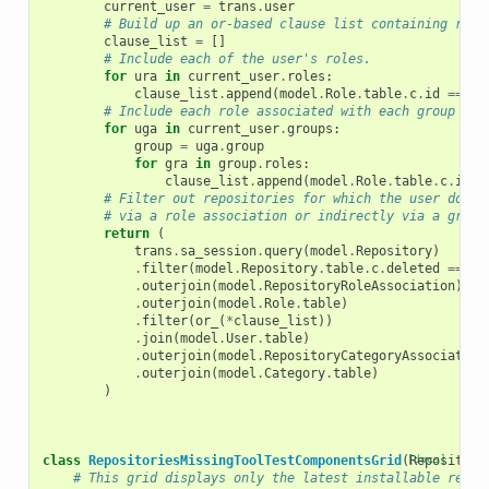
current_user
=
trans
.
user
# Build up an or-based clause list containing role
clause_list
=
[]
# Include each of the user's roles.
for
ura
in
current_user
.
roles
:
clause_list
.
append
(
model
.
Role
.
table
.
c
.
id
==
ur
# Include each role associated with each group of 
for
uga
in
current_user
.
groups
:
group
=
uga
.
group
for
gra
in
group
.
roles
:
clause_list
.
append
(
model
.
Role
.
table
.
c
.
id
=
# Filter out repositories for which the user does 
# via a role association or indirectly via a group
return
(
trans
.
sa_session
.
query
(
model
.
Repository
)
.
filter
(
model
.
Repository
.
table
.
c
.
deleted
==
fa
.
outerjoin
(
model
.
RepositoryRoleAssociation
)
.
outerjoin
(
model
.
Role
.
table
)
.
filter
(
or_
(
*
clause_list
))
.
join
(
model
.
User
.
table
)
.
outerjoin
(
model
.
RepositoryCategoryAssociation
.
outerjoin
(
model
.
Category
.
table
)
)
class
RepositoriesMissingToolTestComponentsGrid
(
[docs]
Repository
# This grid displays only the latest installable revis