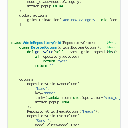
model_class
=
model
.
Category
,
attach_popup
=
False
,
)
global_actions
=
[
grids
.
GridAction
(
"Add new category"
,
dict
(
controll
]
class
AdminRepositoryGrid
(
RepositoryGrid
):
[docs]
class
DeletedColumn
(
grids
.
BooleanColumn
):
[docs]
def
get_value
(
self
,
trans
,
grid
,
repository
[docs]
):
if
repository
.
deleted
:
return
"yes"
return
""
columns
=
[
RepositoryGrid
.
NameColumn
(
"Name"
,
key
=
"name"
,
link
=
(
lambda
item
:
dict
(
operation
=
"view_or_man
attach_popup
=
True
,
),
RepositoryGrid
.
HeadsColumn
(
"Heads"
),
RepositoryGrid
.
UserColumn
(
"Owner"
,
model_class
=
model
.
User
,