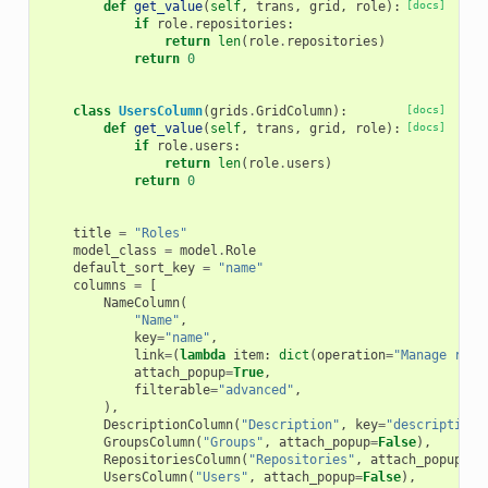
def
get_value
(
self
,
trans
,
grid
,
role
):
[docs]
if
role
.
repositories
:
return
len
(
role
.
repositories
)
return
0
class
UsersColumn
(
grids
.
GridColumn
):
[docs]
def
get_value
(
self
,
trans
,
grid
,
role
):
[docs]
if
role
.
users
:
return
len
(
role
.
users
)
return
0
title
=
"Roles"
model_class
=
model
.
Role
default_sort_key
=
"name"
columns
=
[
NameColumn
(
"Name"
,
key
=
"name"
,
link
=
(
lambda
item
:
dict
(
operation
=
"Manage role
attach_popup
=
True
,
filterable
=
"advanced"
,
),
DescriptionColumn
(
"Description"
,
key
=
"description"
GroupsColumn
(
"Groups"
,
attach_popup
=
False
),
RepositoriesColumn
(
"Repositories"
,
attach_popup
=
Fa
UsersColumn
(
"Users"
,
attach_popup
=
False
),