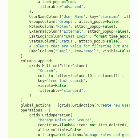
attach_popup
=
True
,
filterable
=
"advanced"
,
),
UserNameColumn
(
"User Name"
,
key
=
"username"
,
attach
GroupsColumn
(
"Groups"
,
attach_popup
=
False
),
RolesColumn
(
"Roles"
,
attach_popup
=
False
),
ExternalColumn
(
"External"
,
attach_popup
=
False
),
LastLoginColumn
(
"Last Login"
,
format
=
time_ago
),
StatusColumn
(
"Status"
,
attach_popup
=
False
),
# Columns that are valid for filtering but are not
EmailColumn
(
"Email"
,
key
=
"email"
,
visible
=
False
),
]
columns
.
append
(
grids
.
MulticolFilterColumn
(
"Search"
,
cols_to_filter
=
[
columns
[
0
],
columns
[
1
]],
key
=
"free-text-search"
,
visible
=
False
,
filterable
=
"standard"
,
)
)
global_actions
=
[
grids
.
GridAction
(
"Create new user"
,
operations
=
[
grids
.
GridOperation
(
"Manage Roles and Groups"
,
condition
=
(
lambda
item
:
not
item
.
deleted
),
allow_multiple
=
False
,
url_args
=
dict
(
action
=
"manage_roles_and_groups_