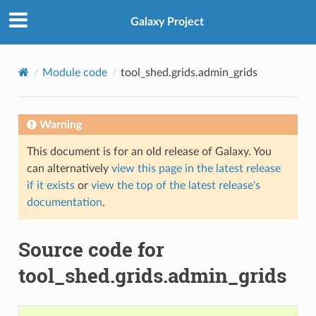
Galaxy Project
Module code
tool_shed.grids.admin_grids
Warning
This document is for an old release of Galaxy. You
can alternatively
view this page in the latest release
if it exists
or
view the top of the latest release's
documentation
.
Source code for
tool_shed.grids.admin_grids