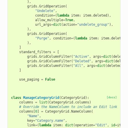
),
grids
.
GridOperation
(
"Undelete"
,
condition
=
(
lambda
item
:
item
.
deleted
),
allow_multiple
=
True
,
url_args
=
dict
(
action
=
"undelete_group"
),
),
grids
.
GridOperation
(
"Purge"
,
condition
=
(
lambda
item
:
item
.
deleted
)
),
]
standard_filters
=
[
grids
.
GridColumnFilter
(
"Active"
,
args
=
dict
(
deleted
grids
.
GridColumnFilter
(
"Deleted"
,
args
=
dict
(
delete
grids
.
GridColumnFilter
(
"All"
,
args
=
dict
(
deleted
=
"A
]
use_paging
=
False
class
ManageCategoryGrid
(
CategoryGrid
):
[docs]
columns
=
list
(
CategoryGrid
.
columns
)
# Override the NameColumn to include an Edit link
columns
[
0
]
=
CategoryGrid
.
NameColumn
(
"Name"
,
key
=
"Category.name"
,
link
=
(
lambda
item
:
dict
(
operation
=
"Edit"
,
id
=
item
.