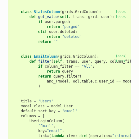
class
StatusColumn
(
grids
.
GridColumn
):
[docs]
def
get_value
(
self
,
trans
,
grid
,
user
):
[docs]
if
user
.
purged
:
return
"purged"
elif
user
.
deleted
:
return
"deleted"
return
""
class
EmailColumn
(
grids
.
GridColumn
):
[docs]
def
filter
(
self
,
trans
,
user
,
query
,
column_filter
[docs]
if
column_filter
==
"All"
:
return
query
return
query
.
filter
(
and_
(
model
.
Tool
.
table
.
c
.
user_id
==
model
.
U
)
title
=
"Users"
model_class
=
model
.
User
default_sort_key
=
"email"
columns
=
[
UserLoginColumn
(
"Email"
,
key
=
"email"
,
link
=
(
lambda
item
:
dict
(
operation
=
"information