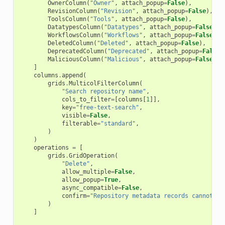
OwnerColumn
(
"Owner"
,
attach_popup
=
False
),
RevisionColumn
(
"Revision"
,
attach_popup
=
False
),
ToolsColumn
(
"Tools"
,
attach_popup
=
False
),
DatatypesColumn
(
"Datatypes"
,
attach_popup
=
False
),
WorkflowsColumn
(
"Workflows"
,
attach_popup
=
False
),
DeletedColumn
(
"Deleted"
,
attach_popup
=
False
),
DeprecatedColumn
(
"Deprecated"
,
attach_popup
=
False
)
MaliciousColumn
(
"Malicious"
,
attach_popup
=
False
),
]
columns
.
append
(
grids
.
MulticolFilterColumn
(
"Search repository name"
,
cols_to_filter
=
[
columns
[
1
]],
key
=
"free-text-search"
,
visible
=
False
,
filterable
=
"standard"
,
)
)
operations
=
[
grids
.
GridOperation
(
"Delete"
,
allow_multiple
=
False
,
allow_popup
=
True
,
async_compatible
=
False
,
confirm
=
"Repository metadata records cannot be
)
]