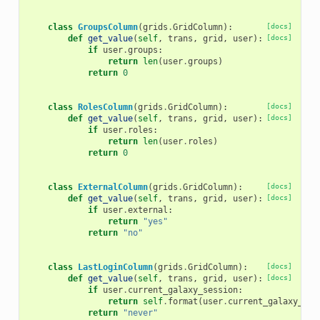
class
GroupsColumn
(
grids
.
GridColumn
):
[docs]
def
get_value
(
self
,
trans
,
grid
,
user
):
[docs]
if
user
.
groups
:
return
len
(
user
.
groups
)
return
0
class
RolesColumn
(
grids
.
GridColumn
):
[docs]
def
get_value
(
self
,
trans
,
grid
,
user
):
[docs]
if
user
.
roles
:
return
len
(
user
.
roles
)
return
0
class
ExternalColumn
(
grids
.
GridColumn
):
[docs]
def
get_value
(
self
,
trans
,
grid
,
user
):
[docs]
if
user
.
external
:
return
"yes"
return
"no"
class
LastLoginColumn
(
grids
.
GridColumn
):
[docs]
def
get_value
(
self
,
trans
,
grid
,
user
):
[docs]
if
user
.
current_galaxy_session
:
return
self
.
format
(
user
.
current_galaxy_ses
return
"never"