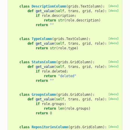
class
DescriptionColumn
(
grids
.
TextColumn
):
[docs]
def
get_value
(
self
,
trans
,
grid
,
role
):
[docs]
if
role
.
description
:
return
str
(
role
.
description
)
return
""
class
TypeColumn
(
grids
.
TextColumn
):
[docs]
def
get_value
(
self
,
trans
,
grid
,
role
):
[docs]
return
str
(
role
.
type
)
class
StatusColumn
(
grids
.
GridColumn
):
[docs]
def
get_value
(
self
,
trans
,
grid
,
role
):
[docs]
if
role
.
deleted
:
return
"deleted"
return
""
class
GroupsColumn
(
grids
.
GridColumn
):
[docs]
def
get_value
(
self
,
trans
,
grid
,
role
):
[docs]
if
role
.
groups
:
return
len
(
role
.
groups
)
return
0
class
RepositoriesColumn
(
grids
.
GridColumn
):
[docs]