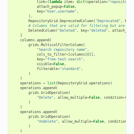
link
=
(
lambda
item
:
dict
(
operation
=
"repositorie
attach_popup
=
False
,
key
=
"User.username"
,
),
RepositoryGrid
.
DeprecatedColumn
(
"Deprecated"
,
key
=
# Columns that are valid for filtering but are not
DeletedColumn
(
"Deleted"
,
key
=
"deleted"
,
attach_pop
]
columns
.
append
(
grids
.
MulticolFilterColumn
(
"Search repository name"
,
cols_to_filter
=
[
columns
[
0
]],
key
=
"free-text-search"
,
visible
=
False
,
filterable
=
"standard"
,
)
)
operations
=
list
(
RepositoryGrid
.
operations
)
operations
.
append
(
grids
.
GridOperation
(
"Delete"
,
allow_multiple
=
False
,
condition
=
(
lam
)
)
operations
.
append
(
grids
.
GridOperation
(
"Undelete"
,
allow_multiple
=
False
,
condition
=
(
l
)
)