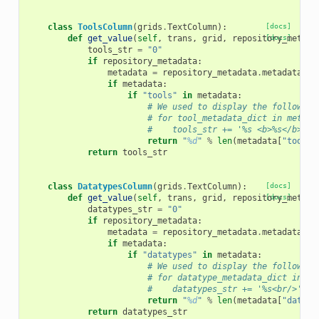
class
ToolsColumn
(
grids
.
TextColumn
):
[docs]
def
get_value
(
self
,
trans
,
grid
,
repository_metada
[docs]
tools_str
=
"0"
if
repository_metadata
:
metadata
=
repository_metadata
.
metadata
if
metadata
:
if
"tools"
in
metadata
:
# We used to display the following
# for tool_metadata_dict in metada
#    tools_str += '%s <b>%s</b><br
return
"
%d
"
%
len
(
metadata
[
"tools"
return
tools_str
class
DatatypesColumn
(
grids
.
TextColumn
):
[docs]
def
get_value
(
self
,
trans
,
grid
,
repository_metada
[docs]
datatypes_str
=
"0"
if
repository_metadata
:
metadata
=
repository_metadata
.
metadata
if
metadata
:
if
"datatypes"
in
metadata
:
# We used to display the following
# for datatype_metadata_dict in me
#    datatypes_str += '%s<br/>' % 
return
"
%d
"
%
len
(
metadata
[
"dataty
return
datatypes_str