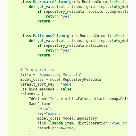
class
DeprecatedColumn
(
grids
.
BooleanColumn
):
[docs]
def
get_value
(
self
,
trans
,
grid
,
repository_metada
[docs]
if
repository_metadata
.
repository
.
deprecated
:
return
"yes"
return
""
class
MaliciousColumn
(
grids
.
BooleanColumn
):
[docs]
def
get_value
(
self
,
trans
,
grid
,
repository_metada
[docs]
if
repository_metadata
.
malicious
:
return
"yes"
return
""
# Grid definition
title
=
"Repository Metadata"
model_class
=
model
.
RepositoryMetadata
default_sort_key
=
"name"
use_hide_message
=
False
columns
=
[
IdColumn
(
"Id"
,
visible
=
False
,
attach_popup
=
False
),
NameColumn
(
"Name"
,
key
=
"name"
,
model_class
=
model
.
Repository
,
link
=
(
lambda
item
:
dict
(
operation
=
"view_or_man
attach_popup
=
True
,
),