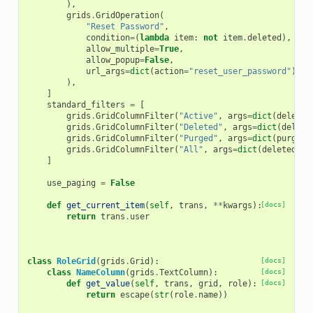
),
grids
.
GridOperation
(
"Reset Password"
,
condition
=
(
lambda
item
:
not
item
.
deleted
),
allow_multiple
=
True
,
allow_popup
=
False
,
url_args
=
dict
(
action
=
"reset_user_password"
),
),
]
standard_filters
=
[
grids
.
GridColumnFilter
(
"Active"
,
args
=
dict
(
deleted
grids
.
GridColumnFilter
(
"Deleted"
,
args
=
dict
(
delete
grids
.
GridColumnFilter
(
"Purged"
,
args
=
dict
(
purged
=
grids
.
GridColumnFilter
(
"All"
,
args
=
dict
(
deleted
=
"A
]
use_paging
=
False
def
get_current_item
(
self
,
trans
,
**
kwargs
):
[docs]
return
trans
.
user
class
RoleGrid
(
grids
.
Grid
):
[docs]
class
NameColumn
(
grids
.
TextColumn
):
[docs]
def
get_value
(
self
,
trans
,
grid
,
role
):
[docs]
return
escape
(
str
(
role
.
name
))