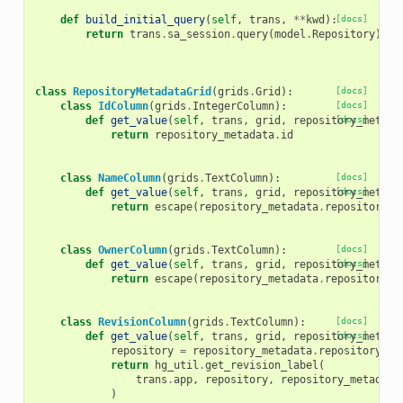
def
build_initial_query
(
self
,
trans
,
**
kwd
):
[docs]
return
trans
.
sa_session
.
query
(
model
.
Repository
)
.
jo
class
RepositoryMetadataGrid
(
grids
.
Grid
):
[docs]
class
IdColumn
(
grids
.
IntegerColumn
):
[docs]
def
get_value
(
self
,
trans
,
grid
,
repository_metada
[docs]
return
repository_metadata
.
id
class
NameColumn
(
grids
.
TextColumn
):
[docs]
def
get_value
(
self
,
trans
,
grid
,
repository_metada
[docs]
return
escape
(
repository_metadata
.
repository
.
n
class
OwnerColumn
(
grids
.
TextColumn
):
[docs]
def
get_value
(
self
,
trans
,
grid
,
repository_metada
[docs]
return
escape
(
repository_metadata
.
repository
.
u
class
RevisionColumn
(
grids
.
TextColumn
):
[docs]
def
get_value
(
self
,
trans
,
grid
,
repository_metada
[docs]
repository
=
repository_metadata
.
repository
return
hg_util
.
get_revision_label
(
trans
.
app
,
repository
,
repository_metadata
)