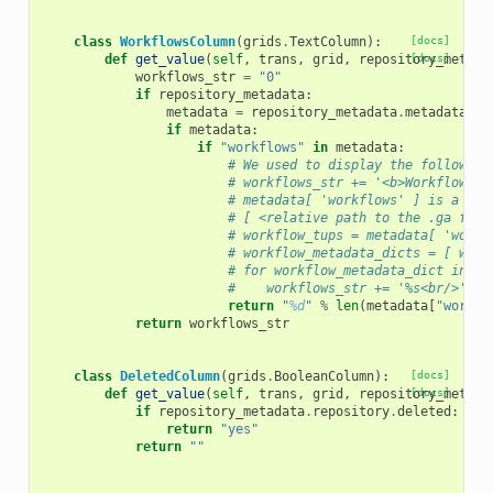
class
WorkflowsColumn
(
grids
.
TextColumn
):
[docs]
def
get_value
(
self
,
trans
,
grid
,
repository_metada
[docs]
workflows_str
=
"0"
if
repository_metadata
:
metadata
=
repository_metadata
.
metadata
if
metadata
:
if
"workflows"
in
metadata
:
# We used to display the following
# workflows_str += '<b>Workflows:<
# metadata[ 'workflows' ] is a lis
# [ <relative path to the .ga file
# workflow_tups = metadata[ 'workf
# workflow_metadata_dicts = [ work
# for workflow_metadata_dict in wo
#    workflows_str += '%s<br/>' % 
return
"
%d
"
%
len
(
metadata
[
"workfl
return
workflows_str
class
DeletedColumn
(
grids
.
BooleanColumn
):
[docs]
def
get_value
(
self
,
trans
,
grid
,
repository_metada
[docs]
if
repository_metadata
.
repository
.
deleted
:
return
"yes"
return
""