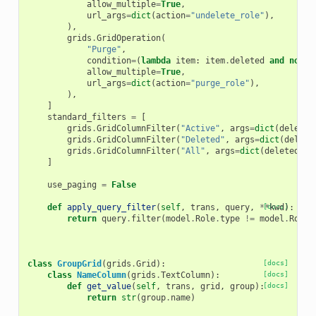
allow_multiple
=
True
,
url_args
=
dict
(
action
=
"undelete_role"
),
),
grids
.
GridOperation
(
"Purge"
,
condition
=
(
lambda
item
:
item
.
deleted
and
not
i
allow_multiple
=
True
,
url_args
=
dict
(
action
=
"purge_role"
),
),
]
standard_filters
=
[
grids
.
GridColumnFilter
(
"Active"
,
args
=
dict
(
deleted
grids
.
GridColumnFilter
(
"Deleted"
,
args
=
dict
(
delete
grids
.
GridColumnFilter
(
"All"
,
args
=
dict
(
deleted
=
"A
]
use_paging
=
False
def
apply_query_filter
(
self
,
trans
,
query
,
**
[docs]
kwd
):
return
query
.
filter
(
model
.
Role
.
type
!=
model
.
Role
.
class
GroupGrid
(
grids
.
Grid
):
[docs]
class
NameColumn
(
grids
.
TextColumn
):
[docs]
def
get_value
(
self
,
trans
,
grid
,
group
):
[docs]
return
str
(
group
.
name
)