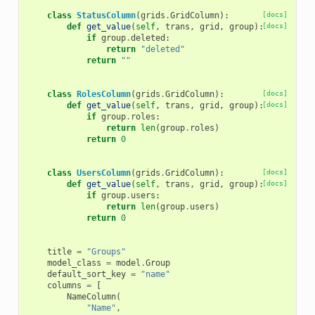
class
StatusColumn
(
grids
.
GridColumn
):
[docs]
def
get_value
(
self
,
trans
,
grid
,
group
):
[docs]
if
group
.
deleted
:
return
"deleted"
return
""
class
RolesColumn
(
grids
.
GridColumn
):
[docs]
def
get_value
(
self
,
trans
,
grid
,
group
):
[docs]
if
group
.
roles
:
return
len
(
group
.
roles
)
return
0
class
UsersColumn
(
grids
.
GridColumn
):
[docs]
def
get_value
(
self
,
trans
,
grid
,
group
):
[docs]
if
group
.
users
:
return
len
(
group
.
users
)
return
0
title
=
"Groups"
model_class
=
model
.
Group
default_sort_key
=
"name"
columns
=
[
NameColumn
(
"Name"
,