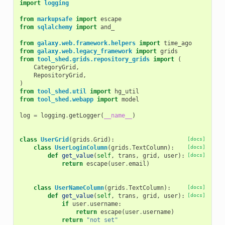
import
logging
from
markupsafe
import
escape
from
sqlalchemy
import
and_
from
galaxy.web.framework.helpers
import
time_ago
from
galaxy.web.legacy_framework
import
grids
from
tool_shed.grids.repository_grids
import
(
CategoryGrid
,
RepositoryGrid
,
)
from
tool_shed.util
import
hg_util
from
tool_shed.webapp
import
model
log
=
logging
.
getLogger
(
__name__
)
class
UserGrid
(
grids
.
Grid
):
[docs]
class
UserLoginColumn
(
grids
.
TextColumn
):
[docs]
def
get_value
(
self
,
trans
,
grid
,
user
):
[docs]
return
escape
(
user
.
email
)
class
UserNameColumn
(
grids
.
TextColumn
):
[docs]
def
get_value
(
self
,
trans
,
grid
,
user
):
[docs]
if
user
.
username
:
return
escape
(
user
.
username
)
return
"not set"