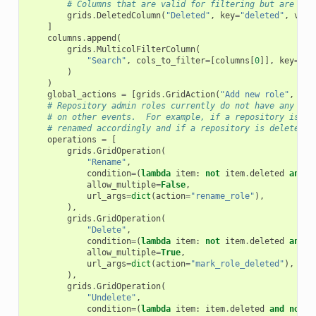
# Columns that are valid for filtering but are not
grids
.
DeletedColumn
(
"Deleted"
,
key
=
"deleted"
,
visi
]
columns
.
append
(
grids
.
MulticolFilterColumn
(
"Search"
,
cols_to_filter
=
[
columns
[
0
]],
key
=
"fr
)
)
global_actions
=
[
grids
.
GridAction
(
"Add new role"
,
dic
# Repository admin roles currently do not have any ope
# on other events.  For example, if a repository is re
# renamed accordingly and if a repository is deleted i
operations
=
[
grids
.
GridOperation
(
"Rename"
,
condition
=
(
lambda
item
:
not
item
.
deleted
and
n
allow_multiple
=
False
,
url_args
=
dict
(
action
=
"rename_role"
),
),
grids
.
GridOperation
(
"Delete"
,
condition
=
(
lambda
item
:
not
item
.
deleted
and
n
allow_multiple
=
True
,
url_args
=
dict
(
action
=
"mark_role_deleted"
),
),
grids
.
GridOperation
(
"Undelete"
,
condition
=
(
lambda
item
:
item
.
deleted
and
not
i