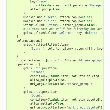
key
=
"name"
,
link
=
(
lambda
item
:
dict
(
operation
=
"Manage user
attach_popup
=
True
,
),
UsersColumn
(
"Users"
,
attach_popup
=
False
),
RolesColumn
(
"Roles"
,
attach_popup
=
False
),
StatusColumn
(
"Status"
,
attach_popup
=
False
),
# Columns that are valid for filtering but are not
grids
.
DeletedColumn
(
"Deleted"
,
key
=
"deleted"
,
visi
]
columns
.
append
(
grids
.
MulticolFilterColumn
(
"Search"
,
cols_to_filter
=
[
columns
[
0
]],
key
=
"fr
)
)
global_actions
=
[
grids
.
GridAction
(
"Add new group"
,
di
operations
=
[
grids
.
GridOperation
(
"Rename"
,
condition
=
(
lambda
item
:
not
item
.
deleted
),
allow_multiple
=
False
,
url_args
=
dict
(
action
=
"rename_group"
),
),
grids
.
GridOperation
(
"Delete"
,
condition
=
(
lambda
item
:
not
item
.
deleted
),
allow_multiple
=
True
,
url_args
=
dict
(
action
=
"mark_group_deleted"
),