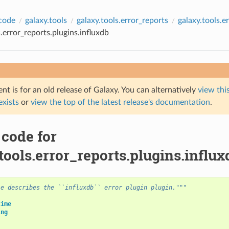
code
galaxy.tools
galaxy.tools.error_reports
galaxy.tools.e
s.error_reports.plugins.influxdb
t is for an old release of Galaxy. You can alternatively
view this
 exists
or
view the top of the latest release's documentation
.
 code for
tools.error_reports.plugins.influx
le describes the ``influxdb`` error plugin plugin."""
time
ing