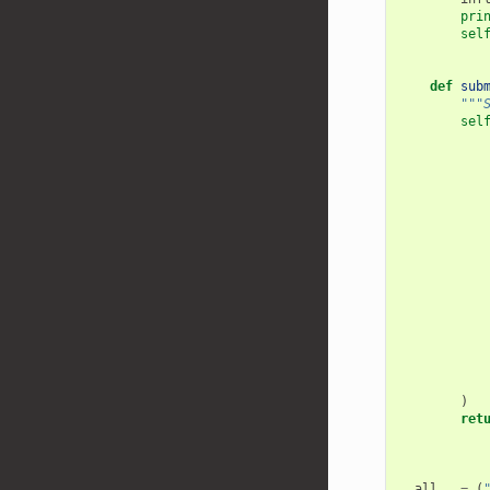
pri
sel
def
sub
"""
sel
)
ret
__all__
=
(