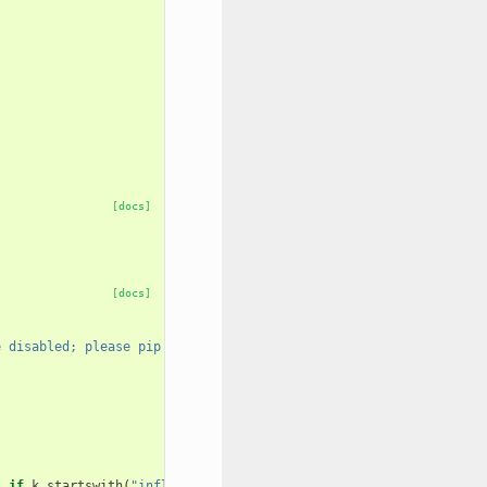
[docs]
[docs]
e disabled; please pip install influxdb"
)
if
k
.
startswith
(
"influxdb_"
)}