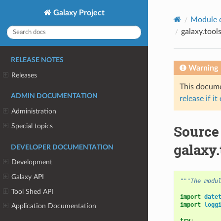
Galaxy Project
Module 
galaxy.tool
RELEASE NOTES
Warning
Releases
This documen
ADMIN DOCUMENTATION
release if it
Administration
Special topics
Source
galaxy.
DEVELOPER DOCUMENTATION
Development
Galaxy API
"""The modu
Tool Shed API
import
date
import
logg
Application Documentation
try
: