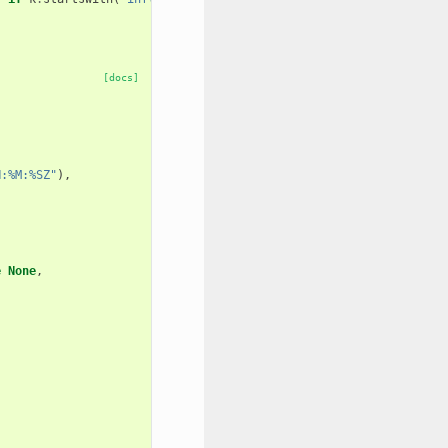
[docs]
H:%M:%SZ"
),
e
None
,