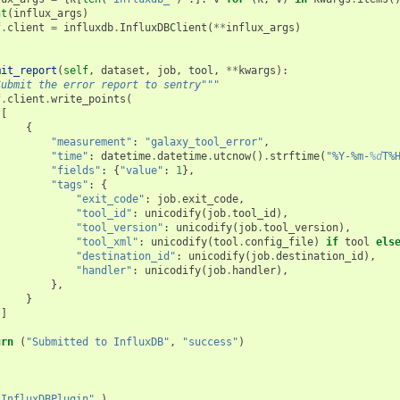
nt
(
influx_args
)
f
.
client
=
influxdb
.
InfluxDBClient
(
**
influx_args
)
mit_report
(
self
,
dataset
,
job
,
tool
,
**
kwargs
):
Submit the error report to sentry"""
f
.
client
.
write_points
(
[
{
"measurement"
:
"galaxy_tool_error"
,
"time"
:
datetime
.
datetime
.
utcnow
()
.
strftime
(
"%Y-%m-
%d
T%
"fields"
:
{
"value"
:
1
},
"tags"
:
{
"exit_code"
:
job
.
exit_code
,
"tool_id"
:
unicodify
(
job
.
tool_id
),
"tool_version"
:
unicodify
(
job
.
tool_version
),
"tool_xml"
:
unicodify
(
tool
.
config_file
)
if
tool
els
"destination_id"
:
unicodify
(
job
.
destination_id
),
"handler"
:
unicodify
(
job
.
handler
),
},
}
]
urn
(
"Submitted to InfluxDB"
,
"success"
)
"InfluxDBPlugin"
,)