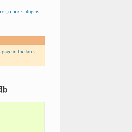
rror_reports.plugins
 page in the latest
db