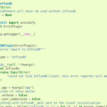
influxdb
rtError
:
middleware will never be used without influxdb.
b
=
None
.util
import
unicodify
rt
ErrorPlugin
ng
.
getLogger
(
__name__
)
xDBPlugin
(
ErrorPlugin
):
 error report to InfluxDB"""
type
=
"influxdb"
nit__
(
self
,
**
kwargs
):
not
influxdb
:
raise
ImportError
(
"Could not find InfluxDB Client, this error reporter will b
)
f
.
app
=
kwargs
[
"app"
]
either of these matter
f
.
verbose
=
False
f
.
user_submission
=
False
nything with influxdb_ gets sent to the client initialization
lux_args
=
{
k
[
len
(
"influxdb_"
)
:]:
v
for
(
k
,
v
)
in
kwargs
.
items
(