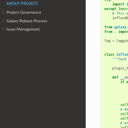
ABOUT PROJECT
import
except
Impo
Project Governance
# This 
influxd
Galaxy Release Process
from
galaxy
Issue Management
from
.
impo
log
=
loggi
class
Influ
"""Send
plugin_
def
__i
if
sel
# N
sel
sel
# A
inf