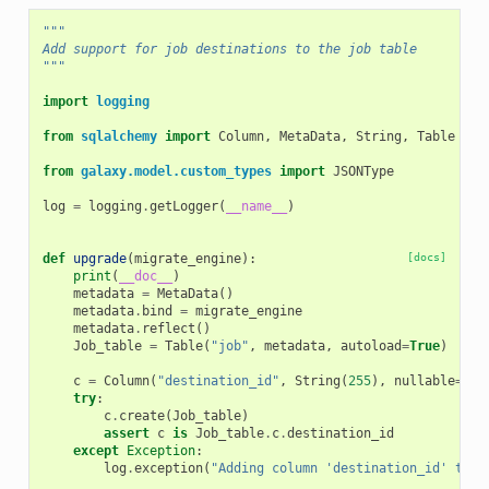
"""
Add support for job destinations to the job table
"""
import
logging
from
sqlalchemy
import
Column
,
MetaData
,
String
,
Table
from
galaxy.model.custom_types
import
JSONType
log
=
logging
.
getLogger
(
__name__
)
def
upgrade
(
migrate_engine
):
[docs]
print
(
__doc__
)
metadata
=
MetaData
()
metadata
.
bind
=
migrate_engine
metadata
.
reflect
()
Job_table
=
Table
(
"job"
,
metadata
,
autoload
=
True
)
c
=
Column
(
"destination_id"
,
String
(
255
),
nullable
=
Tru
try
:
c
.
create
(
Job_table
)
assert
c
is
Job_table
.
c
.
destination_id
except
Exception
:
log
.
exception
(
"Adding column 'destination_id' to j