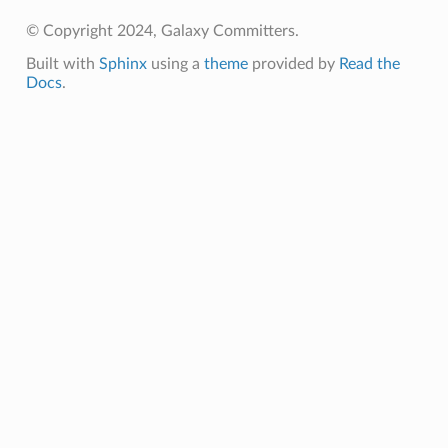
© Copyright 2024, Galaxy Committers.
Built with
Sphinx
using a
theme
provided by
Read the
Docs
.