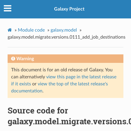
Galaxy Project
»
Module code
»
galaxy.model
»
galaxy.model.migrate.versions.0111_add_job_destinations
Warning
This document is for an old release of Galaxy. You
can alternatively
view this page in the latest release
if it exists
or
view the top of the latest release's
documentation
.
Source code for
galaxy.model.migrate.versions.