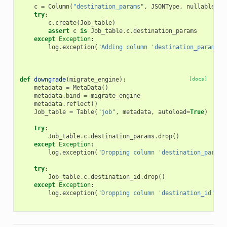
c
=
Column
(
"destination_params"
,
JSONType
,
nullable
=
Tr
try
:
c
.
create
(
Job_table
)
assert
c
is
Job_table
.
c
.
destination_params
except
Exception
:
log
.
exception
(
"Adding column 'destination_params' 
def
downgrade
(
migrate_engine
):
[docs]
metadata
=
MetaData
()
metadata
.
bind
=
migrate_engine
metadata
.
reflect
()
Job_table
=
Table
(
"job"
,
metadata
,
autoload
=
True
)
try
:
Job_table
.
c
.
destination_params
.
drop
()
except
Exception
:
log
.
exception
(
"Dropping column 'destination_params
try
:
Job_table
.
c
.
destination_id
.
drop
()
except
Exception
:
log
.
exception
(
"Dropping column 'destination_id' fr