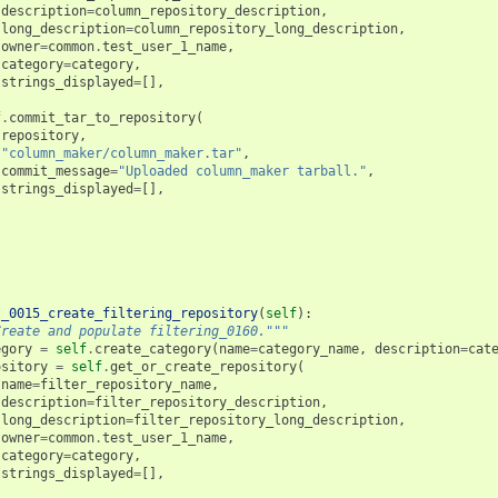
description
=
column_repository_description
,
long_description
=
column_repository_long_description
,
owner
=
common
.
test_user_1_name
,
category
=
category
,
strings_displayed
=
[],
f
.
commit_tar_to_repository
(
repository
,
"column_maker/column_maker.tar"
,
commit_message
=
"Uploaded column_maker tarball."
,
strings_displayed
=
[],
t_0015_create_filtering_repository
(
self
):
Create and populate filtering_0160."""
egory
=
self
.
create_category
(
name
=
category_name
,
description
=
cat
ository
=
self
.
get_or_create_repository
(
name
=
filter_repository_name
,
description
=
filter_repository_description
,
long_description
=
filter_repository_long_description
,
owner
=
common
.
test_user_1_name
,
category
=
category
,
strings_displayed
=
[],