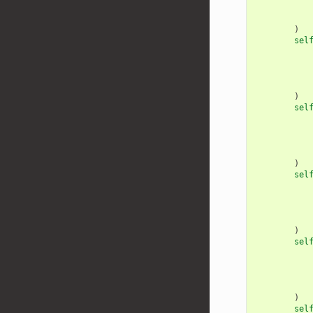
)
sel
)
sel
)
sel
)
sel
)
sel