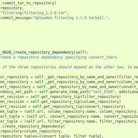
f
.
commit_tar_to_repository
(
repository
,
"filtering/filtering_1.1.0.tar"
,
commit_message
=
"Uploaded filtering 1.1.0 tarball."
,
t_0020_create_repository_dependency
(
self
):
Create a repository dependency specifying convert_chars.
h of the three repositories should depend on the other two, to m
ter_repository
=
self
.
_get_repository_by_name_and_owner
(
filter_r
umn_repository
=
self
.
_get_repository_by_name_and_owner
(
column_r
vert_repository
=
self
.
_get_repository_by_name_and_owner
(
convert
endency_xml_path
=
self
.
generate_temp_path
(
"test_0160"
,
addition
ter_revision
=
self
.
get_repository_tip
(
filter_repository
)
umn_revision
=
self
.
get_repository_tip
(
column_repository
)
vert_revision
=
self
.
get_repository_tip
(
convert_repository
)
umn_tuple
=
(
self
.
url
,
column_repository
.
name
,
column_repository
vert_tuple
=
(
self
.
url
,
convert_repository
.
name
,
convert_reposit
ter_tuple
=
(
self
.
url
,
filter_repository
.
name
,
filter_repository
f
.
create_repository_dependency
(
repository
=
column_repository
,
repository_tuples
=
[
convert_tuple
,
filter_tuple
],