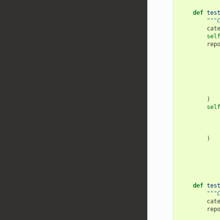
def
tes
"""
cat
sel
rep
)
sel
)
def
tes
"""
cat
rep