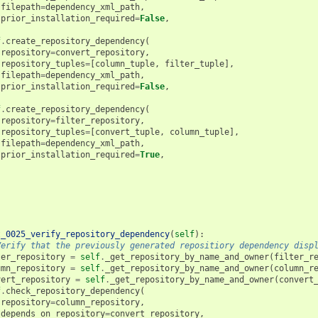
filepath
=
dependency_xml_path
,
prior_installation_required
=
False
,
f
.
create_repository_dependency
(
repository
=
convert_repository
,
repository_tuples
=
[
column_tuple
,
filter_tuple
],
filepath
=
dependency_xml_path
,
prior_installation_required
=
False
,
f
.
create_repository_dependency
(
repository
=
filter_repository
,
repository_tuples
=
[
convert_tuple
,
column_tuple
],
filepath
=
dependency_xml_path
,
prior_installation_required
=
True
,
t_0025_verify_repository_dependency
(
self
):
Verify that the previously generated repositiory dependency disp
ter_repository
=
self
.
_get_repository_by_name_and_owner
(
filter_r
umn_repository
=
self
.
_get_repository_by_name_and_owner
(
column_r
vert_repository
=
self
.
_get_repository_by_name_and_owner
(
convert
f
.
check_repository_dependency
(
repository
=
column_repository
,
depends_on_repository
=
convert_repository
,