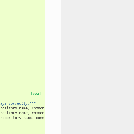
[docs]
lays correctly."""
epository_name
,
common
.
test_user_1_name
)
epository_name
,
common
.
test_user_1_name
)
_repository_name
,
common
.
test_user_1_name
)