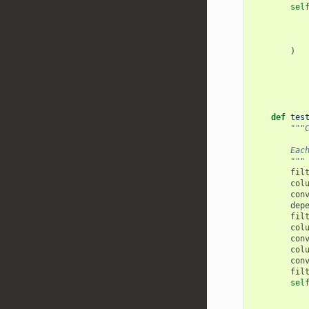
sel
)
def
tes
"""
        Eac
        """
fil
col
con
dep
fil
col
con
col
con
fil
sel