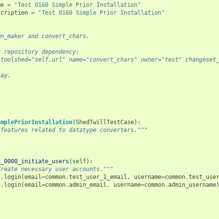
me
=
"Test 0160 Simple Prior Installation"
scription
=
"Test 0160 Simple Prior Installation"
mn_maker and convert_chars.
r repository dependency:
 toolshed="self.url" name="convert_chars" owner="test" changeset
lay.
implePriorInstallation
(
ShedTwillTestCase
):
 features related to datatype converters."""
t_0000_initiate_users
(
self
):
Create necessary user accounts."""
f
.
login
(
email
=
common
.
test_user_1_email
,
username
=
common
.
test_use
f
.
login
(
email
=
common
.
admin_email
,
username
=
common
.
admin_username