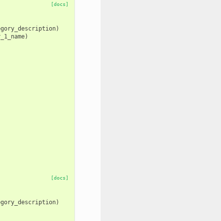
[docs]
egory_description
)
r_1_name
)
[docs]
egory_description
)