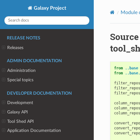
Galaxy Project
Module 
Source
RELEASE NOTES
tool_sh
Releases
ADMIN DOCUMENTATION
from
..base
Administration
from
..base
Special topics
filter_repo
filter_repo
filter_repo
DEVELOPER DOCUMENTATION
Development
column_repo
column_repo
Galaxy API
column_repo
Tool Shed API
convert_rep
convert_rep
Application Documentation
convert_rep