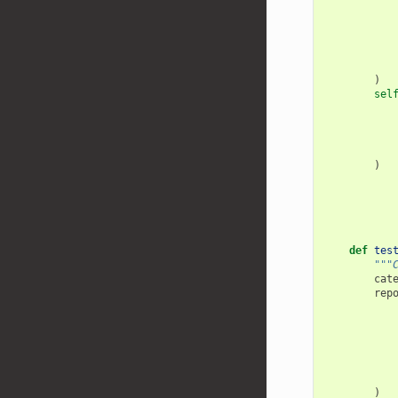
)
sel
)
def
tes
"""
cat
rep
)