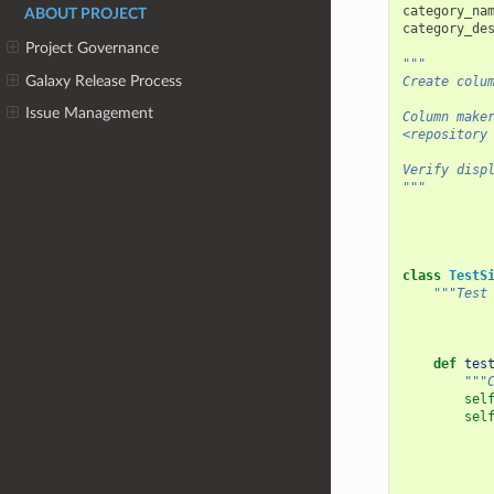
category_na
ABOUT PROJECT
category_de
Project Governance
"""
Galaxy Release Process
Create colu
Issue Management
Column make
<repository
Verify disp
"""
class
TestS
"""Test
def
tes
"""
sel
sel