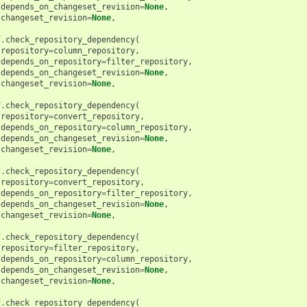
depends_on_changeset_revision
=
None
,
changeset_revision
=
None
,
f
.
check_repository_dependency
(
repository
=
column_repository
,
depends_on_repository
=
filter_repository
,
depends_on_changeset_revision
=
None
,
changeset_revision
=
None
,
f
.
check_repository_dependency
(
repository
=
convert_repository
,
depends_on_repository
=
column_repository
,
depends_on_changeset_revision
=
None
,
changeset_revision
=
None
,
f
.
check_repository_dependency
(
repository
=
convert_repository
,
depends_on_repository
=
filter_repository
,
depends_on_changeset_revision
=
None
,
changeset_revision
=
None
,
f
.
check_repository_dependency
(
repository
=
filter_repository
,
depends_on_repository
=
column_repository
,
depends_on_changeset_revision
=
None
,
changeset_revision
=
None
,
f
.
check_repository_dependency
(