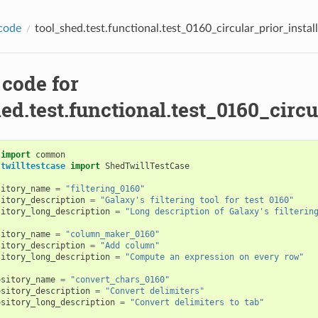
code
tool_shed.test.functional.test_0160_circular_prior_instal
 code for
ed.test.functional.test_0160_circu
import
common
.twilltestcase
import
ShedTwillTestCase
sitory_name
=
"filtering_0160"
sitory_description
=
"Galaxy's filtering tool for test 0160"
sitory_long_description
=
"Long description of Galaxy's filterin
sitory_name
=
"column_maker_0160"
sitory_description
=
"Add column"
sitory_long_description
=
"Compute an expression on every row"
ository_name
=
"convert_chars_0160"
ository_description
=
"Convert delimiters"
ository_long_description
=
"Convert delimiters to tab"