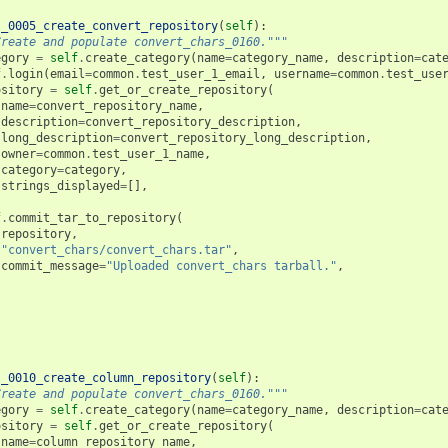
t_0005_create_convert_repository
(
self
):
Create and populate convert_chars_0160."""
egory
=
self
.
create_category
(
name
=
category_name
,
description
=
cat
f
.
login
(
email
=
common
.
test_user_1_email
,
username
=
common
.
test_use
ository
=
self
.
get_or_create_repository
(
name
=
convert_repository_name
,
description
=
convert_repository_description
,
long_description
=
convert_repository_long_description
,
owner
=
common
.
test_user_1_name
,
category
=
category
,
strings_displayed
=
[],
f
.
commit_tar_to_repository
(
repository
,
"convert_chars/convert_chars.tar"
,
commit_message
=
"Uploaded convert_chars tarball."
,
t_0010_create_column_repository
(
self
):
Create and populate convert_chars_0160."""
egory
=
self
.
create_category
(
name
=
category_name
,
description
=
cat
ository
=
self
.
get_or_create_repository
(
name
=
column_repository_name
,