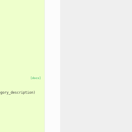
[docs]
egory_description
)