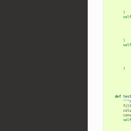
)
sel
)
sel
)
def
tes
"""
fil
col
con
sel