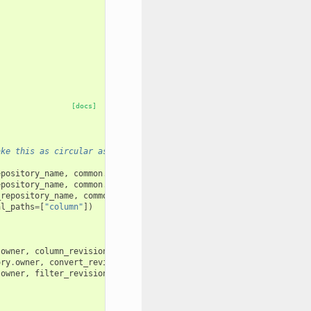
[docs]
ake this as circular as possible.
epository_name
,
common
.
test_user_1_name
)
epository_name
,
common
.
test_user_1_name
)
_repository_name
,
common
.
test_user_1_name
)
al_paths
=
[
"column"
])
.
owner
,
column_revision
)
ory
.
owner
,
convert_revision
)
.
owner
,
filter_revision
)