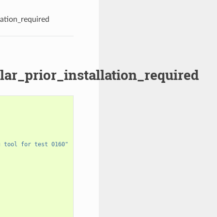
lation_required
lar_prior_installation_required
g tool for test 0160"