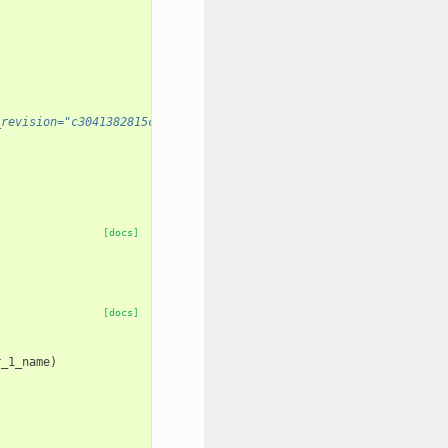
_revision="c3041382815c" prior_installation_required="True" />
[docs]
[docs]
r_1_name
)
)