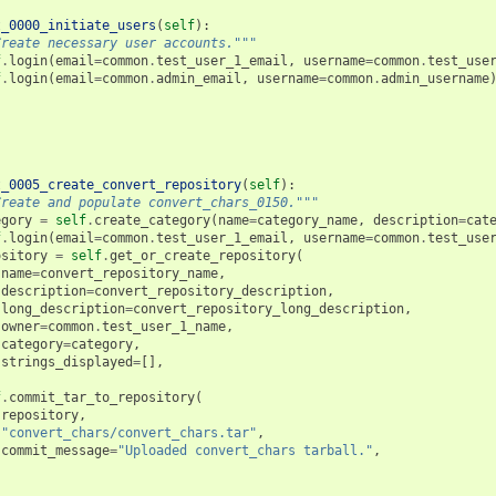
t_0000_initiate_users
(
self
):
Create necessary user accounts."""
f
.
login
(
email
=
common
.
test_user_1_email
,
username
=
common
.
test_use
f
.
login
(
email
=
common
.
admin_email
,
username
=
common
.
admin_username
t_0005_create_convert_repository
(
self
):
Create and populate convert_chars_0150."""
egory
=
self
.
create_category
(
name
=
category_name
,
description
=
cat
f
.
login
(
email
=
common
.
test_user_1_email
,
username
=
common
.
test_use
ository
=
self
.
get_or_create_repository
(
name
=
convert_repository_name
,
description
=
convert_repository_description
,
long_description
=
convert_repository_long_description
,
owner
=
common
.
test_user_1_name
,
category
=
category
,
strings_displayed
=
[],
f
.
commit_tar_to_repository
(
repository
,
"convert_chars/convert_chars.tar"
,
commit_message
=
"Uploaded convert_chars tarball."
,