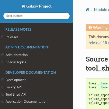
Galaxy Project
Module 
Warning
RELEASE NOTES
This documen
Releases
release if it
ADMIN DOCUMENTATION
Administration
Source
Special topics
tool_sh
DEVELOPER DOCUMENTATION
Development
from
..base
Galaxy API
from
..base
Tool Shed API
column_repo
column_repo
Application Documentation
column_repo