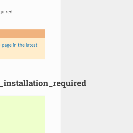
quired
 page in the latest
_installation_required