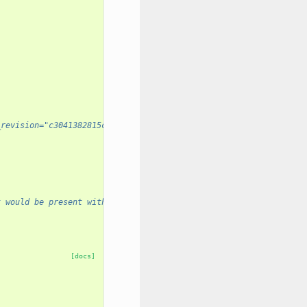
_revision="c3041382815c" prior_installation_required="True" />
t would be present without prior_installation_required.
[docs]