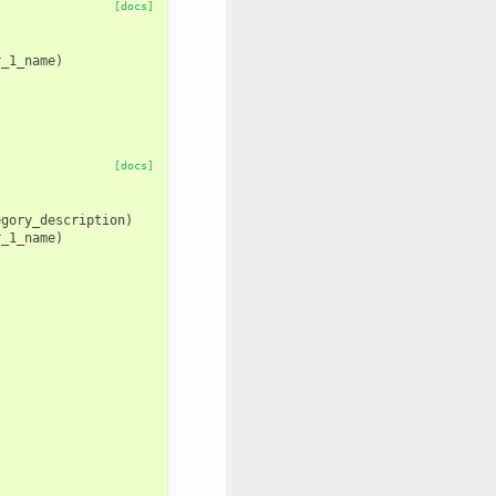
[docs]
r_1_name
)
)
[docs]
egory_description
)
r_1_name
)