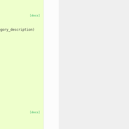
[docs]
egory_description
)
[docs]