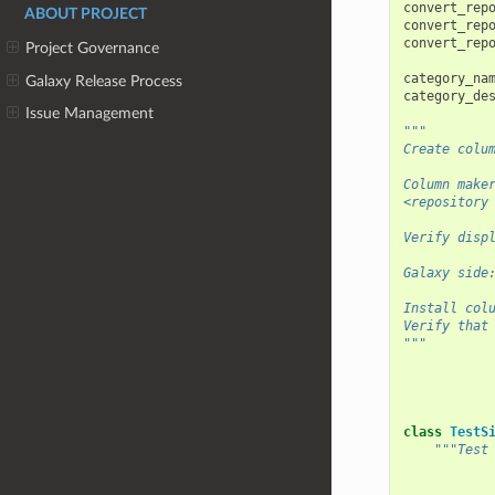
convert_rep
ABOUT PROJECT
convert_rep
convert_rep
Project Governance
category_na
Galaxy Release Process
category_de
Issue Management
"""
Create colu
Column make
<repository
Verify disp
Galaxy side
Install col
Verify that
"""
class
TestS
"""Test