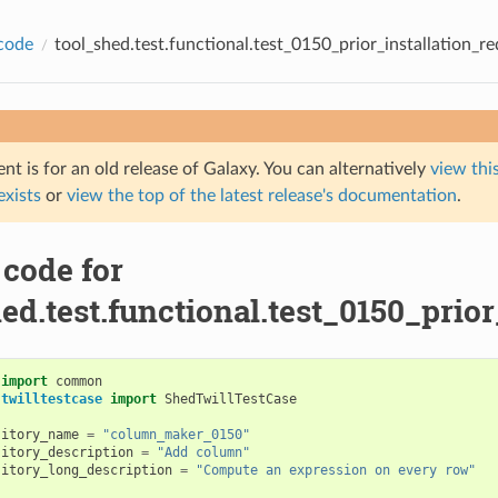
code
tool_shed.test.functional.test_0150_prior_installation_re
t is for an old release of Galaxy. You can alternatively
view this
 exists
or
view the top of the latest release's documentation
.
 code for
ed.test.functional.test_0150_prior
import
common
.twilltestcase
import
ShedTwillTestCase
sitory_name
=
"column_maker_0150"
sitory_description
=
"Add column"
sitory_long_description
=
"Compute an expression on every row"