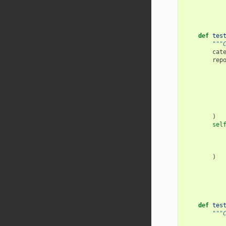
def
tes
"""
cat
rep
)
sel
)
def
tes
"""