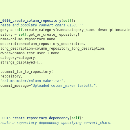
t_0010_create_column_repository
(
self
):
Create and populate convert_chars_0150."""
egory
=
self
.
create_category
(
name
=
category_name
,
description
=
cat
ository
=
self
.
get_or_create_repository
(
name
=
column_repository_name
,
description
=
column_repository_description
,
long_description
=
column_repository_long_description
,
owner
=
common
.
test_user_1_name
,
category
=
category
,
strings_displayed
=
[],
f
.
commit_tar_to_repository
(
repository
,
"column_maker/column_maker.tar"
,
commit_message
=
"Uploaded column_maker tarball."
,
t_0015_create_repository_dependency
(
self
):
Create a repository dependency specifying convert_chars.