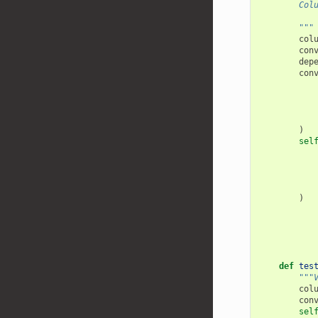
        Col
           
        """
col
con
dep
con
)
sel
)
def
tes
"""
col
con
sel