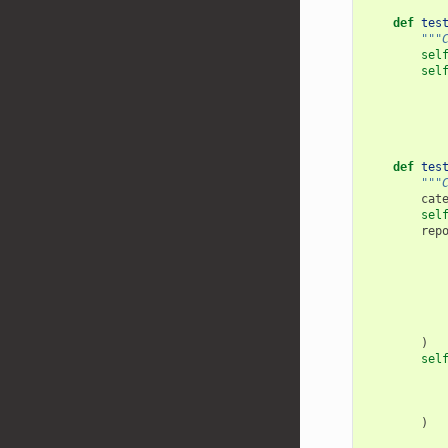
def
tes
"""
sel
sel
def
tes
"""
cat
sel
rep
)
sel
)