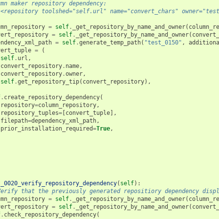
umn maker repository dependency:
 <repository toolshed="self.url" name="convert_chars" owner="tes
umn_repository
=
self
.
_get_repository_by_name_and_owner
(
column_r
vert_repository
=
self
.
_get_repository_by_name_and_owner
(
convert
endency_xml_path
=
self
.
generate_temp_path
(
"test_0150"
,
addition
vert_tuple
=
(
self
.
url
,
convert_repository
.
name
,
convert_repository
.
owner
,
self
.
get_repository_tip
(
convert_repository
),
f
.
create_repository_dependency
(
repository
=
column_repository
,
repository_tuples
=
[
convert_tuple
],
filepath
=
dependency_xml_path
,
prior_installation_required
=
True
,
t_0020_verify_repository_dependency
(
self
):
Verify that the previously generated repositiory dependency disp
umn_repository
=
self
.
_get_repository_by_name_and_owner
(
column_r
vert_repository
=
self
.
_get_repository_by_name_and_owner
(
convert
f
.
check_repository_dependency
(