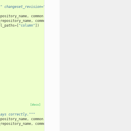
t" changeset_revision="<tip>" prior_installation_required="True"
epository_name
,
common
.
test_user_1_name
)
_repository_name
,
common
.
test_user_1_name
)
al_paths
=
[
"column"
])
[docs]
lays correctly."""
epository_name
,
common
.
test_user_1_name
)
_repository_name
,
common
.
test_user_1_name
)