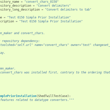
ository_name
=
"convert_chars_0150"
ository_description
=
"Convert delimiters"
ository_long_description
=
"Convert delimiters to tab"
me
=
"Test 0150 Simple Prior Installation"
scription
=
"Test 0150 Simple Prior Installation"
mn_maker and convert_chars.
r repository dependency:
 toolshed="self.url" name="convert_chars" owner="test" changeset
lay.
:
umn_maker.
 convert_chars was installed first, contrary to the ordering tha
implePriorInstallation
(
ShedTwillTestCase
):
 features related to datatype converters."""