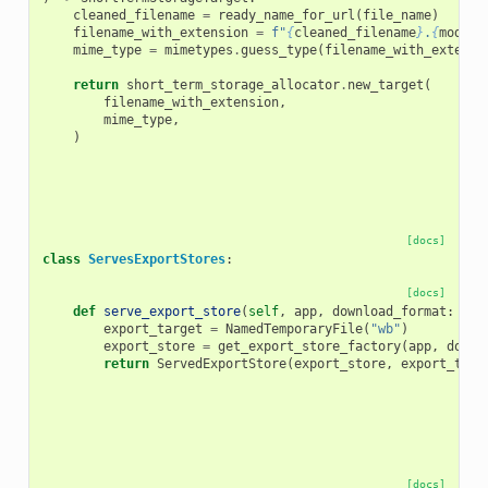
cleaned_filename
=
ready_name_for_url
(
file_name
)
filename_with_extension
=
f
"
{
cleaned_filename
}
.
{
model_
mime_type
=
mimetypes
.
guess_type
(
filename_with_extensi
return
short_term_storage_allocator
.
new_target
(
filename_with_extension
,
mime_type
,
)
[docs]
class
ServesExportStores
:
[docs]
def
serve_export_store
(
self
,
app
,
download_format
:
str
export_target
=
NamedTemporaryFile
(
"wb"
)
export_store
=
get_export_store_factory
(
app
,
downl
return
ServedExportStore
(
export_store
,
export_targ
[docs]