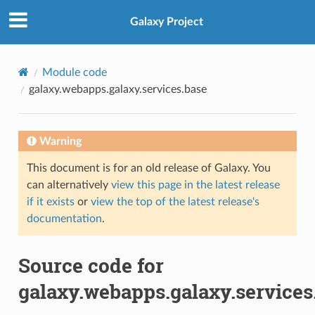
Galaxy Project
Module code
galaxy.webapps.galaxy.services.base
Warning
This document is for an old release of Galaxy. You
can alternatively
view this page in the latest release
if it exists
or
view the top of the latest release's
documentation
.
Source code for
galaxy.webapps.galaxy.services