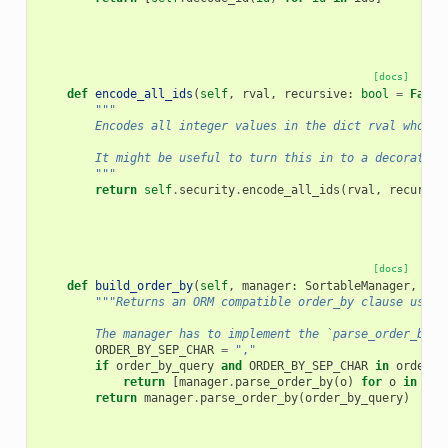
[docs]
def
encode_all_ids
(
self
,
rval
,
recursive
:
bool
=
False
"""
        Encodes all integer values in the dict rval whose 
        It might be useful to turn this in to a decorator
        """
return
self
.
security
.
encode_all_ids
(
rval
,
recursiv
[docs]
def
build_order_by
(
self
,
manager
:
SortableManager
,
ord
"""Returns an ORM compatible order_by clause using
        The manager has to implement the `parse_order_by` 
ORDER_BY_SEP_CHAR
=
","
if
order_by_query
and
ORDER_BY_SEP_CHAR
in
order_b
return
[
manager
.
parse_order_by
(
o
)
for
o
in
ord
return
manager
.
parse_order_by
(
order_by_query
)