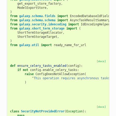
get_export_store_factory
,
ModelExportStore
,
)
from
galaxy.schema.fields
import
EncodedDatabaseIdField
from
galaxy.schema.schema
import
AsyncTaskResultSummary
from
galaxy.security.idencoding
import
IdEncodingHelper
from
galaxy.short_term_storage
import
(
ShortTermStorageAllocator
,
ShortTermStorageTarget
,
)
from
galaxy.util
import
ready_name_for_url
[docs]
def
ensure_celery_tasks_enabled
(
config
):
if
not
config
.
enable_celery_tasks
:
raise
ConfigDoesNotAllowException
(
"This operation requires asynchronous tasks to
)
[docs]
class
SecurityNotProvidedError
(
Exception
):
pass