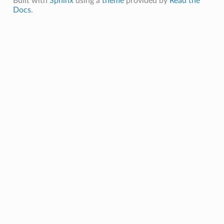
Built with
Sphinx
using a
theme
provided by
Read the
Docs
.