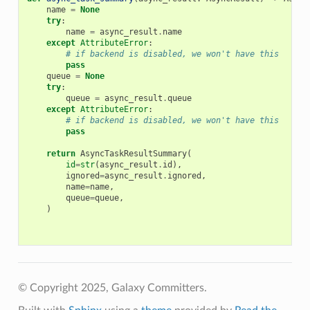
name
=
None
try
:
name
=
async_result
.
name
except
AttributeError
:
# if backend is disabled, we won't have this
pass
queue
=
None
try
:
queue
=
async_result
.
queue
except
AttributeError
:
# if backend is disabled, we won't have this
pass
return
AsyncTaskResultSummary
(
id
=
str
(
async_result
.
id
),
ignored
=
async_result
.
ignored
,
name
=
name
,
queue
=
queue
,
)
© Copyright 2025, Galaxy Committers.