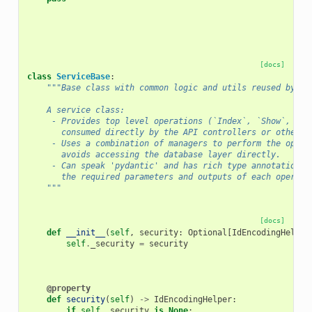
[docs]
class
ServiceBase
:
"""Base class with common logic and utils reused by ot
    A service class:
     - Provides top level operations (`Index`, `Show`, `De
       consumed directly by the API controllers or other s
     - Uses a combination of managers to perform the opera
       avoids accessing the database layer directly.
     - Can speak 'pydantic' and has rich type annotations 
       the required parameters and outputs of each operati
    """
[docs]
def
__init__
(
self
,
security
:
Optional
[
IdEncodingHelper
self
.
_security
=
security
@property
def
security
(
self
)
->
IdEncodingHelper
:
if
self
.
_security
is
None
: