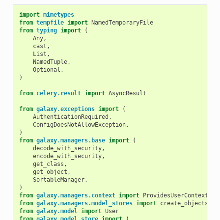
import
mimetypes
from
tempfile
import
NamedTemporaryFile
from
typing
import
(
Any
,
cast
,
List
,
NamedTuple
,
Optional
,
)
from
celery.result
import
AsyncResult
from
galaxy.exceptions
import
(
AuthenticationRequired
,
ConfigDoesNotAllowException
,
)
from
galaxy.managers.base
import
(
decode_with_security
,
encode_with_security
,
get_class
,
get_object
,
SortableManager
,
)
from
galaxy.managers.context
import
ProvidesUserContext
from
galaxy.managers.model_stores
import
create_objects_fr
from
galaxy.model
import
User
from
galaxy.model.store
import
(