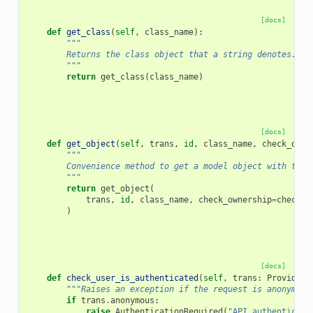
[docs]
def
get_class
(
self
,
class_name
):
"""
        Returns the class object that a string denotes. Wi
        """
return
get_class
(
class_name
)
[docs]
def
get_object
(
self
,
trans
,
id
,
class_name
,
check_owne
"""
        Convenience method to get a model object with the 
        """
return
get_object
(
trans
,
id
,
class_name
,
check_ownership
=
check_o
)
[docs]
def
check_user_is_authenticated
(
self
,
trans
:
ProvidesU
"""Raises an exception if the request is anonymous
if
trans
.
anonymous
:
raise
AuthenticationRequired
(
"API authenticati