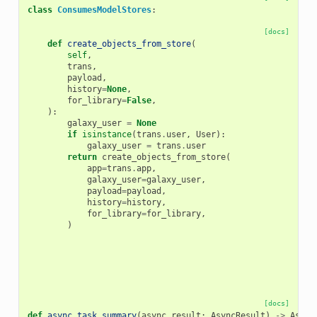
class
ConsumesModelStores
:
[docs]
def
create_objects_from_store
(
self
,
trans
,
payload
,
history
=
None
,
for_library
=
False
,
):
galaxy_user
=
None
if
isinstance
(
trans
.
user
,
User
):
galaxy_user
=
trans
.
user
return
create_objects_from_store
(
app
=
trans
.
app
,
galaxy_user
=
galaxy_user
,
payload
=
payload
,
history
=
history
,
for_library
=
for_library
,
)
[docs]
def
async_task_summary
(
async_result
:
AsyncResult
)
->
Async