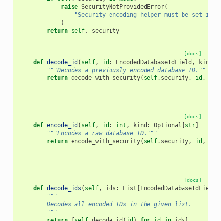
raise
SecurityNotProvidedError
(
"Security encoding helper must be set in t
)
return
self
.
_security
[docs]
def
decode_id
(
self
,
id
:
EncodedDatabaseIdField
,
kind
:
"""Decodes a previously encoded database ID."""
return
decode_with_security
(
self
.
security
,
id
,
kin
[docs]
def
encode_id
(
self
,
id
:
int
,
kind
:
Optional
[
str
]
=
Non
"""Encodes a raw database ID."""
return
encode_with_security
(
self
.
security
,
id
,
kin
[docs]
def
decode_ids
(
self
,
ids
:
List
[
EncodedDatabaseIdField
]
"""
        Decodes all encoded IDs in the given list.
        """
return
[
self
.
decode_id
(
id
)
for
id
in
ids
]