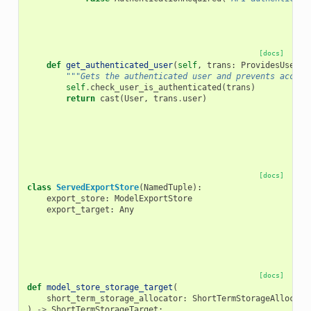
[docs]
def
get_authenticated_user
(
self
,
trans
:
ProvidesUserCo
"""Gets the authenticated user and prevents access
self
.
check_user_is_authenticated
(
trans
)
return
cast
(
User
,
trans
.
user
)
[docs]
class
ServedExportStore
(
NamedTuple
):
export_store
:
ModelExportStore
export_target
:
Any
[docs]
def
model_store_storage_target
(
short_term_storage_allocator
:
ShortTermStorageAllocato
)
->
ShortTermStorageTarget
: