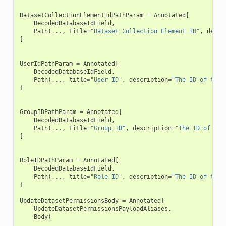
DatasetCollectionElementIdPathParam
=
Annotated
[
DecodedDatabaseIdField
,
Path
(
...
,
title
=
"Dataset Collection Element ID"
,
descr
]
UserIdPathParam
=
Annotated
[
DecodedDatabaseIdField
,
Path
(
...
,
title
=
"User ID"
,
description
=
"The ID of the 
]
GroupIDPathParam
=
Annotated
[
DecodedDatabaseIdField
,
Path
(
...
,
title
=
"Group ID"
,
description
=
"The ID of the
]
RoleIDPathParam
=
Annotated
[
DecodedDatabaseIdField
,
Path
(
...
,
title
=
"Role ID"
,
description
=
"The ID of the 
]
UpdateDatasetPermissionsBody
=
Annotated
[
UpdateDatasetPermissionsPayloadAliases
,
Body
(
...
,