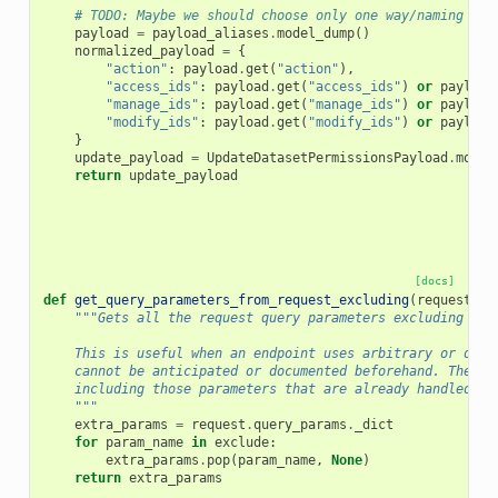
# TODO: Maybe we should choose only one way/naming and
payload
=
payload_aliases
.
model_dump
()
normalized_payload
=
{
"action"
:
payload
.
get
(
"action"
),
"access_ids"
:
payload
.
get
(
"access_ids"
)
or
payload
"manage_ids"
:
payload
.
get
(
"manage_ids"
)
or
payload
"modify_ids"
:
payload
.
get
(
"modify_ids"
)
or
payload
}
update_payload
=
UpdateDatasetPermissionsPayload
.
model
return
update_payload
[docs]
def
get_query_parameters_from_request_excluding
(
request
:
R
"""Gets all the request query parameters excluding the
    This is useful when an endpoint uses arbitrary or dyna
    cannot be anticipated or documented beforehand. The `e
    including those parameters that are already handled by
    """
extra_params
=
request
.
query_params
.
_dict
for
param_name
in
exclude
:
extra_params
.
pop
(
param_name
,
None
)
return
extra_params