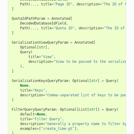
Path
(
...
,
title
=
"Page ID"
,
description
=
"The ID of the 
]
QuotaIdPathParam
=
Annotated
[
DecodedDatabaseIdField
,
Path
(
...
,
title
=
"Quota ID"
,
description
=
"The ID of the
]
SerializationViewQueryParam
=
Annotated
[
Optional
[
str
],
Query
(
title
=
"View"
,
description
=
"View to be passed to the serializer"
,
),
]
SerializationKeysQueryParam
:
Optional
[
str
]
=
Query
(
None
,
title
=
"Keys"
,
description
=
"Comma-separated list of keys to be passed
)
FilterQueryQueryParam
:
Optional
[
List
[
str
]]
=
Query
(
default
=
None
,
title
=
"Filter Query"
,
description
=
"Generally a property name to filter by fo
examples
=
[
"create_time-gt"
],
)