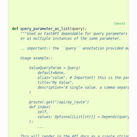
[docs]
def
query_parameter_as_list
(
query
):
"""Used as FastAPI dependable for query parameters tha
    or as multiple instances of the same parameter.
    .. important:: the ``query`` annotation provided must 
    Usage example::
        ValueQueryParam = Query(
            default=None,
            alias="value", # Important! this is the parame
            title="My Value",
            description="A single value, a comma-separated
        )
        @router.get("/api/my_route")
        def index(
            self,
            values: Optional[List[str]] = Depends(query_pa
        ):
            ...
    This will render in the API docs as a single string qu