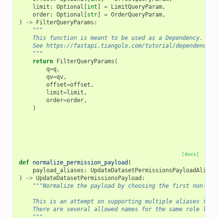
limit
:
Optional
[
int
]
=
LimitQueryParam
,
order
:
Optional
[
str
]
=
OrderQueryParam
,
)
->
FilterQueryParams
:
"""
    This function is meant to be used as a Dependency.
    See https://fastapi.tiangolo.com/tutorial/dependencies
    """
return
FilterQueryParams
(
q
=
q
,
qv
=
qv
,
offset
=
offset
,
limit
=
limit
,
order
=
order
,
)
[docs]
def
normalize_permission_payload
(
payload_aliases
:
UpdateDatasetPermissionsPayloadAliase
)
->
UpdateDatasetPermissionsPayload
:
"""Normalize the payload by choosing the first non-Non
    This is an attempt on supporting multiple aliases for 
    There are several allowed names for the same role list
    """