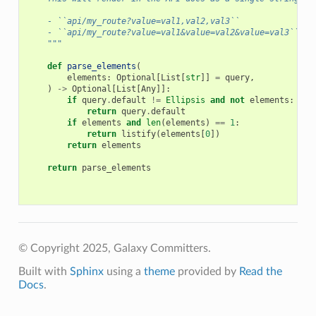
    - ``api/my_route?value=val1,val2,val3``
    - ``api/my_route?value=val1&value=val2&value=val3``
    """
def
parse_elements
(
elements
:
Optional
[
List
[
str
]]
=
query
,
)
->
Optional
[
List
[
Any
]]:
if
query
.
default
!=
Ellipsis
and
not
elements
:
return
query
.
default
if
elements
and
len
(
elements
)
==
1
:
return
listify
(
elements
[
0
])
return
elements
return
parse_elements
© Copyright 2025, Galaxy Committers.
Built with
Sphinx
using a
theme
provided by
Read the
Docs
.