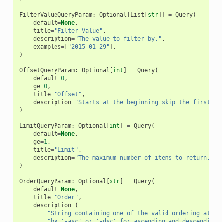
FilterValueQueryParam
:
Optional
[
List
[
str
]]
=
Query
(
default
=
None
,
title
=
"Filter Value"
,
description
=
"The value to filter by."
,
examples
=
[
"2015-01-29"
],
)
OffsetQueryParam
:
Optional
[
int
]
=
Query
(
default
=
0
,
ge
=
0
,
title
=
"Offset"
,
description
=
"Starts at the beginning skip the first ( 
)
LimitQueryParam
:
Optional
[
int
]
=
Query
(
default
=
None
,
ge
=
1
,
title
=
"Limit"
,
description
=
"The maximum number of items to return."
,
)
OrderQueryParam
:
Optional
[
str
]
=
Query
(
default
=
None
,
title
=
"Order"
,
description
=
(
"String containing one of the valid ordering attri
"by '-asc' or '-dsc' for ascending and descending 