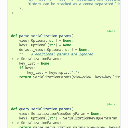
"Orders can be stacked as a comma-separated list o
),
)
[docs]
def
parse_serialization_params
(
view
:
Optional
[
str
]
=
None
,
keys
:
Optional
[
str
]
=
None
,
default_view
:
Optional
[
str
]
=
None
,
**
_
,
# Additional params are ignored
)
->
SerializationParams
:
key_list
=
None
if
keys
:
key_list
=
keys
.
split
(
","
)
return
SerializationParams
(
view
=
view
,
keys
=
key_list
,
d
[docs]
def
query_serialization_params
(
view
:
SerializationViewQueryParam
=
None
,
keys
:
Optional
[
str
]
=
SerializationKeysQueryParam
,
)
->
SerializationParams
:
return
parse_serialization_params
(
view
=
view
,
keys
=
keys