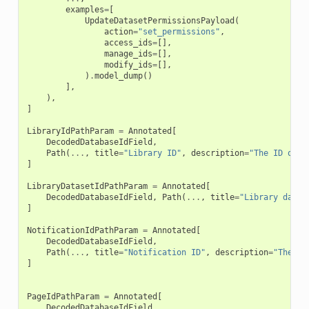
examples
=
[
UpdateDatasetPermissionsPayload
(
action
=
"set_permissions"
,
access_ids
=
[],
manage_ids
=
[],
modify_ids
=
[],
)
.
model_dump
()
],
),
]
LibraryIdPathParam
=
Annotated
[
DecodedDatabaseIdField
,
Path
(
...
,
title
=
"Library ID"
,
description
=
"The ID of t
]
LibraryDatasetIdPathParam
=
Annotated
[
DecodedDatabaseIdField
,
Path
(
...
,
title
=
"Library datas
]
NotificationIdPathParam
=
Annotated
[
DecodedDatabaseIdField
,
Path
(
...
,
title
=
"Notification ID"
,
description
=
"The ID
]
PageIdPathParam
=
Annotated
[
DecodedDatabaseIdField
,