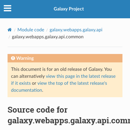
Galaxy Project
Module code
galaxy.webapps.galaxy.api
galaxy.webapps.galaxy.api.common
Warning
This document is for an old release of Galaxy. You
can alternatively
view this page in the latest release
if it exists
or
view the top of the latest release's
documentation
.
Source code for
galaxy.webapps.galaxy.api.co