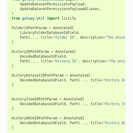
UpdateDatasetPermissionsPayload
,
UpdateDatasetPermissionsPayloadAliases
,
)
from
galaxy.util
import
listify
FolderIdPathParam
=
Annotated
[
LibraryFolderDatabaseIdField
,
Path
(
...
,
title
=
"Folder ID"
,
description
=
"The encoded 
]
HistoryIDPathParam
=
Annotated
[
DecodedDatabaseIdField
,
Path
(
...
,
title
=
"History ID"
,
description
=
"The encoded
]
HistoryDatasetIDPathParam
=
Annotated
[
DecodedDatabaseIdField
,
Path
(
...
,
title
=
"History Datas
]
HistoryItemIDPathParam
=
Annotated
[
DecodedDatabaseIdField
,
Path
(
...
,
title
=
"History Item 
]
HistoryHDCAIDPathParam
=
Annotated
[
DecodedDatabaseIdField
,
Path
(
...
,
title
=
"History Datas
]