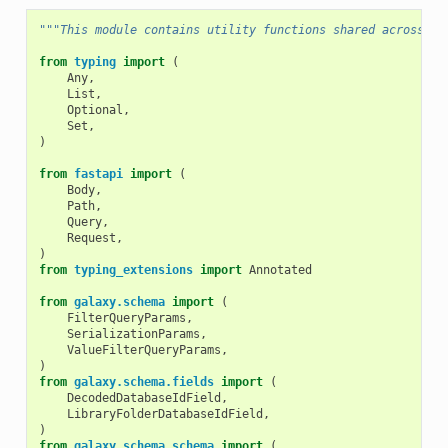
"""This module contains utility functions shared across th
from
typing
import
(
Any
,
List
,
Optional
,
Set
,
)
from
fastapi
import
(
Body
,
Path
,
Query
,
Request
,
)
from
typing_extensions
import
Annotated
from
galaxy.schema
import
(
FilterQueryParams
,
SerializationParams
,
ValueFilterQueryParams
,
)
from
galaxy.schema.fields
import
(
DecodedDatabaseIdField
,
LibraryFolderDatabaseIdField
,
)
from
galaxy.schema.schema
import
(