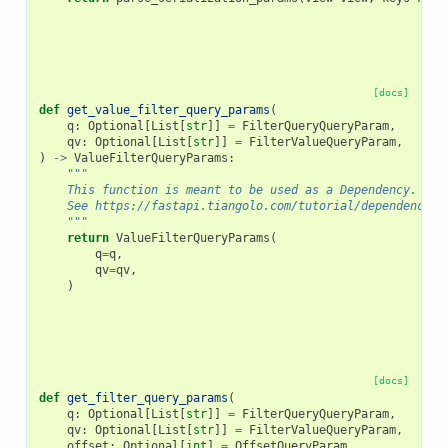
[docs]
def
get_value_filter_query_params
(
q
:
Optional
[
List
[
str
]]
=
FilterQueryQueryParam
,
qv
:
Optional
[
List
[
str
]]
=
FilterValueQueryParam
,
)
->
ValueFilterQueryParams
:
"""
    This function is meant to be used as a Dependency.
    See https://fastapi.tiangolo.com/tutorial/dependencies
    """
return
ValueFilterQueryParams
(
q
=
q
,
qv
=
qv
,
)
[docs]
def
get_filter_query_params
(
q
:
Optional
[
List
[
str
]]
=
FilterQueryQueryParam
,
qv
:
Optional
[
List
[
str
]]
=
FilterValueQueryParam
,
offset
:
Optional
[
int
]
=
OffsetQueryParam
,