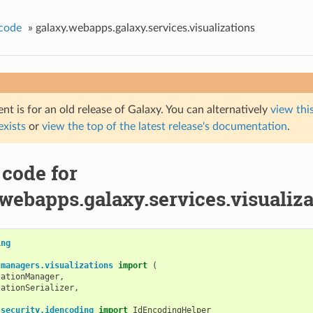
code
»
galaxy.webapps.galaxy.services.visualizations
t is for an old release of Galaxy. You can alternatively
view this
 exists
or
view the top of the latest release's documentation
.
 code for
webapps.galaxy.services.visualiza
ing
.managers.visualizations
import
(
zationManager
,
zationSerializer
,
.security.idencoding
import
IdEncodingHelper