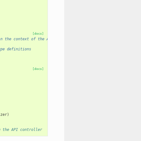
[docs]
in the context of the API.
ype definitions
[docs]
izer
)
m the API controller