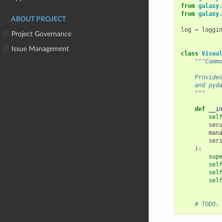
from
galaxy
from
galaxy
ABOUT PROJECT
log
=
loggi
Project Governance
Issue Management
class
Visua
"""Comm
    Provide
    and pyd
    """
def
__i
sel
sec
man
ser
):
sup
sel
sel
sel
# TODO: