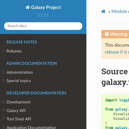
Galaxy Project
»
Module 
22.01
Warning
RELEASE NOTES
This documen
Releases
release if it
ADMIN DOCUMENTATION
Source
Administration
galaxy.
Special topics
DEVELOPER DOCUMENTATION
import
logg
Development
from
galaxy
Galaxy API
Visuali
Visuali
Tool Shed API
)
Application Documentation
from
galaxy