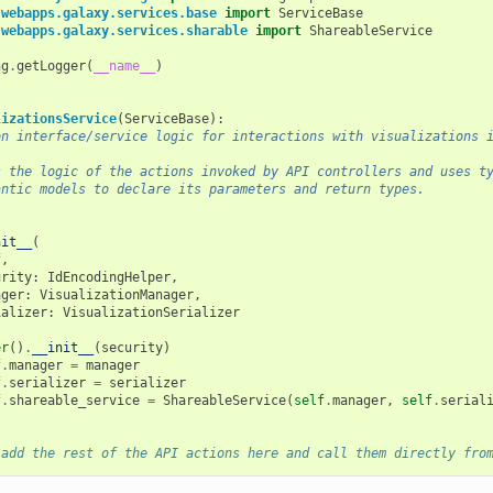
.webapps.galaxy.services.base
import
ServiceBase
.webapps.galaxy.services.sharable
import
ShareableService
ng
.
getLogger
(
__name__
)
lizationsService
(
ServiceBase
):
on interface/service logic for interactions with visualizations 
s the logic of the actions invoked by API controllers and uses t
antic models to declare its parameters and return types.
nit__
(
f
,
urity
:
IdEncodingHelper
,
ager
:
VisualizationManager
,
ializer
:
VisualizationSerializer
er
()
.
__init__
(
security
)
f
.
manager
=
manager
f
.
serializer
=
serializer
f
.
shareable_service
=
ShareableService
(
self
.
manager
,
self
.
serial
 add the rest of the API actions here and call them directly fro