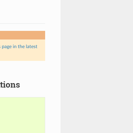
 page in the latest
tions