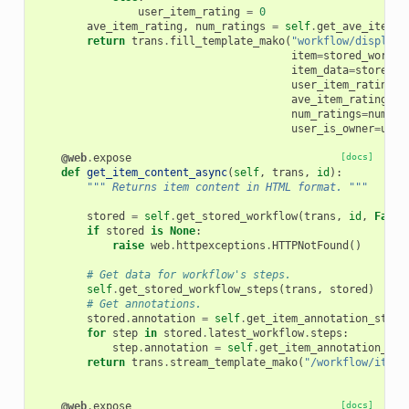
user_item_rating
=
0
ave_item_rating
,
num_ratings
=
self
.
get_ave_item_r
return
trans
.
fill_template_mako
(
"workflow/display.
item
=
stored_workfl
item_data
=
stored_w
user_item_rating
=
u
ave_item_rating
=
av
num_ratings
=
num_ra
user_is_owner
=
user
@web
.
expose
[docs]
def
get_item_content_async
(
self
,
trans
,
id
):
""" Returns item content in HTML format. """
stored
=
self
.
get_stored_workflow
(
trans
,
id
,
False
if
stored
is
None
:
raise
web
.
httpexceptions
.
HTTPNotFound
()
# Get data for workflow's steps.
self
.
get_stored_workflow_steps
(
trans
,
stored
)
# Get annotations.
stored
.
annotation
=
self
.
get_item_annotation_str
(
t
for
step
in
stored
.
latest_workflow
.
steps
:
step
.
annotation
=
self
.
get_item_annotation_str
return
trans
.
stream_template_mako
(
"/workflow/item_
@web
.
expose
[docs]