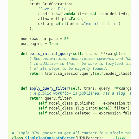
grids
.
GridOperation
(
"Save as File"
,
condition
=
(
lambda
item
:
not
item
.
deleted
),
allow_multiple
=
False
,
url_args
=
dict
(
action
=
"export_to_file"
)
),
]
num_rows_per_page
=
50
use_paging
=
True
def
build_initial_query
(
self
,
trans
,
**
kwargs
[docs]
):
# See optimization description comments and TODO f
# In addition to that - be sure to lazyload the la
# of its steps to be eagerly loaded.
return
trans
.
sa_session
.
query
(
self
.
model_class
)
.
jo
def
apply_query_filter
(
self
,
trans
,
query
,
**
[docs]
kwargs
):
# A public workflow is published, has a slug, and 
return
query
.
filter
(
self
.
model_class
.
published
==
expression
.
true
(
self
.
model_class
.
slug
.
isnot
(
None
))
.
filter
(
self
.
model_class
.
deleted
==
expression
.
false
()
# Simple HTML parser to get all content in a single tag.
class
SingleTagContentsParser
(
HTMLParser
):
[docs]