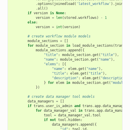
.
options
(
joinedload
(
'latest_workflow'
)
.
joinedl
.
all
()
if
version
is
None
:
version
=
len
(
stored
.
workflows
)
-
1
else
:
version
=
int
(
version
)
# create workflow module models
module_sections
=
[]
for
module_section
in
load_module_sections
(
trans
)
.
module_sections
.
append
({
"title"
:
module_section
.
get
(
"title"
),
"name"
:
module_section
.
get
(
"name"
),
"elems"
:
[{
"name"
:
elem
.
get
(
"name"
),
"title"
:
elem
.
get
(
"title"
),
"description"
:
elem
.
get
(
"description"
)
}
for
elem
in
module_section
.
get
(
"modules"
})
# create data manager tool models
data_managers
=
[]
if
trans
.
user_is_admin
and
trans
.
app
.
data_managers
for
data_manager_val
in
trans
.
app
.
data_manager
tool
=
data_manager_val
.
tool
if
not
tool
.
hidden
:
data_managers
.
append
({
"id"
:
tool
.
id
,