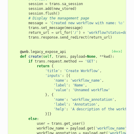
session
=
trans
.
sa_session
session
.
add
(
new_stored
)
session
.
flush
()
# Display the management page
message
=
'Created new workflow with name: 
%s
'
%
e
trans
.
set_message
(
message
)
return_url
=
url_for
(
'/'
)
+
'workflow?status=done&
trans
.
response
.
send_redirect
(
return_url
)
@web
.
legacy_expose_api
[docs]
def
create
(
self
,
trans
,
payload
=
None
,
**
kwd
):
if
trans
.
request
.
method
==
'GET'
:
return
{
'title'
:
'Create Workflow'
,
'inputs'
:
[{
'name'
:
'workflow_name'
,
'label'
:
'Name'
,
'value'
:
'Unnamed workflow'
},
{
'name'
:
'workflow_annotation'
,
'label'
:
'Annotation'
,
'help'
:
'A description of the workflow
}]}
else
:
user
=
trans
.
get_user
()
workflow_name
=
payload
.
get
(
'workflow_name'
)
workflow_annotation
=
payload
.
get
(
'workflow_an