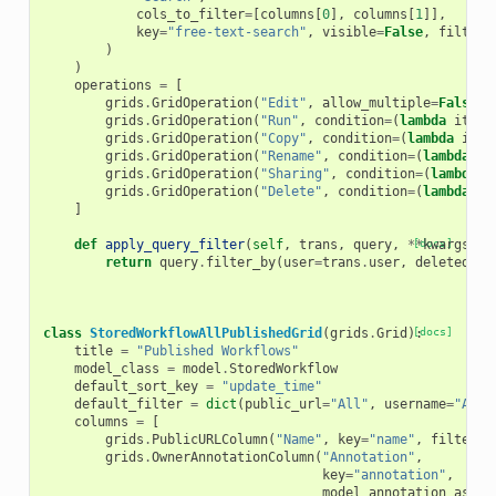
cols_to_filter
=
[
columns
[
0
],
columns
[
1
]],
key
=
"free-text-search"
,
visible
=
False
,
filtera
)
)
operations
=
[
grids
.
GridOperation
(
"Edit"
,
allow_multiple
=
False
,
grids
.
GridOperation
(
"Run"
,
condition
=
(
lambda
item
:
grids
.
GridOperation
(
"Copy"
,
condition
=
(
lambda
item
grids
.
GridOperation
(
"Rename"
,
condition
=
(
lambda
it
grids
.
GridOperation
(
"Sharing"
,
condition
=
(
lambda
i
grids
.
GridOperation
(
"Delete"
,
condition
=
(
lambda
it
]
def
apply_query_filter
(
self
,
trans
,
query
,
**
[docs]
kwargs
):
return
query
.
filter_by
(
user
=
trans
.
user
,
deleted
=
Fa
class
StoredWorkflowAllPublishedGrid
(
grids
.
Grid
):
[docs]
title
=
"Published Workflows"
model_class
=
model
.
StoredWorkflow
default_sort_key
=
"update_time"
default_filter
=
dict
(
public_url
=
"All"
,
username
=
"All"
columns
=
[
grids
.
PublicURLColumn
(
"Name"
,
key
=
"name"
,
filterab
grids
.
OwnerAnnotationColumn
(
"Annotation"
,
key
=
"annotation"
,
model_annotation_assoc