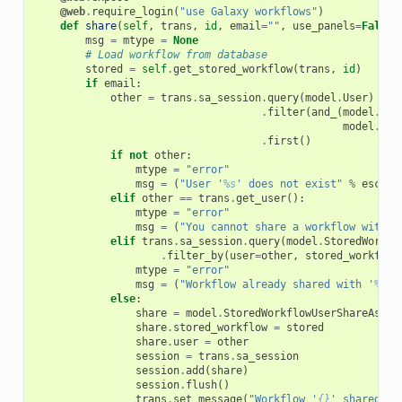
@web
.
require_login
(
"use Galaxy workflows"
)
def
share
(
self
,
trans
,
id
,
email
=
""
,
use_panels
=
False
)
msg
=
mtype
=
None
# Load workflow from database
stored
=
self
.
get_stored_workflow
(
trans
,
id
)
if
email
:
other
=
trans
.
sa_session
.
query
(
model
.
User
)
 \

.
filter
(
and_
(
model
.
Use
model
.
Use
.
first
()
if
not
other
:
mtype
=
"error"
msg
=
(
"User '
%s
' does not exist"
%
escape
elif
other
==
trans
.
get_user
():
mtype
=
"error"
msg
=
(
"You cannot share a workflow with y
elif
trans
.
sa_session
.
query
(
model
.
StoredWorkfl
.
filter_by
(
user
=
other
,
stored_workflow
mtype
=
"error"
msg
=
(
"Workflow already shared with '
%s
'"
else
:
share
=
model
.
StoredWorkflowUserShareAssoc
share
.
stored_workflow
=
stored
share
.
user
=
other
session
=
trans
.
sa_session
session
.
add
(
share
)
session
.
flush
()
trans
.
set_message
(
"Workflow '
{}
' shared wi