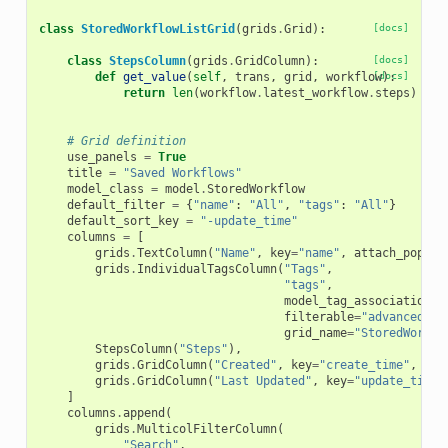
class
StoredWorkflowListGrid
(
grids
.
Grid
):
[docs]
class
StepsColumn
(
grids
.
GridColumn
):
[docs]
def
get_value
(
self
,
trans
,
grid
,
workflow
[docs]
):
return
len
(
workflow
.
latest_workflow
.
steps
)
# Grid definition
use_panels
=
True
title
=
"Saved Workflows"
model_class
=
model
.
StoredWorkflow
default_filter
=
{
"name"
:
"All"
,
"tags"
:
"All"
}
default_sort_key
=
"-update_time"
columns
=
[
grids
.
TextColumn
(
"Name"
,
key
=
"name"
,
attach_popup
=
grids
.
IndividualTagsColumn
(
"Tags"
,
"tags"
,
model_tag_association_c
filterable
=
"advanced"
,
grid_name
=
"StoredWorkfl
StepsColumn
(
"Steps"
),
grids
.
GridColumn
(
"Created"
,
key
=
"create_time"
,
for
grids
.
GridColumn
(
"Last Updated"
,
key
=
"update_time"
]
columns
.
append
(
grids
.
MulticolFilterColumn
(
"Search"
,