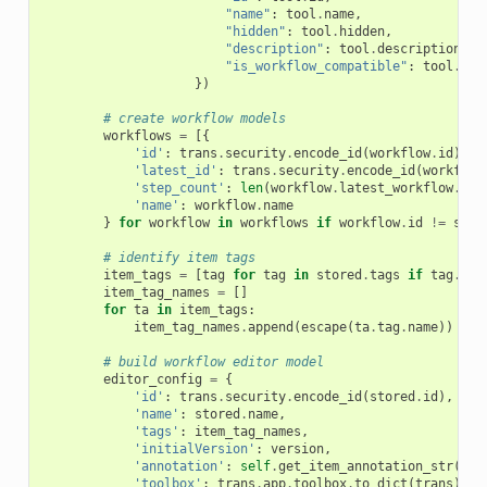
"name"
:
tool
.
name
,
"hidden"
:
tool
.
hidden
,
"description"
:
tool
.
description
,
"is_workflow_compatible"
:
tool
.
is_
})
# create workflow models
workflows
=
[{
'id'
:
trans
.
security
.
encode_id
(
workflow
.
id
),
'latest_id'
:
trans
.
security
.
encode_id
(
workflow
'step_count'
:
len
(
workflow
.
latest_workflow
.
ste
'name'
:
workflow
.
name
}
for
workflow
in
workflows
if
workflow
.
id
!=
stor
# identify item tags
item_tags
=
[
tag
for
tag
in
stored
.
tags
if
tag
.
use
item_tag_names
=
[]
for
ta
in
item_tags
:
item_tag_names
.
append
(
escape
(
ta
.
tag
.
name
))
# build workflow editor model
editor_config
=
{
'id'
:
trans
.
security
.
encode_id
(
stored
.
id
),
'name'
:
stored
.
name
,
'tags'
:
item_tag_names
,
'initialVersion'
:
version
,
'annotation'
:
self
.
get_item_annotation_str
(
tra
'toolbox'
:
trans
.
app
.
toolbox
.
to_dict
(
trans
),