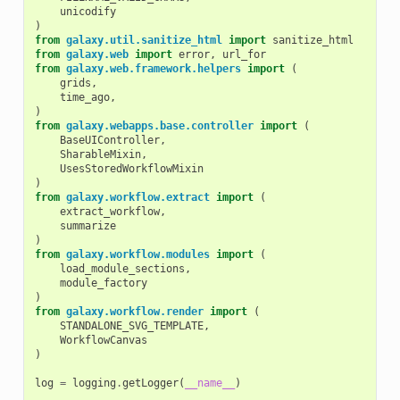
unicodify
)
from
galaxy.util.sanitize_html
import
sanitize_html
from
galaxy.web
import
error
,
url_for
from
galaxy.web.framework.helpers
import
(
grids
,
time_ago
,
)
from
galaxy.webapps.base.controller
import
(
BaseUIController
,
SharableMixin
,
UsesStoredWorkflowMixin
)
from
galaxy.workflow.extract
import
(
extract_workflow
,
summarize
)
from
galaxy.workflow.modules
import
(
load_module_sections
,
module_factory
)
from
galaxy.workflow.render
import
(
STANDALONE_SVG_TEMPLATE
,
WorkflowCanvas
)
log
=
logging
.
getLogger
(
__name__
)