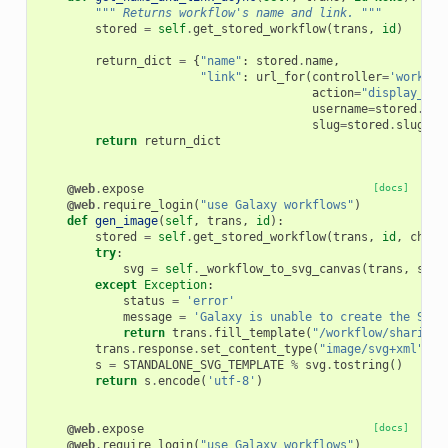
""" Returns workflow's name and link. """
stored
=
self
.
get_stored_workflow
(
trans
,
id
)
return_dict
=
{
"name"
:
stored
.
name
,
"link"
:
url_for
(
controller
=
'workflo
action
=
"display_by_
username
=
stored
.
use
slug
=
stored
.
slug
)}
return
return_dict
@web
.
expose
[docs]
@web
.
require_login
(
"use Galaxy workflows"
)
def
gen_image
(
self
,
trans
,
id
):
stored
=
self
.
get_stored_workflow
(
trans
,
id
,
check
try
:
svg
=
self
.
_workflow_to_svg_canvas
(
trans
,
stor
except
Exception
:
status
=
'error'
message
=
'Galaxy is unable to create the SVG 
return
trans
.
fill_template
(
"/workflow/sharing.
trans
.
response
.
set_content_type
(
"image/svg+xml"
)
s
=
STANDALONE_SVG_TEMPLATE
%
svg
.
tostring
()
return
s
.
encode
(
'utf-8'
)
@web
.
expose
[docs]
@web
.
require_login
(
"use Galaxy workflows"
)