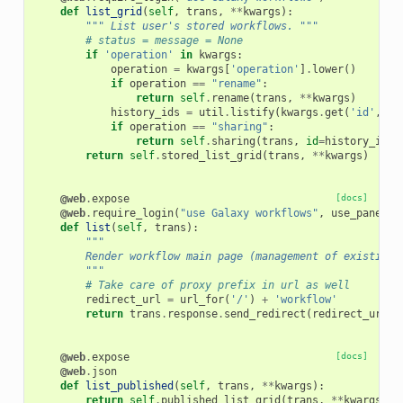
def
list_grid
(
self
,
trans
,
**
kwargs
):
""" List user's stored workflows. """
# status = message = None
if
'operation'
in
kwargs
:
operation
=
kwargs
[
'operation'
]
.
lower
()
if
operation
==
"rename"
:
return
self
.
rename
(
trans
,
**
kwargs
)
history_ids
=
util
.
listify
(
kwargs
.
get
(
'id'
,
[]
if
operation
==
"sharing"
:
return
self
.
sharing
(
trans
,
id
=
history_ids
)
return
self
.
stored_list_grid
(
trans
,
**
kwargs
)
@web
.
expose
[docs]
@web
.
require_login
(
"use Galaxy workflows"
,
use_panels
=
def
list
(
self
,
trans
):
"""
        Render workflow main page (management of existing 
        """
# Take care of proxy prefix in url as well
redirect_url
=
url_for
(
'/'
)
+
'workflow'
return
trans
.
response
.
send_redirect
(
redirect_url
)
@web
.
expose
[docs]
@web
.
json
def
list_published
(
self
,
trans
,
**
kwargs
):
return
self
.
published_list_grid
(
trans
,
**
kwargs
)