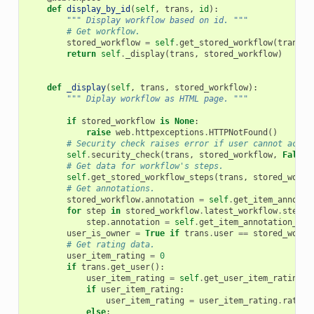
def
display_by_id
(
self
,
trans
,
id
):
""" Display workflow based on id. """
# Get workflow.
stored_workflow
=
self
.
get_stored_workflow
(
trans
,
return
self
.
_display
(
trans
,
stored_workflow
)
def
_display
(
self
,
trans
,
stored_workflow
):
""" Diplay workflow as HTML page. """
if
stored_workflow
is
None
:
raise
web
.
httpexceptions
.
HTTPNotFound
()
# Security check raises error if user cannot acces
self
.
security_check
(
trans
,
stored_workflow
,
False
,
# Get data for workflow's steps.
self
.
get_stored_workflow_steps
(
trans
,
stored_workf
# Get annotations.
stored_workflow
.
annotation
=
self
.
get_item_annotat
for
step
in
stored_workflow
.
latest_workflow
.
steps
:
step
.
annotation
=
self
.
get_item_annotation_str
user_is_owner
=
True
if
trans
.
user
==
stored_workf
# Get rating data.
user_item_rating
=
0
if
trans
.
get_user
():
user_item_rating
=
self
.
get_user_item_rating
(
t
if
user_item_rating
:
user_item_rating
=
user_item_rating
.
rating
else
: