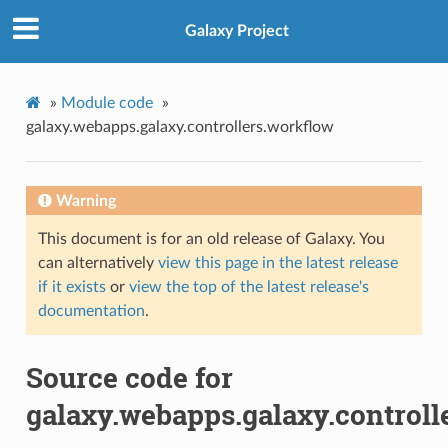
Galaxy Project
»
Module code
»
galaxy.webapps.galaxy.controllers.workflow
Warning
This document is for an old release of Galaxy. You
can alternatively
view this page in the latest release
if it exists
or
view the top of the latest release's
documentation
.
Source code for
galaxy.webapps.galaxy.controll