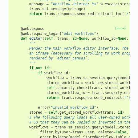
message
=
"Workflow deleted: 
%s
"
%
escape
(
stored
.
n
trans
.
set_message
(
message
)
return
trans
.
response
.
send_redirect
(
url_for
(
'/'
)
+
@web
.
expose
[docs]
@web
.
require_login
(
"edit workflows"
)
def
editor
(
self
,
trans
,
id
=
None
,
workflow_id
=
None
,
ver
"""
        Render the main workflow editor interface. The can
        an iframe (necessary for scrolling to work properl
        rendered by `editor_canvas`.
        """
if
not
id
:
if
workflow_id
:
workflow
=
trans
.
sa_session
.
query
(
model
.
Wo
stored_workflow
=
workflow
.
stored_workflow
self
.
security_check
(
trans
,
stored_workflow
stored_workflow_id
=
trans
.
security
.
encode
return
trans
.
response
.
send_redirect
(
f
'
{
url
error
(
"Invalid workflow id"
)
stored
=
self
.
get_stored_workflow
(
trans
,
id
)
# The following query loads all user-owned workflo
# So that they can be copied or inserted in the wo
workflows
=
trans
.
sa_session
.
query
(
model
.
StoredWor
.
filter_by
(
user
=
trans
.
user
,
deleted
=
False
,
hid
.
order_by
(
desc
(
model
.
StoredWorkflow
.
table
.
c
.
up