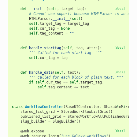
def
__init__
(
self
,
target_tag
):
[docs]
# Cannot use super() because HTMLParser is an old-
HTMLParser
.
__init__
(
self
)
self
.
target_tag
=
target_tag
self
.
cur_tag
=
None
self
.
tag_content
=
""
def
handle_starttag
(
self
,
tag
,
attrs
):
[docs]
""" Called for each start tag. """
self
.
cur_tag
=
tag
def
handle_data
(
self
,
text
):
[docs]
""" Called for each block of plain text. """
if
self
.
cur_tag
==
self
.
target_tag
:
self
.
tag_content
+=
text
class
WorkflowController
(
BaseUIController
,
SharableMixin
[docs]
,
stored_list_grid
=
StoredWorkflowListGrid
()
published_list_grid
=
StoredWorkflowAllPublishedGrid
()
slug_builder
=
SlugBuilder
()
@web
.
expose
[docs]
@web
.
require_login
(
"use Galaxy workflows"
)