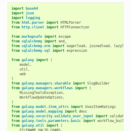
import
base64
import
json
import
logging
from
html.parser
import
HTMLParser
from
http.client
import
HTTPConnection
from
markupsafe
import
escape
from
sqlalchemy
import
and_
from
sqlalchemy.orm
import
eagerload
,
joinedload
,
lazyload
from
sqlalchemy.sql
import
expression
from
galaxy
import
(
model
,
util
,
web
)
from
galaxy.managers.sharable
import
SlugBuilder
from
galaxy.managers.workflows
import
(
MissingToolsException
,
WorkflowUpdateOptions
,
)
from
galaxy.model.item_attrs
import
UsesItemRatings
from
galaxy.model.mapping
import
desc
from
galaxy.security.validate_user_input
import
validate_p
from
galaxy.tools.parameters.basic
import
workflow_buildin
from
galaxy.util
import
(
FILENAME_VALID_CHARS
,