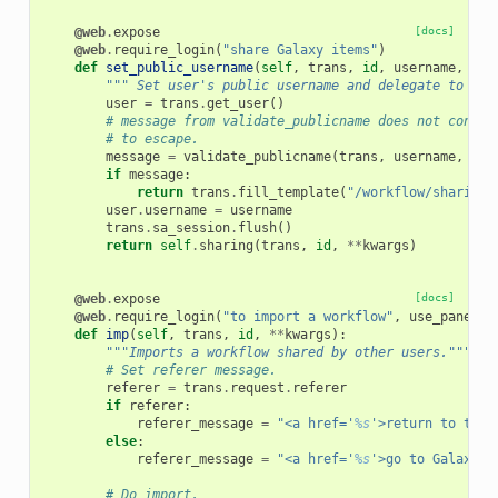
@web
.
expose
[docs]
@web
.
require_login
(
"share Galaxy items"
)
def
set_public_username
(
self
,
trans
,
id
,
username
,
**
k
""" Set user's public username and delegate to sha
user
=
trans
.
get_user
()
# message from validate_publicname does not contai
# to escape.
message
=
validate_publicname
(
trans
,
username
,
use
if
message
:
return
trans
.
fill_template
(
"/workflow/sharing.
user
.
username
=
username
trans
.
sa_session
.
flush
()
return
self
.
sharing
(
trans
,
id
,
**
kwargs
)
@web
.
expose
[docs]
@web
.
require_login
(
"to import a workflow"
,
use_panels
=
def
imp
(
self
,
trans
,
id
,
**
kwargs
):
"""Imports a workflow shared by other users."""
# Set referer message.
referer
=
trans
.
request
.
referer
if
referer
:
referer_message
=
"<a href='
%s
'>return to the 
else
:
referer_message
=
"<a href='
%s
'>go to Galaxy's
# Do import.