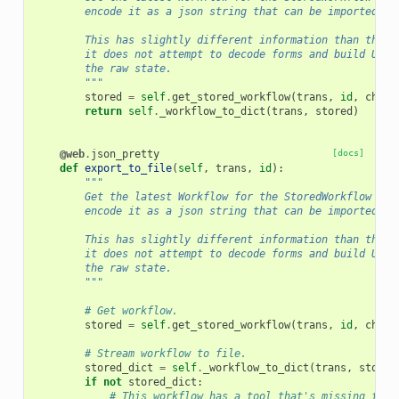
        encode it as a json string that can be imported ba
        This has slightly different information than the a
        it does not attempt to decode forms and build UIs,
        the raw state.
        """
stored
=
self
.
get_stored_workflow
(
trans
,
id
,
check
return
self
.
_workflow_to_dict
(
trans
,
stored
)
@web
.
json_pretty
[docs]
def
export_to_file
(
self
,
trans
,
id
):
"""
        Get the latest Workflow for the StoredWorkflow ide
        encode it as a json string that can be imported ba
        This has slightly different information than the a
        it does not attempt to decode forms and build UIs,
        the raw state.
        """
# Get workflow.
stored
=
self
.
get_stored_workflow
(
trans
,
id
,
check
# Stream workflow to file.
stored_dict
=
self
.
_workflow_to_dict
(
trans
,
stored
if
not
stored_dict
:
# This workflow has a tool that's missing from