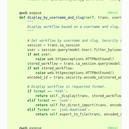
@web
.
expose
[docs]
def
display_by_username_and_slug
(
self
,
trans
,
username
"""
        Display workflow based on a username and slug. For
        """
# Get workflow by username and slug. Security is h
session
=
trans
.
sa_session
user
=
session
.
query
(
model
.
User
)
.
filter_by
(
usernam
if
not
user
:
raise
web
.
httpexceptions
.
HTTPNotFound
()
stored_workflow
=
trans
.
sa_session
.
query
(
model
.
Sto
if
not
stored_workflow
:
raise
web
.
httpexceptions
.
HTTPNotFound
()
encoded_id
=
trans
.
security
.
encode_id
(
stored_workf
# Display workflow in requested format.
if
format
==
'html'
:
return
self
.
_display
(
trans
,
stored_workflow
)
elif
format
==
'json'
:
return
self
.
for_direct_import
(
trans
,
encoded_i
elif
format
==
'json-download'
:
return
self
.
export_to_file
(
trans
,
encoded_id
)
@web
.
expose
[docs]