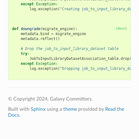
except
Exception
:
log
.
exception
(
"Creating job_to_input_library_datas
def
downgrade
(
migrate_engine
):
[docs]
metadata
.
bind
=
migrate_engine
metadata
.
reflect
()
# Drop the job_to_input_library_dataset table
try
:
JobToInputLibraryDatasetAssociation_table
.
drop
()
except
Exception
:
log
.
exception
(
"Dropping job_to_input_library_datas
© Copyright 2024, Galaxy Committers.
Built with
Sphinx
using a
theme
provided by
Read the
Docs
.