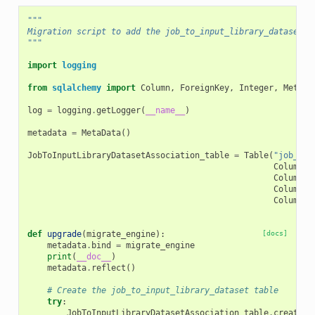
"""
Migration script to add the job_to_input_library_dataset t
"""
import
logging
from
sqlalchemy
import
Column
,
ForeignKey
,
Integer
,
MetaDa
log
=
logging
.
getLogger
(
__name__
)
metadata
=
MetaData
()
JobToInputLibraryDatasetAssociation_table
=
Table
(
"job_to_
Column
(
"
Column
(
"
Column
(
"
Column
(
"
def
upgrade
(
migrate_engine
):
[docs]
metadata
.
bind
=
migrate_engine
print
(
__doc__
)
metadata
.
reflect
()
# Create the job_to_input_library_dataset table
try
:
JobToInputLibraryDatasetAssociation_table
.
create
()