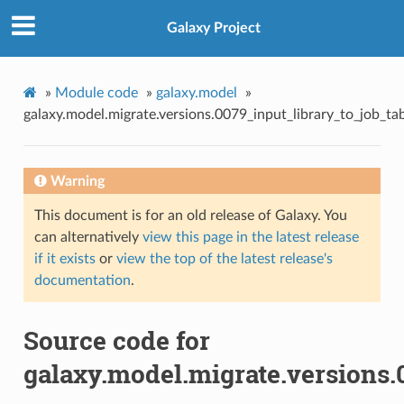
Galaxy Project
»
Module code
»
galaxy.model
»
galaxy.model.migrate.versions.0079_input_library_to_job_ta
Warning
This document is for an old release of Galaxy. You
can alternatively
view this page in the latest release
if it exists
or
view the top of the latest release's
documentation
.
Source code for
galaxy.model.migrate.versions.