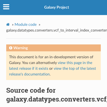
Galaxy Project
»
Module code
»
galaxy.datatypes.converters.vcf_to_interval_index_converter
Warning
This document is for an in-development version of
Galaxy. You can alternatively
view this page in the
latest release if it exists
or
view the top of the latest
release's documentation
.
Source code for
galaxy.datatypes.converters.vc