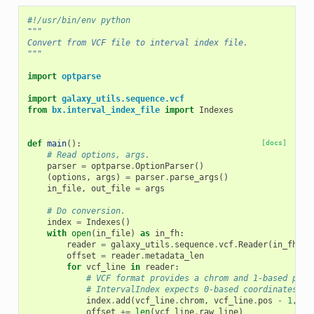
#!/usr/bin/env python
"""
Convert from VCF file to interval index file.
"""
import
optparse
import
galaxy_utils.sequence.vcf
from
bx.interval_index_file
import
Indexes
def
main
():
[docs]
# Read options, args.
parser
=
optparse
.
OptionParser
()
(
options
,
args
)
=
parser
.
parse_args
()
in_file
,
out_file
=
args
# Do conversion.
index
=
Indexes
()
with
open
(
in_file
)
as
in_fh
:
reader
=
galaxy_utils
.
sequence
.
vcf
.
Reader
(
in_fh
)
offset
=
reader
.
metadata_len
for
vcf_line
in
reader
:
# VCF format provides a chrom and 1-based posi
# IntervalIndex expects 0-based coordinates.
index
.
add
(
vcf_line
.
chrom
,
vcf_line
.
pos
-
1
,
vc
offset
+=
len
(
vcf_line
.
raw_line
)