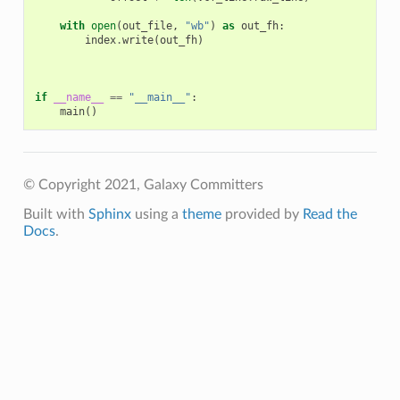
with
open
(
out_file
,
"wb"
)
as
out_fh
:
index
.
write
(
out_fh
)
if
__name__
==
"__main__"
:
main
()
© Copyright 2021, Galaxy Committers
Built with
Sphinx
using a
theme
provided by
Read the
Docs
.