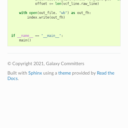
offset
+=
len
(
vcf_line
.
raw_line
)
with
open
(
out_file
,
"wb"
)
as
out_fh
:
index
.
write
(
out_fh
)
if
__name__
==
"__main__"
:
main
()
© Copyright 2021, Galaxy Committers
Built with
Sphinx
using a
theme
provided by
Read the
Docs
.