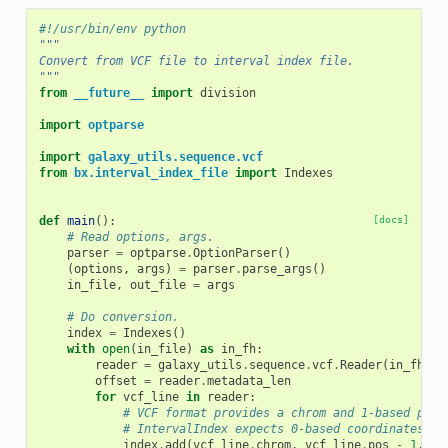
#!/usr/bin/env python
"""
Convert from VCF file to interval index file.
"""
from
__future__
import
division
import
optparse
import
galaxy_utils.sequence.vcf
from
bx.interval_index_file
import
Indexes
def
main
():
[docs]
# Read options, args.
parser
=
optparse
.
OptionParser
()
(
options
,
args
)
=
parser
.
parse_args
()
in_file
,
out_file
=
args
# Do conversion.
index
=
Indexes
()
with
open
(
in_file
)
as
in_fh
:
reader
=
galaxy_utils
.
sequence
.
vcf
.
Reader
(
in_fh
)
offset
=
reader
.
metadata_len
for
vcf_line
in
reader
:
# VCF format provides a chrom and 1-based posi
# IntervalIndex expects 0-based coordinates.
index
.
add
(
vcf_line
.
chrom
,
vcf_line
.
pos
-
1
,
vc