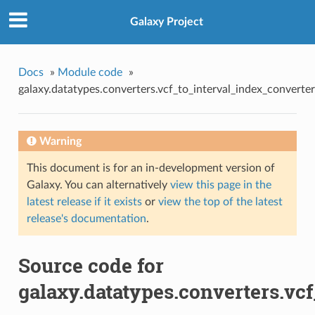
Galaxy Project
Docs
»
Module code
»
galaxy.datatypes.converters.vcf_to_interval_index_converter
Warning
This document is for an in-development version of
Galaxy. You can alternatively
view this page in the
latest release if it exists
or
view the top of the latest
release's documentation
.
Source code for
galaxy.datatypes.converters.vc