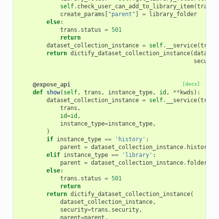
self
.
check_user_can_add_to_library_item
(
trans
,
create_params
[
"parent"
]
=
library_folder
else
:
trans
.
status
=
501
return
dataset_collection_instance
=
self
.
__service
(
trans
return
dictify_dataset_collection_instance
(
dataset
securit
@expose_api
[docs]
def
show
(
self
,
trans
,
instance_type
,
id
,
**
kwds
):
dataset_collection_instance
=
self
.
__service
(
trans
trans
,
id
=
id
,
instance_type
=
instance_type
,
)
if
instance_type
==
'history'
:
parent
=
dataset_collection_instance
.
history
elif
instance_type
==
'library'
:
parent
=
dataset_collection_instance
.
folder
else
:
trans
.
status
=
501
return
return
dictify_dataset_collection_instance
(
dataset_collection_instance
,
security
=
trans
.
security
,
parent
=
parent
,