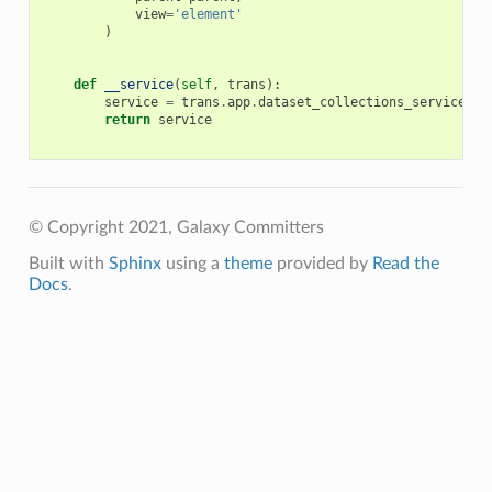
view
=
'element'
)
def
__service
(
self
,
trans
):
service
=
trans
.
app
.
dataset_collections_service
return
service
© Copyright 2021, Galaxy Committers
Built with
Sphinx
using a
theme
provided by
Read the
Docs
.