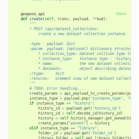
@expose_api
[docs]
def
create
(
self
,
trans
,
payload
,
**
kwd
):
"""
        * POST /api/dataset_collections:
            create a new dataset collection instance.
        :type   payload: dict
        :param  payload: (optional) dictionary structure c
            * collection_type: dataset colltion type to cr
            * instance_type:   Instance type - 'history' o
            * name:            the new dataset collections
            * datasets:        object describing datasets 
        :rtype:     dict
        :returns:   element view of new dataset collection
        """
# TODO: Error handling...
create_params
=
api_payload_to_create_params
(
paylo
instance_type
=
payload
.
pop
(
"instance_type"
,
"hist
if
instance_type
==
"history"
:
history_id
=
payload
.
get
(
'history_id'
)
history_id
=
self
.
decode_id
(
history_id
)
history
=
self
.
history_manager
.
get_owned
(
histo
create_params
[
"parent"
]
=
history
elif
instance_type
==
"library"
:
folder_id
=
payload
.
get
(
'folder_id'
)
library_folder
=
self
.
get_library_folder
(
trans