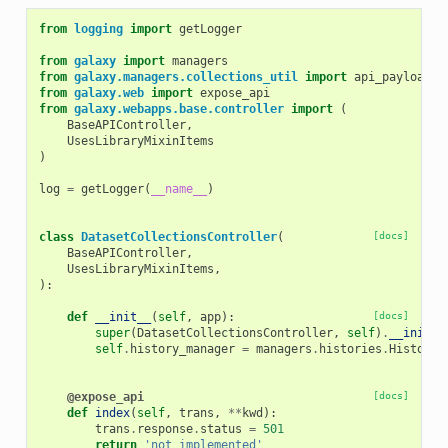
from
logging
import
getLogger
from
galaxy
import
managers
from
galaxy.managers.collections_util
import
api_payload_t
from
galaxy.web
import
expose_api
from
galaxy.webapps.base.controller
import
(
BaseAPIController
,
UsesLibraryMixinItems
)
log
=
getLogger
(
__name__
)
class
DatasetCollectionsController
(
[docs]
BaseAPIController
,
UsesLibraryMixinItems
,
):
def
__init__
(
self
,
app
):
[docs]
super
(
DatasetCollectionsController
,
self
)
.
__init__
self
.
history_manager
=
managers
.
histories
.
HistoryM
@expose_api
[docs]
def
index
(
self
,
trans
,
**
kwd
):
trans
.
response
.
status
=
501
return
'not implemented'