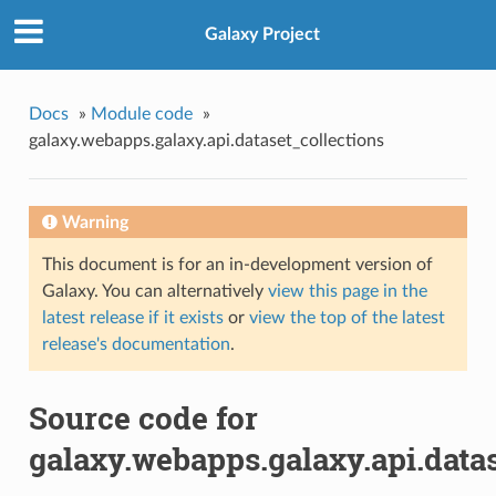
Galaxy Project
Docs
»
Module code
»
galaxy.webapps.galaxy.api.dataset_collections
Warning
This document is for an in-development version of
Galaxy. You can alternatively
view this page in the
latest release if it exists
or
view the top of the latest
release's documentation
.
Source code for
galaxy.webapps.galaxy.api.data