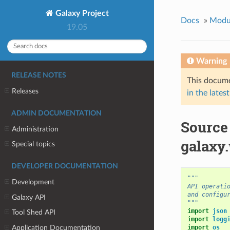
Galaxy Project
Docs
»
Modu
19.05
Warning
RELEASE NOTES
This docume
Releases
in the latest
ADMIN DOCUMENTATION
Source
Administration
galaxy.
Special topics
DEVELOPER DOCUMENTATION
"""
Development
API operati
and configu
Galaxy API
"""
import
json
Tool Shed API
import
logg
Application Documentation
import
os