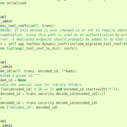
urn
serialized
_api
e_admin
amic_tool_confs
(
self
,
trans
):
ARNING: If this method is ever changed so as not to require admi
ocumentation, since this path is used as an authentication-by-pr
erver. A dedicated endpoint should probably be added to do that 
fs
=
self
.
app
.
toolbox
.
dynamic_confs
(
include_migrated_tool_conf
=
T
urn
list
(
map
(
_tool_conf_to_dict
,
confs
))
_api
e_admin
ode_id
(
self
,
trans
,
encoded_id
,
**
kwds
):
Decode a given id."""
oded_id
=
None
andle the special case for library folders
((
len
(
encoded_id
)
%
16
==
1
)
and
encoded_id
.
startswith
(
'F'
)):
decoded_id
=
trans
.
security
.
decode_id
(
encoded_id
[
1
:])
e
:
decoded_id
=
trans
.
security
.
decode_id
(
encoded_id
)
urn
{
"decoded_id"
:
decoded_id
}
_api
e_admin