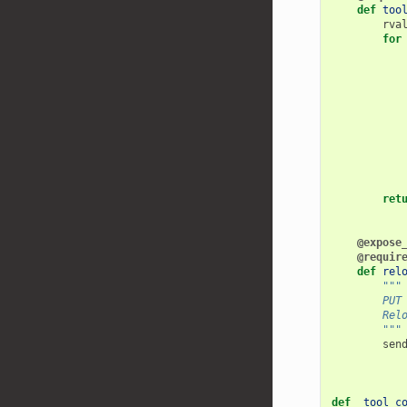
def
too
rva
for
ret
@expose
@requir
def
rel
"""
        PUT
        Rel
        """
sen
def
_tool_c