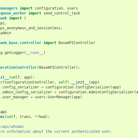
.managers
import
configuration
,
users
.queue_worker
import
send_control_task
.web
import
(
api
,
api_anonymous_and_sessionless
,
_admin
.web.base.controller
import
BaseAPIController
ng
.
getLogger
(
__name__
)
gurationController
(
BaseAPIController
):
nit__
(
self
,
app
):
er
(
ConfigurationController
,
self
)
.
__init__
(
app
)
f
.
config_serializer
=
configuration
.
ConfigSerializer
(
app
)
f
.
admin_config_serializer
=
configuration
.
AdminConfigSerializer
(
f
.
user_manager
=
users
.
UserManager
(
app
)
_api
ami
(
self
,
trans
,
**
kwd
):
 /api/whoami
urn information about the current authenticated user.