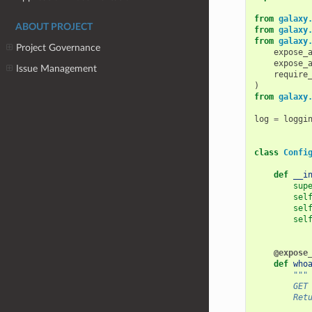
from
galaxy
ABOUT PROJECT
from
galaxy
from
galaxy
Project Governance
expose_
expose_
Issue Management
require
)
from
galaxy
log
=
loggi
class
Confi
def
__i
sup
sel
sel
sel
@expose
def
who
"""
        GET
        Ret