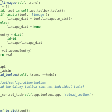
l_lineages
(
self
,
trans
):
l
=
[]
id
,
tool
in
self
.
app
.
toolbox
.
tools
():
if
hasattr
(
tool
,
'lineage'
):
lineage_dict
=
tool
.
lineage
.
to_dict
()
else
:
lineage_dict
=
None
entry
=
dict
(
id
=
id
,
lineage
=
lineage_dict
)
rval
.
append
(
entry
)
urn
rval
_api
e_admin
oad_toolbox
(
self
,
trans
,
**
kwds
):
 /api/configuration/toolbox
oad the Galaxy toolbox (but not individual tools).
d_control_task
(
self
.
app
.
toolbox
.
app
,
'reload_toolbox'
)
onf_to_dict
(
conf
):