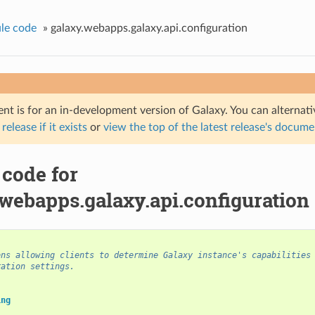
le code
»
galaxy.webapps.galaxy.api.configuration
nt is for an in-development version of Galaxy. You can alternat
 release if it exists
or
view the top of the latest release's docum
 code for
webapps.galaxy.api.configuration
ons allowing clients to determine Galaxy instance's capabilities
ration settings.
ing