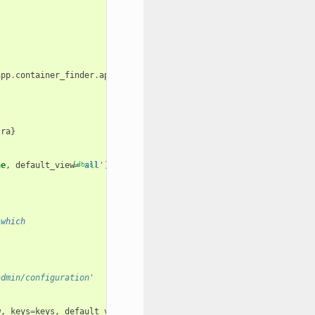
app
.
container_finder
.
app_info
.
galaxy_root_dir
+
"/version.json"
)
tra
}
ne
,
default_view
[docs]
=
'all'
):
 which
admin/configuration'
w
,
keys
=
keys
,
default_view
=
default_view
)