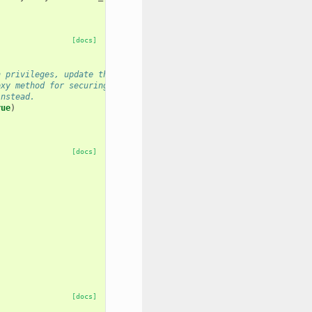
[docs]
n privileges, update the nginx proxy
oxy method for securing other paths on the
instead.
rue
)
[docs]
[docs]