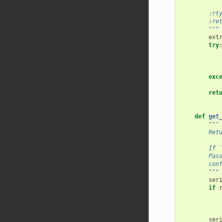
        :rt
        :re
        """
ext
try
exc
ret
def
get
"""
        Ret
        If 
        Pas
        con
        """
ser
if
ser