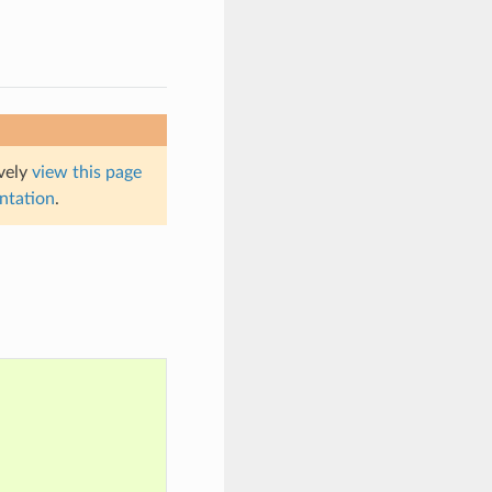
ively
view this page
entation
.