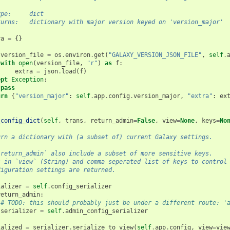
ype:     dict
turns:   dictionary with major version keyed on 'version_major'
ra
=
{}
:
version_file
=
os
.
environ
.
get
(
"GALAXY_VERSION_JSON_FILE"
,
self
.
with
open
(
version_file
,
"r"
)
as
f
:
extra
=
json
.
load
(
f
)
ept
Exception
:
pass
urn
{
"version_major"
:
self
.
app
.
config
.
version_major
,
"extra"
:
ex
_config_dict
(
self
,
trans
,
return_admin
=
False
,
view
=
None
,
keys
=
No
urn a dictionary with (a subset of) current Galaxy settings.
`return_admin` also include a subset of more sensitive keys.
s in `view` (String) and comma seperated list of keys to control
figuration settings are returned.
ializer
=
self
.
config_serializer
return_admin
:
# TODO: this should probably just be under a different route: '
serializer
=
self
.
admin_config_serializer
ialized
=
serializer
.
serialize_to_view
(
self
.
app
.
config
,
view
=
vie