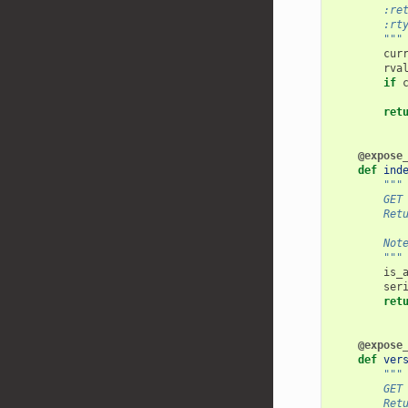
        :re
        :rt
        """
cur
rva
if
ret
@expose
def
ind
"""
        GET
        Ret
        Not
        """
is_
ser
ret
@expose
def
ver
"""
        GET
        Ret