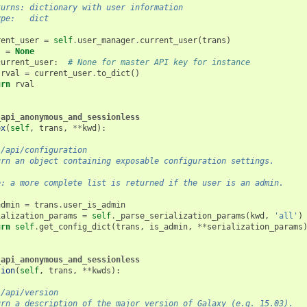
turns: dictionary with user information
ype:   dict
rent_user
=
self
.
user_manager
.
current_user
(
trans
)
l
=
None
current_user
:
# None for master API key for instance
rval
=
current_user
.
to_dict
()
urn
rval
_api_anonymous_and_sessionless
ex
(
self
,
trans
,
**
kwd
):
 /api/configuration
urn an object containing exposable configuration settings.
e: a more complete list is returned if the user is an admin.
admin
=
trans
.
user_is_admin
ialization_params
=
self
.
_parse_serialization_params
(
kwd
,
'all'
)
urn
self
.
get_config_dict
(
trans
,
is_admin
,
**
serialization_params
_api_anonymous_and_sessionless
sion
(
self
,
trans
,
**
kwds
):
 /api/version
urn a description of the major version of Galaxy (e.g. 15.03).