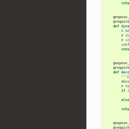
ret
@expose
@requir
def
dyn
# W
# d
# s
con
ret
@expose
@requir
def
dec
"""
dec
# H
if
els
ret
@expose
@requir